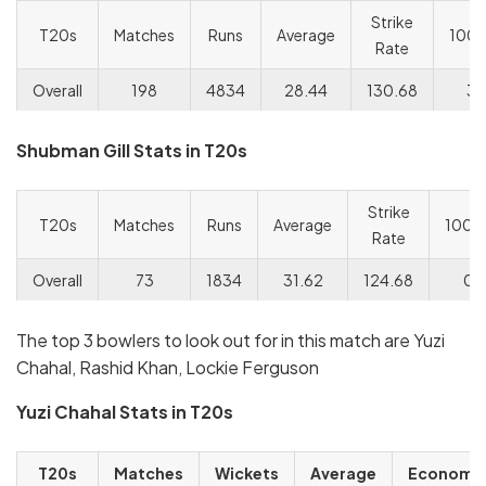
Strike
T20s
Matches
Runs
Average
100s
Rate
Overall
198
4834
28.44
130.68
3/
Shubman Gill Stats in T20s
Strike
T20s
Matches
Runs
Average
100s
Rate
Overall
73
1834
31.62
124.68
0/
The top 3 bowlers to look out for in this match are Yuzi
Chahal, Rashid Khan, Lockie Ferguson
Yuzi Chahal Stats in T20s
T20s
Matches
Wickets
Average
Economy