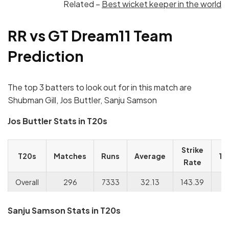
Related –
Best wicket keeper in the world
RR vs GT Dream11 Team
Prediction
The top 3 batters to look out for in this match are
Shubman Gill, Jos Buttler, Sanju Samson
Jos Buttler Stats in T20s
Strike
T20s
Matches
Runs
Average
10
Rate
Overall
296
7333
32.13
143.39
Sanju Samson Stats in T20s