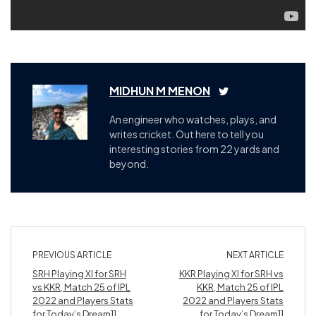
MIDHUN M MENON
An engineer who watches, plays, and
writes cricket. Out here to tell you
interesting stories from 22 yards and
beyond.
PREVIOUS ARTICLE
NEXT ARTICLE
SRH Playing XI for SRH
KKR Playing XI for SRH vs
vs KKR, Match 25 of IPL
KKR, Match 25 of IPL
2022 and Players Stats
2022 and Players Stats
for Today’s Dream11
for Today’s Dream11