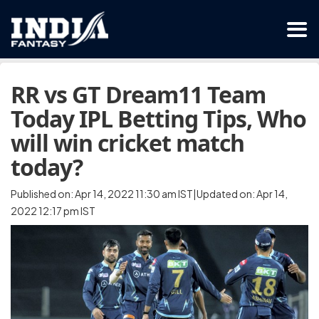
RR vs GT Dream11 Team
Today IPL Betting Tips, Who
will win cricket match
today?
Published on: Apr 14, 2022 11:30 am IST|Updated on: Apr 14,
2022 12:17 pm IST