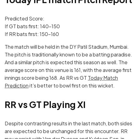
Predicted Score:
If GT bats first: 140-150
If RR bats first: 150-160
The match will be held in the DY Patil Stadium, Mumbai.
The pitch is traditionally known to be a batting paradise.
And a similar pitch is expected this season as well. The
average score on this venue is 161, with the average first
innings score being 168. As RR vs GT
Today Match
Prediction
it’s better to bowl first on this wicket.
RR vs GT Playing XI
Despite contrasting results in the last match, both sides
are expected to be unchanged for this encounter. RR
may persist with Van der Dussen and Kuldeep Sen, in