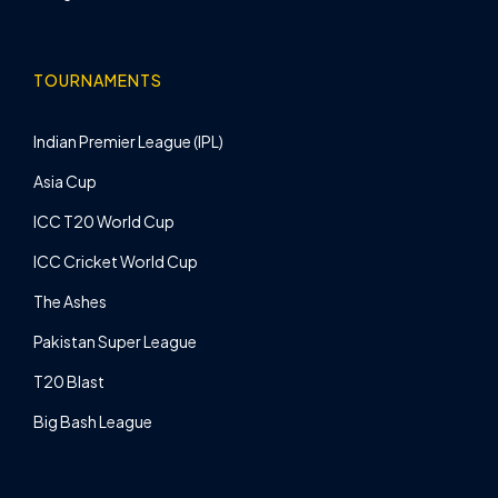
TOURNAMENTS
Indian Premier League (IPL)
Asia Cup
ICC T20 World Cup
ICC Cricket World Cup
The Ashes
Pakistan Super League
T20 Blast
Big Bash League