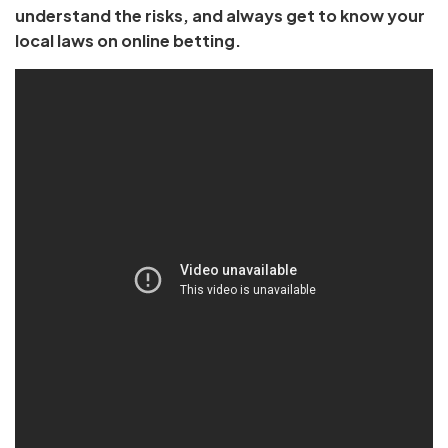
understand the risks, and always get to know your
local laws on online betting.