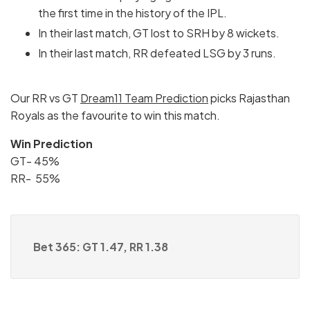
the first time in the history of the IPL.
In their last match, GT lost to SRH by 8 wickets.
In their last match, RR defeated LSG by 3 runs.
Our RR vs GT
Dream11 Team Prediction
picks Rajasthan
Royals as the favourite to win this match.
Win Prediction
GT- 45%
RR- 55%
Bet 365: GT 1.47, RR 1.38