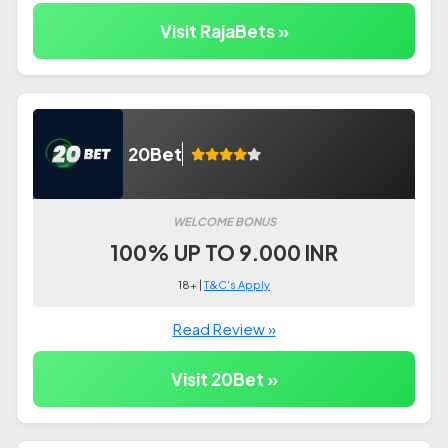
Visit RajaBets »
20Bet
WELCOME BONUS
100% UP TO 9.000 INR
18+ |
T&C's Apply
Read Review »
Visit 20Bet »