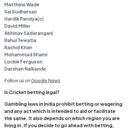
Matthew Wade
Sai Sudharsan
Hardik Pandya(c)
David Miller
Abhinav Sadarangani
Rahul Tewatia
Rashid Khan
Mohammad Shami
Lockie Ferguson
Darshan Nalkande
Follow us on
Google News
Is Cricket betting legal?
Gambling laws in India prohibit betting or wagering
and any act which is intended to aid or facilitate
the same. It also depends on which region you are
living in. If you decide to go ahead with betting,