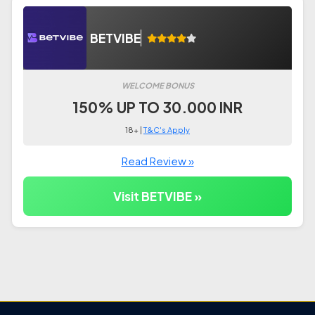
BETVIBE
WELCOME BONUS
150% UP TO 30.000 INR
18+ |
T&C's Apply
Read Review »
Visit BETVIBE »