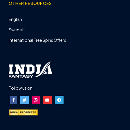
OTHER RESOURCES
English
Swedish
International Free Spins Offers
Follow us on