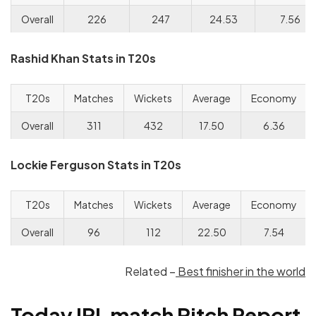
Overall
226
247
24.53
7.56
Rashid Khan Stats in T20s
T20s
Matches
Wickets
Average
Economy
Overall
311
432
17.50
6.36
Lockie Ferguson Stats in T20s
T20s
Matches
Wickets
Average
Economy
Overall
96
112
22.50
7.54
Related –
Best finisher in the world
Today IPL match Pitch Report