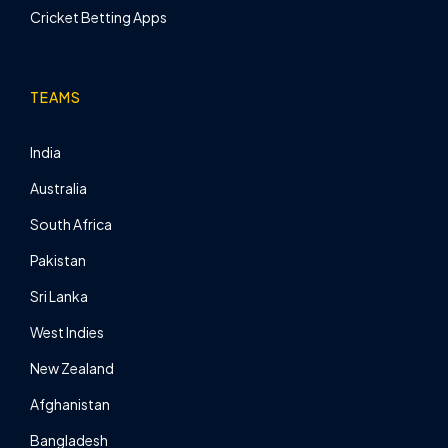
Cricket Betting Apps
TEAMS
India
Australia
South Africa
Pakistan
Sri Lanka
West Indies
New Zealand
Afghanistan
Bangladesh