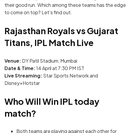
their good run. Which among these teams has the edge
to come on top? Let’s find out.
Rajasthan Royals vs Gujarat
Titans, IPL Match Live
Venue:
DY Patil Stadium, Mumbai
Date & Time:
14 April at 7:30 PM IST
Live Streaming:
Star Sports Network and
Disney+Hotstar
Who Will Win IPL today
match?
Both teams are playing against each other for