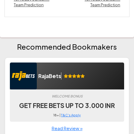
Team Prediction
Team Prediction
Recommended Bookmakers
RajaBets
WELCOME BONUS
GET FREE BETS UP TO 3.000 INR
18+ |
T&C's Apply
Read Review »