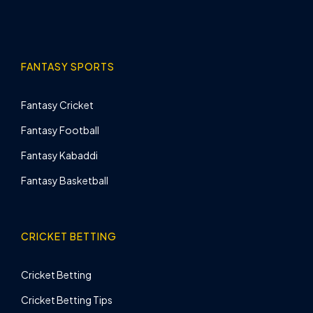
FANTASY SPORTS
Fantasy Cricket
Fantasy Football
Fantasy Kabaddi
Fantasy Basketball
CRICKET BETTING
Cricket Betting
Cricket Betting Tips