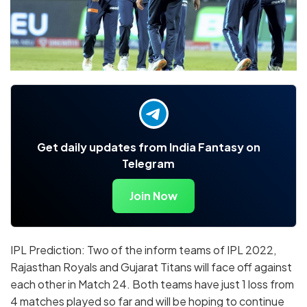
Get daily updates from India Fantasy on
Telegram
Join Now
IPL Prediction: Two of the inform teams of IPL 2022,
Rajasthan Royals and Gujarat Titans will face off against
each other in Match 24. Both teams have just 1 loss from
4 matches played so far and will be hoping to continue