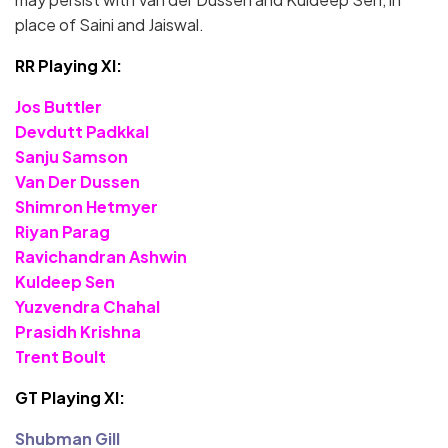
place of Saini and Jaiswal.
RR Playing XI:
Jos Buttler
Devdutt Padkkal
Sanju Samson
Van Der Dussen
Shimron Hetmyer
Riyan Parag
Ravichandran Ashwin
Kuldeep Sen
Yuzvendra Chahal
Prasidh Krishna
Trent Boult
GT Playing XI:
Shubman Gill