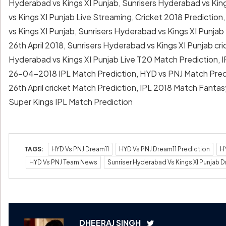
Hyderabad vs Kings XI Punjab, Sunrisers Hyderabad vs King
vs Kings XI Punjab Live Streaming, Cricket 2018 Predictio
vs Kings XI Punjab, Sunrisers Hyderabad vs Kings XI Punja
26th April 2018, Sunrisers Hyderabad vs Kings XI Punjab cri
Hyderabad vs Kings XI Punjab Live T20 Match Prediction, I
26-04-2018 IPL Match Prediction, HYD vs PNJ Match Predic
26th April cricket Match Prediction, IPL 2018 Match Fanta
Super Kings IPL Match Prediction
TAGS:
HYD Vs PNJ Dream11
HYD Vs PNJ Dream11 Prediction
H
HYD Vs PNJ Team News
Sunriser Hyderabad Vs Kings XI Punjab D
DHEERAJ SINGH