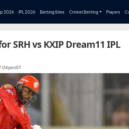
up 2026
IPL 2026
Betting Sites
Cricket Betting
Players
C
 for SRH vs KXIP Dream11 IPL
7:04 pm IST