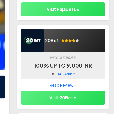
Visit RajaBets »
20Bet
WELCOME BONUS
100% UP TO 9.000 INR
18+ |
T&C's Apply
Read Review »
Visit 20Bet »