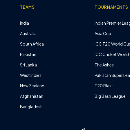
TEAMS
TOURNAMENTS
India
Indian Premier Leag
Australia
Asia Cup
South Africa
ICC T20 World Cu
Pakistan
ICC Cricket World
Sri Lanka
The Ashes
West Indies
Pakistan Super Le
New Zealand
T20 Blast
Afghanistan
Big Bash League
Bangladesh