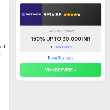
BETVIBE
WELCOME BONUS
150% UP TO 30.000 INR
.
led
18+ |
T&C's Apply
o
Read Review »
Visit BETVIBE »