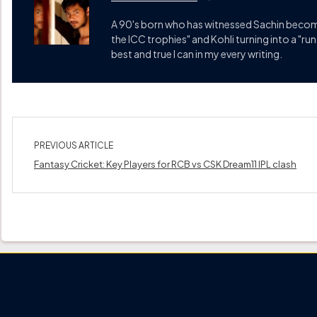
A 90's born who has witnessed Sachin becom
the ICC trophies" and Kohli turning into a "run
best and true I can in my every writing.
PREVIOUS ARTICLE
Fantasy Cricket: Key Players for RCB vs CSK Dream11 IPL clash