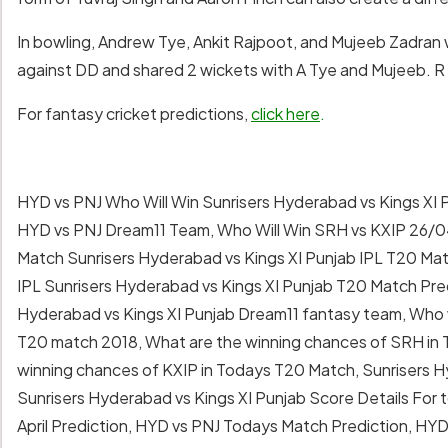
In bowling, Andrew Tye, Ankit Rajpoot, and Mujeeb Zadran w
against DD and shared 2 wickets with A Tye and Mujeeb. R As
For fantasy cricket predictions,
click here
.
HYD vs PNJ Who Will Win Sunrisers Hyderabad vs Kings XI P
HYD vs PNJ Dream11 Team, Who Will Win SRH vs KXIP 26/0
Match Sunrisers Hyderabad vs Kings XI Punjab IPL T20 Matc
IPL Sunrisers Hyderabad vs Kings XI Punjab T20 Match Pr
Hyderabad vs Kings XI Punjab Dream11 fantasy team, Who wi
T20 match 2018, What are the winning chances of SRH in 
winning chances of KXIP in Todays T20 Match, Sunrisers H
Sunrisers Hyderabad vs Kings XI Punjab Score Details For 
April Prediction, HYD vs PNJ Todays Match Prediction, HY