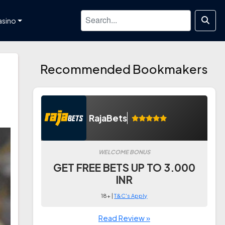
asino
Recommended Bookmakers
RajaBets
WELCOME BONUS
GET FREE BETS UP TO 3.000
INR
18+ |
T&C's Apply
Read Review »