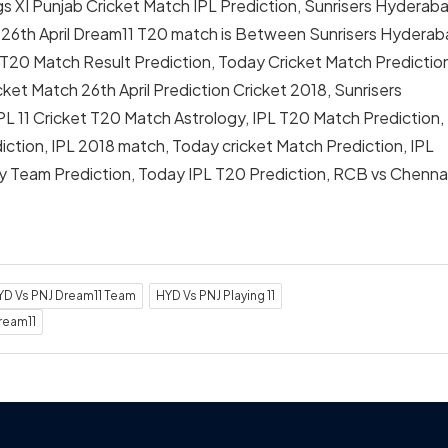
s XI Punjab Cricket Match IPL Prediction, Sunrisers Hyderab
n, 26th April Dream11 T20 match is Between Sunrisers Hydera
b T20 Match Result Prediction, Today Cricket Match Predictio
cket Match 26th April Prediction Cricket 2018, Sunrisers
PL 11 Cricket T20 Match Astrology, IPL T20 Match Prediction,
tion, IPL 2018 match, Today cricket Match Prediction, IPL
sy Team Prediction, Today IPL T20 Prediction, RCB vs Chenna
YD Vs PNJ Dream11 Team
HYD Vs PNJ Playing 11
ream11