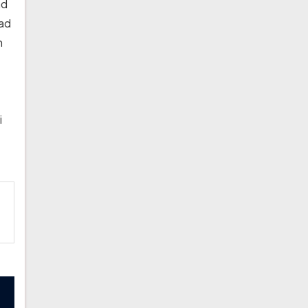
ad
bad
n
i