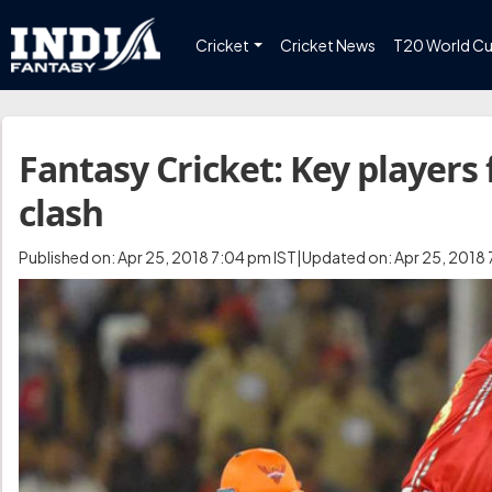
Cricket
Cricket News
T20 World C
Fantasy Cricket: Key players
clash
Published on: Apr 25, 2018 7:04 pm IST|Updated on: Apr 25, 2018 