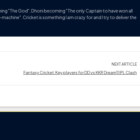
ing "The God", Dhoni becoming "The only Captain to have won all
-machine". Cricket is something I am crazy for and I try to deliver the
NEXT ARTICLE
Fantasy Cricket: Key players for DD vs KKR Dream11 IPL Clash