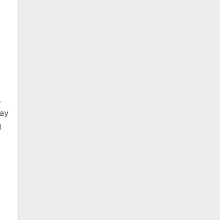
,
day
l