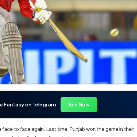
ia Fantasy on Telegram
Join Now
e face to face again. Last time, Punjab won the game in their