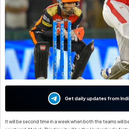
Get daily updates from Ind
It will be second time in a week when both the teams will b