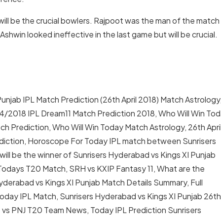
ill be the crucial bowlers. Rajpoot was the man of the match
hwin looked ineffective in the last game but will be crucial.
unjab IPL Match Prediction (26th April 2018) Match Astrology
4/2018 IPL Dream11 Match Prediction 2018, Who Will Win To
h Prediction, Who Will Win Today Match Astrology, 26th Apri
ediction, Horoscope For Today IPL match between Sunrisers
ll be the winner of Sunrisers Hyderabad vs Kings XI Punjab
Todays T20 Match, SRH vs KXIP Fantasy 11, What are the
yderabad vs Kings XI Punjab Match Details Summary, Full
today IPL Match, Sunrisers Hyderabad vs Kings XI Punjab 26th
D vs PNJ T20 Team News, Today IPL Prediction Sunrisers