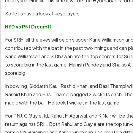
courtyard-Mohali. This time it will be the Hyderabad’s fortre
So, let’s have a look at key players
HYD vs PNJ Dream11
For SRH, all the eyes will be on skipper Kane Williamson an
contributed with the bat in the past two innings and can pl
Kane Williamson and S Dhawan are the top scorers for Sunri
to score big in the last game. Manish Pandey and Shakib Al
score big.
In bowling, Siddarth Kaul, Rashid Khan, and Basil Thampi wil
Rashid Khan and Basil Thampi bagged 2 wickets each. There
magic with the ball. He took 1 wicket in the last game.
For PNJ, C Gayle, KL Rahul, M Agarwal, and K Nair will be t
return against SRH. Both Rahul and Gayle are the top run-
form of Yuvraj Singh and Aaron Finch can also create a diff