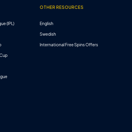
OTHER RESOURCES
ue (IPL)
English
Swedish
p
International Free Spins Offers
 Cup
ague