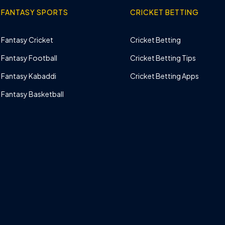
FANTASY SPORTS
CRICKET BETTING
Fantasy Cricket
Cricket Betting
Fantasy Football
Cricket Betting Tips
Fantasy Kabaddi
Cricket Betting Apps
Fantasy Basketball