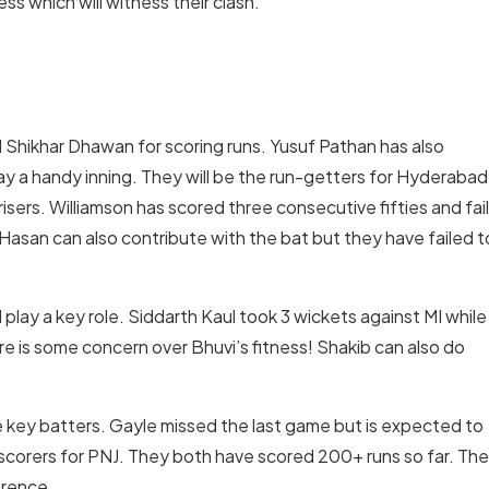
ss which will witness their clash.
d Shikhar Dhawan for scoring runs. Yusuf Pathan has also
ay a handy inning. They will be the run-getters for Hyderabad
sers. Williamson has scored three consecutive fifties and fai
 Hasan can also contribute with the bat but they have failed t
l play a key role. Siddarth Kaul took 3 wickets against MI while
 is some concern over Bhuvi’s fitness! Shakib can also do
he key batters. Gayle missed the last game but is expected to
scorers for PNJ. They both have scored 200+ runs so far. The
erence.