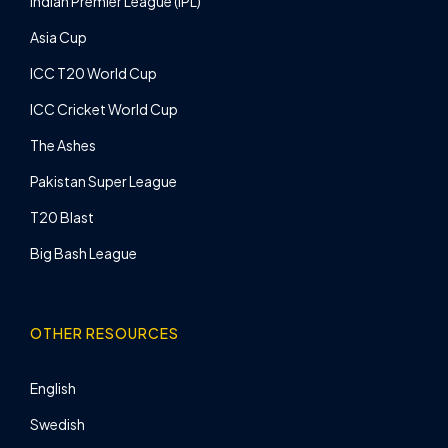
Indian Premier League (IPL)
Asia Cup
ICC T20 World Cup
ICC Cricket World Cup
The Ashes
Pakistan Super League
T20 Blast
Big Bash League
OTHER RESOURCES
English
Swedish