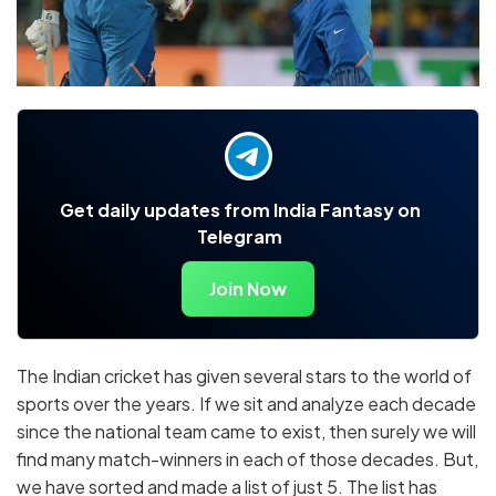
Get daily updates from India Fantasy on
Telegram
Join Now
The Indian cricket has given several stars to the world of
sports over the years. If we sit and analyze each decade
since the national team came to exist, then surely we will
find many match-winners in each of those decades. But,
we have sorted and made a list of just 5. The list has