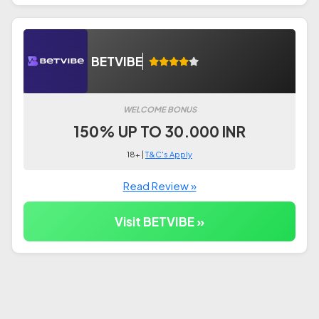
BETVIBE
WELCOME BONUS
150% UP TO 30.000 INR
18+ |
T&C's Apply
Read Review »
Visit BETVIBE »