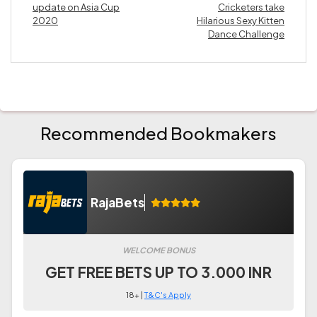
update on Asia Cup
Cricketers take
2020
Hilarious Sexy Kitten
Dance Challenge
Recommended Bookmakers
RajaBets
WELCOME BONUS
GET FREE BETS UP TO 3.000 INR
18+ |
T&C's Apply