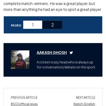
complete match-winners. He was a great player, but
more than anything he had an eye to spot a great player.
1
2
PAGES:
AAKASH GHOSH
A cricket crazy head who is always up
for conversation/debate on the sport
PREVIOUS ARTICLE
NEXT ARTICLE
BCCI official gives
Watch: English