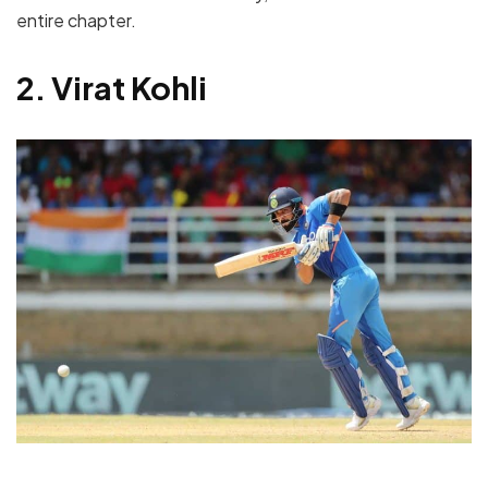
entire chapter.
2. Virat Kohli