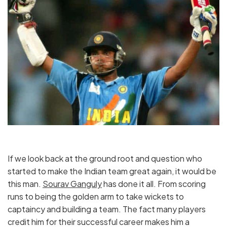
If we look back at the ground root and question who
started to make the Indian team great again, it would be
this man.
Sourav Ganguly
has done it all. From scoring
runs to being the golden arm to take wickets to
captaincy and building a team. The fact many players
credit him for their successful career makes him a