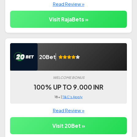
Read Review »
Visit RajaBets »
20Bet
WELCOME BONUS
100% UP TO 9.000 INR
18+ |
T&C's Apply
Read Review »
Visit 20Bet »