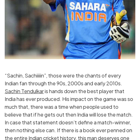
“Sachin, Sachiiiiin”, those were the chants of every
Indian fan through the 90s, 2000s and early 2010s.
Sachin Tendulkar
is hands down the best player that
India has ever produced. His impact on the game was so
much that, there was a time when people used to
believe that if he gets out then India will lose the match.
In case that statement doesn’t define a match-winner,
then nothing else can. If there is a book ever penned on
the entire Indian cricket history, this man deserves one