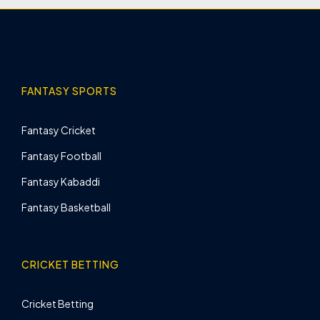
FANTASY SPORTS
Fantasy Cricket
Fantasy Football
Fantasy Kabaddi
Fantasy Basketball
CRICKET BETTING
Cricket Betting