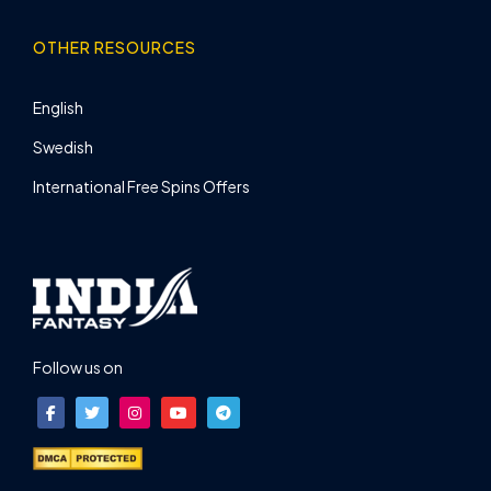
OTHER RESOURCES
English
Swedish
International Free Spins Offers
Follow us on