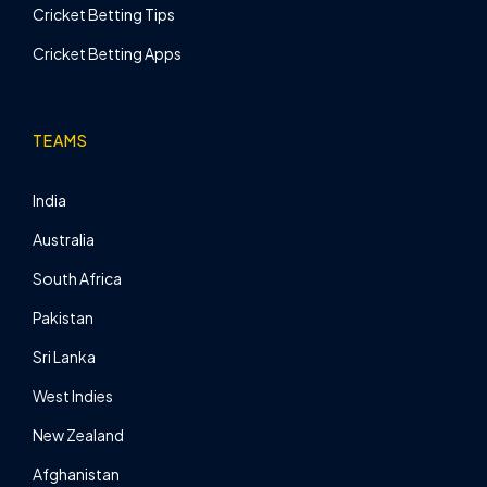
Cricket Betting Tips
Cricket Betting Apps
TEAMS
India
Australia
South Africa
Pakistan
Sri Lanka
West Indies
New Zealand
Afghanistan