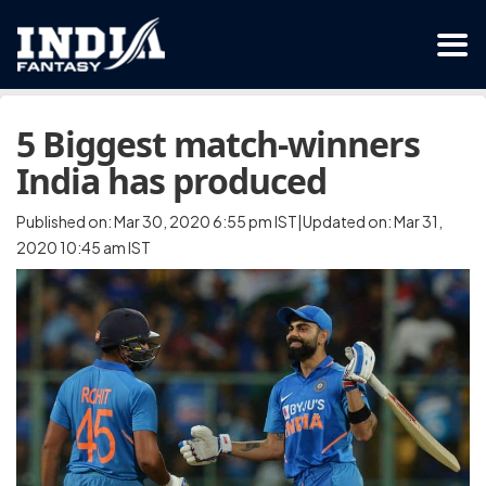
5 Biggest match-winners
India has produced
Published on: Mar 30, 2020 6:55 pm IST|Updated on: Mar 31,
2020 10:45 am IST