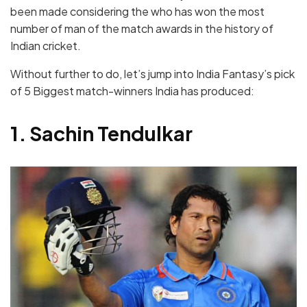
been made considering the who has won the most
number of man of the match awards in the history of
Indian cricket.
Without further to do, let’s jump into India Fantasy’s pick
of 5 Biggest match-winners India has produced:
1. Sachin Tendulkar