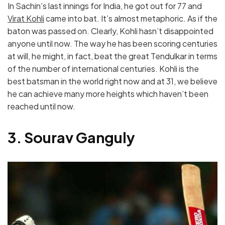
In Sachin’s last innings for India, he got out for 77 and
Virat Kohli
came into bat. It’s almost metaphoric. As if the
baton was passed on. Clearly, Kohli hasn’t disappointed
anyone until now. The way he has been scoring centuries
at will, he might, in fact, beat the great Tendulkar in terms
of the number of international centuries. Kohli is the
best batsman in the world right now and at 31, we believe
he can achieve many more heights which haven’t been
reached until now.
3. Sourav Ganguly