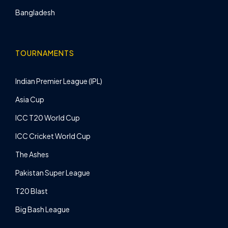
Bangladesh
TOURNAMENTS
Indian Premier League (IPL)
Asia Cup
ICC T20 World Cup
ICC Cricket World Cup
The Ashes
Pakistan Super League
T20 Blast
Big Bash League