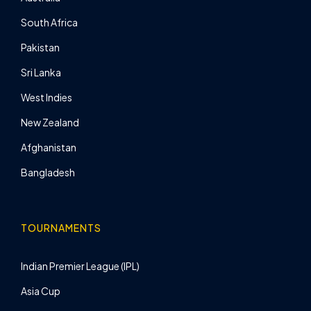
South Africa
Pakistan
Sri Lanka
West Indies
New Zealand
Afghanistan
Bangladesh
TOURNAMENTS
Indian Premier League (IPL)
Asia Cup