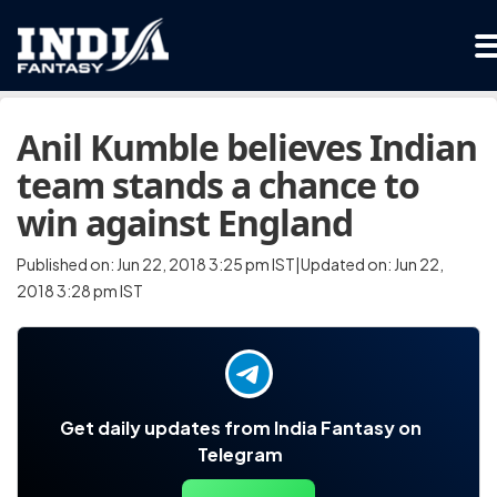
Anil Kumble believes Indian
team stands a chance to
win against England
Published on: Jun 22, 2018 3:25 pm IST|Updated on: Jun 22,
2018 3:28 pm IST
Get daily updates from India Fantasy on
Telegram