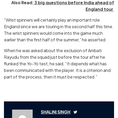
Also Read:
3 big questions before India ahead of
England tour
“Wrist spinners will certainly play an important role
England since we are touring in the second half this time.
The wrist spinners would come into the game much
earlier than the first half of the summer,” he asserted.
When he was asked about the exclusion of Ambati
Rayudu from the squad just before the tour after he
flunked the Yo-Yo test, he said, “It depends what has
been communicated with the player. It is a criterion and
part of the process, then it must be respected.”
SHALINI SINGH