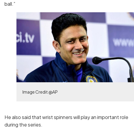
ball.”
Image Credit @AP
He also said that wrist spinners will play an important role
during the series.