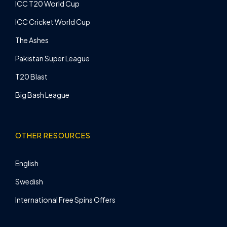
ICC T20 World Cup
ICC Cricket World Cup
The Ashes
Pakistan Super League
T20 Blast
Big Bash League
OTHER RESOURCES
English
Swedish
International Free Spins Offers