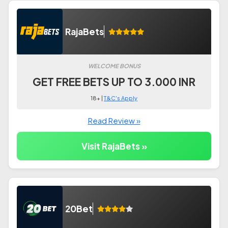
RajaBets
WELCOME BONUS
GET FREE BETS UP TO 3.000 INR
18+ |
T&C's Apply
Read Review »
Visit RajaBets »
20Bet