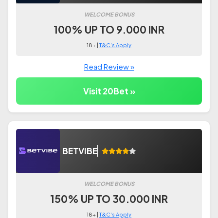
WELCOME BONUS
100% UP TO 9.000 INR
18+ |
T&C's Apply
Read Review »
Visit 20Bet »
BETVIBE
WELCOME BONUS
150% UP TO 30.000 INR
18+ |
T&C's Apply