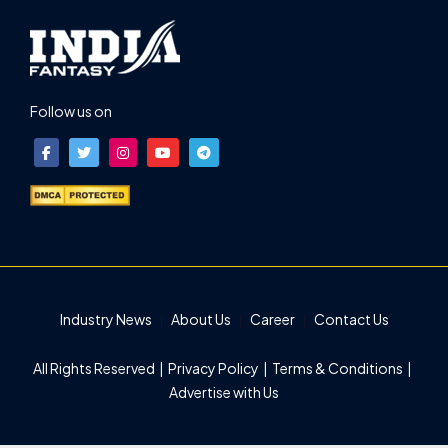
Follow us on
Industry News
About Us
Career
Contact Us
All Rights Reserved |
Privacy Policy
|
Terms & Conditions
|
Advertise with Us