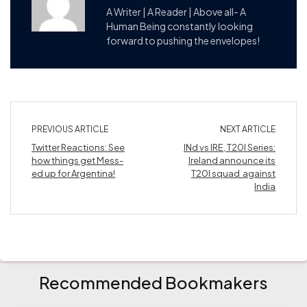
A Writer | A Reader | Above all- A
Human Being constantly looking
forward to pushing the envelopes!
PREVIOUS ARTICLE
NEXT ARTICLE
Twitter Reactions: See
INd vs IRE, T20I Series:
how things get Mess-
Ireland announce its
ed up for Argentina!
T20I squad against
India
Recommended Bookmakers