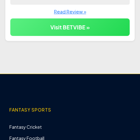
Read Review »
Visit BETVIBE »
FANTASY SPORTS
Fantasy Cricket
Fantasy Football