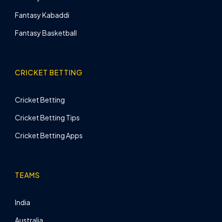
Fantasy Kabaddi
Fantasy Basketball
CRICKET BETTING
Cricket Betting
Cricket Betting Tips
Cricket Betting Apps
TEAMS
India
Australia