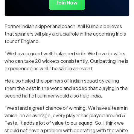
Join Now
Former Indian skipper and coach, Anil Kumble believes
that spinners will play a crucial role in the upcoming India
tour of England.
“We have a great well-balanced side. We have bowlers
who can take 20 wickets consistently. Our batting line is
experienced as well,” he said in an event.
He also hailed the spinners of Indian squad by calling
them the best in the world and added that playing in the
second half of summer would also help India.
“We stand a great chance of winning. We have a team in
which, on an average, every player has played around 5
Tests. It adds a lot of value to our squad. So, I think we
should not have a problem with operating with the white