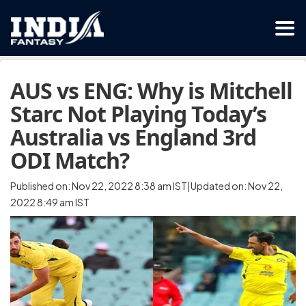
AUS vs ENG: Why is Mitchell
Starc Not Playing Today’s
Australia vs England 3rd
ODI Match?
Published on: Nov 22, 2022 8:38 am IST|Updated on: Nov 22,
2022 8:49 am IST