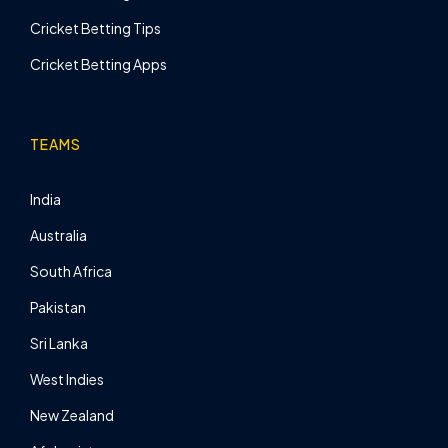
Cricket Betting Tips
Cricket Betting Apps
TEAMS
India
Australia
South Africa
Pakistan
Sri Lanka
West Indies
New Zealand