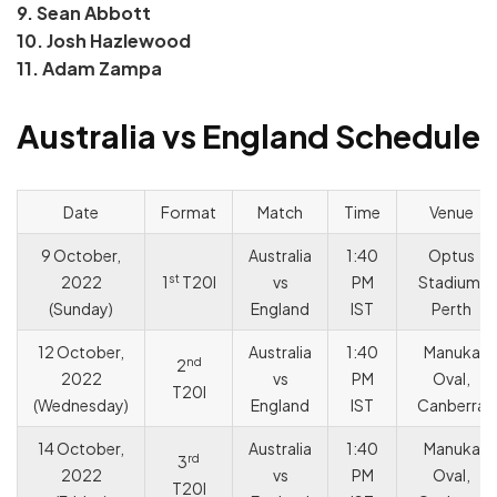
9. Sean Abbott
10. Josh Hazlewood
11. Adam Zampa
Australia vs England Schedule
Date
Format
Match
Time
Venue
9 October,
Australia
1:40
Optus
st
2022
1
T20I
vs
PM
Stadium,
(Sunday)
England
IST
Perth
12 October,
Australia
1:40
Manuka
nd
2
2022
vs
PM
Oval,
T20I
(Wednesday)
England
IST
Canberra
14 October,
Australia
1:40
Manuka
rd
3
2022
vs
PM
Oval,
T20I