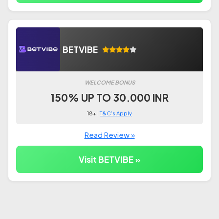
BETVIBE
WELCOME BONUS
150% UP TO 30.000 INR
18+ |
T&C's Apply
Read Review »
Visit BETVIBE »