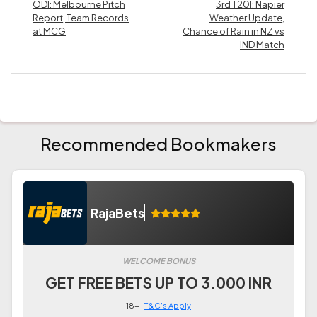
ODI: Melbourne Pitch
3rd T20I: Napier
Report, Team Records
Weather Update,
at MCG
Chance of Rain in NZ vs
IND Match
Recommended Bookmakers
RajaBets
WELCOME BONUS
GET FREE BETS UP TO 3.000 INR
18+ |
T&C's Apply