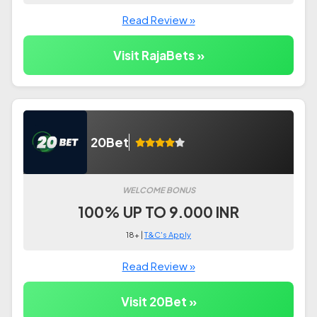
Read Review »
Visit RajaBets »
20Bet
WELCOME BONUS
100% UP TO 9.000 INR
18+ |
T&C's Apply
Read Review »
Visit 20Bet »