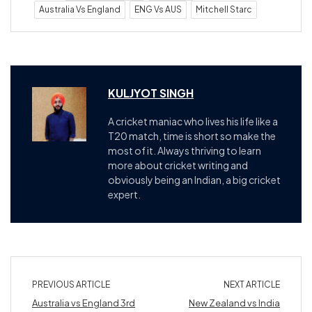
Australia Vs England
ENG Vs AUS
Mitchell Starc
KULJYOT SINGH
A cricket maniac who lives his life like a
T20 match, time is short so make the
most of it. Always thriving to learn
more about cricket writing and
obviously being an Indian, a big cricket
expert.
PREVIOUS ARTICLE
NEXT ARTICLE
Australia vs England 3rd
New Zealand vs India