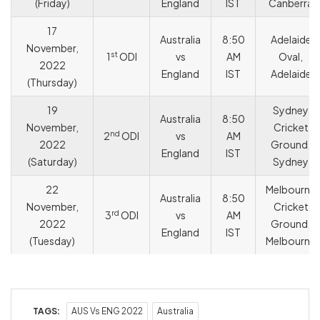
(Friday)
England
IST
Canberra
17
Australia
8:50
Adelaide
November,
st
1
ODI
vs
AM
Oval,
2022
England
IST
Adelaide
(Thursday)
19
Sydney
Australia
8:50
November,
Cricket
nd
2
ODI
vs
AM
2022
Ground,
England
IST
(Saturday)
Sydney
22
Melbourne
Australia
8:50
November,
Cricket
rd
3
ODI
vs
AM
2022
Ground,
England
IST
(Tuesday)
Melbourne
TAGS:
AUS Vs ENG 2022
Australia