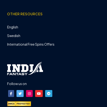
OTHER RESOURCES
English
Swedish
International Free Spins Offers
Follow us on