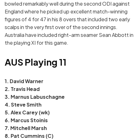
bowled remarkably well during the second ODI against
England where he picked up excellent match-winning
figures of 4 for 47 in his 8 overs that included two early
scalps in the very first over of the second innings.
Australia have included right-arm seamer Sean Abbott in
the playing XI for this game.
AUS Playing 11
1. David Warner
2. Travis Head
3. Marnus Labuschagne
4. Steve Smith
5. Alex Carey (wk)
6. Marcus Stoinis
7. Mitchell Marsh
8. Pat Cummins (C)