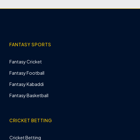
FANTASY SPORTS
Fantasy Cricket
Fantasy Football
Fantasy Kabaddi
Fantasy Basketball
CRICKET BETTING
Cricket Betting