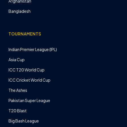
Afghanistan
Bangladesh
TOURNAMENTS
Indian Premier League (IPL)
Asia Cup
ICC T20 World Cup
ICC Cricket World Cup
The Ashes
Pakistan Super League
T20 Blast
Big Bash League