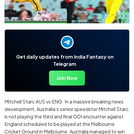
Get daily updates from India Fantasy on
Telegram
Join Now
Mitchell Starc AUS vs ENG: In a massive breaking news
development, Australia’s senior speedster Mitchell Starc
is not playing the third and final ODI encounter against
England scheduled to be played at the Melbourne
Cricket Ground in Melbourne. Australia managed to win