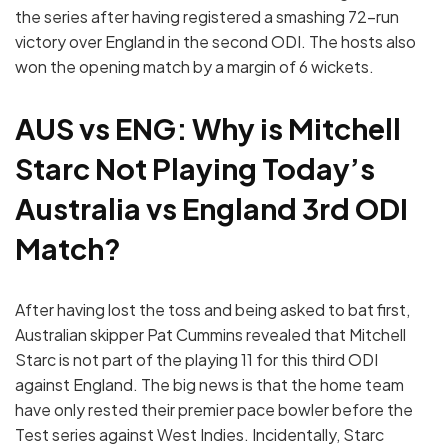
the series after having registered a smashing 72-run
victory over England in the second ODI. The hosts also
won the opening match by a margin of 6 wickets.
AUS vs ENG: Why is Mitchell
Starc Not Playing Today’s
Australia vs England 3rd ODI
Match?
After having lost the toss and being asked to bat first,
Australian skipper Pat Cummins revealed that Mitchell
Starc is not part of the playing 11 for this third ODI
against England. The big news is that the home team
have only rested their premier pace bowler before the
Test series against West Indies. Incidentally, Starc