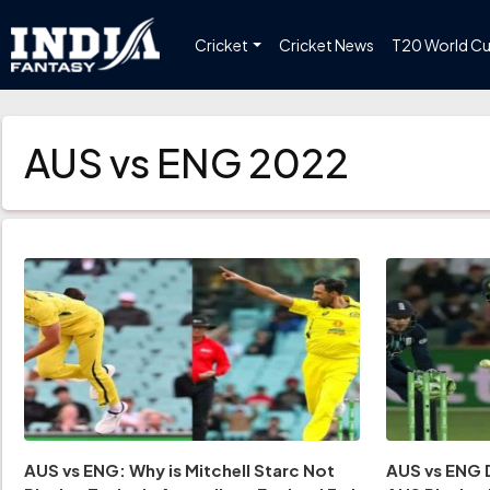
Cricket
Cricket News
T20 World C
AUS vs ENG 2022
AUS vs ENG: Why is Mitchell Starc Not
AUS vs ENG D