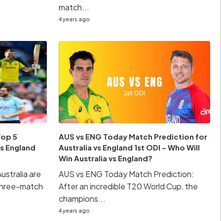
match...
4 years ago
Top 5
AUS vs ENG Today Match Prediction for
vs England
Australia vs England 1st ODI – Who Will
Win Australia vs England?
stralia are
AUS vs ENG Today Match Prediction:
 three-match
After an incredible T20 World Cup, the
champions...
4 years ago