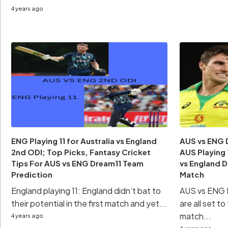
4 years ago
ENG Playing 11 for Australia vs England
AUS vs ENG D
2nd ODI; Top Picks, Fantasy Cricket
AUS Playing 1
Tips For AUS vs ENG Dream11 Team
vs England 
Prediction
Match
England playing 11: England didn’t bat to
AUS vs ENG D
their potential in the first match and yet...
are all set t
match...
4 years ago