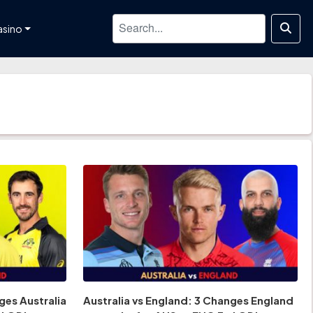
asino
ges Australia
Australia vs England: 3 Changes England