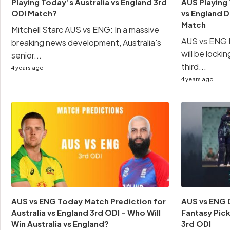
Playing Today’s Australia vs England 3rd
AUS Playing 1
ODI Match?
vs England 
Match
Mitchell Starc AUS vs ENG: In a massive
AUS vs ENG D
breaking news development, Australia's
will be locki
senior...
third...
4 years ago
4 years ago
AUS vs ENG Today Match Prediction for
AUS vs ENG 
Australia vs England 3rd ODI – Who Will
Fantasy Pick
Win Australia vs England?
3rd ODI