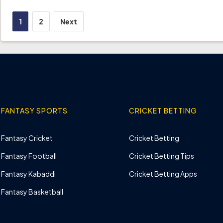
Posts
1
2
Next
pagination
FANTASY SPORTS
CRICKET BETTING
Fantasy Cricket
Cricket Betting
Fantasy Football
Cricket Betting Tips
Fantasy Kabaddi
Cricket Betting Apps
Fantasy Basketball