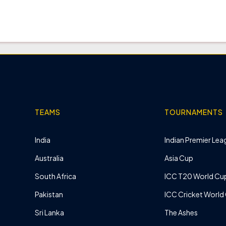
TEAMS
TOURNAMENTS
India
Indian Premier Leag
Australia
Asia Cup
South Africa
ICC T20 World Cu
Pakistan
ICC Cricket World
Sri Lanka
The Ashes