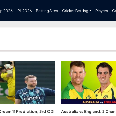
up 2026
IPL 2026
Betting Sites
Cricket Betting
Players
C
ream 11 Prediction, 3rd ODI
Australia vs England: 3 Chan