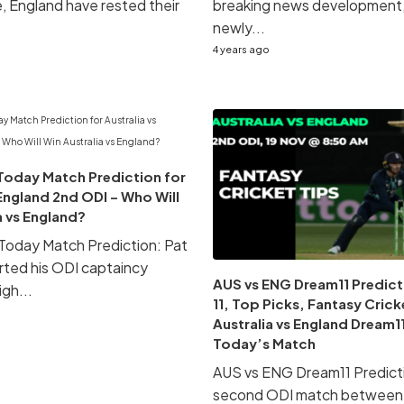
 England have rested their
breaking news development, 
newly...
4 years ago
Today Match Prediction for
 England 2nd ODI – Who Will
a vs England?
Today Match Prediction: Pat
ted his ODI captaincy
AUS vs ENG Dream11 Predict
igh...
11, Top Picks, Fantasy Crick
Australia vs England Dream1
Today’s Match
AUS vs ENG Dream11 Predict
second ODI match between