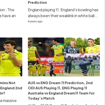
Prediction
on : The
England playing 11: England’s bowling has
es have an
always been their weaklink in white ball...
4 years ago
mmins Not
AUS vs ENG Dream 11 Prediction, 2nd
s England 2nd
ODI AUS Playing 11, ENG Playing 11
in?
Australia vs England Dream11 Team for
Today’s Match
 a massive