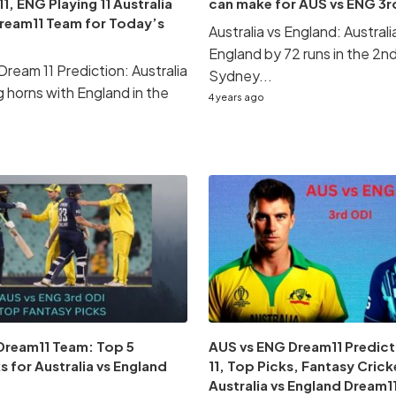
1, ENG Playing 11 Australia
can make for AUS vs ENG 3r
Dream11 Team for Today’s
Australia vs England: Austral
England by 72 runs in the 2nd
ream 11 Prediction: Australia
Sydney...
ng horns with England in the
4 years ago
Dream11 Team: Top 5
AUS vs ENG Dream11 Predict
s for Australia vs England
11, Top Picks, Fantasy Crick
Australia vs England Dream1