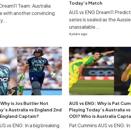
Today’s Match
ream11 Team: Australia
AUS vs ENG Dream11 Predicti
 with another convincing
series is sealed as the Aussi
y...
unassailable...
4 years ago
Why is Jos Buttler Not
AUS vs ENG: Why is Pat Cu
y’s Australia vs England 2nd
Playing Today’s Australia v
 England Captain?
ODI? Who is Australia Capta
US vs ENG: In a big breaking
Pat Cummins AUS vs ENG: In