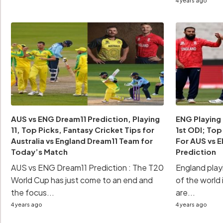
4 years ago
AUS vs ENG Dream11 Prediction, Playing
ENG Playing 
11, Top Picks, Fantasy Cricket Tips for
1st ODI; Top
Australia vs England Dream11 Team for
For AUS vs 
Today’s Match
Prediction
AUS vs ENG Dream11 Prediction : The T20
England play
World Cup has just come to an end and
of the world 
the focus...
are...
4 years ago
4 years ago