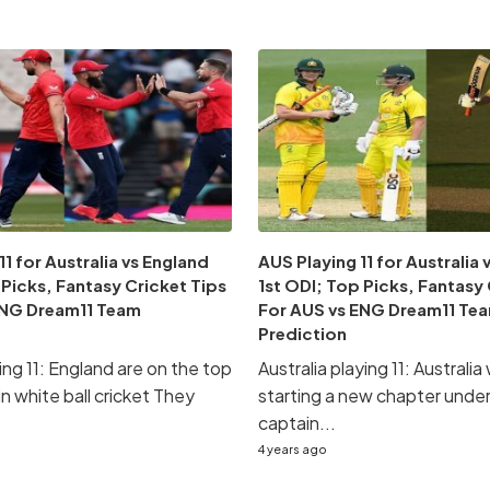
11 for Australia vs England
AUS Playing 11 for Australia 
 Picks, Fantasy Cricket Tips
1st ODI; Top Picks, Fantasy 
ENG Dream11 Team
For AUS vs ENG Dream11 Te
Prediction
ing 11: England are on the top
Australia playing 11: Australia 
in white ball cricket They
starting a new chapter under
captain...
4 years ago