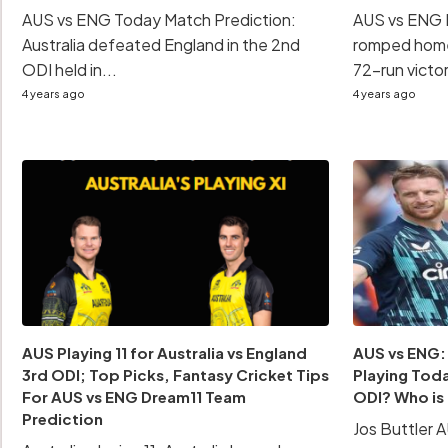
AUS vs ENG Today Match Prediction:
AUS vs ENG D
Australia defeated England in the 2nd
romped home
ODI held in...
72-run victor
4 years ago
4 years ago
AUS Playing 11 for Australia vs England
AUS vs ENG: 
3rd ODI; Top Picks, Fantasy Cricket Tips
Playing Toda
For AUS vs ENG Dream11 Team
ODI? Who is
Prediction
Jos Buttler A