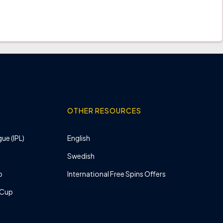
OTHER RESOURCES
ue (IPL)
English
Swedish
p
International Free Spins Offers
 Cup