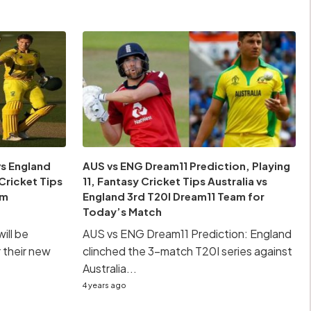
vs England
AUS vs ENG Dream11 Prediction, Playing
Cricket Tips
11, Fantasy Cricket Tips Australia vs
am
England 3rd T20I Dream11 Team for
Today’s Match
will be
AUS vs ENG Dream11 Prediction: England
 their new
clinched the 3-match T20I series against
Australia...
4 years ago