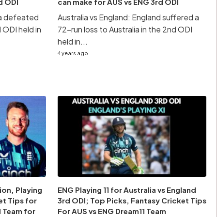
d ODI
can make for AUS vs ENG 3rd ODI
ia defeated
Australia vs England: England suffered a
 ODI held in
72-run loss to Australia in the 2nd ODI
held in...
4 years ago
ion, Playing
ENG Playing 11 for Australia vs England
et Tips for
3rd ODI; Top Picks, Fantasy Cricket Tips
1 Team for
For AUS vs ENG Dream11 Team