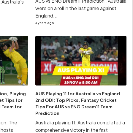
AUS vs ENG Dream11 Prediction : Australia
Australia's
were on a roll in the last game against
England...
4 years ago
ion, Playing
AUS Playing 11 for Australia vs England
et Tips for
2nd ODI; Top Picks, Fantasy Cricket
1 Team for
Tips For AUS vs ENG Dream11 Team
Prediction
ion: The
Australia playing 11: Australia completed a
 hosts
comprehensive victory in the first