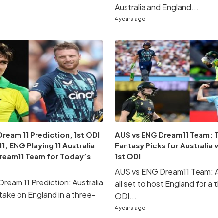
Australia and England...
4 years ago
ream 11 Prediction, 1st ODI
AUS vs ENG Dream11 Team: 
1, ENG Playing 11 Australia
Fantasy Picks for Australia 
Dream11 Team for Today’s
1st ODI
AUS vs ENG Dream11 Team: Au
ream 11 Prediction: Australia
all set to host England for a
o take on England in a three-
ODI...
4 years ago