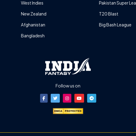
West Indies
Pakistan Super Le
New Zealand
T20 Blast
Afghanistan
Big Bash League
Bangladesh
Follow us on