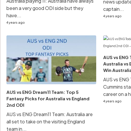
Australia playing 11: Australia have always
news update,
been a very good ODI side but they
captain...
have...
4 years ago
4 years ago
AUS vs ENG 
Australia vs
Win Australi
AUS vs ENG 
Cummins star
AUS vs ENG Dream11 Team: Top 5
career on a h
Fantasy Picks for Australia vs England
4 years ago
2nd ODI
AUS vs ENG Dream11 Team: Australia are
all set to take on the visiting England
team in...