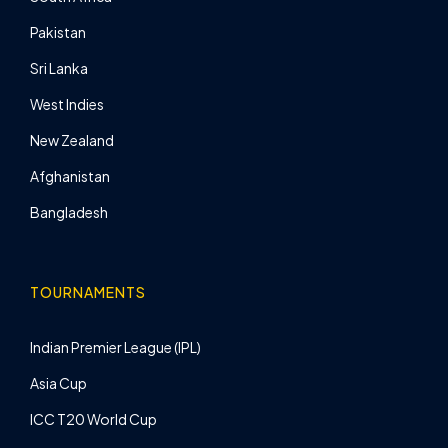
Pakistan
Sri Lanka
West Indies
New Zealand
Afghanistan
Bangladesh
TOURNAMENTS
Indian Premier League (IPL)
Asia Cup
ICC T20 World Cup