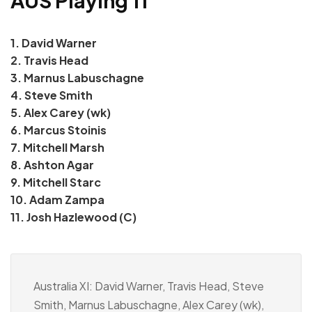
1. David Warner
2. Travis Head
3. Marnus Labuschagne
4. Steve Smith
5. Alex Carey (wk)
6. Marcus Stoinis
7. Mitchell Marsh
8. Ashton Agar
9. Mitchell Starc
10. Adam Zampa
11. Josh Hazlewood (C)
Australia XI: David Warner, Travis Head, Steve
Smith, Marnus Labuschagne, Alex Carey (wk),