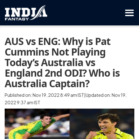
AUS vs ENG: Why is Pat
Cummins Not Playing
Today’s Australia vs
England 2nd ODI? Who is
Australia Captain?
Published on: Nov 19, 2022 8:49 am IST|Updated on: Nov 19,
2022 9:37 am IST