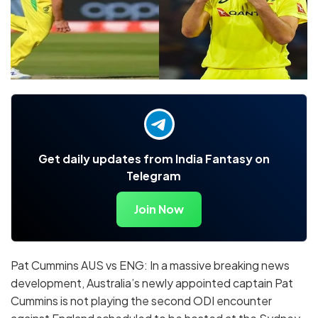
Get daily updates from India Fantasy on
Telegram
Join Now
Pat Cummins AUS vs ENG: In a massive breaking news
development, Australia’s newly appointed captain Pat
Cummins is not playing the second ODI encounter