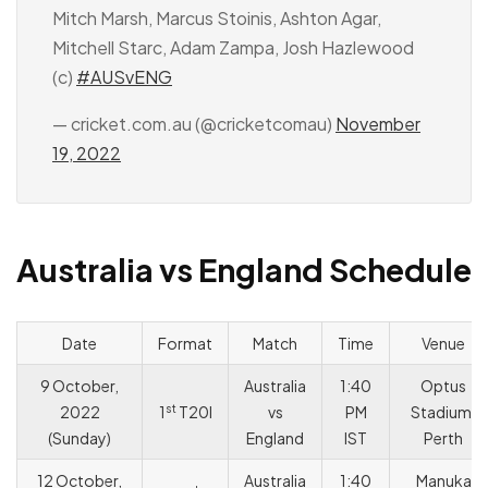
Mitch Marsh, Marcus Stoinis, Ashton Agar,
Mitchell Starc, Adam Zampa, Josh Hazlewood
(c)
#AUSvENG
— cricket.com.au (@cricketcomau)
November
19, 2022
Australia vs England Schedule
Date
Format
Match
Time
Venue
9 October,
Australia
1:40
Optus
st
2022
1
T20I
vs
PM
Stadium,
(Sunday)
England
IST
Perth
12 October,
Australia
1:40
Manuka