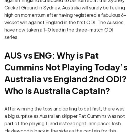
against England scheduled to be hosted at the Sydney
Cricket Ground in Sydney. Australia will surely be feeling
high on momentum after having registered a fabulous 6-
wicket win against England in the first ODI. The Aussies
have now taken a 1-0 lead in the three-match ODI
series.
AUS vs ENG: Why is Pat
Cummins Not Playing Today’s
Australia vs England 2nd ODI?
Who is Australia Captain?
After winning the toss and opting to bat first, there was
a big surprise as Australian skipper Pat Cummins was not
part of the playing 11 and instead right-arm pacer Josh
Hazlewood is back in the side as the captain for this