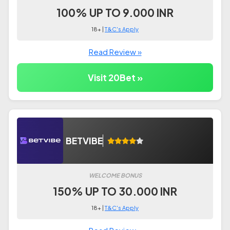
100% UP TO 9.000 INR
18+ |
T&C's Apply
Read Review »
Visit 20Bet »
BETVIBE
WELCOME BONUS
150% UP TO 30.000 INR
18+ |
T&C's Apply