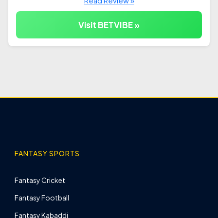
Read Review »
Visit BETVIBE »
FANTASY SPORTS
Fantasy Cricket
Fantasy Football
Fantasy Kabaddi