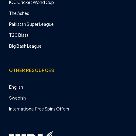
ICC Cricket World Cup
The Ashes
Pakistan Super League
T20 Blast
Big Bash League
OTHER RESOURCES
English
Swedish
International Free Spins Offers