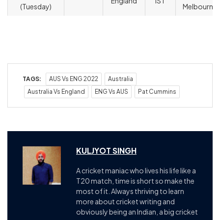
England
IST
(Tuesday)
Melbourne
TAGS:
AUS Vs ENG 2022
Australia
Australia Vs England
ENG Vs AUS
Pat Cummins
KULJYOT SINGH
A cricket maniac who lives his life like a
T20 match, time is short so make the
most of it. Always thriving to learn
more about cricket writing and
obviously being an Indian, a big cricket