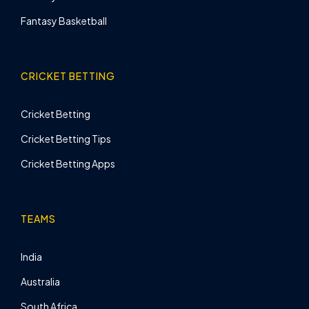
Fantasy Basketball
CRICKET BETTING
Cricket Betting
Cricket Betting Tips
Cricket Betting Apps
TEAMS
India
Australia
South Africa