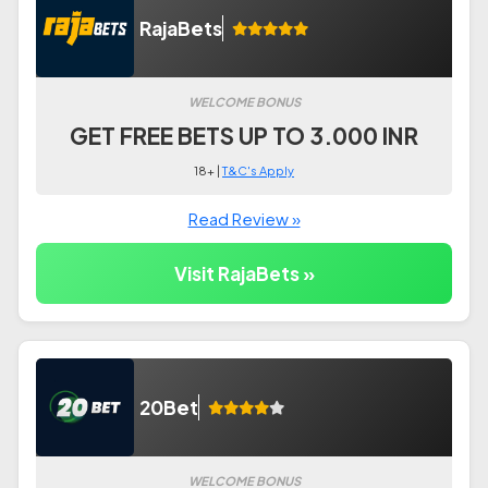
RajaBets
WELCOME BONUS
GET FREE BETS UP TO 3.000 INR
18+ |
T&C's Apply
Read Review »
Visit RajaBets »
20Bet
WELCOME BONUS