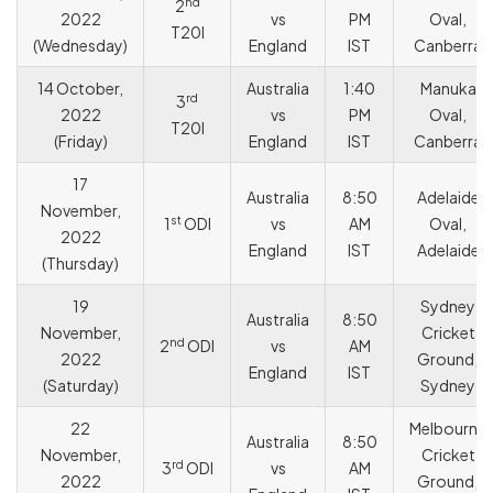
nd
2
2022
vs
PM
Oval,
T20I
(Wednesday)
England
IST
Canberra
14 October,
Australia
1:40
Manuka
rd
3
2022
vs
PM
Oval,
T20I
(Friday)
England
IST
Canberra
17
Australia
8:50
Adelaide
November,
st
1
ODI
vs
AM
Oval,
2022
England
IST
Adelaide
(Thursday)
19
Sydney
Australia
8:50
November,
Cricket
nd
2
ODI
vs
AM
2022
Ground,
England
IST
(Saturday)
Sydney
22
Melbourne
Australia
8:50
November,
Cricket
rd
3
ODI
vs
AM
2022
Ground,