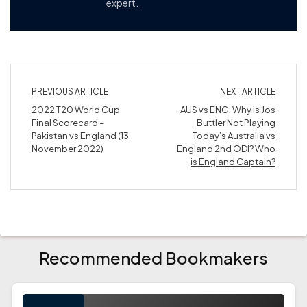
expert.
PREVIOUS ARTICLE
NEXT ARTICLE
2022 T20 World Cup
AUS vs ENG: Why is Jos
Final Scorecard –
Buttler Not Playing
Pakistan vs England (13
Today’s Australia vs
November 2022)
England 2nd ODI? Who
is England Captain?
Recommended Bookmakers