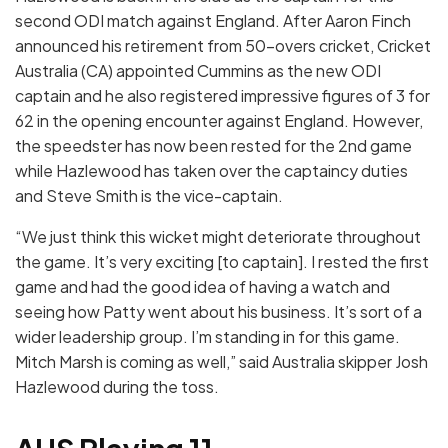
second ODI match against England. After Aaron Finch
announced his retirement from 50-overs cricket, Cricket
Australia (CA) appointed Cummins as the new ODI
captain and he also registered impressive figures of 3 for
62 in the opening encounter against England. However,
the speedster has now been rested for the 2nd game
while Hazlewood has taken over the captaincy duties
and Steve Smith is the vice-captain.
“We just think this wicket might deteriorate throughout
the game. It’s very exciting [to captain]. I rested the first
game and had the good idea of having a watch and
seeing how Patty went about his business. It’s sort of a
wider leadership group. I’m standing in for this game.
Mitch Marsh is coming as well,” said Australia skipper Josh
Hazlewood during the toss.
AUS Playing 11