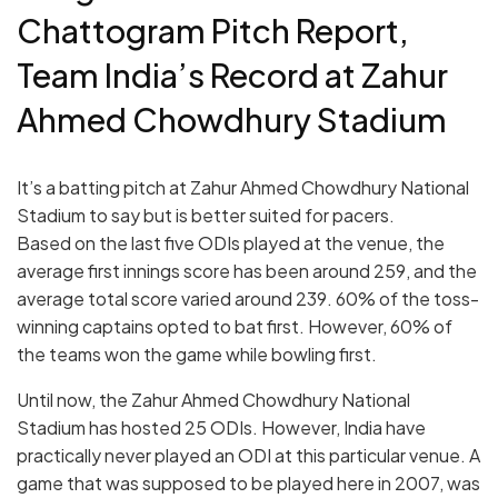
Chattogram Pitch Report,
Team India’s Record at Zahur
Ahmed Chowdhury Stadium
It’s a batting pitch at Zahur Ahmed Chowdhury National
Stadium to say but is better suited for pacers.
Based on the last five ODIs played at the venue, the
average first innings score has been around 259, and the
average total score varied around 239. 60% of the toss-
winning captains opted to bat first. However, 60% of
the teams won the game while bowling first.
Until now, the Zahur Ahmed Chowdhury National
Stadium has hosted 25 ODIs. However, India have
practically never played an ODI at this particular venue. A
game that was supposed to be played here in 2007, was