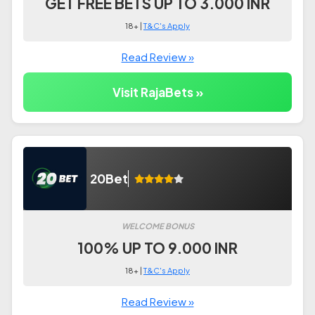
GET FREE BETS UP TO 3.000 INR
18+ |
T&C's Apply
Read Review »
Visit RajaBets »
20Bet
WELCOME BONUS
100% UP TO 9.000 INR
18+ |
T&C's Apply
Read Review »