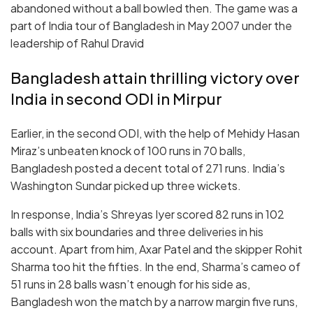
abandoned without a ball bowled then. The game was a
part of India tour of Bangladesh in May 2007 under the
leadership of Rahul Dravid
Bangladesh attain thrilling victory over
India in second ODI in Mirpur
Earlier, in the second ODI, with the help of Mehidy Hasan
Miraz’s unbeaten knock of 100 runs in 70 balls,
Bangladesh posted a decent total of 271 runs. India’s
Washington Sundar picked up three wickets.
In response, India’s Shreyas Iyer scored 82 runs in 102
balls with six boundaries and three deliveries in his
account. Apart from him, Axar Patel and the skipper Rohit
Sharma too hit the fifties. In the end, Sharma’s cameo of
51 runs in 28 balls wasn’t enough for his side as,
Bangladesh won the match by a narrow margin five runs,