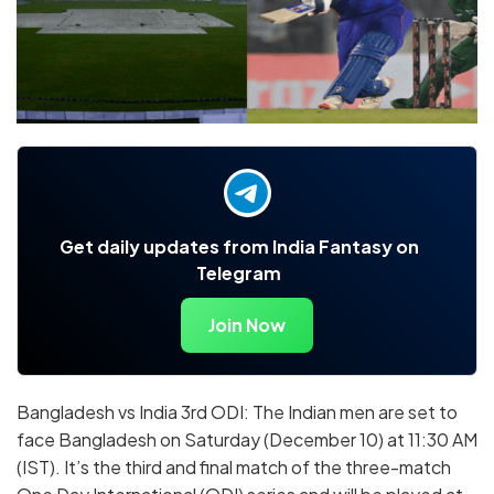
Get daily updates from India Fantasy on
Telegram
Join Now
Bangladesh vs India 3rd ODI: The Indian men are set to
face Bangladesh on Saturday (December 10) at 11:30 AM
(IST). It’s the third and final match of the three-match