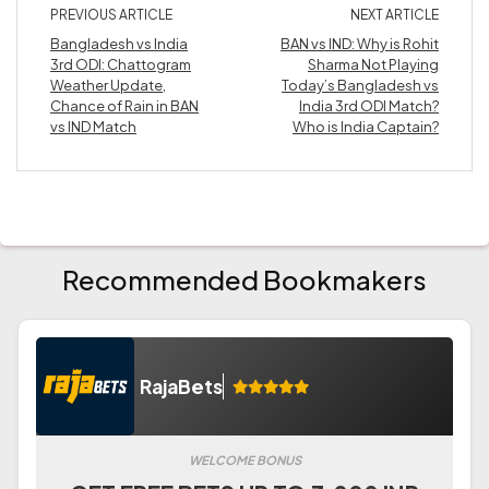
PREVIOUS ARTICLE
NEXT ARTICLE
Bangladesh vs India
BAN vs IND: Why is Rohit
3rd ODI: Chattogram
Sharma Not Playing
Weather Update,
Today’s Bangladesh vs
Chance of Rain in BAN
India 3rd ODI Match?
vs IND Match
Who is India Captain?
Recommended Bookmakers
RajaBets
WELCOME BONUS