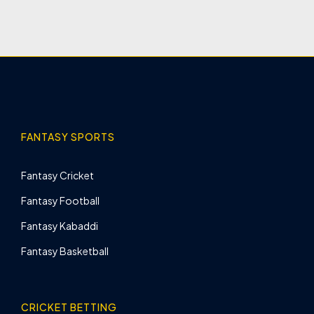
FANTASY SPORTS
Fantasy Cricket
Fantasy Football
Fantasy Kabaddi
Fantasy Basketball
CRICKET BETTING