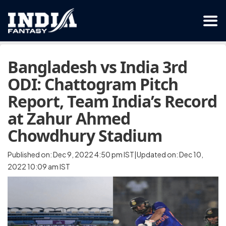
Bangladesh vs India 3rd
ODI: Chattogram Pitch
Report, Team India’s Record
at Zahur Ahmed
Chowdhury Stadium
Published on: Dec 9, 2022 4:50 pm IST|Updated on: Dec 10,
2022 10:09 am IST