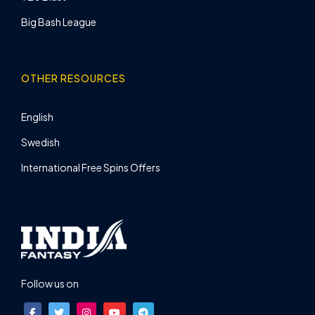
Big Bash League
OTHER RESOURCES
English
Swedish
International Free Spins Offers
Follow us on