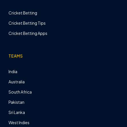
Cricket Betting
Cricket Betting Tips
Cricket Betting Apps
TEAMS
India
Australia
South Africa
Pakistan
Sri Lanka
West Indies