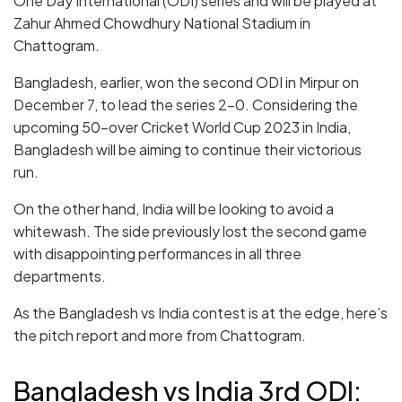
One Day International (ODI) series and will be played at
Zahur Ahmed Chowdhury National Stadium in
Chattogram.
Bangladesh, earlier, won the second ODI in Mirpur on
December 7, to lead the series 2-0. Considering the
upcoming 50-over Cricket World Cup 2023 in India,
Bangladesh will be aiming to continue their victorious
run.
On the other hand, India will be looking to avoid a
whitewash. The side previously lost the second game
with disappointing performances in all three
departments.
As the Bangladesh vs India contest is at the edge, here’s
the pitch report and more from Chattogram.
Bangladesh vs India 3rd ODI: