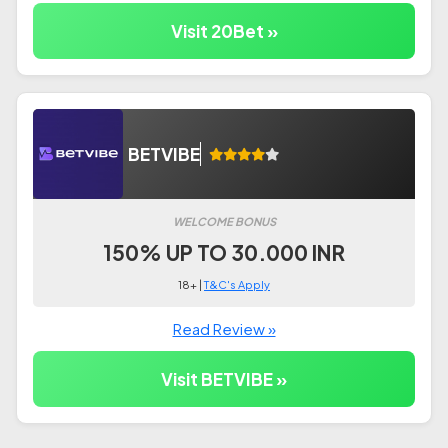
Visit 20Bet »
BETVIBE
WELCOME BONUS
150% UP TO 30.000 INR
18+ |
T&C's Apply
Read Review »
Visit BETVIBE »