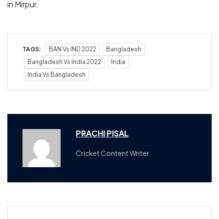
in Mirpur.
TAGS:
BAN Vs IND 2022
Bangladesh
Bangladesh Vs India 2022
India
India Vs Bangladesh
PRACHI PISAL
Cricket Content Writer