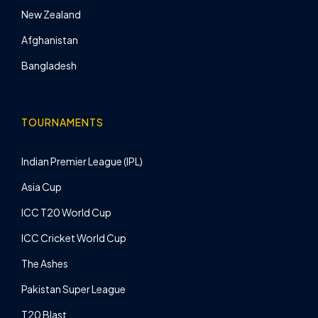
New Zealand
Afghanistan
Bangladesh
TOURNAMENTS
Indian Premier League (IPL)
Asia Cup
ICC T20 World Cup
ICC Cricket World Cup
The Ashes
Pakistan Super League
T20 Blast