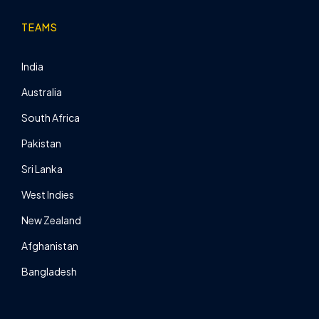
TEAMS
India
Australia
South Africa
Pakistan
Sri Lanka
West Indies
New Zealand
Afghanistan
Bangladesh