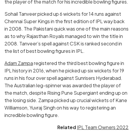
the player of the match for his incredible bowling figures.
Sohail Tanveer picked up 6 wickets for 14 runs against
Chennai Super Kings in the first edition of IPL way back
in 2008. The Pakistani quick was one of the main reasons
as to why Rajasthan Royals managed to win the title in
2008. Tanveer’s spell against CSK is ranked second in
the list of best bowling figures in IPL.
Adam Zampa
registered the third best bowling figure in
IPL history in 2016, when he picked up six wickets for 19
runs in his four over spell against Sunrisers Hyderabad.
The Australian leg-spinner was awarded the player of
the match, despite Rising Pune Supergiant ending up on
the losing side. Zampa picked up crucial wickets of Kane
Williamson, Yuvraj Singh on his way to registering an
incredible bowling figure.
Related
IPL Team Owners 2022