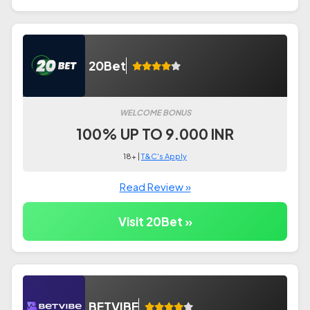
20Bet
WELCOME BONUS
100% UP TO 9.000 INR
18+ |
T&C's Apply
Read Review »
Visit 20Bet »
BETVIBE