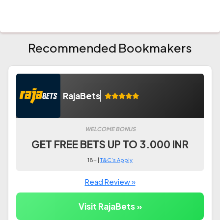
Recommended Bookmakers
RajaBets
WELCOME BONUS
GET FREE BETS UP TO 3.000 INR
18+ |
T&C's Apply
Read Review »
Visit RajaBets »