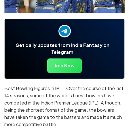
Get daily updates from India Fantasy on
Telegram
Join Now
Best Bowling Figures in IPL – Over the course of the last
14 seasons, some of the world’s finest bowlers have
competed in the Indian Premier League (IPL). Although,
being the shortest format of the game, the bowlers
have taken the game to the batters and made it a much
more competitive battle.