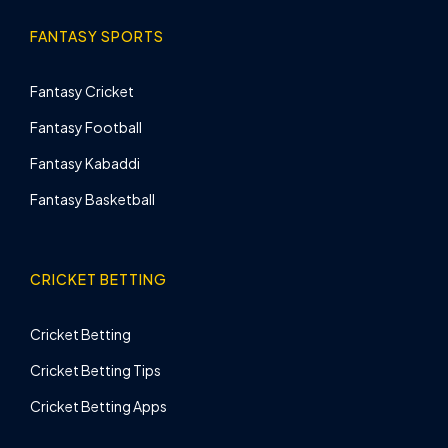
FANTASY SPORTS
Fantasy Cricket
Fantasy Football
Fantasy Kabaddi
Fantasy Basketball
CRICKET BETTING
Cricket Betting
Cricket Betting Tips
Cricket Betting Apps