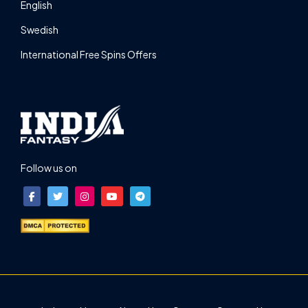
English
Swedish
International Free Spins Offers
Follow us on