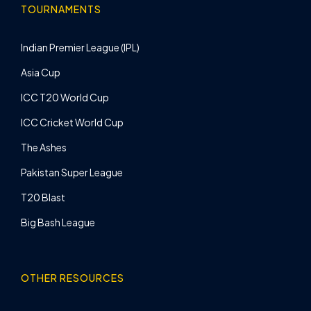
TOURNAMENTS
Indian Premier League (IPL)
Asia Cup
ICC T20 World Cup
ICC Cricket World Cup
The Ashes
Pakistan Super League
T20 Blast
Big Bash League
OTHER RESOURCES