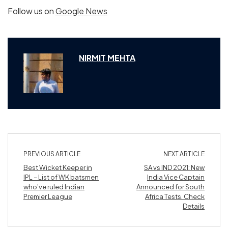
Follow us on
Google News
NIRMIT MEHTA
PREVIOUS ARTICLE
NEXT ARTICLE
Best Wicket Keeper in
SA vs IND 2021: New
IPL – List of WK batsmen
India Vice Captain
who’ve ruled Indian
Announced for South
Premier League
Africa Tests. Check
Details