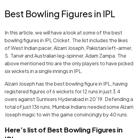
Best Bowling Figures in IPL
In this article, we will have a look at some of the best
bowling figures in IPL Cricket. The list includes the likes
of West Indian pacer, Alzarri Joseph, Pakistani left-armer,
S. Tanvir and Australian leg-spinner, Adam Zampa. The
above mentioned trio are the only players to have picked
six wickets in a single innings in IPL.
Alzarri Joseph has the best bowling figure in IPL, having
registered figures of 6 wickets for 12 runs in just 3.4
overs against Sunrisers Hyderabad in 20`19. Defending a
total of just 136 runs, Mumbai Indians needed some Alzarri
Joseph magic to win the game convincingly by 40 runs.
Here’s list of Best Bowling Figures in