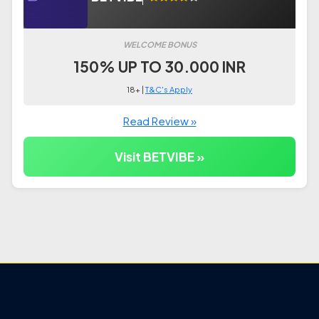
WELCOME BONUS
150% UP TO 30.000 INR
18+ |
T&C's Apply
Read Review »
Visit BETVIBE »