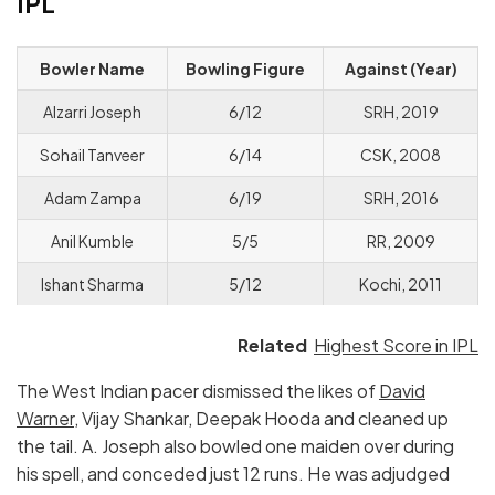
IPL
Bowler Name
Bowling Figure
Against (Year)
Alzarri Joseph
6/12
SRH, 2019
Sohail Tanveer
6/14
CSK, 2008
Adam Zampa
6/19
SRH, 2016
Anil Kumble
5/5
RR, 2009
Ishant Sharma
5/12
Kochi, 2011
Related
Highest Score in IPL
The West Indian pacer dismissed the likes of
David
Warner
, Vijay Shankar, Deepak Hooda and cleaned up
the tail. A. Joseph also bowled one maiden over during
his spell, and conceded just 12 runs. He was adjudged