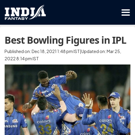
Best Bowling Figures in IPL
Published on: Dec 18, 2021 1:48 pm IST|Updated on: Mar 25,
2022 8:14 pm IST