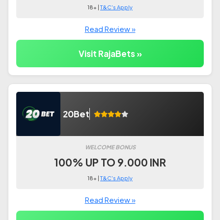
18+ |
T&C's Apply
Read Review »
Visit RajaBets »
20Bet
WELCOME BONUS
100% UP TO 9.000 INR
18+ |
T&C's Apply
Read Review »