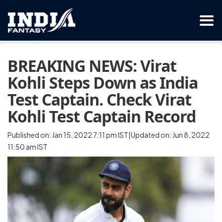
BREAKING NEWS: Virat
Kohli Steps Down as India
Test Captain. Check Virat
Kohli Test Captain Record
Published on: Jan 15, 2022 7:11 pm IST|Updated on: Jun 8, 2022
11:50 am IST