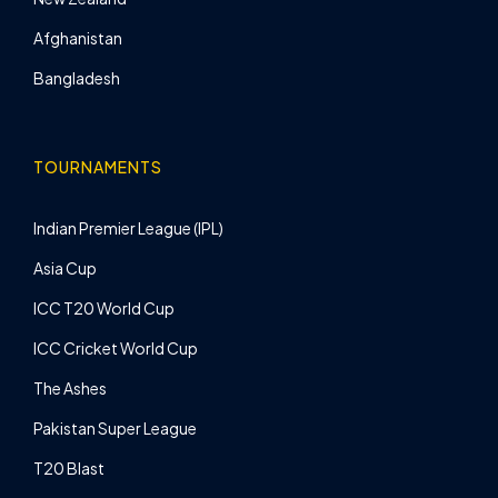
Afghanistan
Bangladesh
TOURNAMENTS
Indian Premier League (IPL)
Asia Cup
ICC T20 World Cup
ICC Cricket World Cup
The Ashes
Pakistan Super League
T20 Blast