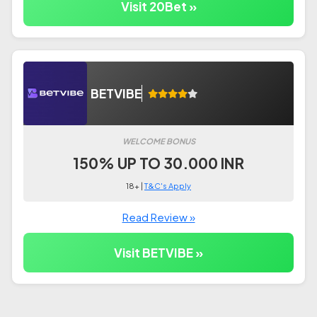
Visit 20Bet »
BETVIBE
WELCOME BONUS
150% UP TO 30.000 INR
18+ |
T&C's Apply
Read Review »
Visit BETVIBE »