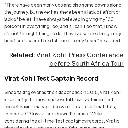
“There have been many ups and also some downs along
the journey, but never has there been a lack of effort or
lack of belief. I have always believed in giving my 120
percent in everything I do, and if I can’t do that, I know
it’s not the right thing to do. I have absolute clarity in my
heart and I cannot be dishonest to my team,” he added.
Related:
Virat Kohli Press Conference
before South Africa Tour
Virat Kohli Test Captain Record
Since taking over as the skipper back in 2015, Virat Kohli
is currently the most successful India captain in Test
cricket having managed to win a total of 40 matches,
conceded 17 losses and drawn 11 games. While
considering the all-time Test captaincy records, Virat is
placed at the sixth spot with a fabulous winning