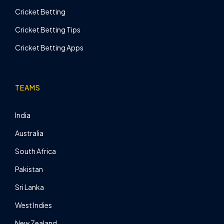
Cricket Betting
Cricket Betting Tips
Cricket Betting Apps
TEAMS
India
Australia
South Africa
Pakistan
Sri Lanka
West Indies
New Zealand