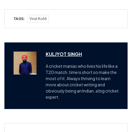
TAGS:
Virat Kohli
KULJYOT SINGH
A cricket maniac who lives his life like a
T20 match, time is short so make the
most of it. Always thriving to learn
more about cricket writing and
obviously being an Indian, a big cricket
expert.