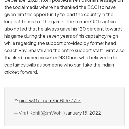
the social media where he thanked the BCCI to have
given him this opportunity to lead the country in the
longest format of the game. The former ODI captain
also noted that he always gave his 120 percent towards
his game during the seven years of his captaincy reign
while regarding the support provided by former head
coach Ravi Shastri and the entire support staff. Virat also
thanked former cricketer MS Dhoni who believed in his
captaincy skills as someone who can take the Indian
cricket forward.
??
pic.twitter.com/huBL6zZ7fZ
— Virat Kohli (@imVkohli)
January 15, 2022