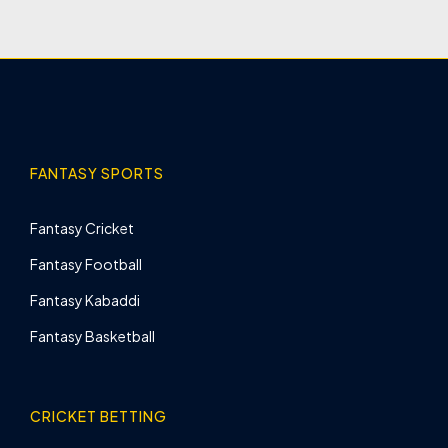
FANTASY SPORTS
Fantasy Cricket
Fantasy Football
Fantasy Kabaddi
Fantasy Basketball
CRICKET BETTING