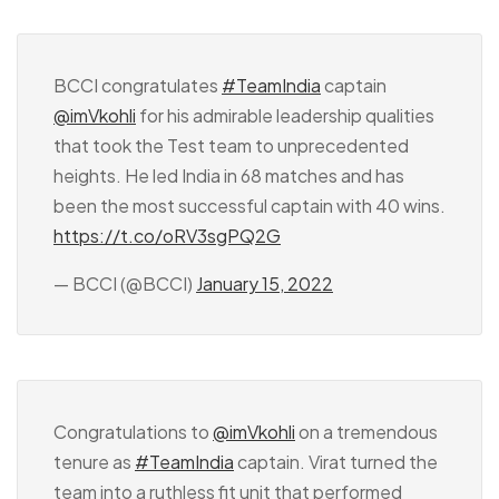
BCCI congratulates
#TeamIndia
captain
@imVkohli
for his admirable leadership qualities
that took the Test team to unprecedented
heights. He led India in 68 matches and has
been the most successful captain with 40 wins.
https://t.co/oRV3sgPQ2G
— BCCI (@BCCI)
January 15, 2022
Congratulations to
@imVkohli
on a tremendous
tenure as
#TeamIndia
captain. Virat turned the
team into a ruthless fit unit that performed