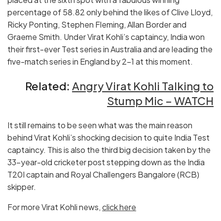
percentage of 58.82 only behind the likes of Clive Lloyd,
Ricky Ponting, Stephen Fleming, Allan Border and
Graeme Smith. Under Virat Kohli’s captaincy, India won
their first-ever Test series in Australia and are leading the
five-match series in England by 2-1 at this moment.
Related:
Angry Virat Kohli Talking to
Stump Mic – WATCH
It still remains to be seen what was the main reason
behind Virat Kohli’s shocking decision to quite India Test
captaincy. This is also the third big decision taken by the
33-year-old cricketer post stepping down as the India
T20I captain and Royal Challengers Bangalore (RCB)
skipper.
For more Virat Kohli news,
click here