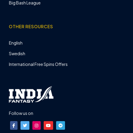
Big Bash League
OTHER RESOURCES
English
Swedish
International Free Spins Offers
Follow us on