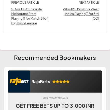
PREVIOUS ARTICLE
NEXT ARTICLE
STA vs HEA: Possible
WI vs IRE: Possible West
Melbourne Stars
Indies Playing 11 for 3rd
Playing 11 for Match 51 of
ODI
Big Bash League
Recommended Bookmakers
RajaBets
WELCOME BONUS
GET FREE BETS UP TO 3.000 INR