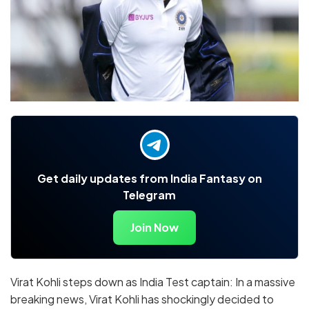
Get daily updates from India Fantasy on
Telegram
Join Now
Virat Kohli steps down as India Test captain: In a massive
breaking news, Virat Kohli has shockingly decided to