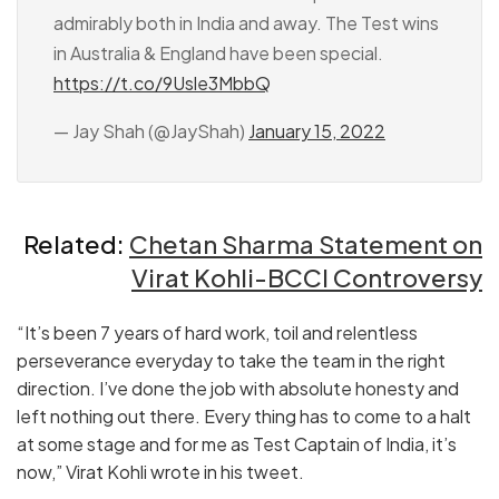
admirably both in India and away. The Test wins
in Australia & England have been special.
https://t.co/9Usle3MbbQ
— Jay Shah (@JayShah)
January 15, 2022
Related:
Chetan Sharma Statement on
Virat Kohli-BCCI Controversy
“It’s been 7 years of hard work, toil and relentless
perseverance everyday to take the team in the right
direction. I’ve done the job with absolute honesty and
left nothing out there. Every thing has to come to a halt
at some stage and for me as Test Captain of India, it’s
now,” Virat Kohli wrote in his tweet.