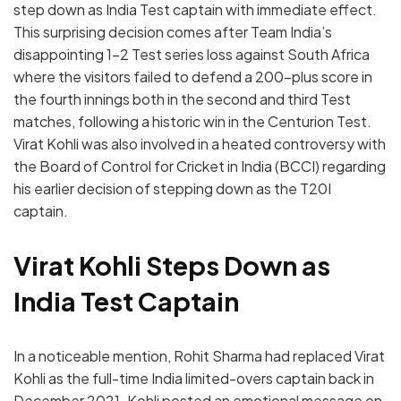
step down as India Test captain with immediate effect.
This surprising decision comes after Team India’s
disappointing 1-2 Test series loss against South Africa
where the visitors failed to defend a 200-plus score in
the fourth innings both in the second and third Test
matches, following a historic win in the Centurion Test.
Virat Kohli was also involved in a heated controversy with
the Board of Control for Cricket in India (BCCI) regarding
his earlier decision of stepping down as the T20I
captain.
Virat Kohli Steps Down as
India Test Captain
In a noticeable mention, Rohit Sharma had replaced Virat
Kohli as the full-time India limited-overs captain back in
December 2021. Kohli posted an emotional message on