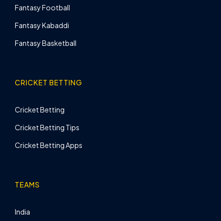
Fantasy Football
Fantasy Kabaddi
Fantasy Basketball
CRICKET BETTING
Cricket Betting
Cricket Betting Tips
Cricket Betting Apps
TEAMS
India