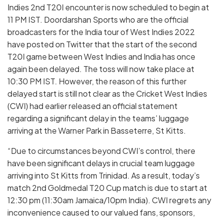
Indies 2nd T20I encounter is now scheduled to begin at
11 PM IST. Doordarshan Sports who are the official
broadcasters for the India tour of West Indies 2022
have posted on Twitter that the start of the second
T20I game between West Indies and India has once
again been delayed. The toss will now take place at
10:30 PM IST. However, the reason of this further
delayed start is still not clear as the Cricket West Indies
(CWI) had earlier released an official statement
regarding a significant delay in the teams’ luggage
arriving at the Warner Park in Basseterre, St Kitts.
“Due to circumstances beyond CWI’s control, there
have been significant delays in crucial team luggage
arriving into St Kitts from Trinidad. As a result, today’s
match 2nd Goldmedal T20 Cup match is due to start at
12:30 pm (11:30am Jamaica/10pm India). CWI regrets any
inconvenience caused to our valued fans, sponsors,