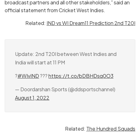
broadcast partners and all other stakeholders,” said an
official statement from Cricket West Indies.
Related:
IND vs WI Dream11 Prediction 2nd T20I
Update: 2nd T20I between West Indies and
India will start at 11 PM
?
#WIvIND
???
https://t.co/bDBHDsq0O3
— Doordarshan Sports (@ddsportschannel)
August 1, 2022
Related:
The Hundred Squads