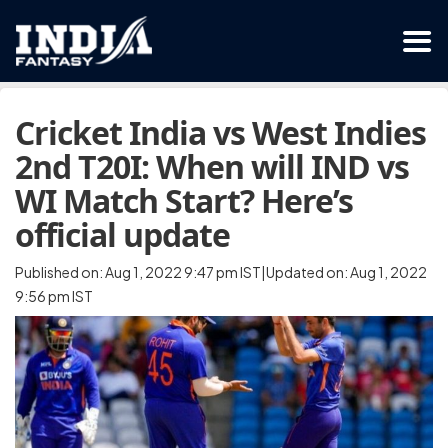
Cricket India vs West Indies
2nd T20I: When will IND vs
WI Match Start? Here’s
official update
Published on: Aug 1, 2022 9:47 pm IST|Updated on: Aug 1, 2022
9:56 pm IST