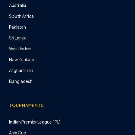
Australia
South Africa
Pakistan
Sri Lanka
West Indies
New Zealand
Afghanistan
Bangladesh
TOURNAMENTS
Indian Premier League (IPL)
Asia Cup