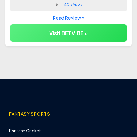
18+ |
T&C's Apply
Read Review »
Visit BETVIBE »
FANTASY SPORTS
Fantasy Cricket