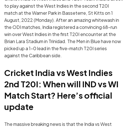
to play against the West Indies in the second T20I
match at the Warner Park in Basseterre, St Kitts on 1
August, 2022 (Monday). After an amazing whitewash in
the ODI matches, India registered a convincing 68-run
win over West Indies in the first T20I encounter at the
Brian Lara Stadium in Trinidad. The Men in Blue have now
picked up a 1-0 lead in the five-match T20I series
against the Caribbean side.
Cricket India vs West Indies
2nd T20I: When will IND vs WI
Match Start? Here’s official
update
The massive breaking news is that the India vs West