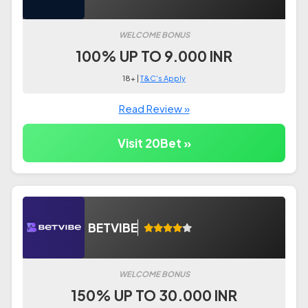
WELCOME BONUS
100% UP TO 9.000 INR
18+ |
T&C's Apply
Read Review »
Visit 20Bet »
BETVIBE
WELCOME BONUS
150% UP TO 30.000 INR