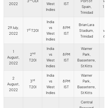
3
ODI
Port of
wo
2022
West
IST
Spain,
119
Indies
Trinidad
India
Brian Lara
I
29 July,
vs
8 PM
st
1
T20I
Stadium,
wo
2022
West
IST
Trinidad
68
Indies
India
Warner
1
nd
2
vs
8 PM
Park,
August,
T
T20I
West
IST
Basseterre,
2022
Indies
St Kitts
India
Warner
2
rd
3
vs
8 PM
Park,
August,
T
T20I
West
IST
Basseterre,
2022
Indies
St Kitts
Central
Broward