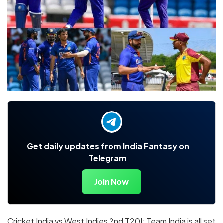
Get daily updates from India Fantasy on
Telegram
Join Now
Cricket India vs West Indies 2nd T20I: Team India is all set