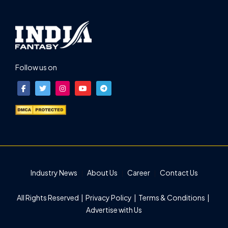
Follow us on
Industry News
About Us
Career
Contact Us
All Rights Reserved |
Privacy Policy
|
Terms & Conditions
|
Advertise with Us