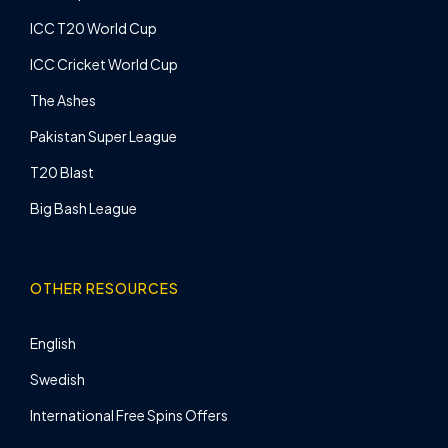
ICC T20 World Cup
ICC Cricket World Cup
The Ashes
Pakistan Super League
T20 Blast
Big Bash League
OTHER RESOURCES
English
Swedish
International Free Spins Offers