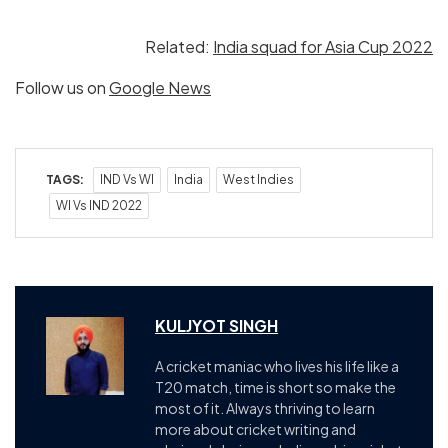
Related:
India squad for Asia Cup 2022
Follow us on
Google News
TAGS:
IND Vs WI
India
West Indies
WI Vs IND 2022
KULJYOT SINGH
A cricket maniac who lives his life like a
T20 match, time is short so make the
most of it. Always thriving to learn
more about cricket writing and