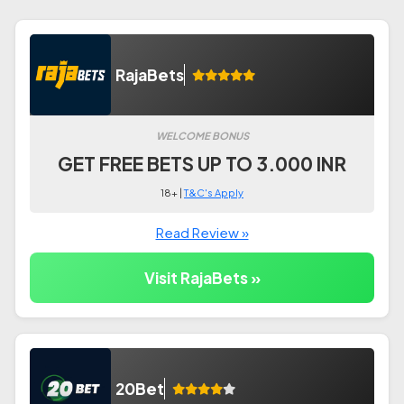
RajaBets
WELCOME BONUS
GET FREE BETS UP TO 3.000 INR
18+ |
T&C's Apply
Read Review »
Visit RajaBets »
20Bet