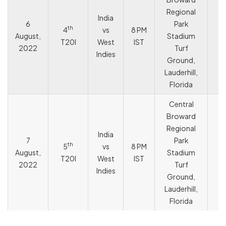
Regional
India
6
Park
th
4
vs
8 PM
August,
Stadium
T
T20I
West
IST
2022
Turf
Indies
Ground,
Lauderhill,
Florida
Central
Broward
Regional
India
7
Park
th
5
vs
8 PM
August,
Stadium
T
T20I
West
IST
2022
Turf
Indies
Ground,
Lauderhill,
Florida