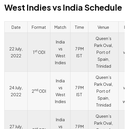
West Indies vs India Schedule
Date
Format
Match
Time
Venue
Re
Queen’s
India
Park Oval,
I
22 July,
vs
7 PM
st
1
ODI
Port of
wo
2022
West
IST
Spain,
3 
Indies
Trinidad
Queen’s
India
I
Park Oval,
24 July,
vs
7 PM
wo
nd
2
ODI
Port of
2022
West
IST
Spain,
Indies
wic
Trinidad
Queen’s
India
Park Oval,
I
27 July,
vs
7 PM
rd