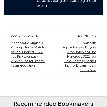
obviously being an Indian, a big cricket
expert.
PREVIOUS ARTICLE
NEXT ARTICLE
Manchester Originals
Northern
Playing 11 for for Match 3
Superchargers Playing
of The Hundred 2022;
11 for Match 3 of The
Top Picks, Fantasy
Hundred 2022; Top
Cricket Tips for Dream11
Picks, Fantasy Cricket
Team Prediction
Tips for Dream11 Team
Prediction
Recommended Bookmakers