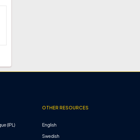
OTHER RESOURCES
ue (IPL)
English
Swedish