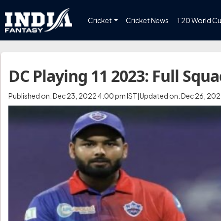
Cricket
Cricket News
T20 World C
DC Playing 11 2023: Full Squa
Published on: Dec 23, 2022 4:00 pm IST|Updated on: Dec 26, 202