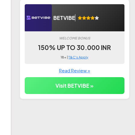
BETVIBE
WELCOME BONUS
150% UP TO 30.000 INR
18+ |
T&C's Apply
Read Review »
Visit BETVIBE »