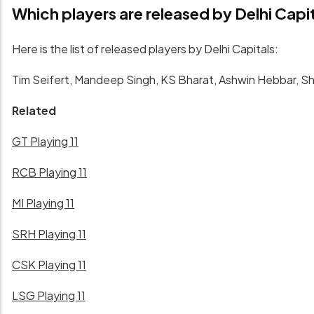
Which players are released by Delhi Capi
Here is the list of released players by Delhi Capitals:
Tim Seifert, Mandeep Singh, KS Bharat, Ashwin Hebbar, Sh
Related
GT Playing 11
RCB Playing 11
MI Playing 11
SRH Playing 11
CSK Playing 11
LSG Playing 11