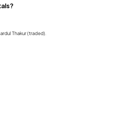
tals?
ardul Thakur (traded).