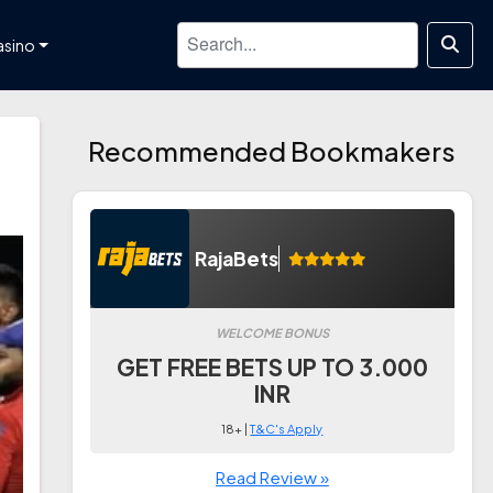
asino
Recommended Bookmakers
RajaBets
WELCOME BONUS
GET FREE BETS UP TO 3.000
INR
18+ |
T&C's Apply
Read Review »