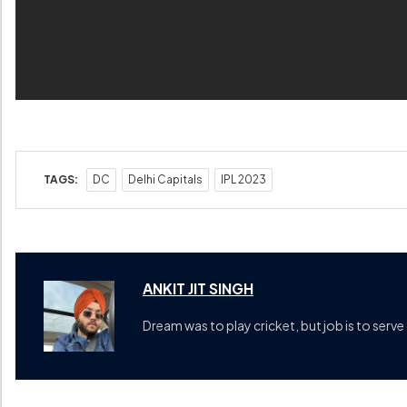
TAGS:
DC
Delhi Capitals
IPL 2023
ANKIT JIT SINGH
Dream was to play cricket, but job is to serve