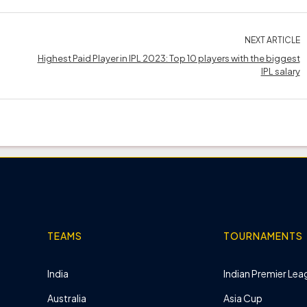
NEXT ARTICLE
Highest Paid Player in IPL 2023: Top 10 players with the biggest
IPL salary
TEAMS
TOURNAMENTS
India
Indian Premier Leag
Australia
Asia Cup