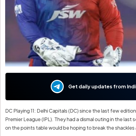
Get daily updates from Ind
DC Playing 11: Delhi Capitals (DC) since the last few editi
Premier League (IPL). They had a dismal outing in the last s
on the points table would be hoping to break the shackles a