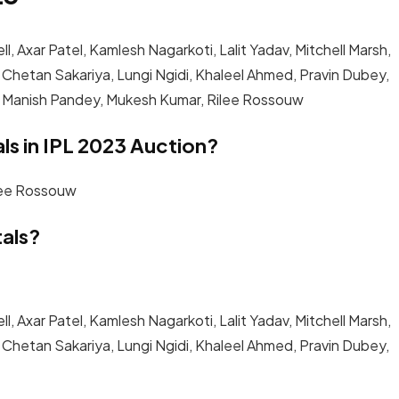
, Axar Patel, Kamlesh Nagarkoti, Lalit Yadav, Mitchell Marsh,
 Chetan Sakariya, Lungi Ngidi, Khaleel Ahmed, Pravin Dubey,
ma, Manish Pandey, Mukesh Kumar, Rilee Rossouw
als in IPL 2023 Auction?
ilee Rossouw
tals?
, Axar Patel, Kamlesh Nagarkoti, Lalit Yadav, Mitchell Marsh,
 Chetan Sakariya, Lungi Ngidi, Khaleel Ahmed, Pravin Dubey,