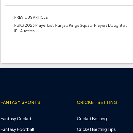
PREVIOUS ARTICLE
PBKS 2023 Player List: Punjab Kings Squad; Players Bought at
IPL Auction
FANTASY SPORTS
CRICKET BETTING
Fantasy Cricket
Cricket Betting
Fantasy Football
Cricket Betting Tips