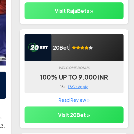
Visit RajaBets »
20Bet
WELCOME BONUS
100% UP TO 9.000 INR
18+ |
T&C's Apply
Read Review »
Visit 20Bet »
h
23.