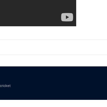
 cricket