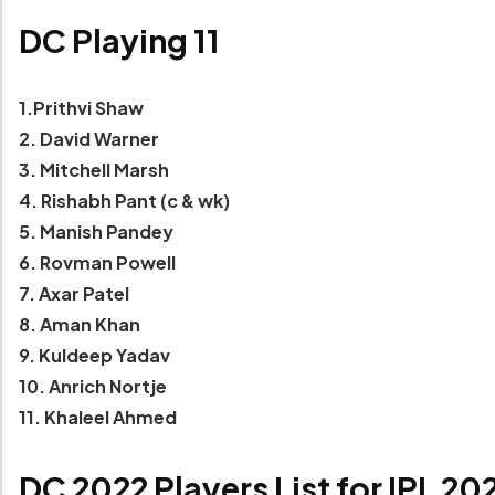
DC Playing 11
1.Prithvi Shaw
2. David Warner
3. Mitchell Marsh
4. Rishabh Pant (c & wk)
5. Manish Pandey
6. Rovman Powell
7. Axar Patel
8. Aman Khan
9. Kuldeep Yadav
10. Anrich Nortje
11. Khaleel Ahmed
DC 2022 Players List for IPL 20