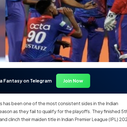
ia Fantasy on Telegram
Join Now
ons has been one of the most consistent sides in the Indian
eason as they fail to qualify for the playoffs. They finished 5t
nd clinch their maiden title in Indian Premier League (IPL) 20