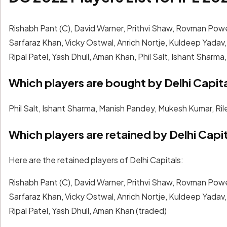
Rishabh Pant (C), David Warner, Prithvi Shaw, Rovman Powell
Sarfaraz Khan, Vicky Ostwal, Anrich Nortje, Kuldeep Yadav,
Ripal Patel, Yash Dhull, Aman Khan, Phil Salt, Ishant Shar
Which players are bought by Delhi Capit
Phil Salt, Ishant Sharma, Manish Pandey, Mukesh Kumar, R
Which players are retained by Delhi Capi
Here are the retained players of Delhi Capitals:
Rishabh Pant (C), David Warner, Prithvi Shaw, Rovman Powell
Sarfaraz Khan, Vicky Ostwal, Anrich Nortje, Kuldeep Yadav,
Ripal Patel, Yash Dhull, Aman Khan (traded)