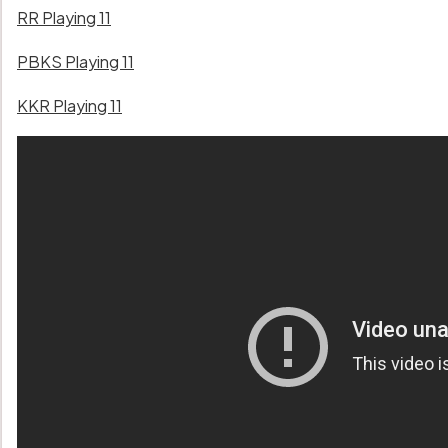
RR Playing 11
PBKS Playing 11
KKR Playing 11