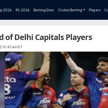
up 2026
IPL 2026
Betting Sites
Cricket Betting
Players
C
d of Delhi Capitals Players
2 10:43 am IST