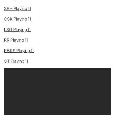
SRH Playing 11
CSK Playing 11
LSG Playing 11
RR Playing 11
PBKS Playing 11
GT Playing 11