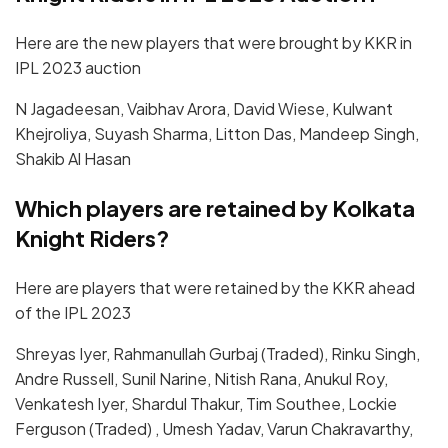
Here are the new players that were brought by KKR in
IPL 2023 auction
N Jagadeesan, Vaibhav Arora, David Wiese, Kulwant
Khejroliya, Suyash Sharma, Litton Das, Mandeep Singh,
Shakib Al Hasan
Which players are retained by Kolkata
Knight Riders?
Here are players that were retained by the KKR ahead
of the IPL 2023
Shreyas Iyer, Rahmanullah Gurbaj (Traded), Rinku Singh,
Andre Russell, Sunil Narine, Nitish Rana, Anukul Roy,
Venkatesh Iyer, Shardul Thakur, Tim Southee, Lockie
Ferguson (Traded) , Umesh Yadav, Varun Chakravarthy,