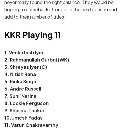
never really found the right balance. They would be
hoping to comeback stronger in the next season and
add to their number of titles.
KKR Playing 11
1. Venkatesh Iyer
2. Rahmanullah Gurbaj (WK)
3. Shreyas Iyer (C)
4. Nitish Rana
5. Rinku Singh
6. Andre Russell
7. Sunil Narine
8. Lockie Ferguson
9. Shardul Thakur
10.Umesh Yadav
11. Varun Chakravarthy