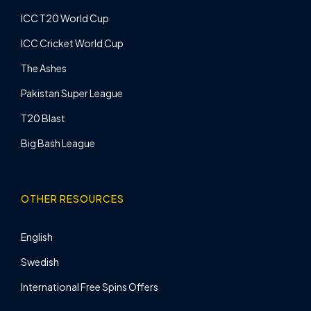
ICC T20 World Cup
ICC Cricket World Cup
The Ashes
Pakistan Super League
T20 Blast
Big Bash League
OTHER RESOURCES
English
Swedish
International Free Spins Offers