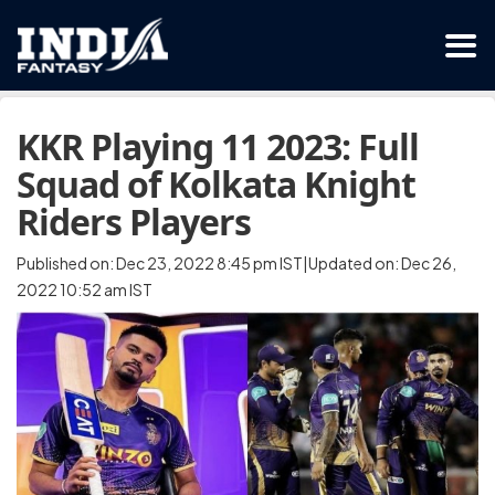
KKR Playing 11 2023: Full
Squad of Kolkata Knight
Riders Players
Published on: Dec 23, 2022 8:45 pm IST|Updated on: Dec 26,
2022 10:52 am IST