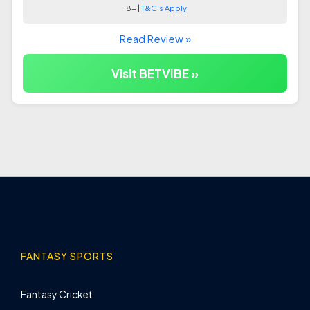
18+ |
T&C's Apply
Read Review »
Visit BETVIBE »
FANTASY SPORTS
Fantasy Cricket