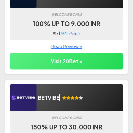
WELCOME BONUS
100% UP TO 9.000 INR
18+ |
T&C's Apply
Read Review »
Visit 20Bet »
BETVIBE
WELCOME BONUS
150% UP TO 30.000 INR