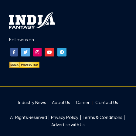
Follow us on
Industry News
About Us
Career
Contact Us
All Rights Reserved |
Privacy Policy
|
Terms & Conditions
|
Advertise with Us