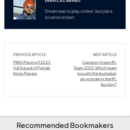
Dream was to play cricket, but job is
to serve cricket
PREVIOUS ARTICLE
NEXT ARTICLE
PBKS Playing 11 2023:
Cameron Green IPL
Full Squad of Punjab
Team 2023: Which team
Kings Players
bought the Australian
all-rounder in the IPL
Auction?
Recommended Bookmakers