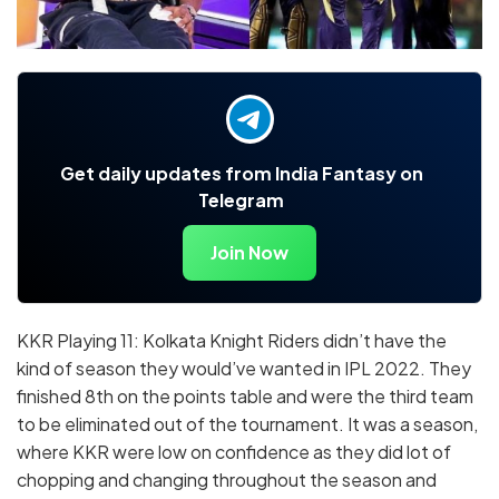
Get daily updates from India Fantasy on
Telegram
Join Now
KKR Playing 11: Kolkata Knight Riders didn’t have the
kind of season they would’ve wanted in IPL 2022. They
finished 8th on the points table and were the third team
to be eliminated out of the tournament. It was a season,
where KKR were low on confidence as they did lot of
chopping and changing throughout the season and