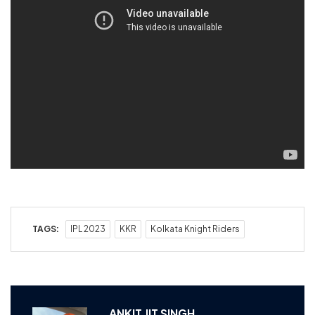
TAGS:
IPL 2023
KKR
Kolkata Knight Riders
ANKIT JIT SINGH