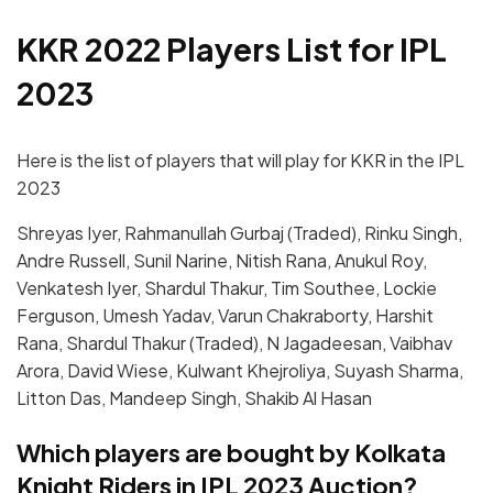
KKR 2022 Players List for IPL
2023
Here is the list of players that will play for KKR in the IPL
2023
Shreyas Iyer, Rahmanullah Gurbaj (Traded), Rinku Singh,
Andre Russell, Sunil Narine, Nitish Rana, Anukul Roy,
Venkatesh Iyer, Shardul Thakur, Tim Southee, Lockie
Ferguson, Umesh Yadav, Varun Chakraborty, Harshit
Rana, Shardul Thakur (Traded), N Jagadeesan, Vaibhav
Arora, David Wiese, Kulwant Khejroliya, Suyash Sharma,
Litton Das, Mandeep Singh, Shakib Al Hasan
Which players are bought by Kolkata
Knight Riders in IPL 2023 Auction?