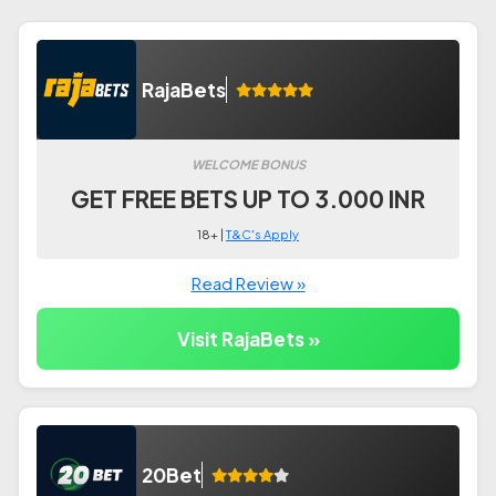
RajaBets
WELCOME BONUS
GET FREE BETS UP TO 3.000 INR
18+ |
T&C's Apply
Read Review »
Visit RajaBets »
20Bet