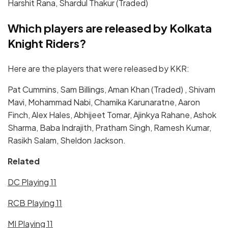
Harshit Rana, Shardul Thakur (Traded)
Which players are released by Kolkata
Knight Riders?
Here are the players that were released by KKR:
Pat Cummins, Sam Billings, Aman Khan (Traded) , Shivam
Mavi, Mohammad Nabi, Chamika Karunaratne, Aaron
Finch, Alex Hales, Abhijeet Tomar, Ajinkya Rahane, Ashok
Sharma, Baba Indrajith, Pratham Singh, Ramesh Kumar,
Rasikh Salam, Sheldon Jackson.
Related
DC Playing 11
RCB Playing 11
MI Playing 11