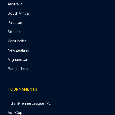
Australia
South Africa
Pakistan
Sri Lanka
West Indies
New Zealand
Afghanistan
Bangladesh
TOURNAMENTS
Indian Premier League (IPL)
Asia Cup