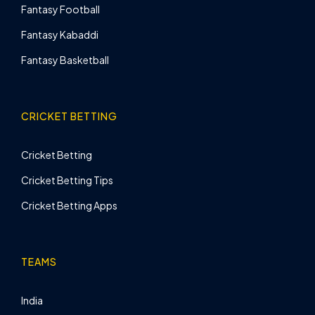
Fantasy Football
Fantasy Kabaddi
Fantasy Basketball
CRICKET BETTING
Cricket Betting
Cricket Betting Tips
Cricket Betting Apps
TEAMS
India