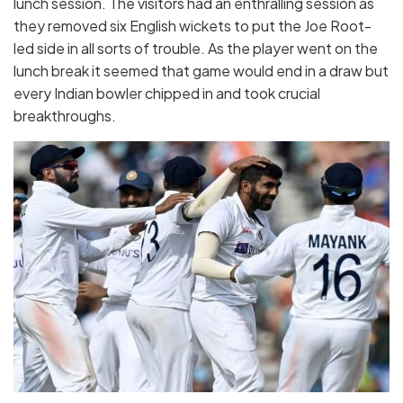
lunch session. The visitors had an enthralling session as
they removed six English wickets to put the Joe Root-
led side in all sorts of trouble. As the player went on the
lunch break it seemed that game would end in a draw but
every Indian bowler chipped in and took crucial
breakthroughs.