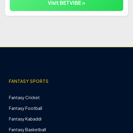
Visit BETVIBE »
FANTASY SPORTS
Fantasy Cricket
Fantasy Football
Fantasy Kabaddi
Fantasy Basketball