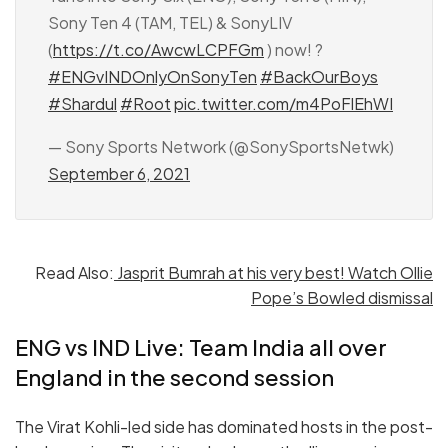
Sony Ten 4 (TAM, TEL) & SonyLIV
(
https://t.co/AwcwLCPFGm
) now! ?
#ENGvINDOnlyOnSonyTen
#BackOurBoys
#Shardul
#Root
pic.twitter.com/m4PoFlEhWI
— Sony Sports Network (@SonySportsNetwk)
September 6, 2021
Read Also:
Jasprit Bumrah at his very best! Watch Ollie
Pope’s Bowled dismissal
ENG vs IND Live: Team India all over
England in the second session
The Virat Kohli-led side has dominated hosts in the post-