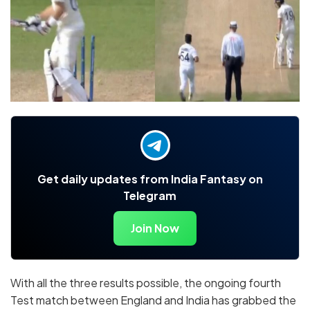
Get daily updates from India Fantasy on
Telegram
Join Now
With all the three results possible, the ongoing fourth
Test match between England and India has grabbed the