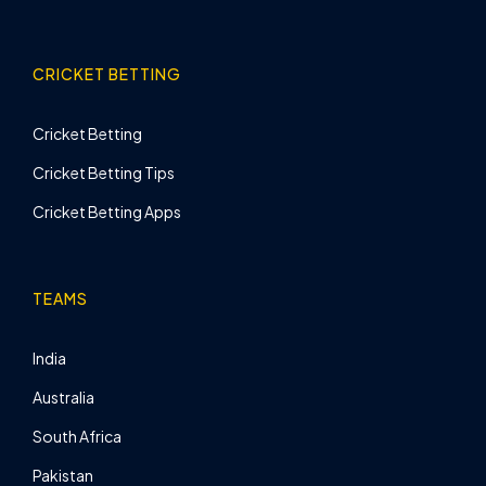
CRICKET BETTING
Cricket Betting
Cricket Betting Tips
Cricket Betting Apps
TEAMS
India
Australia
South Africa
Pakistan