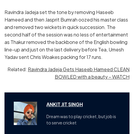
Ravindra Jadeja set the tone by removing Haseeb
Hameed and then Jasprit Bumrah oozed his master class
and removed two wickets in quick succession. The
second half of the session was no less of entertainment
as Thakur removed the backbone of the English bowling
line-up and just on the last delivery before Tea, Umesh
Yadav sent Chris Woakes packing for 17 runs.
Related:
Ravindra Jadeja Gets Haseeb Hameed CLEAN
BOWLED with a beauty – WATCH
ANKIT JIT SINGH
Dream was to play cricket, but job is
to serve cricket