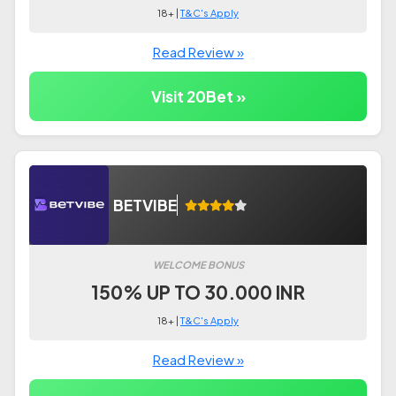
18+ |
T&C's Apply
Read Review »
Visit 20Bet »
BETVIBE
WELCOME BONUS
150% UP TO 30.000 INR
18+ |
T&C's Apply
Read Review »