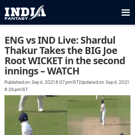
ENG vs IND Live: Shardul
Thakur Takes the BIG Joe
Root WICKET in the second
innings – WATCH
Published on: Sep 6, 2021 8:07 pm IST|Updated on: Sep 6, 2021
8:26 pm IST