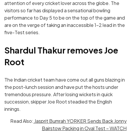
attention of every cricket lover across the globe. The
visitors so far has displayed a sensational bowling
performance to Day 5 to be on the top of the game and
are on the verge of taking an inaccessible 1-2 lead in the
five-Test series.
Shardul Thakur removes Joe
Root
The Indian cricket team have come out all guns blazing in
the post-lunch session and have put the hosts under
tremendous pressure. After losing wickets in quick
succession, skipper Joe Root steadied the English
innings.
Read Also:
Jasprit Bumrah YORKER Sends Back Jonny
Bairstow Packing in Oval Test – WATCH