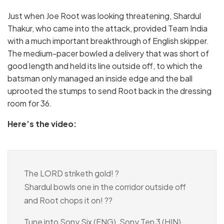
Just when Joe Root was looking threatening, Shardul
Thakur, who came into the attack, provided Team India
with a much important breakthrough of English skipper.
The medium-pacer bowled a delivery that was short of
good length and held its line outside off, to which the
batsman only managed an inside edge and the ball
uprooted the stumps to send Root back in the dressing
room for 36.
Here’s the video:
The LORD striketh gold! ?
Shardul bowls one in the corridor outside off
and Root chops it on! ??
Tune into Sony Six (ENG), Sony Ten 3 (HIN),