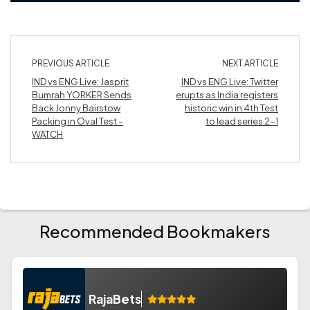
PREVIOUS ARTICLE
NEXT ARTICLE
IND vs ENG Live: Jasprit
IND vs ENG Live: Twitter
Bumrah YORKER Sends
erupts as India registers
Back Jonny Bairstow
historic win in 4th Test
Packing in Oval Test –
to lead series 2-1
WATCH
Recommended Bookmakers
RajaBets