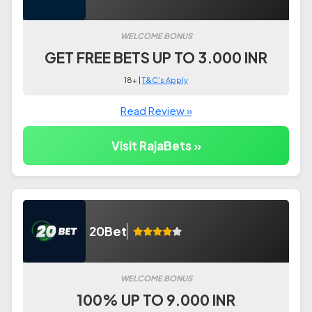
WELCOME BONUS
GET FREE BETS UP TO 3.000 INR
18+ |
T&C's Apply
Read Review »
Visit RajaBets »
20Bet
WELCOME BONUS
100% UP TO 9.000 INR