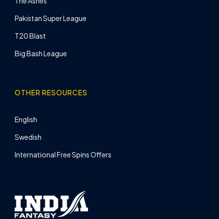
The Ashes
Pakistan Super League
T20 Blast
Big Bash League
OTHER RESOURCES
English
Swedish
International Free Spins Offers