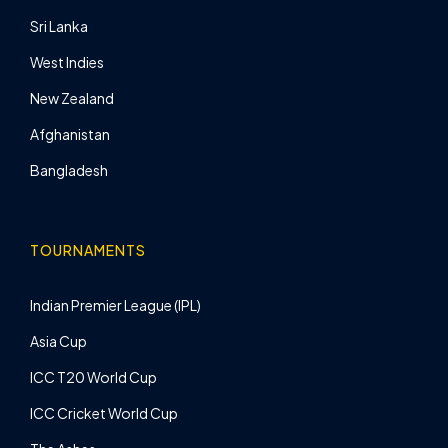
Sri Lanka
West Indies
New Zealand
Afghanistan
Bangladesh
TOURNAMENTS
Indian Premier League (IPL)
Asia Cup
ICC T20 World Cup
ICC Cricket World Cup