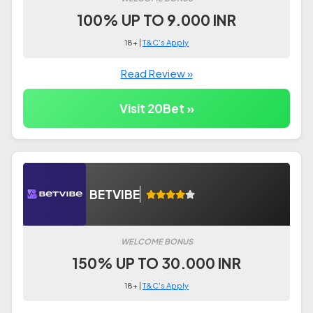
100% UP TO 9.000 INR
18+ |
T&C's Apply
Read Review »
Visit 20Bet »
BETVIBE
WELCOME BONUS
150% UP TO 30.000 INR
18+ |
T&C's Apply