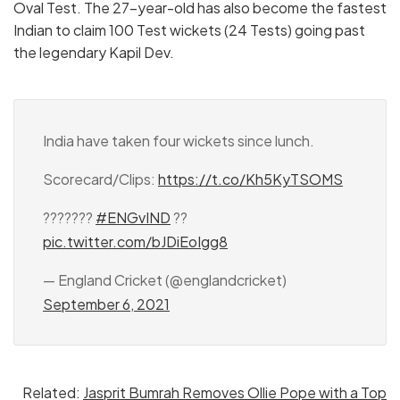
Oval Test. The 27-year-old has also become the fastest
Indian to claim 100 Test wickets (24 Tests) going past
the legendary Kapil Dev.
India have taken four wickets since lunch.
Scorecard/Clips:
https://t.co/Kh5KyTSOMS
???????
#ENGvIND
??
pic.twitter.com/bJDiEoIgg8
— England Cricket (@englandcricket)
September 6, 2021
Related:
Jasprit Bumrah Removes Ollie Pope with a Top