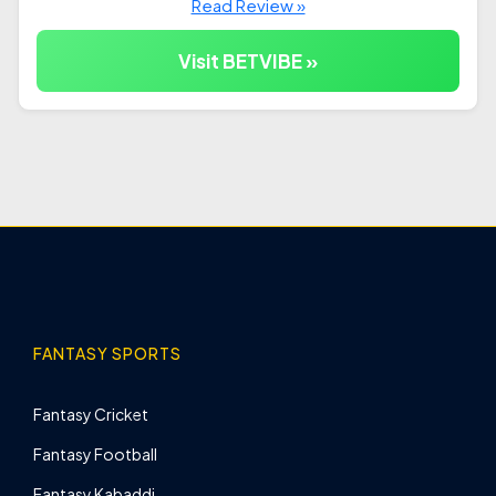
Read Review »
Visit BETVIBE »
FANTASY SPORTS
Fantasy Cricket
Fantasy Football
Fantasy Kabaddi