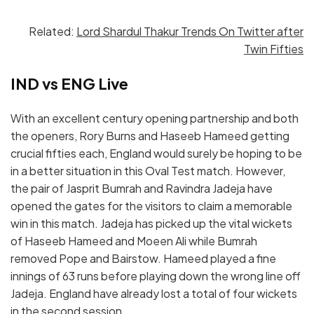
Related:
Lord Shardul Thakur Trends On Twitter after
Twin Fifties
IND vs ENG Live
With an excellent century opening partnership and both
the openers, Rory Burns and Haseeb Hameed getting
crucial fifties each, England would surely be hoping to be
in a better situation in this Oval Test match. However,
the pair of Jasprit Bumrah and Ravindra Jadeja have
opened the gates for the visitors to claim a memorable
win in this match. Jadeja has picked up the vital wickets
of Haseeb Hameed and Moeen Ali while Bumrah
removed Pope and Bairstow. Hameed played a fine
innings of 63 runs before playing down the wrong line off
Jadeja. England have already lost a total of four wickets
in the second session.