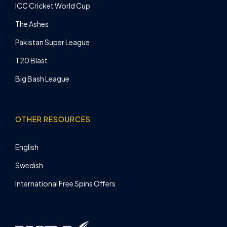
ICC Cricket World Cup
The Ashes
Pakistan Super League
T20 Blast
Big Bash League
OTHER RESOURCES
English
Swedish
International Free Spins Offers