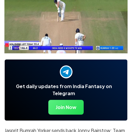
Get daily updates from India Fantasy on
Telegram
Join Now
Jasprit Bumrah Yorker sends back Jonny Bairstow: Team