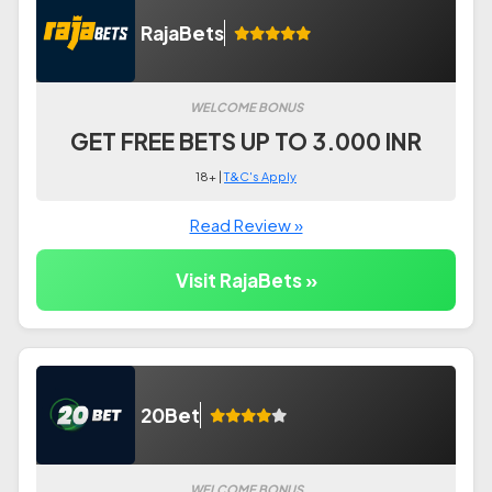
RajaBets
WELCOME BONUS
GET FREE BETS UP TO 3.000 INR
18+ |
T&C's Apply
Read Review »
Visit RajaBets »
20Bet
WELCOME BONUS