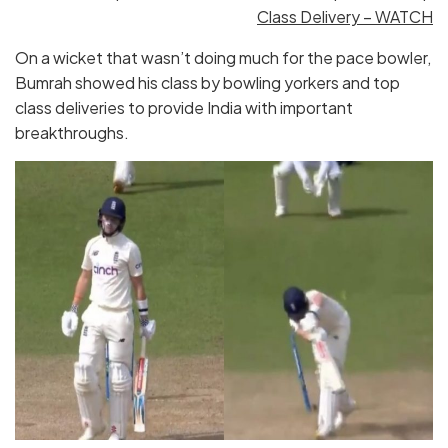
Class Delivery – WATCH
On a wicket that wasn’t doing much for the pace bowler,
Bumrah showed his class by bowling yorkers and top
class deliveries to provide India with important
breakthroughs.