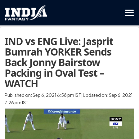
IND vs ENG Live: Jasprit
Bumrah YORKER Sends
Back Jonny Bairstow
Packing in Oval Test –
WATCH
Published on: Sep 6, 2021 6:58 pm IST|Updated on: Sep 6, 2021
7:26 pm IST