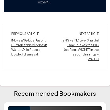
expert.
PREVIOUS ARTICLE
NEXT ARTICLE
IND vs ENG Live: Jasprit
ENG vs IND Live: Shardul
Bumrah at his very best!
Thakur Takes the BIG
Watch Ollie Pope’s
Joe Root WICKET in the
Bowled dismissal
second innings –
WATCH
Recommended Bookmakers