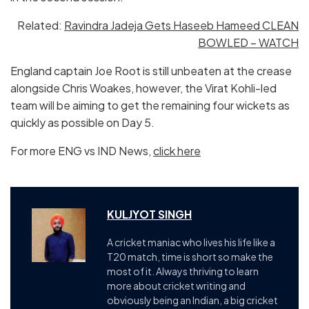
Related:
Ravindra Jadeja Gets Haseeb Hameed CLEAN
BOWLED – WATCH
England captain Joe Root is still unbeaten at the crease
alongside Chris Woakes, however, the Virat Kohli-led
team will be aiming to get the remaining four wickets as
quickly as possible on Day 5.
For more ENG vs IND News,
click here
KULJYOT SINGH
A cricket maniac who lives his life like a
T20 match, time is short so make the
most of it. Always thriving to learn
more about cricket writing and
obviously being an Indian, a big cricket