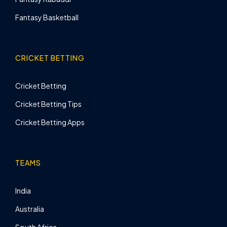
Fantasy Basketball
CRICKET BETTING
Cricket Betting
Cricket Betting Tips
Cricket Betting Apps
TEAMS
India
Australia
South Africa