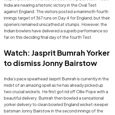
India are nearing a historic victory in the Oval Test
against England. The visitors posted a mammoth fourth
innings target of 367 runs on Day 4 for England, but their
openers remained unscathed at stumps. However, the
Indian bowlers have delivered a superb performance so
far on this deciding final day of the fourth Test.
Watch: Jasprit Bumrah Yorker
to dismiss Jonny Bairstow
India’s pace spearhead Jasprit Bumrah is currently in the
midst of an amazing spell as he has already picked up
two crucial wickets. He first got rid off Ollie Pope with a
beautiful delivery. Bumrah then bowled a sensational
yorker delivery to clean bowled England wicket-keeper
batsman Jonny Bairstow in the second innings of the