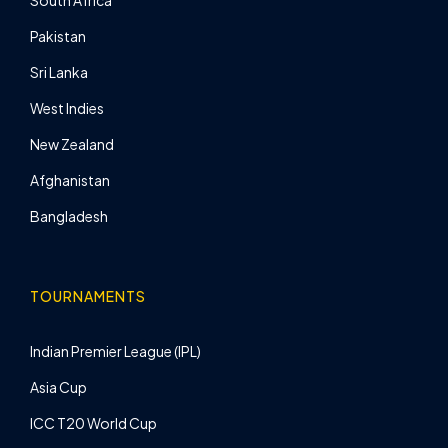
Pakistan
Sri Lanka
West Indies
New Zealand
Afghanistan
Bangladesh
TOURNAMENTS
Indian Premier League (IPL)
Asia Cup
ICC T20 World Cup