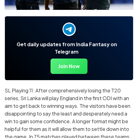
Get daily updates from India Fantasy on
Telegram
Join Now
SL Playing 11: After comprehensively losing the T20
series, Sri Lanka will play England in the first ODI with an
aim to get back to winning ways. The visitors have been
disappointing to say the least and desperately need a
win to gain some confidence. A longer format might be
helpful for them as it will allow them to settle down into
the game. In 75 matches played between these teams,