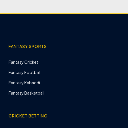
FANTASY SPORTS
Fantasy Cricket
Fantasy Football
Fantasy Kabaddi
Fantasy Basketball
CRICKET BETTING