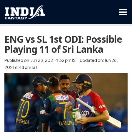
ENG vs SL 1st ODI: Possible
Playing 11 of Sri Lanka
Published on: Jun 28, 2021 4:32 pm IST|Updated on: Jun 28,
2021 6:48 pm IST