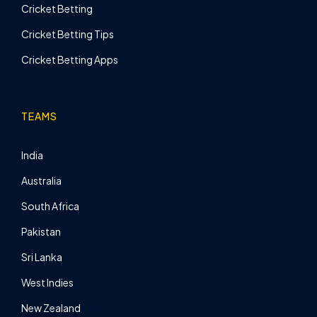
Cricket Betting
Cricket Betting Tips
Cricket Betting Apps
TEAMS
India
Australia
South Africa
Pakistan
Sri Lanka
West Indies
New Zealand