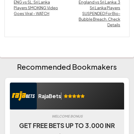
ENG vs SL: Sri Lanka
England vs Sri Lanka: 3
Players SMOKING Video
Sri Lanka Players
Goes Viral – WATCH
SUSPENDED For Bio-
Bubble Breach. Check
Details
Recommended Bookmakers
RajaBets
WELCOME BONUS
GET FREE BETS UP TO 3.000 INR