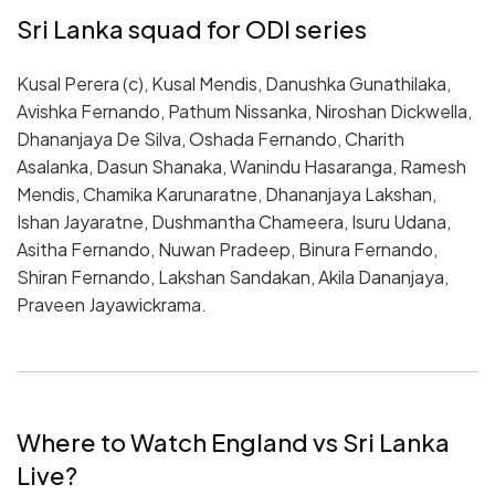
Sri Lanka squad for ODI series
Kusal Perera (c), Kusal Mendis, Danushka Gunathilaka,
Avishka Fernando, Pathum Nissanka, Niroshan Dickwella,
Dhananjaya De Silva, Oshada Fernando, Charith
Asalanka, Dasun Shanaka, Wanindu Hasaranga, Ramesh
Mendis, Chamika Karunaratne, Dhananjaya Lakshan,
Ishan Jayaratne, Dushmantha Chameera, Isuru Udana,
Asitha Fernando, Nuwan Pradeep, Binura Fernando,
Shiran Fernando, Lakshan Sandakan, Akila Dananjaya,
Praveen Jayawickrama.
Where to Watch England vs Sri Lanka
Live?