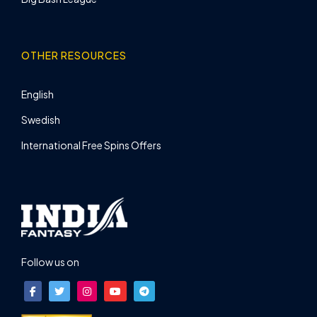
OTHER RESOURCES
English
Swedish
International Free Spins Offers
Follow us on