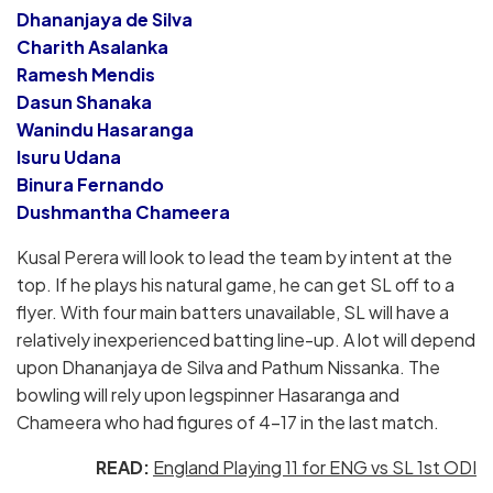
Dhananjaya de Silva
Charith Asalanka
Ramesh Mendis
Dasun Shanaka
Wanindu Hasaranga
Isuru Udana
Binura Fernando
Dushmantha Chameera
Kusal Perera will look to lead the team by intent at the
top. If he plays his natural game, he can get SL off to a
flyer. With four main batters unavailable, SL will have a
relatively inexperienced batting line-up. A lot will depend
upon Dhananjaya de Silva and Pathum Nissanka. The
bowling will rely upon legspinner Hasaranga and
Chameera who had figures of 4-17 in the last match.
READ:
England Playing 11 for ENG vs SL 1st ODI