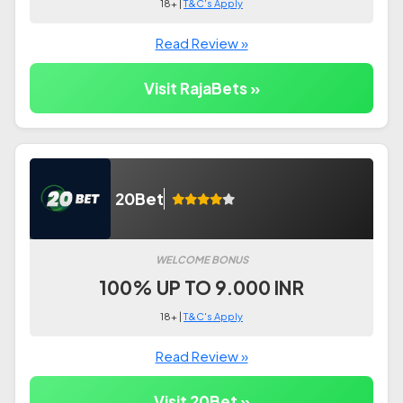
18+ |
T&C's Apply
Read Review »
Visit RajaBets »
20Bet
WELCOME BONUS
100% UP TO 9.000 INR
18+ |
T&C's Apply
Read Review »
Visit 20Bet »