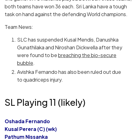
both teams have won 36 each. Sri Lanka have a tough
task on hand against the defending World champions.
Team News:
SLC has suspended Kusal Mendis, Danushka
Gunathilaka and Niroshan Dickwella after they
were found to be
breaching the bio-secure
bubble
.
Avishka Fernando has also been ruled out due
to quadriceps injury.
SL Playing 11 (likely)
Oshada Fernando
Kusal Perera (C) (wk)
Pathum Nissanka