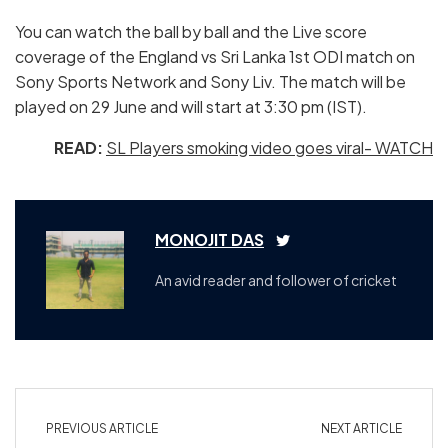
You can watch the ball by ball and the Live score
coverage of the England vs Sri Lanka 1st ODI match on
Sony Sports Network and Sony Liv. The match will be
played on 29 June and will start at 3:30 pm (IST).
READ:
SL Players smoking video goes viral- WATCH
MONOJIT DAS
An avid reader and follower of cricket
PREVIOUS ARTICLE
NEXT ARTICLE