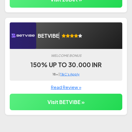
BETVIBE
WELCOME BONUS
150% UP TO 30.000 INR
18+ |
T&C's Apply
Read Review »
Visit BETVIBE »