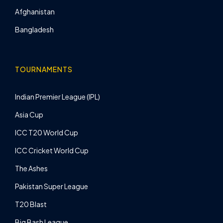
Afghanistan
Bangladesh
TOURNAMENTS
Indian Premier League (IPL)
Asia Cup
ICC T20 World Cup
ICC Cricket World Cup
The Ashes
Pakistan Super League
T20 Blast
Big Bash League