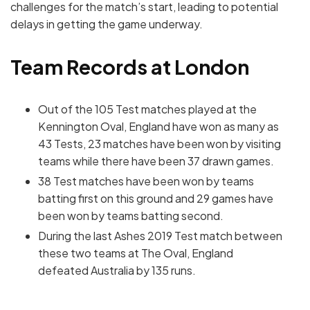
challenges for the match’s start, leading to potential
delays in getting the game underway.
Team Records at London
Out of the 105 Test matches played at the
Kennington Oval, England have won as many as
43 Tests, 23 matches have been won by visiting
teams while there have been 37 drawn games.
38 Test matches have been won by teams
batting first on this ground and 29 games have
been won by teams batting second.
During the last Ashes 2019 Test match between
these two teams at The Oval, England
defeated Australia by 135 runs.