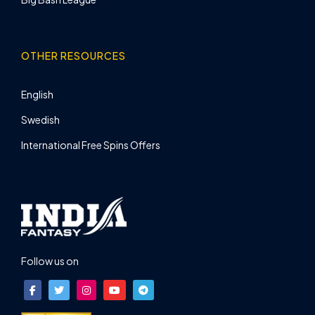
OTHER RESOURCES
English
Swedish
International Free Spins Offers
Follow us on