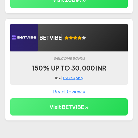
BETVIBE
WELCOME BONUS
150% UP TO 30.000 INR
18+ |
T&C's Apply
Read Review »
Visit BETVIBE »