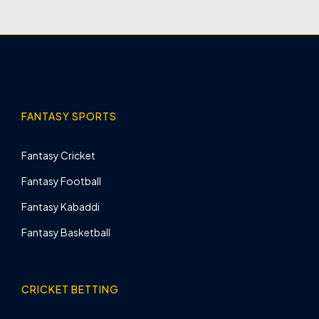
FANTASY SPORTS
Fantasy Cricket
Fantasy Football
Fantasy Kabaddi
Fantasy Basketball
CRICKET BETTING