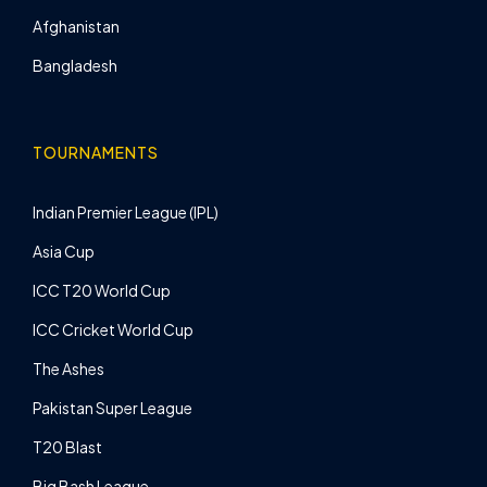
Afghanistan
Bangladesh
TOURNAMENTS
Indian Premier League (IPL)
Asia Cup
ICC T20 World Cup
ICC Cricket World Cup
The Ashes
Pakistan Super League
T20 Blast
Big Bash League