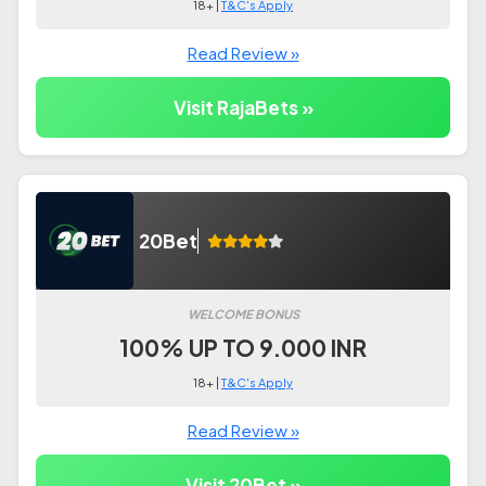
18+ |
T&C's Apply
Read Review »
Visit RajaBets »
20Bet
WELCOME BONUS
100% UP TO 9.000 INR
18+ |
T&C's Apply
Read Review »
Visit 20Bet »