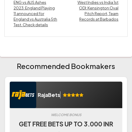
ENG vs AUS Ashes
West Indies vs India 1st
2023: England Playing
ODI: Kensington Oval
11 announced for
Pitch Report, Team
England vs Australia 5th
Records at Barbados
Test. Check details
Recommended Bookmakers
RajaBets
WELCOME BONUS
GET FREE BETS UP TO 3.000 INR