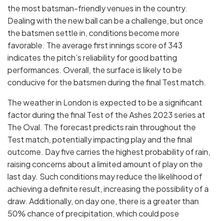
the most batsman-friendly venues in the country.
Dealing with the new ball can be a challenge, but once
the batsmen settle in, conditions become more
favorable. The average first innings score of 343
indicates the pitch’s reliability for good batting
performances. Overall, the surface is likely to be
conducive for the batsmen during the final Test match.
The weather in London is expected to be a significant
factor during the final Test of the Ashes 2023 series at
The Oval. The forecast predicts rain throughout the
Test match, potentially impacting play and the final
outcome. Day five carries the highest probability of rain,
raising concerns about a limited amount of play on the
last day. Such conditions may reduce the likelihood of
achieving a definite result, increasing the possibility of a
draw. Additionally, on day one, there is a greater than
50% chance of precipitation, which could pose