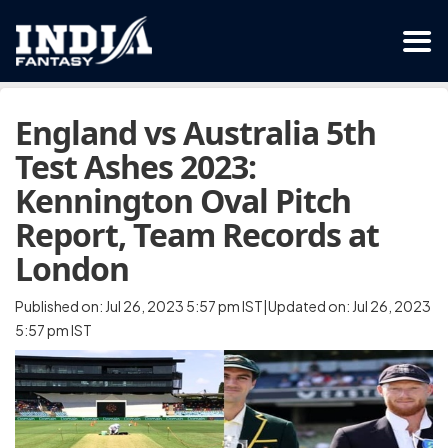
England vs Australia 5th
Test Ashes 2023:
Kennington Oval Pitch
Report, Team Records at
London
Published on: Jul 26, 2023 5:57 pm IST|Updated on: Jul 26, 2023
5:57 pm IST