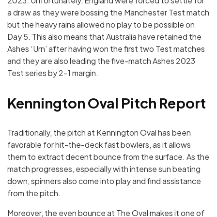
2023. Unfortunately, England were forced to settle for
a draw as they were bossing the Manchester Test match
but the heavy rains allowed no play to be possible on
Day 5. This also means that Australia have retained the
Ashes ‘Urn’ after having won the first two Test matches
and they are also leading the five-match Ashes 2023
Test series by 2-1 margin.
Kennington Oval Pitch Report
Traditionally, the pitch at Kennington Oval has been
favorable for hit-the-deck fast bowlers, as it allows
them to extract decent bounce from the surface. As the
match progresses, especially with intense sun beating
down, spinners also come into play and find assistance
from the pitch.
Moreover, the even bounce at The Oval makes it one of