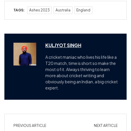
TAGS:
Ashes 2023
Australia
England
KULJYOT SINGH
A cricket maniac who lives his life like a
T20 match, time is short so make the
most of it. Always thriving to learn
more about cricket writing and
obviously being an Indian, a big cricket
expert.
PREVIOUS ARTICLE
NEXT ARTICLE