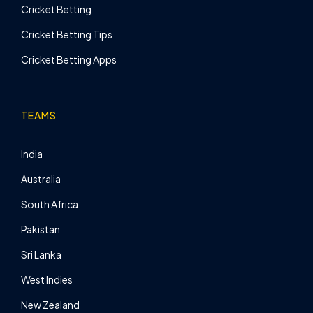
Cricket Betting
Cricket Betting Tips
Cricket Betting Apps
TEAMS
India
Australia
South Africa
Pakistan
Sri Lanka
West Indies
New Zealand