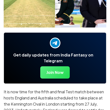
Get daily updates from India Fantasy on
Telegram
Join Now
It is now time for the fifth and final Test match between
hosts England and Australia scheduled to take place at
the Kennington Oval in London starting from 27 July,