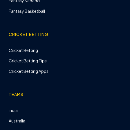
Fantasy Kabaddi
Fantasy Basketball
CRICKET BETTING
Cricket Betting
Cricket Betting Tips
Cricket Betting Apps
TEAMS
India
Australia