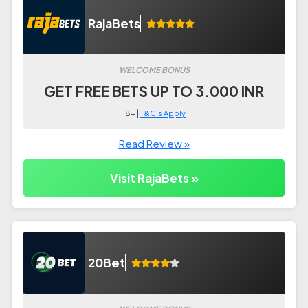
RajaBets
WELCOME BONUS
GET FREE BETS UP TO 3.000 INR
18+ |
T&C's Apply
Read Review »
Visit RajaBets »
20Bet