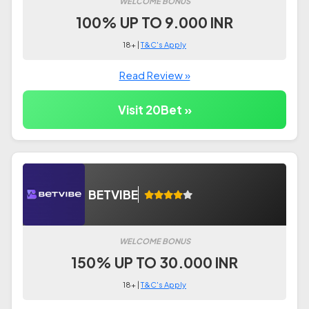
WELCOME BONUS
100% UP TO 9.000 INR
18+ |
T&C's Apply
Read Review »
Visit 20Bet »
BETVIBE
WELCOME BONUS
150% UP TO 30.000 INR
18+ |
T&C's Apply