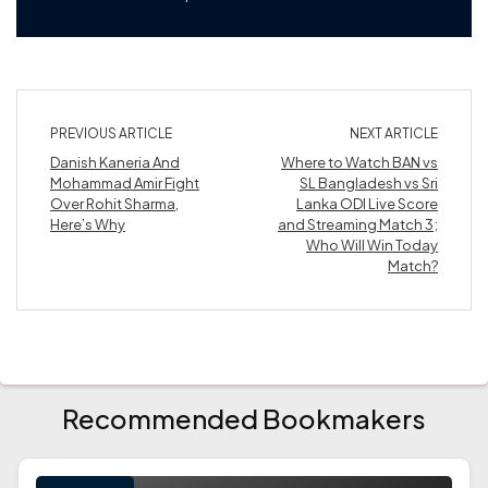
PREVIOUS ARTICLE
NEXT ARTICLE
Danish Kaneria And
Where to Watch BAN vs
Mohammad Amir Fight
SL Bangladesh vs Sri
Over Rohit Sharma,
Lanka ODI Live Score
Here’s Why
and Streaming Match 3;
Who Will Win Today
Match?
Recommended Bookmakers