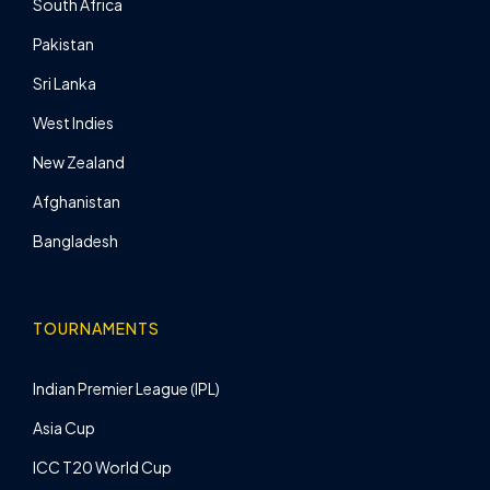
South Africa
Pakistan
Sri Lanka
West Indies
New Zealand
Afghanistan
Bangladesh
TOURNAMENTS
Indian Premier League (IPL)
Asia Cup
ICC T20 World Cup