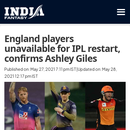
England players
unavailable for IPL restart,
confirms Ashley Giles
Published on: May 27, 2021 7:11 pm IST|Updated on: May 28,
2021 12:17 pm IST