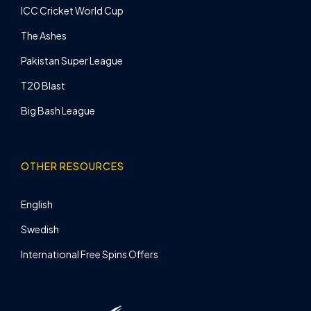
ICC Cricket World Cup
The Ashes
Pakistan Super League
T20 Blast
Big Bash League
OTHER RESOURCES
English
Swedish
International Free Spins Offers