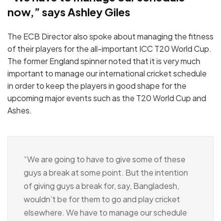
now,” says Ashley Giles
The ECB Director also spoke about managing the fitness
of their players for the all-important ICC T20 World Cup.
The former England spinner noted that it is very much
important to manage our international cricket schedule
in order to keep the players in good shape for the
upcoming major events such as the T20 World Cup and
Ashes.
“We are going to have to give some of these
guys a break at some point. But the intention
of giving guys a break for, say, Bangladesh,
wouldn’t be for them to go and play cricket
elsewhere. We have to manage our schedule