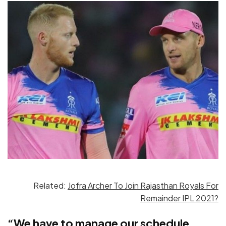
Related:
Jofra Archer To Join Rajasthan Royals For
Remainder IPL 2021?
“We have to manage our schedule