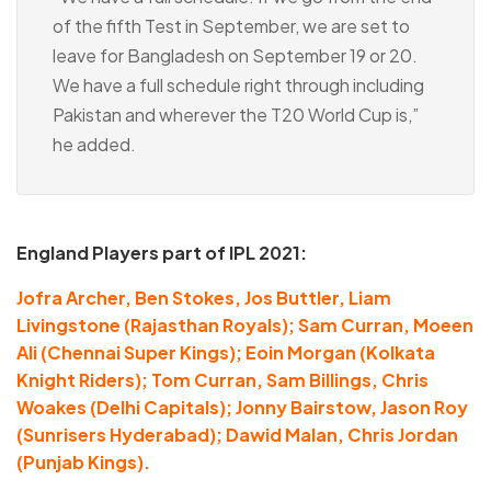
of the fifth Test in September, we are set to
leave for Bangladesh on September 19 or 20.
We have a full schedule right through including
Pakistan and wherever the T20 World Cup is,”
he added.
England Players part of IPL 2021:
Jofra Archer, Ben Stokes, Jos Buttler, Liam
Livingstone (Rajasthan Royals); Sam Curran, Moeen
Ali (Chennai Super Kings); Eoin Morgan (Kolkata
Knight Riders); Tom Curran, Sam Billings, Chris
Woakes (Delhi Capitals); Jonny Bairstow, Jason Roy
(Sunrisers Hyderabad); Dawid Malan, Chris Jordan
(Punjab Kings).