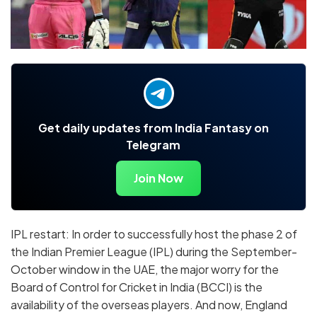
Get daily updates from India Fantasy on
Telegram
Join Now
IPL restart: In order to successfully host the phase 2 of
the Indian Premier League (IPL) during the September-
October window in the UAE, the major worry for the
Board of Control for Cricket in India (BCCI) is the
availability of the overseas players. And now, England