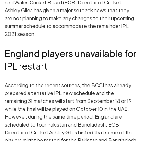
and Wales Cricket Board (ECB) Director of Cricket
Ashley Giles has given a major setback news that they
are not planning to make any changes to their upcoming
summer schedule to accommodate the remainder IPL
2021 season.
England players unavailable for
IPL restart
According to the recent sources, the BCCI has already
prepared a tentative IPL new schedule and the
remaining 31 matches will start from September 18 or 19
while the final will be played on October 10 in the UAE.
However, during the same time period, England are
scheduled to tour Pakistan and Bangladesh. ECB
Director of Cricket Ashley Giles hinted that some of the
players might be rested for the Pakistan and Bangladesh