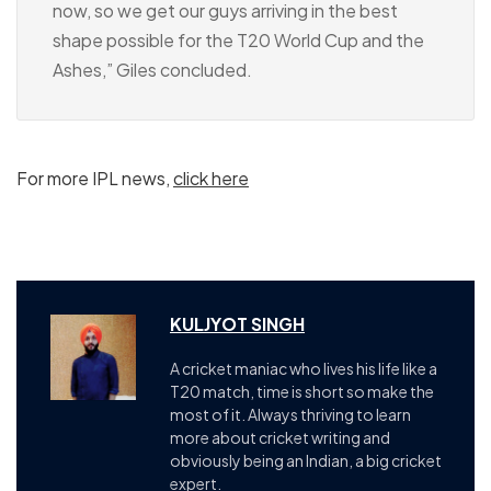
now, so we get our guys arriving in the best
shape possible for the T20 World Cup and the
Ashes,” Giles concluded.
For more IPL news,
click here
KULJYOT SINGH
A cricket maniac who lives his life like a
T20 match, time is short so make the
most of it. Always thriving to learn
more about cricket writing and
obviously being an Indian, a big cricket
expert.