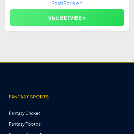
Read Review »
Visit BETVIBE »
FANTASY SPORTS
Fantasy Cricket
Fantasy Football