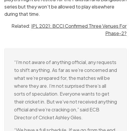
series but they won’t be allowed to play elsewhere
during that time.
Related:
IPL 2021: BCCI Confirmed Three Venues For
Phase-2?
“I’m not aware of anything official, any requests
to shift anything. As far as we’re concerned and
what we’re prepared for, the matches will be
where they are. I’m not surprised there’s all
sorts of speculation. Everyone wants to get
their cricket in. But we’ve not received anything
official and we’re cracking on,” said ECB
Director of Cricket Ashley Giles.
“We have a full schedule. If we go from the end