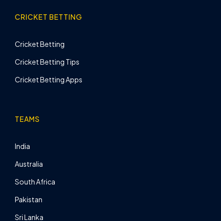
CRICKET BETTING
Cricket Betting
Cricket Betting Tips
Cricket Betting Apps
TEAMS
India
Australia
South Africa
Pakistan
Sri Lanka