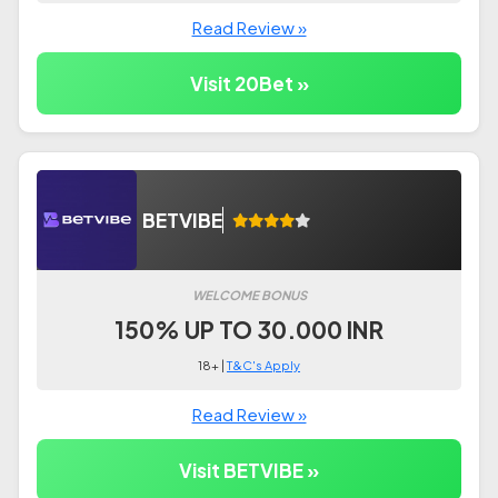
Read Review »
Visit 20Bet »
BETVIBE
WELCOME BONUS
150% UP TO 30.000 INR
18+ |
T&C's Apply
Read Review »
Visit BETVIBE »