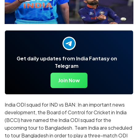
Get daily updates from India Fantasy on
Telegram
Join Now
India ODI squad for IND vs BAN: In an important news
development, the Board of Control for Cricket in India
(BCCI) have named the India ODI squad for the
upcoming tour to Bangladesh. Team India are scheduled
to tour Bangladesh in order to play a three-match ODI