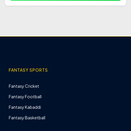
FANTASY SPORTS
Fantasy Cricket
Fantasy Football
Fantasy Kabaddi
Fantasy Basketball