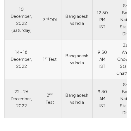
She
10
12:30
Bang
December,
Bangladesh
rd
3
ODI
PM
Natio
2022
vs India
IST
Stadi
(Saturday)
Dha
Zah
14 – 18
9:30
Ahm
Bangladesh
st
December,
1
Test
AM
Chowd
vs India
2022
IST
Stadi
Chatt
She
22 – 26
9:30
Bang
nd
2
Bangladesh
December,
AM
Natio
Test
vs India
2022
IST
Stadi
Dha