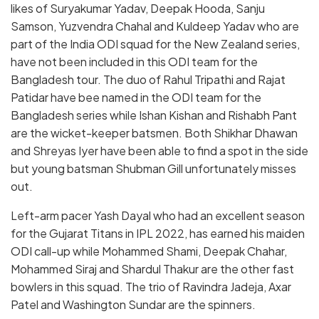
likes of Suryakumar Yadav, Deepak Hooda, Sanju
Samson, Yuzvendra Chahal and Kuldeep Yadav who are
part of the India ODI squad for the New Zealand series,
have not been included in this ODI team for the
Bangladesh tour. The duo of Rahul Tripathi and Rajat
Patidar have bee named in the ODI team for the
Bangladesh series while Ishan Kishan and Rishabh Pant
are the wicket-keeper batsmen. Both Shikhar Dhawan
and Shreyas Iyer have been able to find a spot in the side
but young batsman Shubman Gill unfortunately misses
out.
Left-arm pacer Yash Dayal who had an excellent season
for the Gujarat Titans in IPL 2022, has earned his maiden
ODI call-up while Mohammed Shami, Deepak Chahar,
Mohammed Siraj and Shardul Thakur are the other fast
bowlers in this squad. The trio of Ravindra Jadeja, Axar
Patel and Washington Sundar are the spinners.