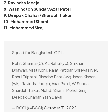
7. Ravindra Jadeja
8. Washington Sundar/Axar Patel
9. Deepak Chahar/Shardul Thakur
10. Mohammed Shami
11. Mohammed Siraj
Squad for Bangladesh ODIs:
Rohit Sharma (C), KL Rahul (vc), Shikhar
Dhawan, Virat Kohli, Rajat Patidar, Shreyas Iyer,
Rahul Tripathi, Rishabh Pant (wk), Ishan Kishan
(wk), Ravindra Jadeja, Axar Patel, W Sundar,
Shardul Thakur, Mohd. Shami, Mohd. Siraj,
Deepak Chahar, Yash Dayal
— BCCI (@BCCI)
October 31, 2022