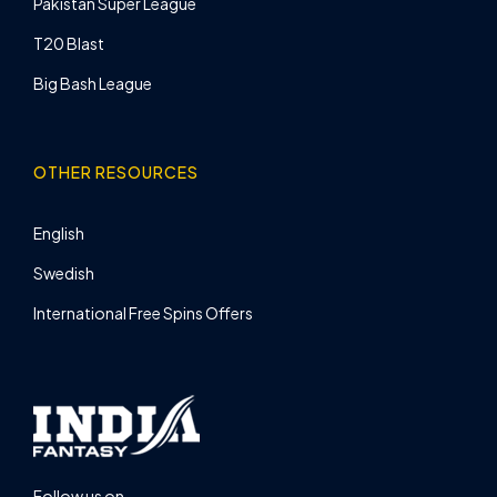
Pakistan Super League
T20 Blast
Big Bash League
OTHER RESOURCES
English
Swedish
International Free Spins Offers
Follow us on