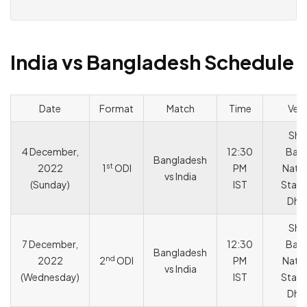
India vs Bangladesh Schedule
Date
Format
Match
Time
Ven
She
4 December,
12:30
Bang
Bangladesh
st
2022
1
ODI
PM
Natio
vs India
(Sunday)
IST
Stadi
Dha
She
7 December,
12:30
Bang
Bangladesh
nd
2022
2
ODI
PM
Natio
vs India
(Wednesday)
IST
Stadi
Dha