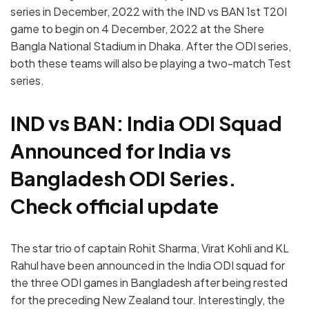
series in December, 2022 with the IND vs BAN 1st T20I
game to begin on 4 December, 2022 at the Shere
Bangla National Stadium in Dhaka. After the ODI series,
both these teams will also be playing a two-match Test
series.
IND vs BAN: India ODI Squad
Announced for India vs
Bangladesh ODI Series.
Check official update
The star trio of captain Rohit Sharma, Virat Kohli and KL
Rahul have been announced in the India ODI squad for
the three ODI games in Bangladesh after being rested
for the preceding New Zealand tour. Interestingly, the