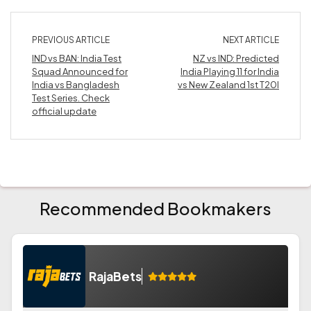
PREVIOUS ARTICLE
NEXT ARTICLE
IND vs BAN: India Test
NZ vs IND: Predicted
Squad Announced for
India Playing 11 for India
India vs Bangladesh
vs New Zealand 1st T20I
Test Series. Check
official update
Recommended Bookmakers
RajaBets