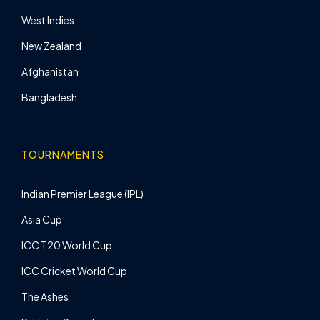
West Indies
New Zealand
Afghanistan
Bangladesh
TOURNAMENTS
Indian Premier League (IPL)
Asia Cup
ICC T20 World Cup
ICC Cricket World Cup
The Ashes