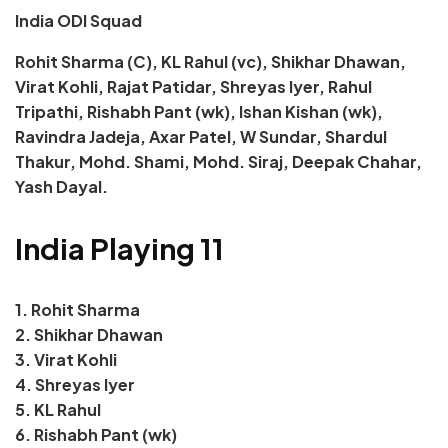
India ODI Squad
Rohit Sharma (C), KL Rahul (vc), Shikhar Dhawan,
Virat Kohli, Rajat Patidar, Shreyas Iyer, Rahul
Tripathi, Rishabh Pant (wk), Ishan Kishan (wk),
Ravindra Jadeja, Axar Patel, W Sundar, Shardul
Thakur, Mohd. Shami, Mohd. Siraj, Deepak Chahar,
Yash Dayal.
India Playing 11
1. Rohit Sharma
2. Shikhar Dhawan
3. Virat Kohli
4. Shreyas Iyer
5. KL Rahul
6. Rishabh Pant (wk)