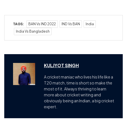
TAGS:
BAN Vs IND 2022
IND Vs BAN
India
India Vs Bangladesh
KULJYOT SINGH
A cricket maniac who lives his life like a
T20 match, time is short so make the
most of it. Always thriving to learn
more about cricket writing and
obviously being an Indian, a big cricket
expert.