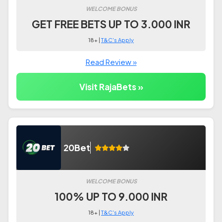
WELCOME BONUS
GET FREE BETS UP TO 3.000 INR
18+ |
T&C's Apply
Read Review »
Visit RajaBets »
20Bet
WELCOME BONUS
100% UP TO 9.000 INR
18+ |
T&C's Apply