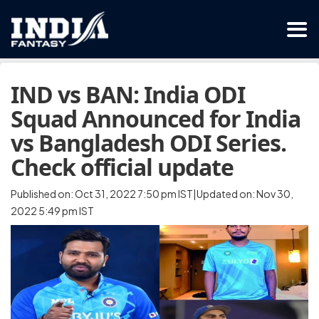
IND vs BAN: India ODI
Squad Announced for India
vs Bangladesh ODI Series.
Check official update
Published on: Oct 31, 2022 7:50 pm IST|Updated on: Nov 30,
2022 5:49 pm IST