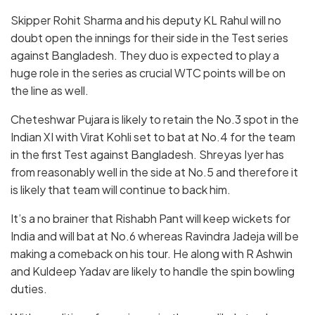
Skipper Rohit Sharma and his deputy KL Rahul will no
doubt open the innings for their side in the Test series
against Bangladesh. They duo is expected to play a
huge role in the series as crucial WTC points will be on
the line as well.
Cheteshwar Pujara is likely to retain the No.3 spot in the
Indian XI with Virat Kohli set to bat at No.4 for the team
in the first Test against Bangladesh. Shreyas Iyer has
from reasonably well in the side at No.5 and therefore it
is likely that team will continue to back him.
It’s a no brainer that Rishabh Pant will keep wickets for
India and will bat at No.6 whereas Ravindra Jadeja will be
making a comeback on his tour. He along with R Ashwin
and Kuldeep Yadav are likely to handle the spin bowling
duties.