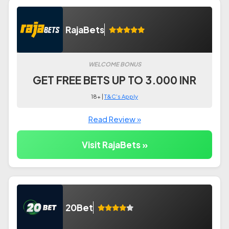
RajaBets
WELCOME BONUS
GET FREE BETS UP TO 3.000 INR
18+ |
T&C's Apply
Read Review »
Visit RajaBets »
20Bet