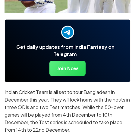
Get daily updates from India Fantasy on
Telegram
Join Now
Indian Cricket Team is all set to tour Bangladesh in
December this year. They will lock horns with the hosts in
three ODIs and two Test matches. While the 50-over
games will be played from 4th December to 10th
December, the Test series is scheduled to take place
from 14th to 22nd December.