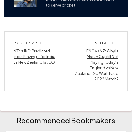
to serve cricket
PREVIOUS ARTICLE
NEXT ARTICLE
NZ vs IND: Predicted
ENG vs NZ: Why is
India Playing 11 for India
Martin Guptill Not
vs New Zealand 1st ODI
Playing Today’s
England vs New
Zealand T20 World Cup
2022 Match?
Recommended Bookmakers