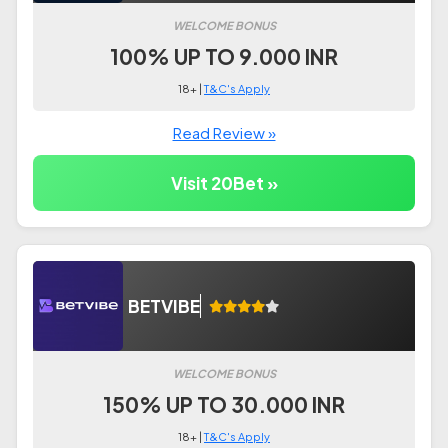
WELCOME BONUS
100% UP TO 9.000 INR
18+ |
T&C's Apply
Read Review »
Visit 20Bet »
BETVIBE
WELCOME BONUS
150% UP TO 30.000 INR
18+ |
T&C's Apply