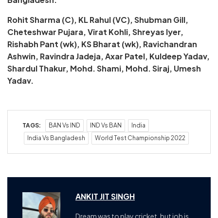
Rohit Sharma (C), KL Rahul (VC), Shubman Gill,
Cheteshwar Pujara, Virat Kohli, Shreyas Iyer,
Rishabh Pant (wk), KS Bharat (wk), Ravichandran
Ashwin, Ravindra Jadeja, Axar Patel, Kuldeep Yadav,
Shardul Thakur, Mohd. Shami, Mohd. Siraj, Umesh
Yadav.
TAGS:
BAN Vs IND
IND Vs BAN
India
India Vs Bangladesh
World Test Championship 2022
ANKIT JIT SINGH
Dream was to play cricket, but job is