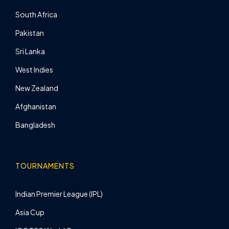
South Africa
Pakistan
Sri Lanka
West Indies
New Zealand
Afghanistan
Bangladesh
TOURNAMENTS
Indian Premier League (IPL)
Asia Cup