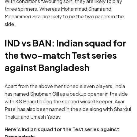
With conditions favouring spin, they are likely to play
three spinners. Whereas Mohammad Shami and
Mohammed Siraj are likely to be the two pacers in the
side.
IND vs BAN: Indian squad for
the two-match Test series
against Bangladesh
Apart from the above mentioned eleven players, India
has named Shubman Gill as a backup opener in the side
with KS Bharat being the second wicket keeper. Axar
Patel has also been named in the side along with Shardul
Thakur and Umesh Yadav.
Here’s Indian squad for the Test series against
Bangladesh: