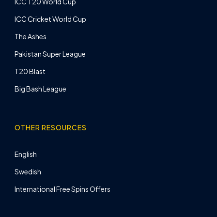
ICC T20 World Cup
ICC Cricket World Cup
The Ashes
Pakistan Super League
T20 Blast
Big Bash League
OTHER RESOURCES
English
Swedish
International Free Spins Offers