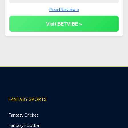
Read Review »
Visit BETVIBE »
FANTASY SPORTS
Fantasy Cricket
Fantasy Football