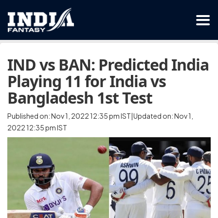
IND vs BAN: Predicted India
Playing 11 for India vs
Bangladesh 1st Test
Published on: Nov 1, 2022 12:35 pm IST|Updated on: Nov 1,
2022 12:35 pm IST