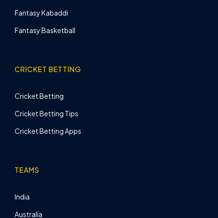
Fantasy Kabaddi
Fantasy Basketball
CRICKET BETTING
Cricket Betting
Cricket Betting Tips
Cricket Betting Apps
TEAMS
India
Australia