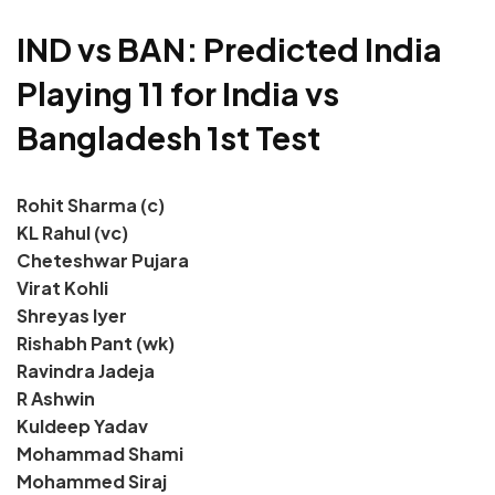
IND vs BAN: Predicted India
Playing 11 for India vs
Bangladesh 1st Test
Rohit Sharma (c)
KL Rahul (vc)
Cheteshwar Pujara
Virat Kohli
Shreyas Iyer
Rishabh Pant (wk)
Ravindra Jadeja
R Ashwin
Kuldeep Yadav
Mohammad Shami
Mohammed Siraj