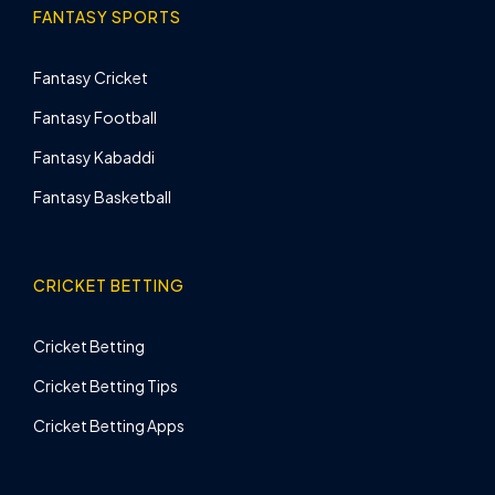
FANTASY SPORTS
Fantasy Cricket
Fantasy Football
Fantasy Kabaddi
Fantasy Basketball
CRICKET BETTING
Cricket Betting
Cricket Betting Tips
Cricket Betting Apps