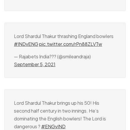
Lord Shardul Thakur thrashing England bowlers
#INDvENG
pic.twitter.com/rPn88ZLVTw
— Rajabets India??? (@smileandraja)
September 5, 2021
Lord Shardul Thakur brings up his 50! His
second half century in two innings. He’s
dominating the English bowlers! The Lord is
dangerous ?
#ENGvIND