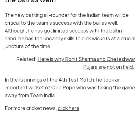
The new batting all-rounder for the Indian team will be
critical to the team’s success with the ball as well.
Although, he has got limited success with the ball in
hand, he has the uncanny skills to pick wickets at a crucial
juncture of the time.
Related:
Here is why Rohit Sharma and Cheteshwar
Pujara are not on field.
In the 1st innings of the 4th Test Match, he took an
important wicket of Ollie Pope who was taking the game
away from Team India.
For more cricket news,
click here