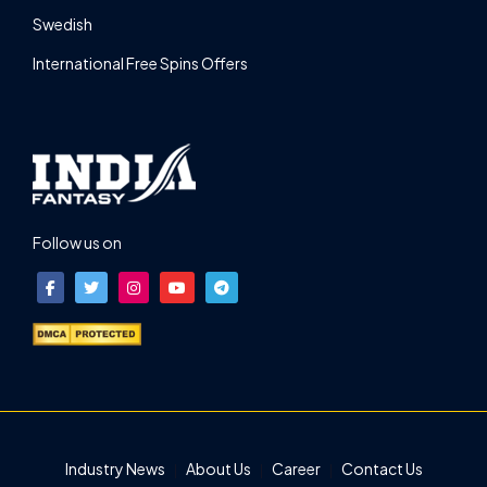
Swedish
International Free Spins Offers
Follow us on
Industry News
About Us
Career
Contact Us