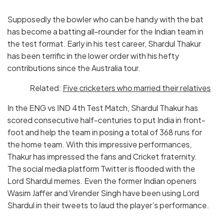
Supposedly the bowler who can be handy with the bat
has become a batting all-rounder for the Indian team in
the test format. Early in his test career, Shardul Thakur
has been terrific in the lower order with his hefty
contributions since the Australia tour.
Related:
Five cricketers who married their relatives
In the ENG vs IND 4th Test Match, Shardul Thakur has
scored consecutive half-centuries to put India in front-
foot and help the team in posing a total of 368 runs for
the home team. With this impressive performances,
Thakur has impressed the fans and Cricket fraternity.
The social media platform Twitter is flooded with the
Lord Shardul memes. Even the former Indian openers
Wasim Jaffer and Virender Singh have been using Lord
Shardul in their tweets to laud the player’s performance.