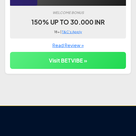
WELCOME BONUS
150% UP TO 30.000 INR
18+ |
T&C's Apply
Read Review »
Visit BETVIBE »