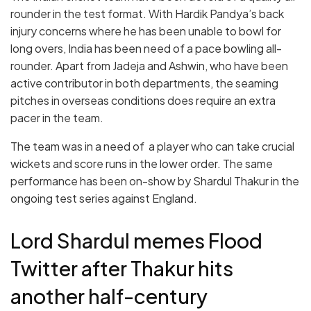
rounder in the test format. With Hardik Pandya’s back
injury concerns where he has been unable to bowl for
long overs, India has been need of a pace bowling all-
rounder. Apart from Jadeja and Ashwin, who have been
active contributor in both departments, the seaming
pitches in overseas conditions does require an extra
pacer in the team.
The team was in a need of a player who can take crucial
wickets and score runs in the lower order. The same
performance has been on-show by Shardul Thakur in the
ongoing test series against England.
Lord Shardul memes Flood
Twitter after Thakur hits
another half-century