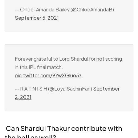
— Chloe-Amanda Bailey (@ChloeAmandaB)
September 5, 2021
Forever grateful to Lord Shardul for not scoring
in this IPL final match.
pic.twitter.com/9YwXGIuo5z
— R A T N I S H (@LoyalSachinFan)
September
2, 2021
Can Shardul Thakur contribute with
the ball as well?