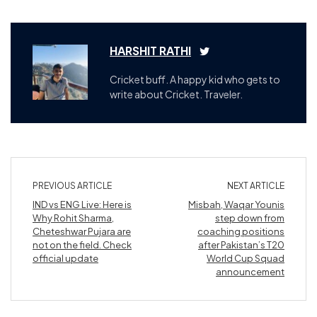
HARSHIT RATHI
Cricket buff. A happy kid who gets to
write about Cricket. Traveler.
PREVIOUS ARTICLE
NEXT ARTICLE
IND vs ENG Live: Here is
Misbah, Waqar Younis
Why Rohit Sharma,
step down from
Cheteshwar Pujara are
coaching positions
not on the field. Check
after Pakistan’s T20
official update
World Cup Squad
announcement