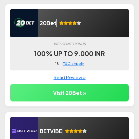
20Bet
WELCOME BONUS
100% UP TO 9.000 INR
18+ |
T&C's Apply
Read Review »
Visit 20Bet »
BETVIBE