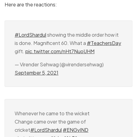
Here are the reactions:
#LordShardul
showing the middle order how it
is done. Magnificent 60. What a
#TeachersDay
gift.
pic.twitter.com/nHt7NuoUHM
— Virender Sehwag (@virendersehwag)
September 5, 2021
Whenever he came to the wicket
Change came over the game of
cricket
#LordShardul
#ENGvIND