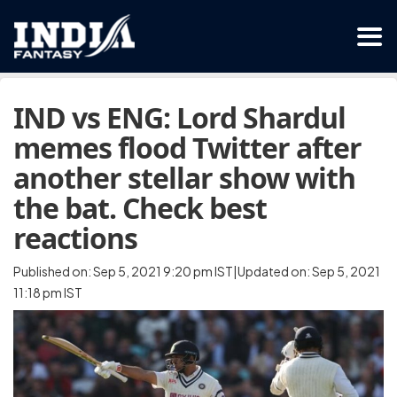
IND vs ENG: Lord Shardul
memes flood Twitter after
another stellar show with
the bat. Check best
reactions
Published on: Sep 5, 2021 9:20 pm IST|Updated on: Sep 5, 2021
11:18 pm IST