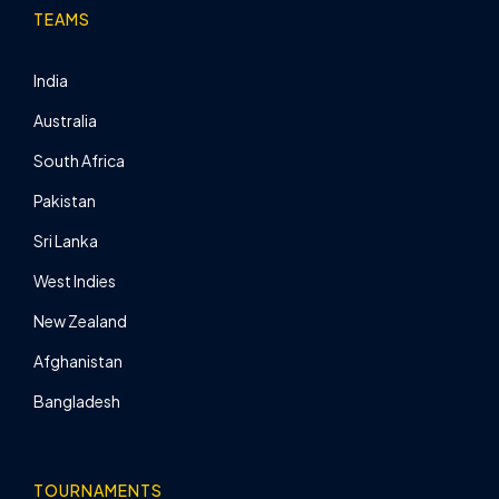
TEAMS
India
Australia
South Africa
Pakistan
Sri Lanka
West Indies
New Zealand
Afghanistan
Bangladesh
TOURNAMENTS