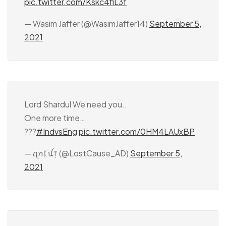
pic.twitter.com/Kskc4fiL3f
— Wasim Jaffer (@WasimJaffer14)
September 5,
2021
Lord Shardul We need you..
One more time…
???
#IndvsEng
pic.twitter.com/0HM4LAUxBP
— ꪖꪀᛕꪊ᥅ (@LostCause_AD)
September 5,
2021