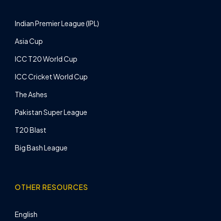
Indian Premier League (IPL)
Asia Cup
ICC T20 World Cup
ICC Cricket World Cup
The Ashes
Pakistan Super League
T20 Blast
Big Bash League
OTHER RESOURCES
English