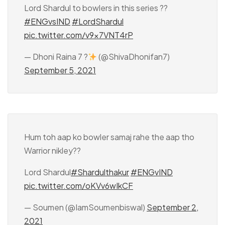
Lord Shardul to bowlers in this series ??
#ENGvsIND
#LordShardul
pic.twitter.com/v9x7VNT4rP
— Dhoni Raina 7 ?
(@ShivaDhonifan7)
September 5, 2021
Hum toh aap ko bowler samaj rahe the aap tho
Warrior nikley??
Lord Shardul
#Shardulthakur
#ENGvIND
pic.twitter.com/oKVv6wIkCF
— Soumen (@IamSoumenbiswal)
September 2,
2021