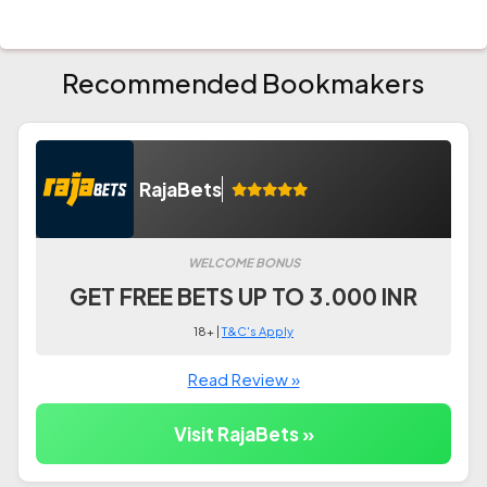
Recommended Bookmakers
RajaBets
WELCOME BONUS
GET FREE BETS UP TO 3.000 INR
18+ |
T&C's Apply
Read Review »
Visit RajaBets »