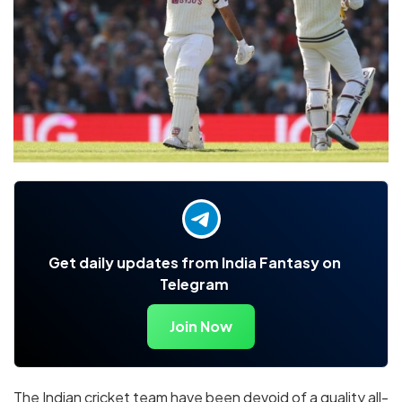
Get daily updates from India Fantasy on
Telegram
Join Now
The Indian cricket team have been devoid of a quality all-