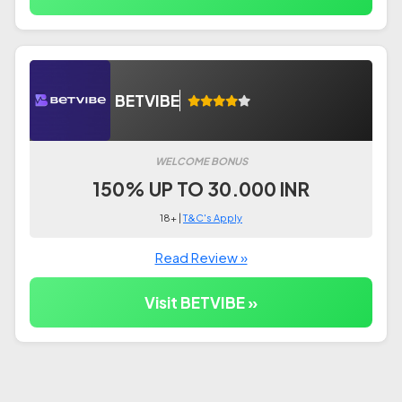
BETVIBE
WELCOME BONUS
150% UP TO 30.000 INR
18+ |
T&C's Apply
Read Review »
Visit BETVIBE »