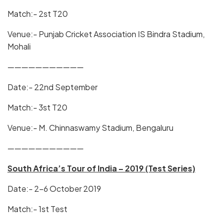
Match:- 2st T20
Venue:- Punjab Cricket Association IS Bindra Stadium,
Mohali
———————————
Date:- 22nd September
Match:- 3st T20
Venue:- M. Chinnaswamy Stadium, Bengaluru
———————————
South Africa’s Tour of India – 2019 (Test Series)
Date:- 2-6 October 2019
Match:- 1st Test