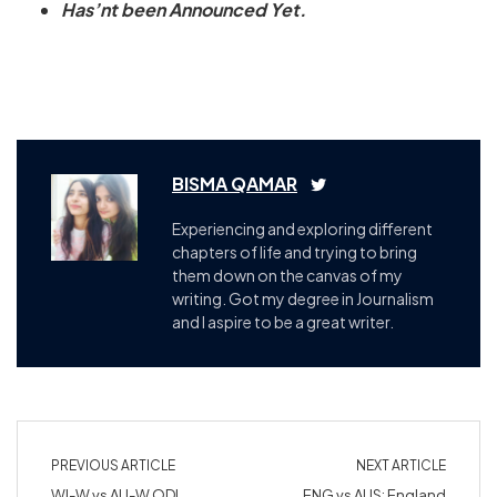
Has’nt been Announced Yet.
BISMA QAMAR
Experiencing and exploring different
chapters of life and trying to bring
them down on the canvas of my
writing. Got my degree in Journalism
and I aspire to be a great writer.
PREVIOUS ARTICLE
NEXT ARTICLE
WI-W vs AU-W ODI
ENG vs AUS: England