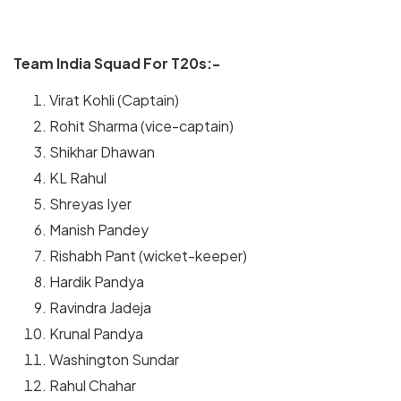
Team India Squad For T20s:-
Virat Kohli (Captain)
Rohit Sharma (vice-captain)
Shikhar Dhawan
KL Rahul
Shreyas Iyer
Manish Pandey
Rishabh Pant (wicket-keeper)
Hardik Pandya
Ravindra Jadeja
Krunal Pandya
Washington Sundar
Rahul Chahar