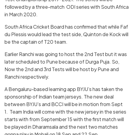
followed by a three-match ODI series with South Africa
in March 2020.
South Africa Cricket Board has confirmed that while Faf
du Plessis would lead the test side, Quinton de Kock will
be the captain of T20 team.
Earlier Ranchi was going to host the 2nd Test but it was
later scheduled to Pune because of Durga Puja. So,
Now the 2nd and 3rd Tests will be host by Pune and
Ranchi respectively.
A Bengaluru-based learning app BYJU’s has taken the
sponsorship of Indian team jerseys. The new deal
between BYJU’s and BCCI will be in motion from Sept
1. Team India will come with the new jersey in the series
starts with from September 15 with the first match will
be played in Dharamsala and the next two matches
gonna play in Mohali on 18 Sep and 22 Sep.