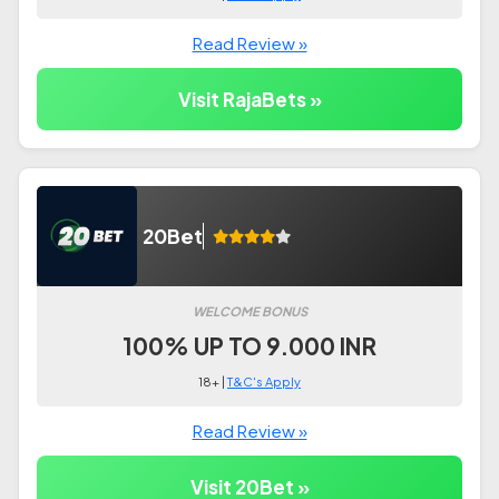
Read Review »
Visit RajaBets »
20Bet
WELCOME BONUS
100% UP TO 9.000 INR
18+ |
T&C's Apply
Read Review »
Visit 20Bet »