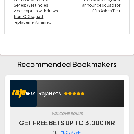
Series: West Indies
announce squad for
vice-captain withdrawn
fifth Ashes Test
from ODI squad,
replacement named
Recommended Bookmakers
RajaBets
WELCOME BONUS
GET FREE BETS UP TO 3.000 INR
18+ |
T&C's Apply