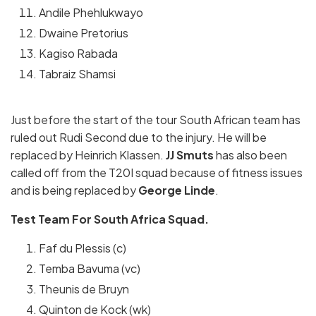
Andile Phehlukwayo
Dwaine Pretorius
Kagiso Rabada
Tabraiz Shamsi
Just before the start of the tour South African team has
ruled out Rudi Second due to the injury. He will be
replaced by Heinrich Klassen.
JJ Smuts
has also been
called off from the T20I squad because of fitness issues
and is being replaced by
George Linde
.
Test Team For South Africa Squad.
Faf du Plessis (c)
Temba Bavuma (vc)
Theunis de Bruyn
Quinton de Kock (wk)