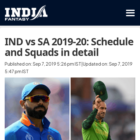
IND vs SA 2019-20: Schedule
and Squads in detail
Published on: Sep 7, 2019 5:26 pm IST|Updated on: Sep 7, 2019
5:47 pm IST