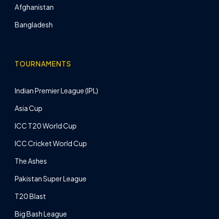
Afghanistan
Bangladesh
TOURNAMENTS
Indian Premier League (IPL)
Asia Cup
ICC T20 World Cup
ICC Cricket World Cup
The Ashes
Pakistan Super League
T20 Blast
Big Bash League