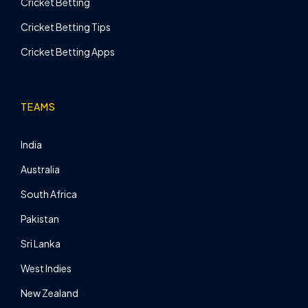
Cricket Betting
Cricket Betting Tips
Cricket Betting Apps
TEAMS
India
Australia
South Africa
Pakistan
Sri Lanka
West Indies
New Zealand