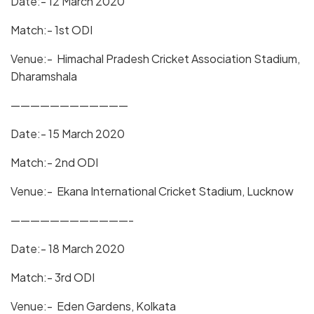
Date:- 12 March 2020
Match:- 1st ODI
Venue:- Himachal Pradesh Cricket Association Stadium,
Dharamshala
————————————
Date:- 15 March 2020
Match:- 2nd ODI
Venue:- Ekana International Cricket Stadium, Lucknow
————————————-
Date:- 18 March 2020
Match:- 3rd ODI
Venue:- Eden Gardens, Kolkata