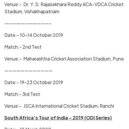
Venue:- Dr. Y. S. Rajasekhara Reddy ACA–VDCA Cricket
Stadium, Vishakhapatnam
———————————–
Date:- 10-14 October 2019
Match:- 2nd Test
Venue:- Maharashtra Cricket Association Stadium, Pune
————————————
Date:- 19-23 October 2019
Match:- 3rd Test
Venue:- JSCA International Cricket Stadium, Ranchi
South Africa’s Tour of India – 2019 (ODI Series)