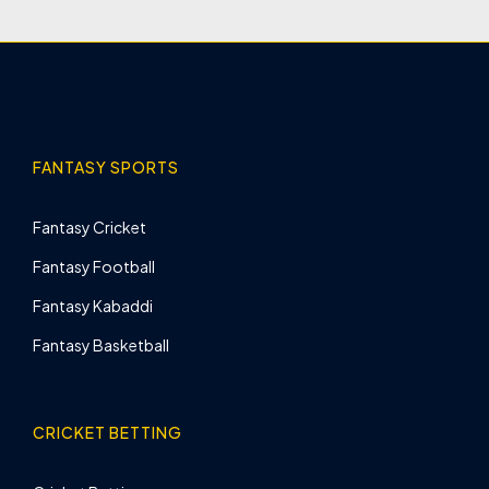
FANTASY SPORTS
Fantasy Cricket
Fantasy Football
Fantasy Kabaddi
Fantasy Basketball
CRICKET BETTING