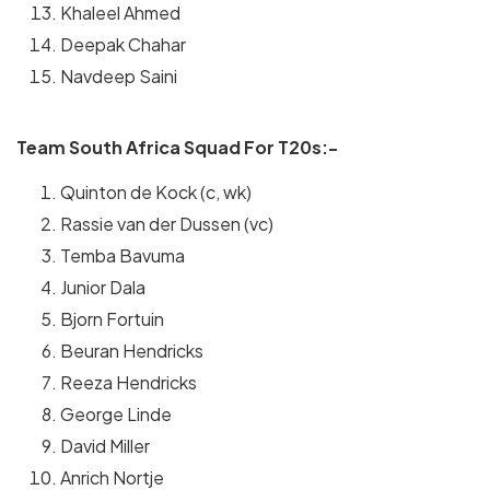
Khaleel Ahmed
Deepak Chahar
Navdeep Saini
Team South Africa Squad For T20s:-
Quinton de Kock (c, wk)
Rassie van der Dussen (vc)
Temba Bavuma
Junior Dala
Bjorn Fortuin
Beuran Hendricks
Reeza Hendricks
George Linde
David Miller
Anrich Nortje