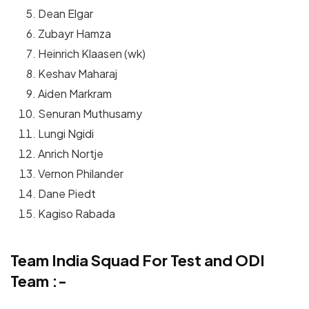
Dean Elgar
Zubayr Hamza
Heinrich Klaasen (wk)
Keshav Maharaj
Aiden Markram
Senuran Muthusamy
Lungi Ngidi
Anrich Nortje
Vernon Philander
Dane Piedt
Kagiso Rabada
Team India Squad For Test and ODI
Team :-