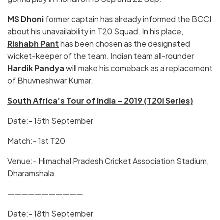
MS Dhoni
former captain has already informed the BCCI
about his unavailability in T20 Squad. In his place,
Rishabh Pant
has been chosen as the designated
wicket-keeper of the team. Indian team all-rounder
Hardik Pandya
will make his comeback as a replacement
of Bhuvneshwar Kumar.
South Africa’s Tour of India – 2019 (T20I Series)
Date:- 15th September
Match:- 1st T20
Venue:- Himachal Pradesh Cricket Association Stadium,
Dharamshala
———————————
Date:- 18th September