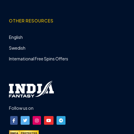
OTHER RESOURCES
English
Swedish
International Free Spins Offers
Follow us on