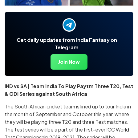
Get daily updates from India Fantasy on
Telegram
Join Now
IND vs SA | Team India To Play Paytm Three T20, Test
& ODI Series against South Africa
The South African cricket team is lined up to tour India in
the month of September and October this year, where
they will be playing three T20 and three Test matches.
The test series will be a part of the first-ever ICC World
Test Championship 2019-2021. The series will be