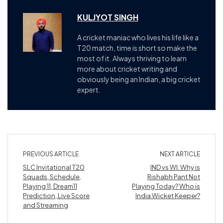
KULJYOT SINGH
A cricket maniac who lives his life like a
T20 match, time is short so make the
most of it. Always thriving to learn
more about cricket writing and
obviously being an Indian, a big cricket
expert.
PREVIOUS ARTICLE
NEXT ARTICLE
SLC Invitational T20
IND vs WI: Why is
Squads, Schedule,
Rishabh Pant Not
Playing 11, Dream11
Playing Today? Who is
Prediction, Live Score
India Wicket Keeper?
and Streaming