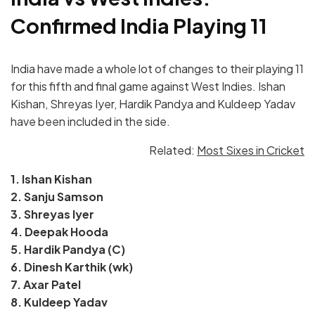
Confirmed India Playing 11
India have made a whole lot of changes to their playing 11
for this fifth and final game against West Indies. Ishan
Kishan, Shreyas Iyer, Hardik Pandya and Kuldeep Yadav
have been included in the side.
Related:
Most Sixes in Cricket
1. Ishan Kishan
2. Sanju Samson
3. Shreyas Iyer
4. Deepak Hooda
5. Hardik Pandya (C)
6. Dinesh Karthik (wk)
7. Axar Patel
8. Kuldeep Yadav