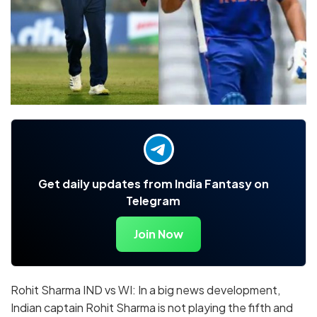
Get daily updates from India Fantasy on
Telegram
Join Now
Rohit Sharma IND vs WI: In a big news development,
Indian captain Rohit Sharma is not playing the fifth and