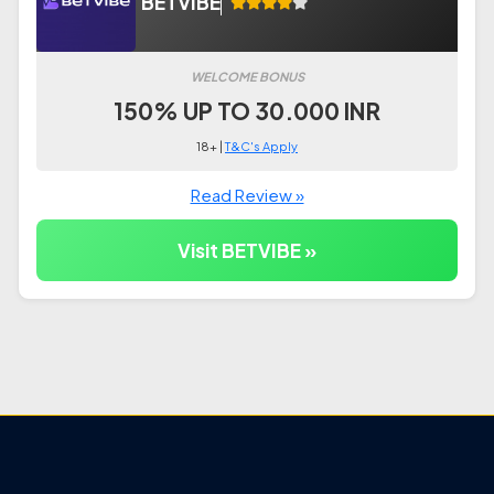
BETVIBE
WELCOME BONUS
150% UP TO 30.000 INR
18+ |
T&C's Apply
Read Review »
Visit BETVIBE »