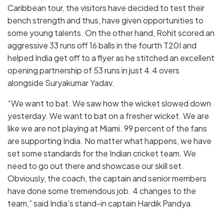
Caribbean tour, the visitors have decided to test their
bench strength and thus, have given opportunities to
some young talents. On the other hand, Rohit scored an
aggressive 33 runs off 16 balls in the fourth T20I and
helped India get off to a flyer as he stitched an excellent
opening partnership of 53 runs in just 4.4 overs
alongside Suryakumar Yadav.
“We want to bat. We saw how the wicket slowed down
yesterday. We want to bat on a fresher wicket. We are
like we are not playing at Miami. 99 percent of the fans
are supporting India. No matter what happens, we have
set some standards for the Indian cricket team. We
need to go out there and showcase our skill set.
Obviously, the coach, the captain and senior members
have done some tremendous job. 4 changes to the
team,” said India’s stand-in captain Hardik Pandya.