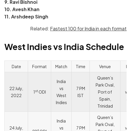
9. Ravi Bishnoi
10. Avesh Khan
11. Arshdeep Singh
Related:
Fastest 100 for India in each format
West Indies vs India Schedule
Date
Format
Match
Time
Venue
Re
Queen’s
India
Park Oval,
I
22 July,
vs
7 PM
st
1
ODI
Port of
wo
2022
West
IST
Spain,
3 
Indies
Trinidad
Queen’s
India
I
Park Oval,
24 July,
vs
7 PM
wo
nd