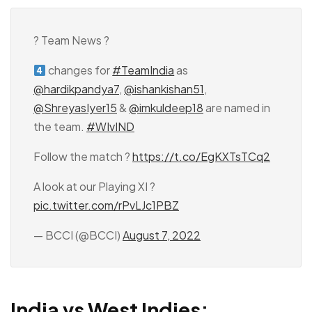
? Team News ?
changes for
#TeamIndia
as
@hardikpandya7
,
@ishankishan51
,
@ShreyasIyer15
&
@imkuldeep18
are named in
the team.
#WIvIND
Follow the match ?
https://t.co/EgKXTsTCq2
A look at our Playing XI ?
pic.twitter.com/rPvLJc1PBZ
— BCCI (@BCCI)
August 7, 2022
India vs West Indies: