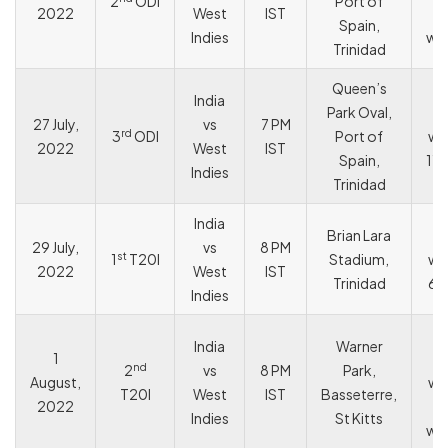
2
ODI
Port of
2022
West
IST
Spain,
Indies
wic
Trinidad
Queen’s
India
Park Oval,
I
27 July,
vs
7 PM
rd
3
ODI
Port of
wo
2022
West
IST
Spain,
119
Indies
Trinidad
India
Brian Lara
I
29 July,
vs
8 PM
st
1
T20I
Stadium,
wo
2022
West
IST
Trinidad
68
Indies
W
India
Warner
1
In
nd
2
vs
8 PM
Park,
August,
wo
T20I
West
IST
Basseterre,
2022
Indies
St Kitts
wic