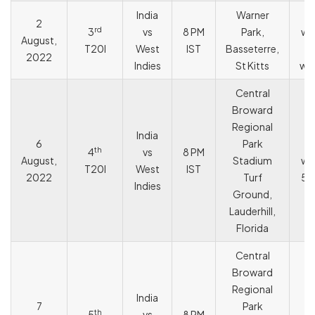
India
Warner
I
2
rd
3
vs
8 PM
Park,
wo
August,
T20I
West
IST
Basseterre,
2022
Indies
St Kitts
wic
Central
Broward
Regional
India
6
Park
I
th
4
vs
8 PM
August,
Stadium
wo
T20I
West
IST
2022
Turf
59
Indies
Ground,
Lauderhill,
Florida
Central
Broward
Regional
India
7
Park
th
5
vs
8 PM