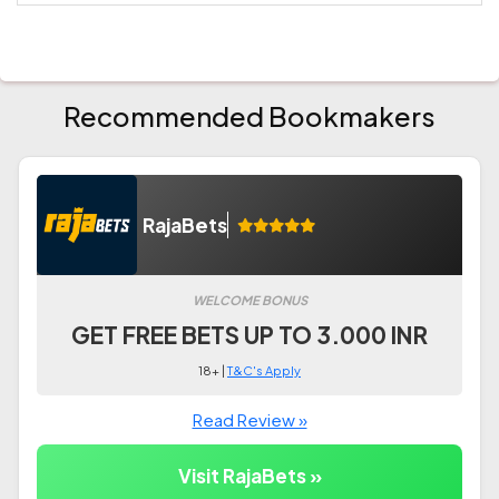
Recommended Bookmakers
RajaBets
WELCOME BONUS
GET FREE BETS UP TO 3.000 INR
18+ |
T&C's Apply
Read Review »
Visit RajaBets »