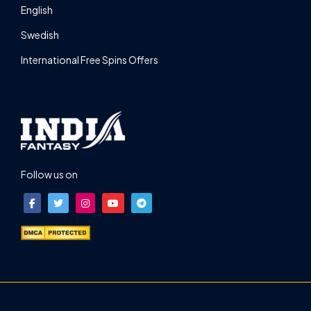
English
Swedish
International Free Spins Offers
Follow us on