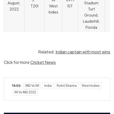
August,
Stadium
T
T20I
West
IST
2022
Turf
Indies
Ground,
Lauderhill,
Florida
Related:
Indian captain with most wins
Click for more
Cricket News
TAGS:
IND Vs WI
India
Rohit Sharma
West Indies
WI Vs IND 2022