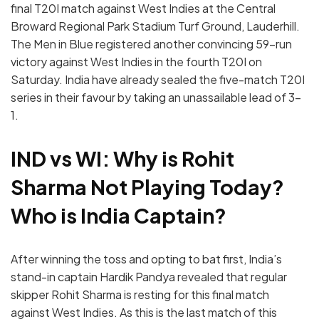
final T20I match against West Indies at the Central
Broward Regional Park Stadium Turf Ground, Lauderhill.
The Men in Blue registered another convincing 59-run
victory against West Indies in the fourth T20I on
Saturday. India have already sealed the five-match T20I
series in their favour by taking an unassailable lead of 3-
1.
IND vs WI: Why is Rohit
Sharma Not Playing Today?
Who is India Captain?
After winning the toss and opting to bat first, India’s
stand-in captain Hardik Pandya revealed that regular
skipper Rohit Sharma is resting for this final match
against West Indies. As this is the last match of this