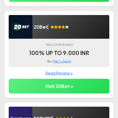
20Bet
WELCOME BONUS
100% UP TO 9.000 INR
18+ |
T&C's Apply
Read Review »
Visit 20Bet »