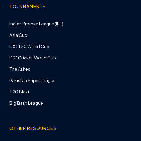
TOURNAMENTS
Indian Premier League (IPL)
Asia Cup
ICC T20 World Cup
ICC Cricket World Cup
The Ashes
Pakistan Super League
T20 Blast
Big Bash League
OTHER RESOURCES