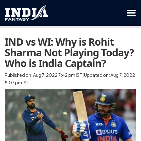
IND vs WI: Why is Rohit
Sharma Not Playing Today?
Who is India Captain?
Published on: Aug 7, 2022 7:42 pm IST|Updated on: Aug 7, 2022
8:07 pm IST