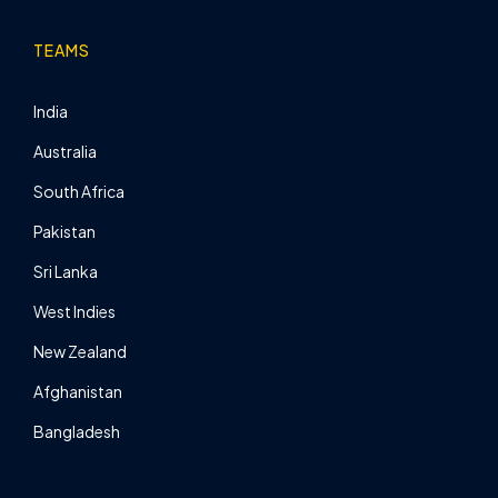
TEAMS
India
Australia
South Africa
Pakistan
Sri Lanka
West Indies
New Zealand
Afghanistan
Bangladesh