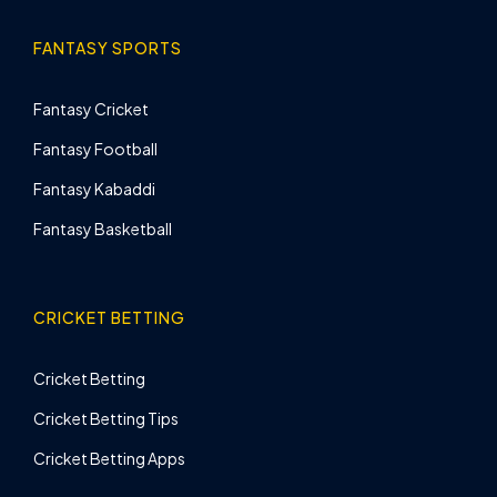
FANTASY SPORTS
Fantasy Cricket
Fantasy Football
Fantasy Kabaddi
Fantasy Basketball
CRICKET BETTING
Cricket Betting
Cricket Betting Tips
Cricket Betting Apps