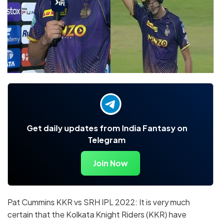
Get daily updates from India Fantasy on
Telegram
Join Now
Pat Cummins KKR vs SRH IPL 2022: It is very much
certain that the Kolkata Knight Riders (KKR) have