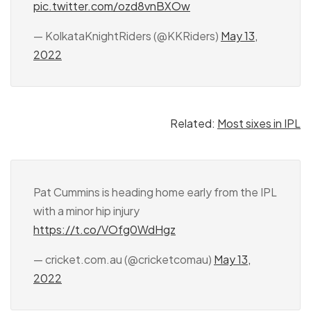
pic.twitter.com/ozd8vnBXOw
— KolkataKnightRiders (@KKRiders)
May 13,
2022
Related:
Most sixes in IPL
Pat Cummins is heading home early from the IPL
with a minor hip injury
https://t.co/VOfg0WdHgz
— cricket.com.au (@cricketcomau)
May 13,
2022