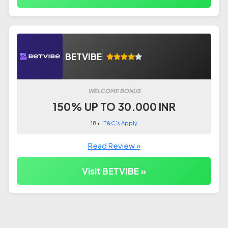
BETVIBE
WELCOME BONUS
150% UP TO 30.000 INR
18+ |
T&C's Apply
Read Review »
Visit BETVIBE »