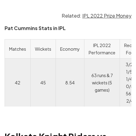
Related:
IPL 2022 Prize Money
Pat Cummins Stats in IPL
IPL 2022
Rece
Matches
Wickets
Economy
Performance
For
3/22
1/50
63 runs & 7
1/40
42
45
8.54
wickets (5
0/51
games)
56* 
2/4