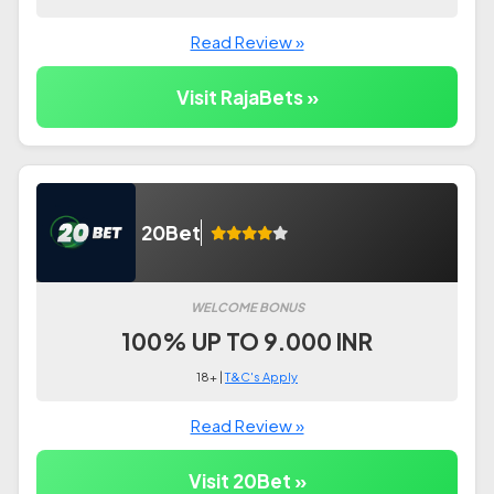
Read Review »
Visit RajaBets »
20Bet
WELCOME BONUS
100% UP TO 9.000 INR
18+ |
T&C's Apply
Read Review »
Visit 20Bet »