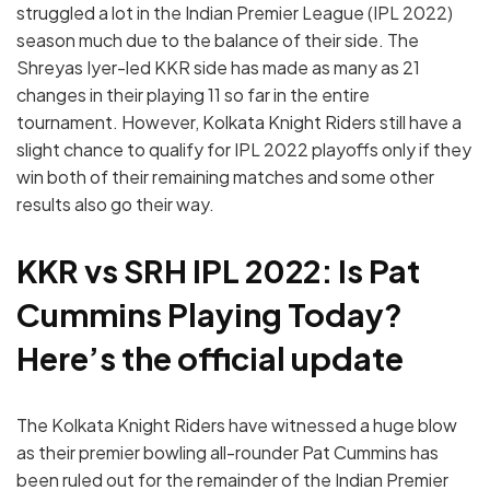
struggled a lot in the Indian Premier League (IPL 2022)
season much due to the balance of their side. The
Shreyas Iyer-led KKR side has made as many as 21
changes in their playing 11 so far in the entire
tournament. However, Kolkata Knight Riders still have a
slight chance to qualify for IPL 2022 playoffs only if they
win both of their remaining matches and some other
results also go their way.
KKR vs SRH IPL 2022: Is Pat
Cummins Playing Today?
Here’s the official update
The Kolkata Knight Riders have witnessed a huge blow
as their premier bowling all-rounder Pat Cummins has
been ruled out for the remainder of the Indian Premier