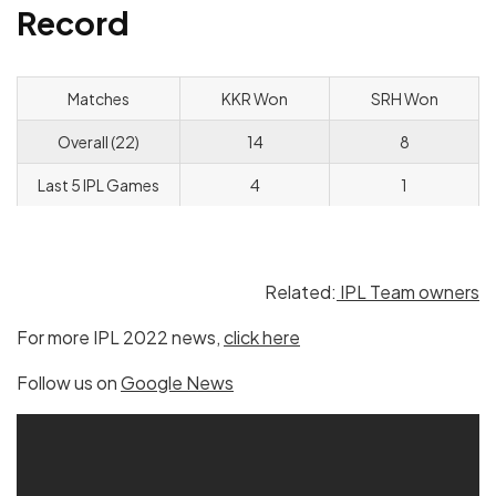
Record
Matches
KKR Won
SRH Won
Overall (22)
14
8
Last 5 IPL Games
4
1
Related:
IPL Team owners
For more IPL 2022 news,
click here
Follow us on
Google News