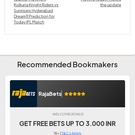
Kolkata Knight Riders vs
the update
Sunrisers Hyderabad
Dream11 Prediction for
Today IPL Match
Recommended Bookmakers
RajaBets
WELCOME BONUS
GET FREE BETS UP TO 3.000 INR
18+ |
T&C's Apply