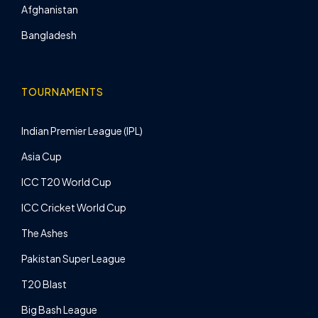
Afghanistan
Bangladesh
TOURNAMENTS
Indian Premier League (IPL)
Asia Cup
ICC T20 World Cup
ICC Cricket World Cup
The Ashes
Pakistan Super League
T20 Blast
Big Bash League