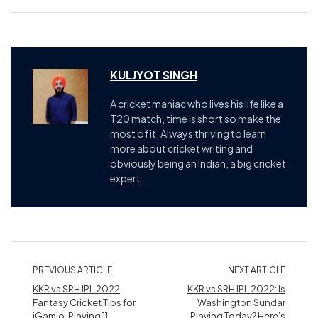
KULJYOT SINGH
A cricket maniac who lives his life like a
T20 match, time is short so make the
most of it. Always thriving to learn
more about cricket writing and
obviously being an Indian, a big cricket
expert.
PREVIOUS ARTICLE
NEXT ARTICLE
KKR vs SRH IPL 2022
KKR vs SRH IPL 2022: Is
Fantasy Cricket Tips for
Washington Sundar
iGamio, Playing 11,
Playing Today? Here’s