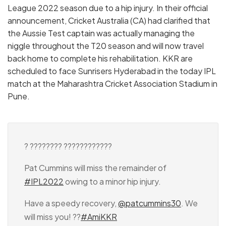
League 2022 season due to a hip injury. In their official
announcement, Cricket Australia (CA) had clarified that
the Aussie Test captain was actually managing the
niggle throughout the T20 season and will now travel
back home to complete his rehabilitation. KKR are
scheduled to face Sunrisers Hyderabad in the today IPL
match at the Maharashtra Cricket Association Stadium in
Pune.
? ???????? ????????????
Pat Cummins will miss the remainder of
#IPL2022
owing to a minor hip injury.
Have a speedy recovery,
@patcummins30
. We
will miss you! ??
#AmiKKR