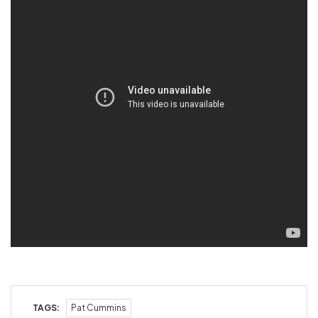
TAGS:
Pat Cummins