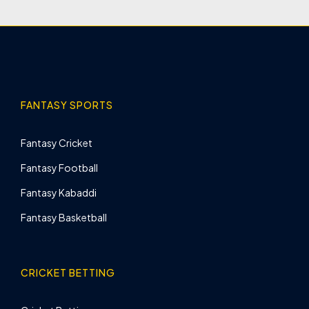
FANTASY SPORTS
Fantasy Cricket
Fantasy Football
Fantasy Kabaddi
Fantasy Basketball
CRICKET BETTING