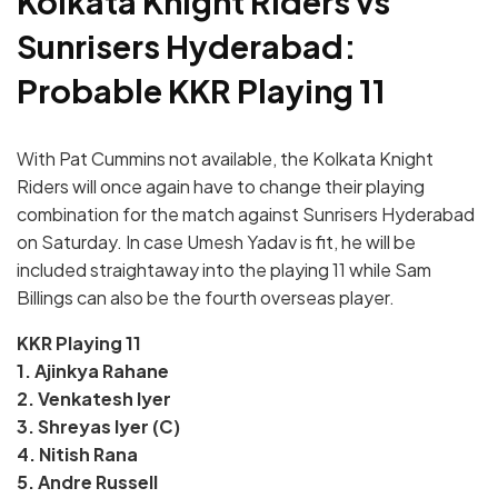
Kolkata Knight Riders vs
Sunrisers Hyderabad:
Probable KKR Playing 11
With Pat Cummins not available, the Kolkata Knight
Riders will once again have to change their playing
combination for the match against Sunrisers Hyderabad
on Saturday. In case Umesh Yadav is fit, he will be
included straightaway into the playing 11 while Sam
Billings can also be the fourth overseas player.
KKR Playing 11
1. Ajinkya Rahane
2. Venkatesh Iyer
3. Shreyas Iyer (C)
4. Nitish Rana
5. Andre Russell