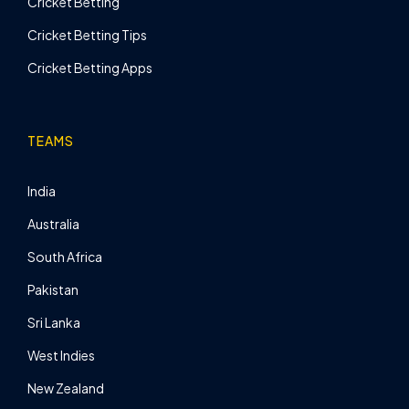
Cricket Betting
Cricket Betting Tips
Cricket Betting Apps
TEAMS
India
Australia
South Africa
Pakistan
Sri Lanka
West Indies
New Zealand