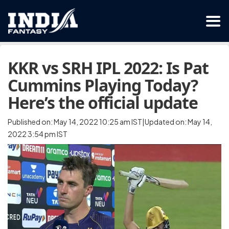
KKR vs SRH IPL 2022: Is Pat
Cummins Playing Today?
Here’s the official update
Published on: May 14, 2022 10:25 am IST|Updated on: May 14,
2022 3:54 pm IST