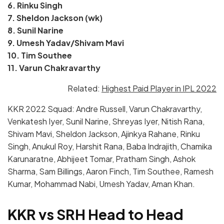
6. Rinku Singh
7. Sheldon Jackson (wk)
8. Sunil Narine
9. Umesh Yadav/Shivam Mavi
10. Tim Southee
11. Varun Chakravarthy
Related:
Highest Paid Player in IPL 2022
KKR 2022 Squad: Andre Russell, Varun Chakravarthy,
Venkatesh Iyer, Sunil Narine, Shreyas Iyer, Nitish Rana,
Shivam Mavi, Sheldon Jackson, Ajinkya Rahane, Rinku
Singh, Anukul Roy, Harshit Rana, Baba Indrajith, Chamika
Karunaratne, Abhijeet Tomar, Pratham Singh, Ashok
Sharma, Sam Billings, Aaron Finch, Tim Southee, Ramesh
Kumar, Mohammad Nabi, Umesh Yadav, Aman Khan.
KKR vs SRH Head to Head