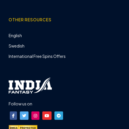
OTHER RESOURCES
English
Swedish
International Free Spins Offers
Follow us on