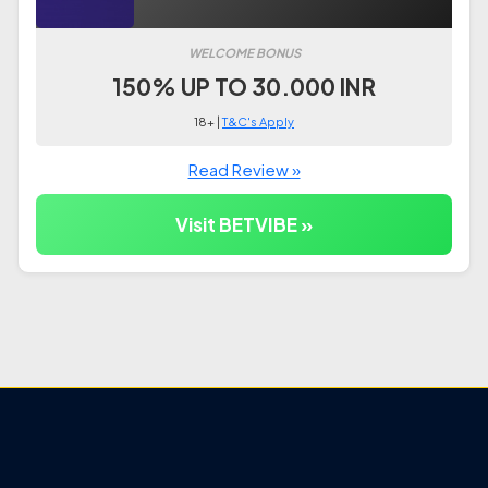
WELCOME BONUS
150% UP TO 30.000 INR
18+ |
T&C's Apply
Read Review »
Visit BETVIBE »