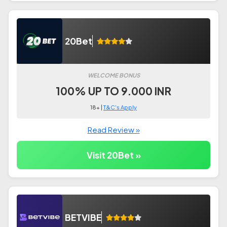
20Bet
WELCOME BONUS
100% UP TO 9.000 INR
18+ |
T&C's Apply
Read Review »
Visit 20Bet »
BETVIBE