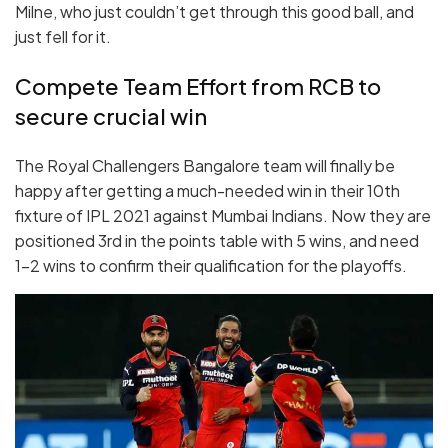
Milne, who just couldn’t get through this good ball, and
just fell for it.
Compete Team Effort from RCB to
secure crucial win
The Royal Challengers Bangalore team will finally be
happy after getting a much-needed win in their 10th
fixture of IPL 2021 against Mumbai Indians. Now they are
positioned 3rd in the points table with 5 wins, and need
1-2 wins to confirm their qualification for the playoffs.