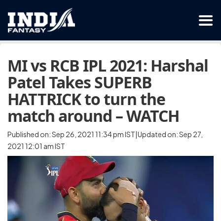
MI vs RCB IPL 2021: Harshal
Patel Takes SUPERB
HATTRICK to turn the
match around – WATCH
Published on: Sep 26, 2021 11:34 pm IST|Updated on: Sep 27,
2021 12:01 am IST