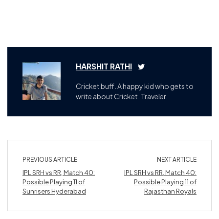
HARSHIT RATHI
Cricket buff. A happy kid who gets to
write about Cricket. Traveler.
PREVIOUS ARTICLE
NEXT ARTICLE
IPL SRH vs RR, Match 40:
IPL SRH vs RR, Match 40:
Possible Playing 11 of
Possible Playing 11 of
Sunrisers Hyderabad
Rajasthan Royals