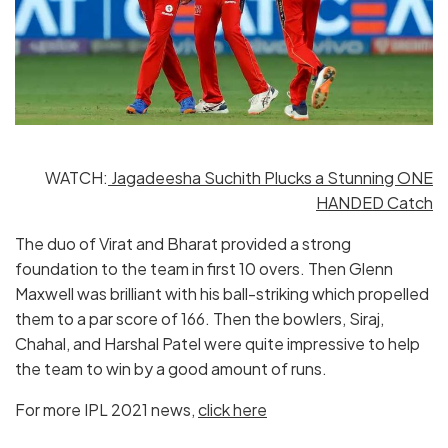
WATCH:
Jagadeesha Suchith Plucks a Stunning ONE
HANDED Catch
The duo of Virat and Bharat provided a strong
foundation to the team in first 10 overs. Then Glenn
Maxwell was brilliant with his ball-striking which propelled
them to a par score of 166. Then the bowlers, Siraj,
Chahal, and Harshal Patel were quite impressive to help
the team to win by a good amount of runs.
For more IPL 2021 news,
click here