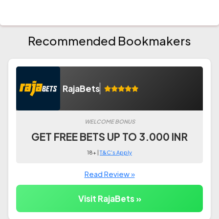
Recommended Bookmakers
RajaBets
WELCOME BONUS
GET FREE BETS UP TO 3.000 INR
18+ |
T&C's Apply
Read Review »
Visit RajaBets »