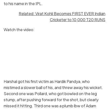
to his name in the IPL.
Related: Virat Kohli Becomes FIRST EVER Indian
Cricketer to 10,000 T20 RUNS
Watch the video:
Harshal got his first victim as Hardik Pandya, who
mistimed a slower ball of his, and threw away his wicket.
Second one was Pollard, who got bowled on the leg
stump, after pushing forward for the shot, but clearly
missed it hitting. Third one was a plumb lbw of Adam