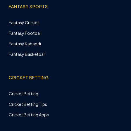
FANTASY SPORTS
Fantasy Cricket
Fantasy Football
Fantasy Kabaddi
Fantasy Basketball
CRICKET BETTING
Cricket Betting
Cricket Betting Tips
Cricket Betting Apps