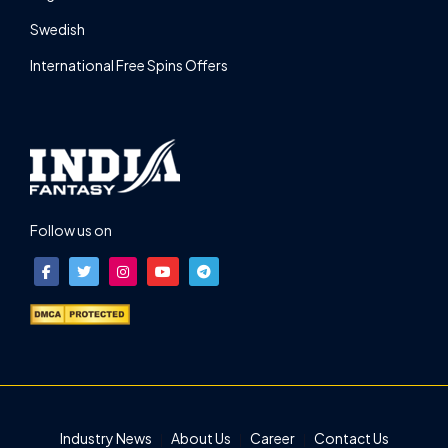
Swedish
International Free Spins Offers
Follow us on
Industry News
About Us
Career
Contact Us