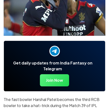
Get daily updates from India Fantasy on
Telegram
Join Now
The fast bowler Harshal Patel becomes the third RCB
bowler to take a hat-trick during the Match 39 of IPL