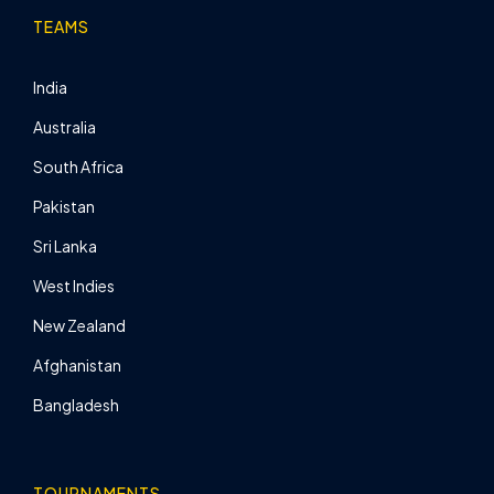
TEAMS
India
Australia
South Africa
Pakistan
Sri Lanka
West Indies
New Zealand
Afghanistan
Bangladesh
TOURNAMENTS