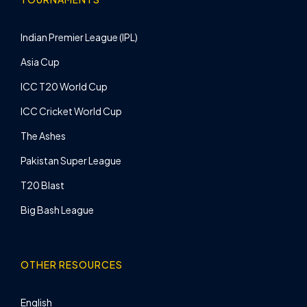
Indian Premier League (IPL)
Asia Cup
ICC T20 World Cup
ICC Cricket World Cup
The Ashes
Pakistan Super League
T20 Blast
Big Bash League
OTHER RESOURCES
English