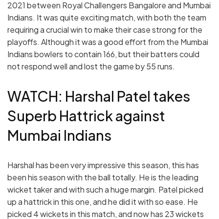
2021 between Royal Challengers Bangalore and Mumbai
Indians. It was quite exciting match, with both the team
requiring a crucial win to make their case strong for the
playoffs. Although it was a good effort from the Mumbai
Indians bowlers to contain 166, but their batters could
not respond well and lost the game by 55 runs.
WATCH: Harshal Patel takes
Superb Hattrick against
Mumbai Indians
Harshal has been very impressive this season, this has
been his season with the ball totally. He is the leading
wicket taker and with such a huge margin. Patel picked
up a hattrick in this one, and he did it with so ease. He
picked 4 wickets in this match, and now has 23 wickets