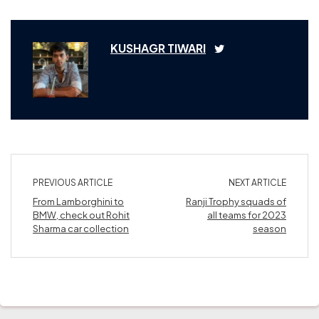
KUSHAGR TIWARI
PREVIOUS ARTICLE
NEXT ARTICLE
From Lamborghini to
Ranji Trophy squads of
BMW, check out Rohit
all teams for 2023
Sharma car collection
season