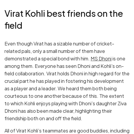
Virat Kohli best friends on the
field
Even though Virat has a sizable number of cricket-
related pals, only a small number of them have
demonstrated a special bond with him.
MS Dhoni
is one
among them. Everyone has seen Dhoni and Kohli’s on-
field collaboration. Virat holds Dhoni in high regard for the
crucial part he has played in fostering his development
as a player and a leader. We heard them both being
courteous to one another because of this. The extent
to which Kohli enjoys playing with Dhoni’s daughter Ziva
Dhoni has also been made clear, highlighting their
friendship both on and off the field.
All of Virat Kohli’s teammates are good buddies, including