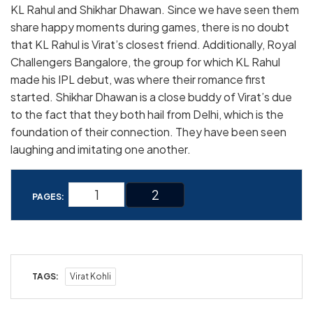
KL Rahul and Shikhar Dhawan. Since we have seen them
share happy moments during games, there is no doubt
that KL Rahul is Virat’s closest friend. Additionally, Royal
Challengers Bangalore, the group for which KL Rahul
made his IPL debut, was where their romance first
started. Shikhar Dhawan is a close buddy of Virat’s due
to the fact that they both hail from Delhi, which is the
foundation of their connection. They have been seen
laughing and imitating one another.
1
2
PAGES:
TAGS:
Virat Kohli