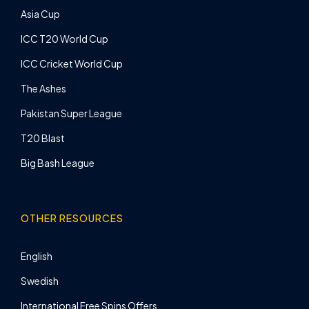
Asia Cup
ICC T20 World Cup
ICC Cricket World Cup
The Ashes
Pakistan Super League
T20 Blast
Big Bash League
OTHER RESOURCES
English
Swedish
International Free Spins Offers