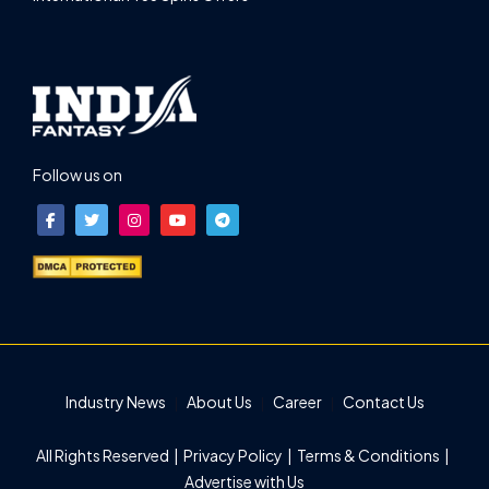
Follow us on
Industry News
About Us
Career
Contact Us
All Rights Reserved |
Privacy Policy
|
Terms & Conditions
|
Advertise with Us