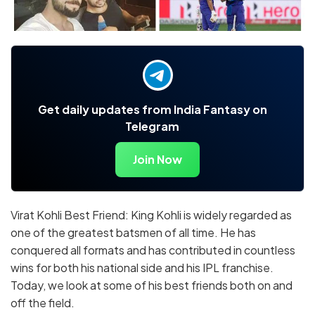
Get daily updates from India Fantasy on
Telegram
Join Now
Virat Kohli Best Friend: King Kohli is widely regarded as
one of the greatest batsmen of all time. He has
conquered all formats and has contributed in countless
wins for both his national side and his IPL franchise.
Today, we look at some of his best friends both on and
off the field.