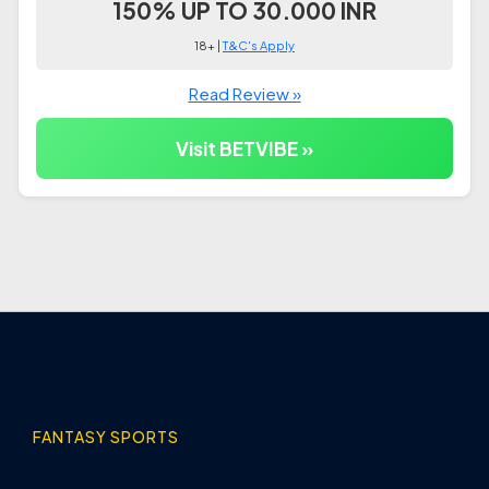
150% UP TO 30.000 INR
18+ |
T&C's Apply
Read Review »
Visit BETVIBE »
FANTASY SPORTS