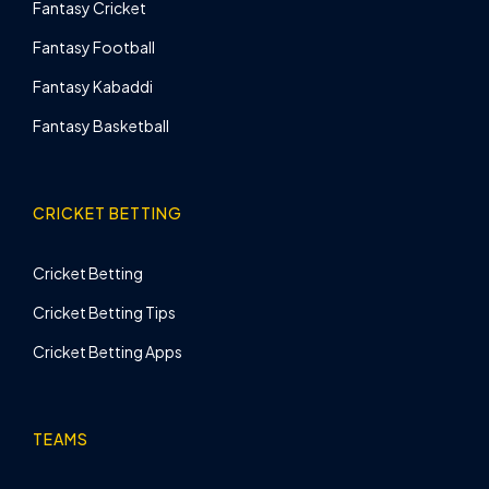
Fantasy Cricket
Fantasy Football
Fantasy Kabaddi
Fantasy Basketball
CRICKET BETTING
Cricket Betting
Cricket Betting Tips
Cricket Betting Apps
TEAMS