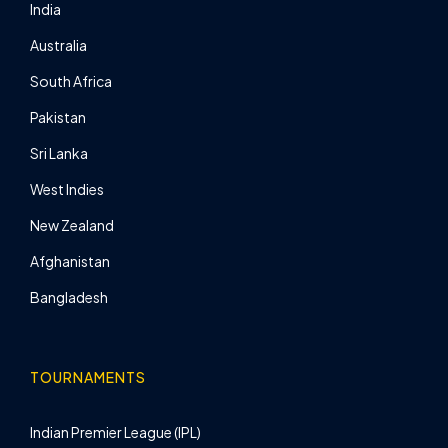
India
Australia
South Africa
Pakistan
Sri Lanka
West Indies
New Zealand
Afghanistan
Bangladesh
TOURNAMENTS
Indian Premier League (IPL)