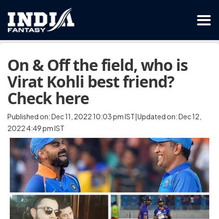
On & Off the field, who is
Virat Kohli best friend?
Check here
Published on: Dec 11, 2022 10:03 pm IST|Updated on: Dec 12,
2022 4:49 pm IST