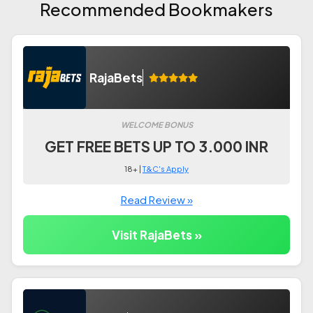
Recommended Bookmakers
RajaBets
WELCOME BONUS
GET FREE BETS UP TO 3.000 INR
18+ |
T&C's Apply
Read Review »
Visit RajaBets »