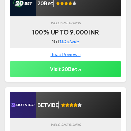
20Bet
WELCOME BONUS
100% UP TO 9.000 INR
18+ |
T&C's Apply
Read Review »
Visit 20Bet »
BETVIBE
WELCOME BONUS