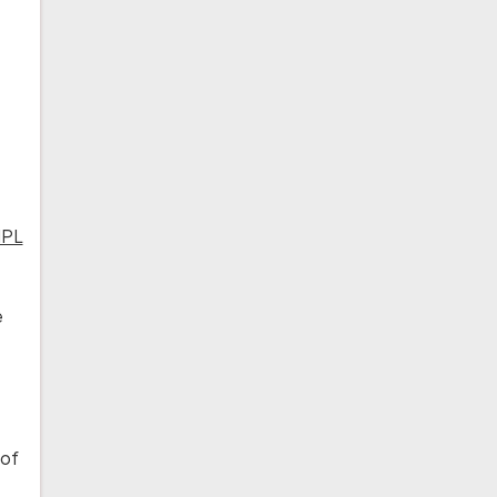
IPL
e
 of