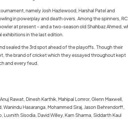
e tournament, namely Josh Hazlewood, Harshal Patel and
bowling in powerplay and death overs. Among the spinners, R
 bowler at present – and a two-season old Shahbaz Ahmed, 
 exhibitions in the last edition.
and sealed the 3rd spot ahead of the playoffs. Though their
yet, the brand of cricket which they essayed throughout kept
ach and every feud.
, Anuj Rawat, Dinesh Karthik, Mahipal Lomror, Glenn Maxwell,
 Wanindu Hasaranga, Mohammed Siraj, Jason Behrendorff,
 Luvnith Sisodia, David Willey, Karn Sharma, Siddarth Kaul