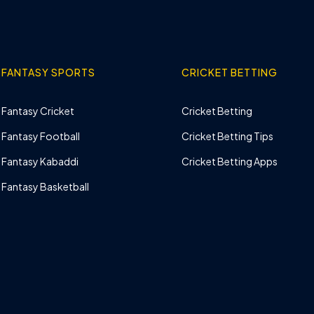
FANTASY SPORTS
CRICKET BETTING
Fantasy Cricket
Cricket Betting
Fantasy Football
Cricket Betting Tips
Fantasy Kabaddi
Cricket Betting Apps
Fantasy Basketball