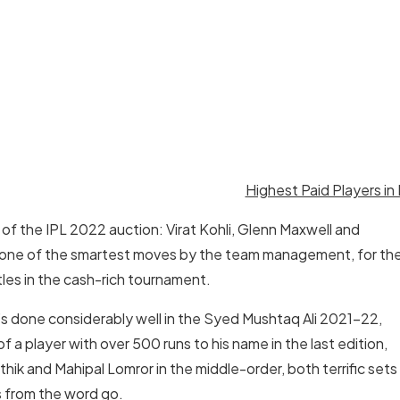
Highest Paid Players in 
of the IPL 2022 auction: Virat Kohli, Glenn Maxwell and
s one of the smartest moves by the team management, for th
tles in the cash-rich tournament.
s done considerably well in the Syed Mushtaq Ali 2021-22,
 a player with over 500 runs to his name in the last edition,
thik and Mahipal Lomror in the middle-order, both terrific sets
s from the word go.