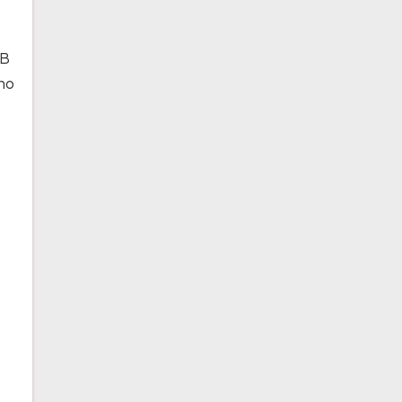
CB
who