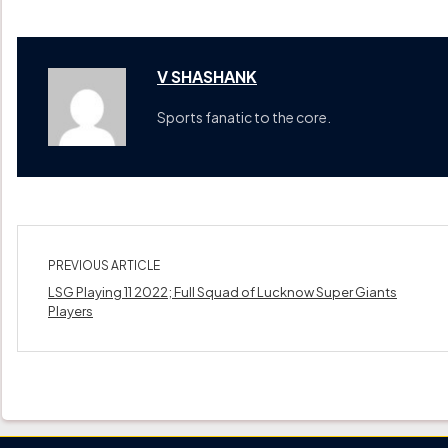
V SHASHANK
Sports fanatic to the core.
PREVIOUS ARTICLE
LSG Playing 11 2022; Full Squad of Lucknow Super Giants
Players