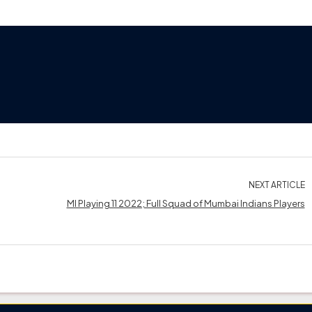
NEXT ARTICLE
MI Playing 11 2022; Full Squad of Mumbai Indians Players