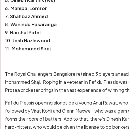
5. Dinesh Karthik (wk)
6. Mahipal Lomror
7. Shahbaz Ahmed
8. Wanindu Hasaranga
9. Harshal Patel
10. Josh Hazlewood
11. Mohammed Siraj
The Royal Challengers Bangalore retained 3 players ahead 
Mohammed Siraj. Roping in a veteran in Faf du Plessis wa
Protea cricketer brings in the vast experience of winning ti
Faf du Plessis opening alongside a young Anuj Rawat, who’
followed by Virat Kohli and Glenn Maxwell, who was a gem of
forms their core of batters. Add to that, there’s Dinesh Kar
hard-hitters, who would be given the license to go bonker