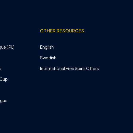
OTHER RESOURCES
ue (IPL)
English
Swedish
p
International Free Spins Offers
 Cup
ague