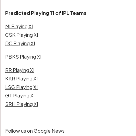
Predicted Playing 11 of IPL Teams
MI Playing XI
CSK Playing XI
DC Playing XI
PBKS Playing XI
RR Playing XI
KKR Playing XI
LSG Playing XI
GT Playing XI
SRH Playing XI
Follow us on
Google News