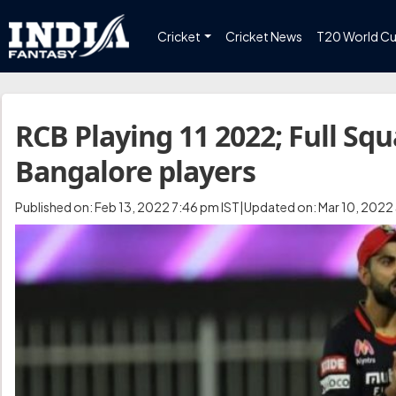
Cricket
Cricket News
T20 World C
RCB Playing 11 2022; Full Sq
Bangalore players
Published on: Feb 13, 2022 7:46 pm IST|Updated on: Mar 10, 2022