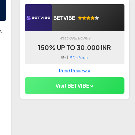
BETVIBE
s.
WELCOME BONUS
150% UP TO 30.000 INR
18+ |
T&C's Apply
Read Review »
Visit BETVIBE »