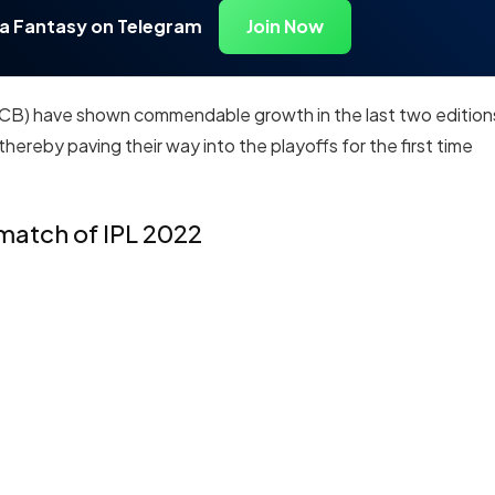
ia Fantasy on Telegram
Join Now
CB) have shown commendable growth in the last two edition
hereby paving their way into the playoffs for the first time
t match of IPL 2022