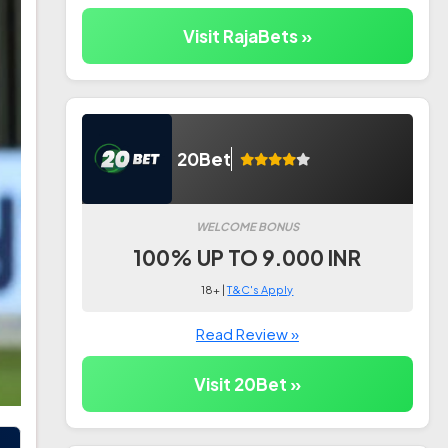
Visit RajaBets »
20Bet
WELCOME BONUS
100% UP TO 9.000 INR
18+ |
T&C's Apply
Read Review »
Visit 20Bet »