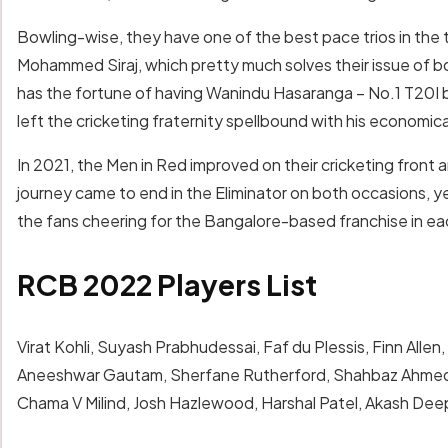
Bowling-wise, they have one of the best pace trios in th
Mohammed Siraj, which pretty much solves their issue of 
has the fortune of having Wanindu Hasaranga – No.1 T20I
left the cricketing fraternity spellbound with his economical
In 2021, the Men in Red improved on their cricketing front 
journey came to end in the Eliminator on both occasions, 
the fans cheering for the Bangalore-based franchise in e
RCB 2022 Players List
Virat Kohli, Suyash Prabhudessai, Faf du Plessis, Finn Allen
Aneeshwar Gautam, Sherfane Rutherford, Shahbaz Ahmed,
Chama V Milind, Josh Hazlewood, Harshal Patel, Akash Deep,