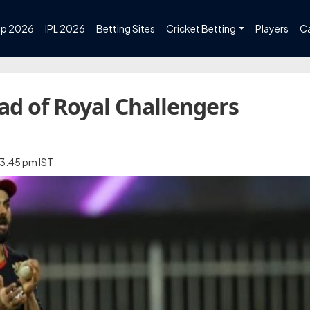
up 2026
IPL 2026
Betting Sites
Cricket Betting
Players
C
uad of Royal Challengers
 3:45 pm IST