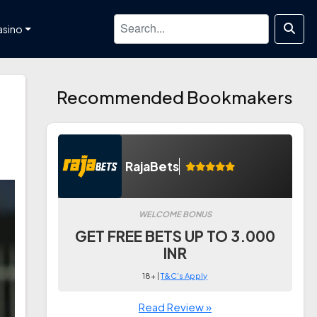
asino
Recommended Bookmakers
RajaBets
WELCOME BONUS
GET FREE BETS UP TO 3.000
INR
18+ |
T&C's Apply
Read Review »