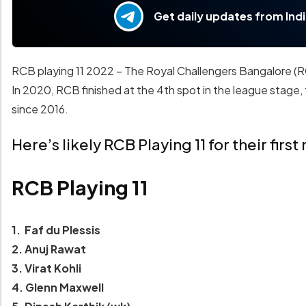
Get daily updates from Ind
RCB playing 11 2022
– The Royal Challengers Bangalore (R
In 2020, RCB finished at the 4th spot in the league stage, t
since 2016.
Here’s likely RCB Playing 11 for their firs
RCB Playing 11
1. Faf du Plessis
2. Anuj Rawat
3. Virat Kohli
4. Glenn Maxwell