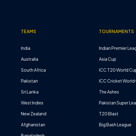
TEAMS
TOURNAMENTS
India
Indian Premier Leag
Australia
Asia Cup
South Africa
ICC T20 World Cu
Pakistan
ICC Cricket World
Sri Lanka
The Ashes
West Indies
Pakistan Super Le
New Zealand
T20 Blast
Afghanistan
Big Bash League
Bangladesh