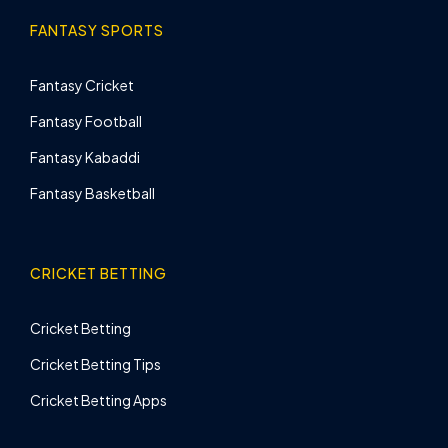
FANTASY SPORTS
Fantasy Cricket
Fantasy Football
Fantasy Kabaddi
Fantasy Basketball
CRICKET BETTING
Cricket Betting
Cricket Betting Tips
Cricket Betting Apps