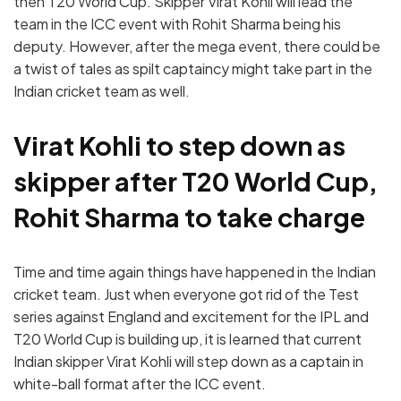
then T20 World Cup. Skipper Virat Kohli will lead the
team in the ICC event with Rohit Sharma being his
deputy. However, after the mega event, there could be
a twist of tales as spilt captaincy might take part in the
Indian cricket team as well.
Virat Kohli to step down as
skipper after T20 World Cup,
Rohit Sharma to take charge
Time and time again things have happened in the Indian
cricket team. Just when everyone got rid of the Test
series against England and excitement for the IPL and
T20 World Cup is building up, it is learned that current
Indian skipper Virat Kohli will step down as a captain in
white-ball format after the ICC event.