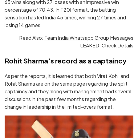
65 wins along with 27 losses with an impressive win
percentage of 70.43. In T20I format, the batting
sensation has led India 45 times, winning 27 times and
losing 14 games.
Read Also:
Team India Whatsapp Group Messages
LEAKED. Check Details
Rohit Sharma’s record as a captaincy
As per the reports, it is learned that both Virat Kohli and
Rohit Sharma are on the same page regarding the split
captaincy and they along with management had several
discussions in the past few months regarding the
change in leadership in the limited-overs format.