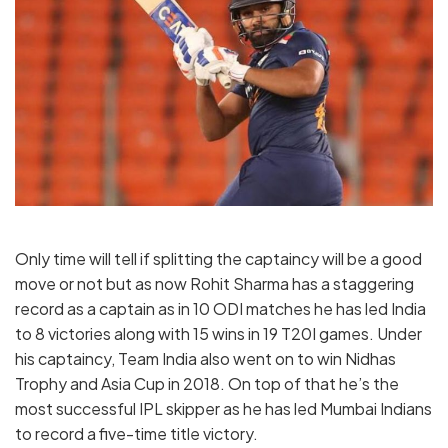
Only time will tell if splitting the captaincy will be a good
move or not but as now Rohit Sharma has a staggering
record as a captain as in 10 ODI matches he has led India
to 8 victories along with 15 wins in 19 T20I games. Under
his captaincy, Team India also went on to win Nidhas
Trophy and Asia Cup in 2018. On top of that he’s the
most successful IPL skipper as he has led Mumbai Indians
to record a five-time title victory.