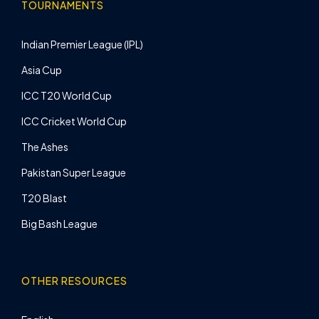
TOURNAMENTS
Indian Premier League (IPL)
Asia Cup
ICC T20 World Cup
ICC Cricket World Cup
The Ashes
Pakistan Super League
T20 Blast
Big Bash League
OTHER RESOURCES