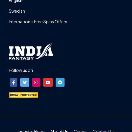
English
Swedish
International Free Spins Offers
Follow us on
Industry News
About Us
Career
Contact Us