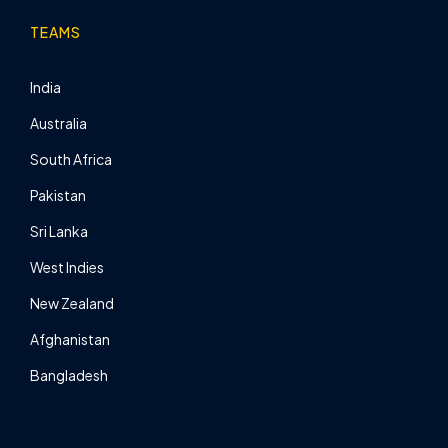
TEAMS
India
Australia
South Africa
Pakistan
Sri Lanka
West Indies
New Zealand
Afghanistan
Bangladesh