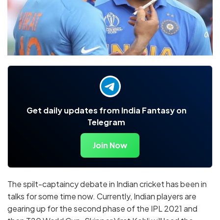
Get daily updates from India Fantasy on
Telegram
Join Now
The spilt-captaincy debate in Indian cricket has been in
talks for some time now. Currently, Indian players are
gearing up for the second phase of the IPL 2021 and