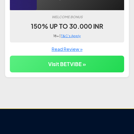
WELCOME BONUS
150% UP TO 30.000 INR
18+ |
T&C's Apply
Read Review »
Visit BETVIBE »