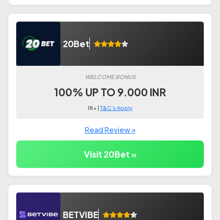
20Bet
WELCOME BONUS
100% UP TO 9.000 INR
18+ |
T&C's Apply
Read Review »
Visit 20Bet »
BETVIBE