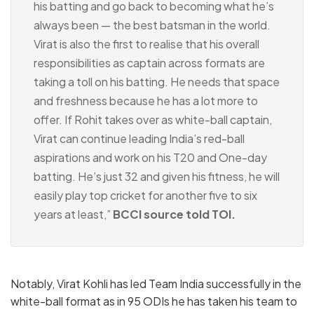
his batting and go back to becoming what he’s
always been — the best batsman in the world.
Virat is also the first to realise that his overall
responsibilities as captain across formats are
taking a toll on his batting. He needs that space
and freshness because he has a lot more to
offer. If Rohit takes over as white-ball captain,
Virat can continue leading India’s red-ball
aspirations and work on his T20 and One-day
batting. He’s just 32 and given his fitness, he will
easily play top cricket for another five to six
years at least,”
BCCI source told TOI.
Notably, Virat Kohli has led Team India successfully in the
white-ball format as in 95 ODIs he has taken his team to