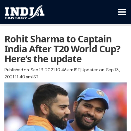
Rohit Sharma to Captain
India After T20 World Cup?
Here’s the update
Published on: Sep 13, 2021 10:46 am IST|Updated on: Sep 13,
2021 11:40 am IST