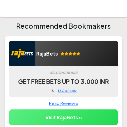
Recommended Bookmakers
RajaBets
WELCOME BONUS
GET FREE BETS UP TO 3.000 INR
18+ |
T&C's Apply
Read Review »
Visit RajaBets »