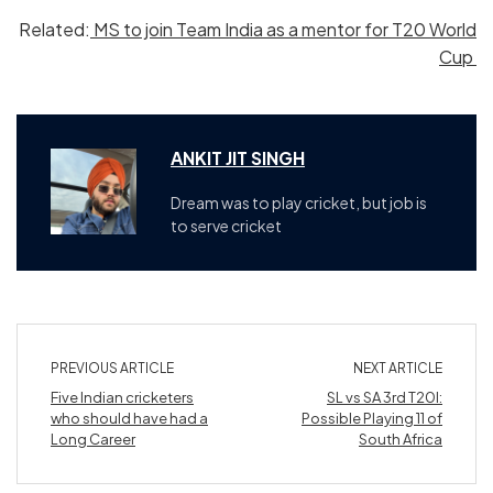
Related:
MS to join Team India as a mentor for T20 World
Cup
ANKIT JIT SINGH
Dream was to play cricket, but job is
to serve cricket
PREVIOUS ARTICLE
NEXT ARTICLE
Five Indian cricketers
SL vs SA 3rd T20I:
who should have had a
Possible Playing 11 of
Long Career
South Africa