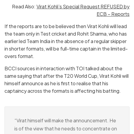
Read Also:
Virat Kohli’s Special Request REFUSED by
ECB – Reports
If the reports are to be believed then Virat Kohli will lead
the team only in Test cricket and Rohit Sharma, who has
earlier led Team India in the absence of a regular skipper
in shorter formats, will be full-time captain in the limited-
overs format.
BCCI sources in interaction with TOI talked about the
same saying that after the T20 World Cup, Virat Kohli will
himself announce as he is first to realise that his
captaincy across the formats is affecting his batting.
“Virat himself will make the announcement. He
is of the view that he needs to concentrate on