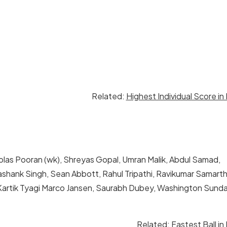
Related:
Highest Individual Score in 
olas Pooran (wk), Shreyas Gopal, Umran Malik, Abdul Samad,
shank Singh, Sean Abbott, Rahul Tripathi, Ravikumar Samarth
, Kartik Tyagi Marco Jansen, Saurabh Dubey, Washington Sunda
Related:
Fastest Ball in 