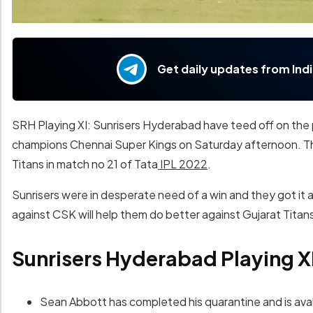
Get daily updates from Ind
SRH Playing XI: Sunrisers Hyderabad have teed off on the 
champions Chennai Super Kings on Saturday afternoon. Th
Titans in match no 21 of Tata
IPL 2022
.
Sunrisers were in desperate need of a win and they got i
against CSK will help them do better against Gujarat Tita
Sunrisers Hyderabad Playing 
Sean Abbott has completed his quarantine and is avail