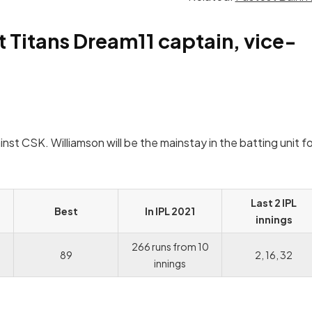
 Titans Dream11 captain, vice-
nst CSK. Williamson will be the mainstay in the batting unit fo
Last 2 IPL
Best
In IPL 2021
innings
266 runs from 10
89
2, 16, 32
innings