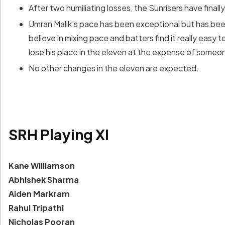
After two humiliating losses, the Sunrisers have finall
Umran Malik’s pace has been exceptional but has been
believe in mixing pace and batters find it really easy 
lose his place in the eleven at the expense of someone
No other changes in the eleven are expected.
SRH Playing XI
Kane Williamson
Abhishek Sharma
Aiden Markram
Rahul Tripathi
Nicholas Pooran