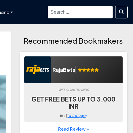
asino
Recommended Bookmakers
RajaBets
WELCOME BONUS
GET FREE BETS UP TO 3.000
INR
18+ |
T&C's Apply
Read Review »