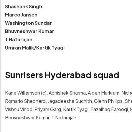
Shashank Singh
Marco Jansen
Washington Sundar
Bhuvneshwar Kumar
T Natarajan
Umran Malik/Kartik Tyagi
Sunrisers Hyderabad squad
Kane Williamson (c), Abhishek Sharma, Aiden Markram, Nich
Romario Shepherd, Jagadeesha Suchith, Glenn Phillips, Sha
Vishnu Vinod, Priyam Garg, Kartik Tyagi, Fazalhaq Farooqi
Bhuvneshwar Kumar, T Natarajan