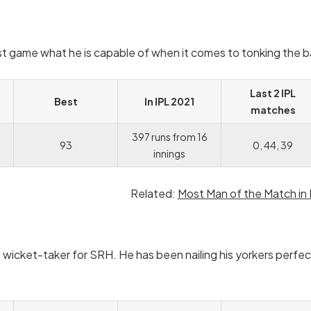
ast game what he is capable of when it comes to tonking the ba
Last 2 IPL
Best
In IPL 2021
matches
397 runs from 16
93
0, 44, 39
innings
Related:
Most Man of the Match in 
 wicket-taker for SRH. He has been nailing his yorkers perfec