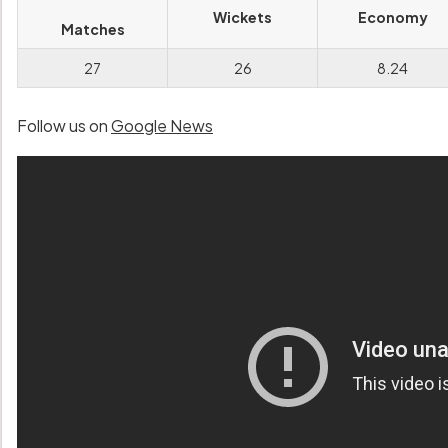
Wickets
Economy
Matches
27
26
8.24
Follow us on
Google News