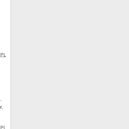
IPL
,
r,
IPL