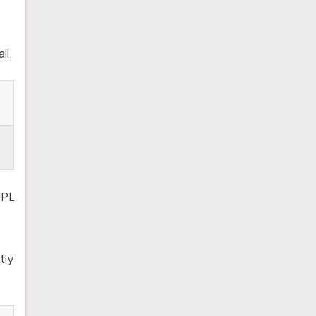
ll.
IPL
tly