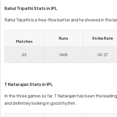
Rahul Tripathi Stats in IPL
Rahul Tripathi is a free-flow batter and he showed in the l
Runs
Strike Rate
Matches
65
1468
141.27
T Natarajan Stats in IPL
In the three games so far, T Natarajan has been the leading
and definitely looking in good rhythm.