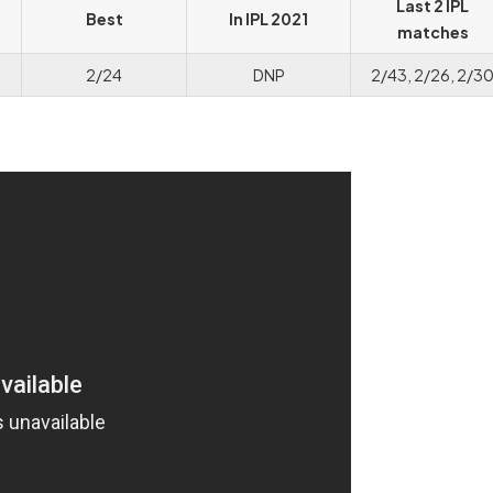
Last 2 IPL
Best
In IPL 2021
matches
2/24
DNP
2/43, 2/26, 2/3