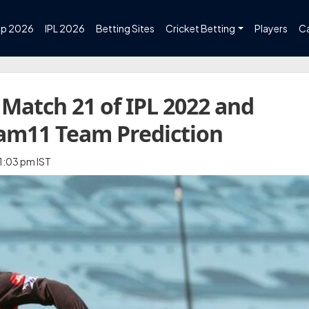
up 2026
IPL 2026
Betting Sites
Cricket Betting
Players
C
 Match 21 of IPL 2022 and
eam11 Team Prediction
 1:03 pm IST