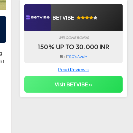
BETVIBE
WELCOME BONUS
150% UP TO 30.000 INR
g
18+ |
T&C's Apply
at
Read Review »
n
Visit BETVIBE »