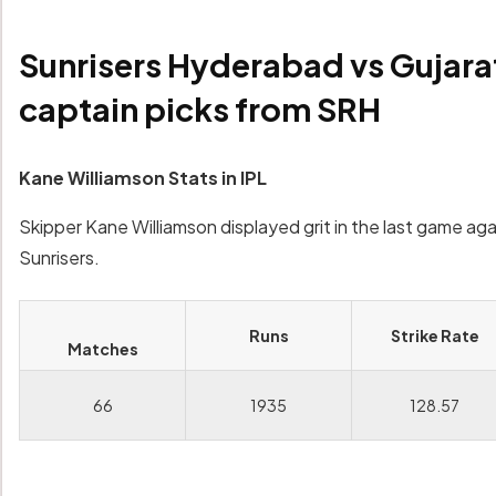
Sunrisers Hyderabad vs Gujarat
captain picks from SRH
Kane Williamson Stats
in IPL
Skipper Kane Williamson displayed grit in the last game agai
Sunrisers.
Runs
Strike Rate
Matches
66
1935
128.57