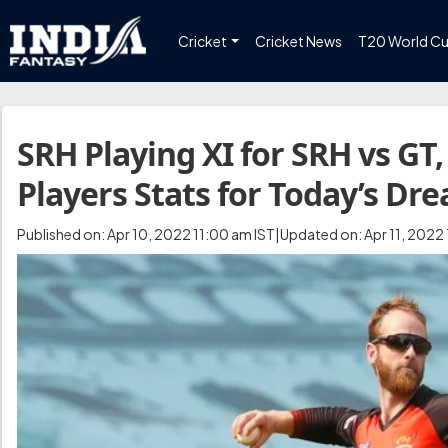
Cricket
Cricket News
T20 World C
SRH Playing XI for SRH vs GT,
Players Stats for Today’s Dr
Published on: Apr 10, 2022 11:00 am IST|Updated on: Apr 11, 2022