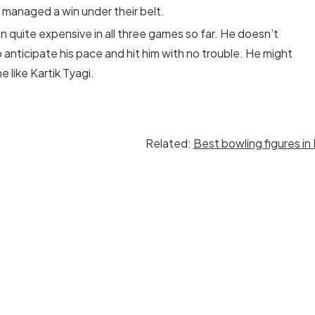
y managed a win under their belt.
 quite expensive in all three games so far. He doesn’t
to anticipate his pace and hit him with no trouble. He might
 like Kartik Tyagi.
Related:
Best bowling figures in 