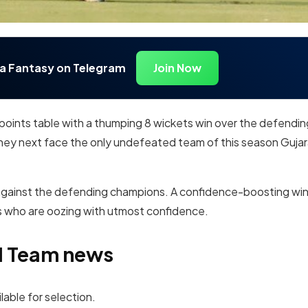
ia Fantasy on Telegram
Join Now
points table with a thumping 8 wickets win over the defendin
ey next face the only undefeated team of this season Gujar
t against the defending champions. A confidence-boosting wi
ns who are oozing with utmost confidence.
XI Team news
able for selection.