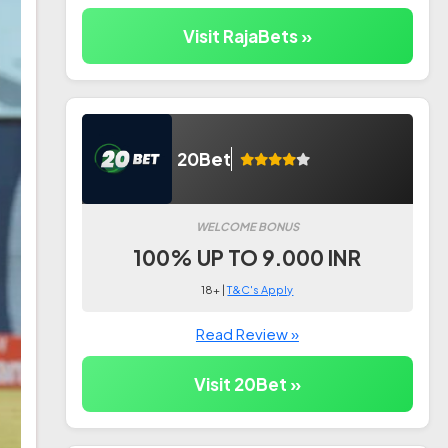
Visit RajaBets »
20Bet
WELCOME BONUS
100% UP TO 9.000 INR
18+ |
T&C's Apply
Read Review »
Visit 20Bet »