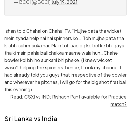
— BCCI (@BCCI)
July 19, 2021
Ishan told Chahal on Chahal TV, “Mujhe pata tha wicket
mein zyada help nai hai spinners ko….Toh mujhe pata tha
ki abhi sahi mauka hai. Main toh aaplog ko bol ke bhi gaya
tha ki main pehla ball chakka maarne wala hun…Chahe
bowler koi bhi ho aur kahi bhi pheke. (I knew wicket
wasn’t helping the spinners, hence, I took my chance. I
had already told you guys that irrespective of the bowler
and wherever he pitches, I will go for the big shot first ball
this evening).
Read:
CSXI vs IND: Rishabh Pant available for Practice
match?
Sri Lanka vs India