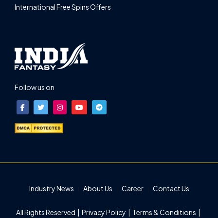
International Free Spins Offers
Follow us on
Industry News
About Us
Career
Contact Us
All Rights Reserved |
Privacy Policy
|
Terms & Conditions
|