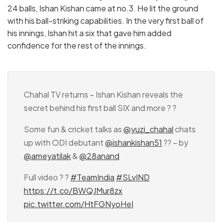
24 balls, Ishan Kishan came at no.3. He lit the ground
with his ball-striking capabilities. In the very first ball of
his innings, Ishan hit a six that gave him added
confidence for the rest of the innings.
Chahal TV returns – Ishan Kishan reveals the
secret behind his first ball SIX and more ? ?
Some fun & cricket talks as
@yuzi_chahal
chats
up with ODI debutant
@ishankishan51
?? – by
@ameyatilak
&
@28anand
Full video ? ?
#TeamIndia
#SLvIND
https://t.co/BWQJMur8zx
pic.twitter.com/HtFGNyoHeI