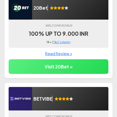
20Bet
WELCOME BONUS
100% UP TO 9.000 INR
18+ |
T&C's Apply
Read Review »
Visit 20Bet »
BETVIBE
WELCOME BONUS