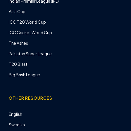
Indian Premier League (IPL)
Asia Cup
ICC T20 World Cup
ICC Cricket World Cup
The Ashes
Pakistan Super League
T20 Blast
Big Bash League
OTHER RESOURCES
English
Swedish