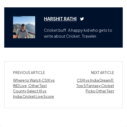
HARSHIT RATHI
Cricket buff. A happy kid who gets to
write about Cricket. Traveler.
PREVIOUS ARTICLE
NEXT ARTICLE
Where to Watch CSXI vs
CSXI vs India Dream11:
IND Live; Other Test
Top 5 Fantasy Cricket
County Select XI vs
Picks Other Test
India Cricket Live Score