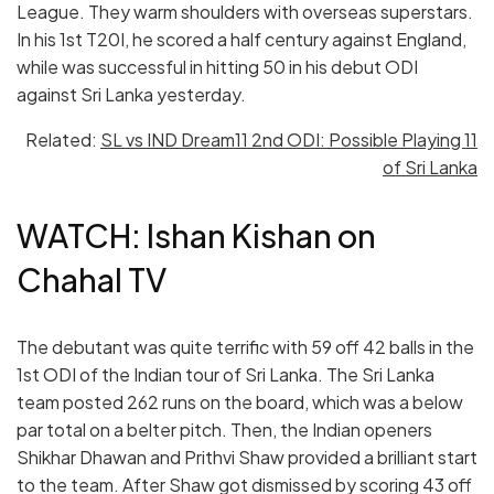
League. They warm shoulders with overseas superstars.
In his 1st T20I, he scored a half century against England,
while was successful in hitting 50 in his debut ODI
against Sri Lanka yesterday.
Related:
SL vs IND Dream11 2nd ODI: Possible Playing 11
of Sri Lanka
WATCH: Ishan Kishan on
Chahal TV
The debutant was quite terrific with 59 off 42 balls in the
1st ODI of the Indian tour of Sri Lanka. The Sri Lanka
team posted 262 runs on the board, which was a below
par total on a belter pitch. Then, the Indian openers
Shikhar Dhawan and Prithvi Shaw provided a brilliant start
to the team. After Shaw got dismissed by scoring 43 off