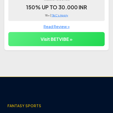
150% UP TO 30.000 INR
18+ |
T&C's Apply
Read Review »
Visit BETVIBE »
FANTASY SPORTS