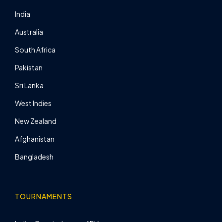
India
Australia
South Africa
Pakistan
Sri Lanka
West Indies
New Zealand
Afghanistan
Bangladesh
TOURNAMENTS