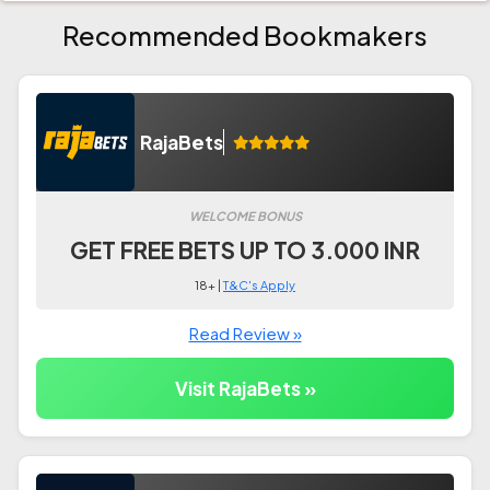
Recommended Bookmakers
RajaBets
WELCOME BONUS
GET FREE BETS UP TO 3.000 INR
18+ |
T&C's Apply
Read Review »
Visit RajaBets »