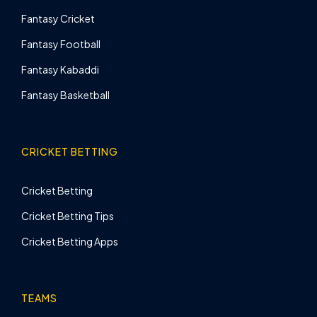
Fantasy Cricket
Fantasy Football
Fantasy Kabaddi
Fantasy Basketball
CRICKET BETTING
Cricket Betting
Cricket Betting Tips
Cricket Betting Apps
TEAMS