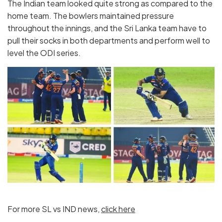
The Indian team looked quite strong as compared to the
home team. The bowlers maintained pressure
throughout the innings, and the Sri Lanka team have to
pull their socks in both departments and perform well to
level the ODI series.
For more SL vs IND news,
click here