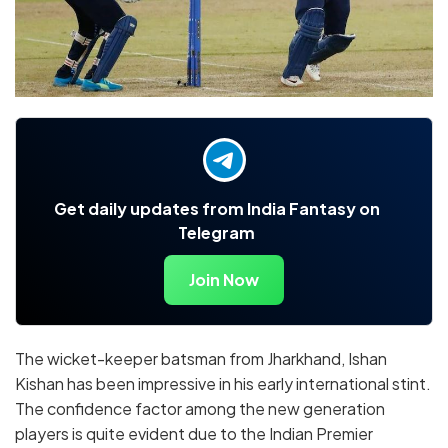
Get daily updates from India Fantasy on
Telegram
Join Now
The wicket-keeper batsman from Jharkhand, Ishan
Kishan has been impressive in his early international stint.
The confidence factor among the new generation
players is quite evident due to the Indian Premier