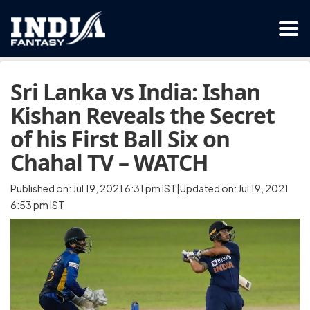
Sri Lanka vs India: Ishan
Kishan Reveals the Secret
of his First Ball Six on
Chahal TV – WATCH
Published on: Jul 19, 2021 6:31 pm IST|Updated on: Jul 19, 2021
6:53 pm IST