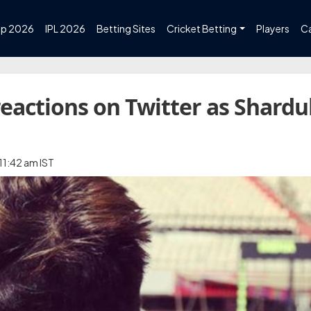
up 2026
IPL 2026
Betting Sites
Cricket Betting
Players
C
reactions on Twitter as Shardu
11:42 am IST