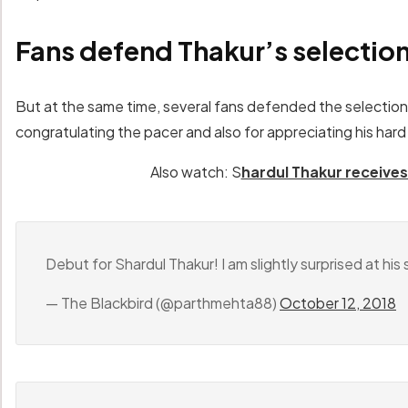
Fans defend Thakur’s selection
But at the same time, several fans defended the selection
congratulating the pacer and also for appreciating his hard wo
Also watch: S
hardul Thakur receives
Debut for Shardul Thakur! I am slightly surprised at his 
— The Blackbird (@parthmehta88)
October 12, 2018