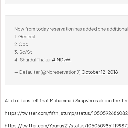
Now from today reservation has added one additional 
1. General
2.Obc
3. Sc/St
4. Shardul Thakur
#INDvWI
— Defaulter (@Noreservation9)
October 12, 2018
A lot of fans felt that Mohammad Siraj who is also in the 
https://twitter.com/fifth_stump/status/105059268608
https://twitter.com/Younus21/status/1050609861119987