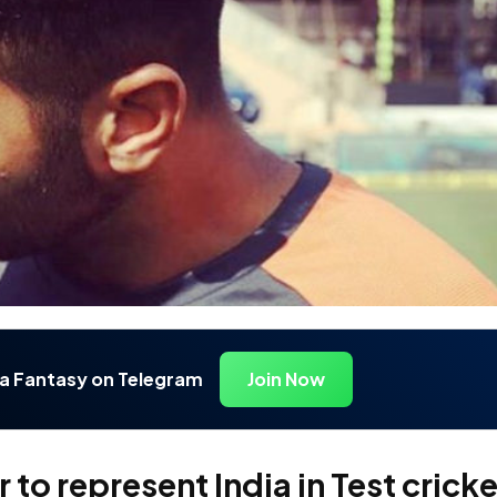
ia Fantasy on Telegram
Join Now
 to represent India in Test crick