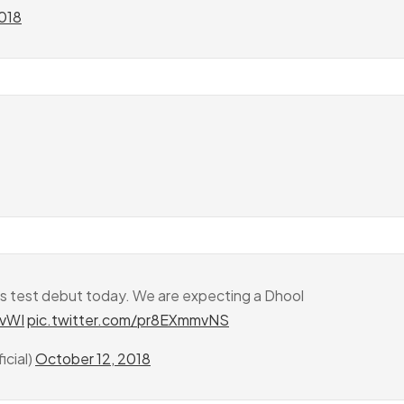
018
his test debut today. We are expecting a Dhool
vWI
pic.twitter.com/pr8EXmmvNS
cial)
October 12, 2018