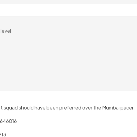
level
Test squad should have been preferred over the Mumbai pacer.
2646016
713