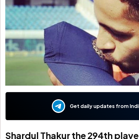
Get daily updates from Ind
Shardul Thakur the 294th player