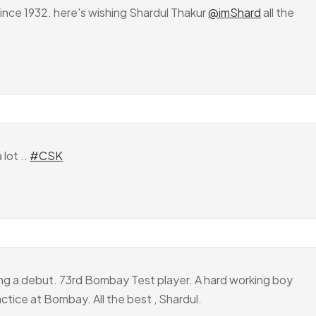
since 1932. here's wishing Shardul Thakur
@imShard
all the
lot ..
#CSK
g a debut. 73rd Bombay Test player. A hard working boy
actice at Bombay. All the best , Shardul.