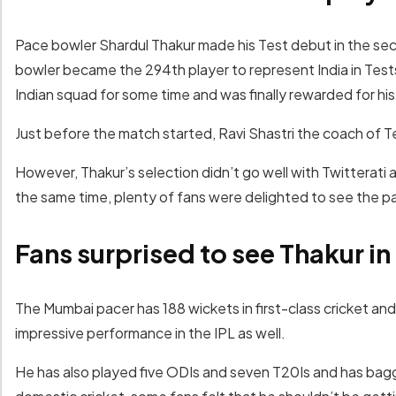
Pace bowler Shardul Thakur made his Test debut in the s
bowler became the 294th player to represent India in Tests
Indian squad for some time and was finally rewarded for hi
Just before the match started, Ravi Shastri the coach of 
However, Thakur’s selection didn’t go well with Twitterati 
the same time, plenty of fans were delighted to see the p
Fans surprised to see Thakur in
The Mumbai pacer has 188 wickets in first-class cricket an
impressive performance in the IPL as well.
He has also played five ODIs and seven T20Is and has bagge