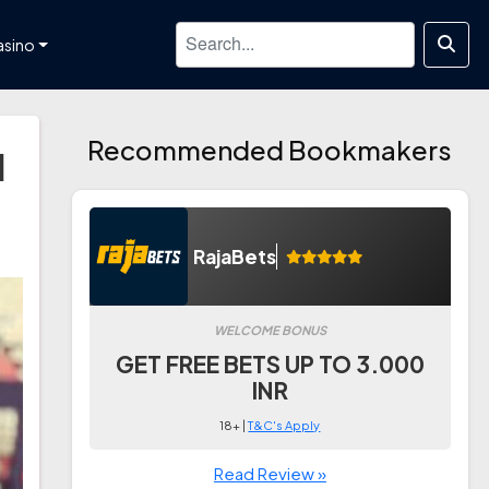
asino
Recommended Bookmakers
l
RajaBets
WELCOME BONUS
GET FREE BETS UP TO 3.000
INR
18+ |
T&C's Apply
Read Review »