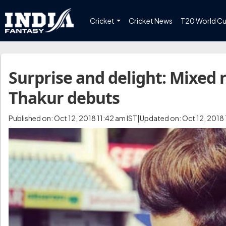
Cricket
Cricket News
T20 World C
Surprise and delight: Mixed 
Thakur debuts
Published on: Oct 12, 2018 11:42 am IST|Updated on: Oct 12, 2018 