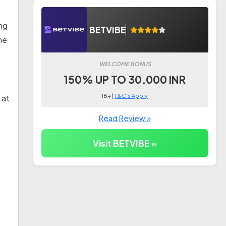
ng
BETVIBE
he
WELCOME BONUS
150% UP TO 30.000 INR
18+ |
T&C's Apply
 at
Read Review »
Visit BETVIBE »