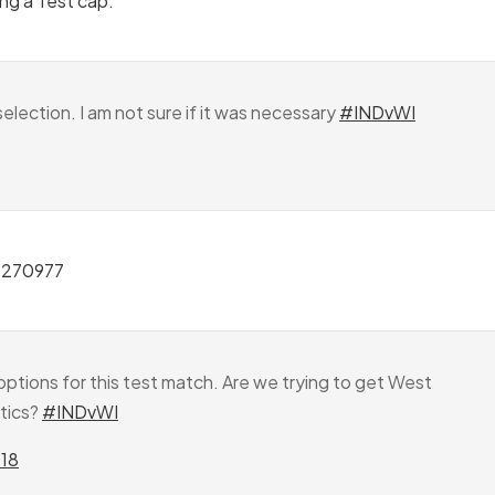
ing a Test cap.
selection. I am not sure if it was necessary
#INDvWI
6270977
ptions for this test match. Are we trying to get West
ctics?
#INDvWI
018