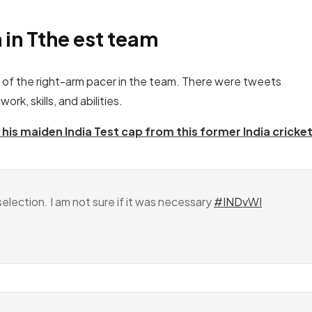
 in Tthe est team
 of the right-arm pacer in the team. There were tweets
rk, skills, and abilities.
 his maiden India Test cap from this former India cricke
selection. I am not sure if it was necessary
#INDvWI