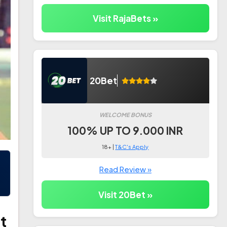
Visit RajaBets »
20Bet
WELCOME BONUS
100% UP TO 9.000 INR
18+ |
T&C's Apply
Read Review »
Visit 20Bet »
et