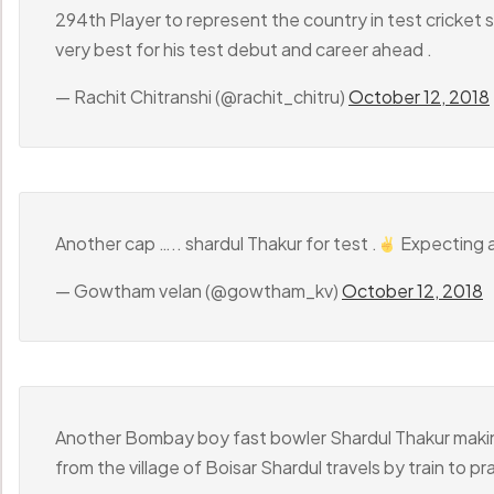
294th Player to represent the country in test cricket 
very best for his test debut and career ahead .
— Rachit Chitranshi (@rachit_chitru)
October 12, 2018
Another cap ….. shardul Thakur for test .
Expecting a 
— Gowtham velan (@gowtham_kv)
October 12, 2018
Another Bombay boy fast bowler Shardul Thakur makin
from the village of Boisar Shardul travels by train to pr