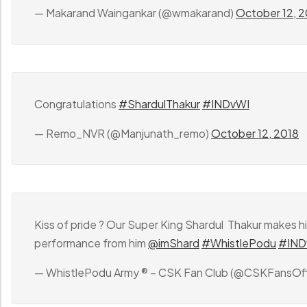
— Makarand Waingankar (@wmakarand)
October 12, 2
Congratulations
#ShardulThakur
#INDvWI
— Remo_NVR (@Manjunath_remo)
October 12, 2018
Kiss of pride ? Our Super King Shardul ​ Thakur makes 
performance from him
@imShard
#WhistlePodu
#IND
— WhistlePodu Army ® – CSK Fan Club (@CSKFansOffi