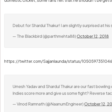
domestic cricket, some fans felt that he shouldn’t be gett
Debut for Shardul Thakur! I am slightly surprised at his 
— The Blackbird (@parthmehta88)
October 12, 2018
https://twitter.com/Sajjanlaunda/status/105059735104
Umesh Yadav and Shardul Thakur are our fast bowling o
Indies score more and give us some fight? Reverse ta
— Vinod Ramnath (@NaanumEngineer)
October 12, 2