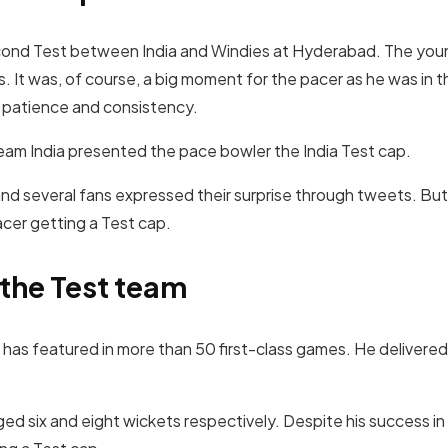
econd Test between India and Windies at Hyderabad. The you
. It was, of course, a big moment for the pacer as he was in t
s patience and consistency.
Team India presented the pace bowler the India Test cap.
and several fans expressed their surprise through tweets. But
acer getting a Test cap.
 the Test team
d has featured in more than 50 first-class games. He delivered
d six and eight wickets respectively. Despite his success in