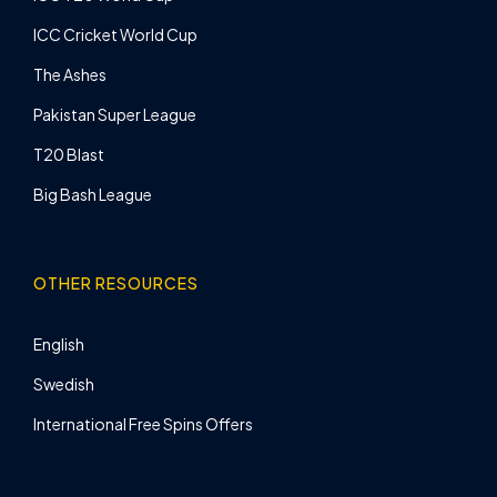
ICC Cricket World Cup
The Ashes
Pakistan Super League
T20 Blast
Big Bash League
OTHER RESOURCES
English
Swedish
International Free Spins Offers