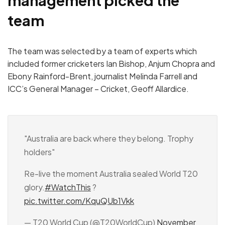
management picked the
team
The team was selected by a team of experts which
included former cricketers Ian Bishop, Anjum Chopra and
Ebony Rainford-Brent, journalist Melinda Farrell and
ICC’s General Manager – Cricket, Geoff Allardice.
"Australia are back where they belong. Trophy
holders"
Re-live the moment Australia sealed World T20
glory.
#WatchThis
?
pic.twitter.com/KquQUb1Vkk
— T20 World Cup (@T20WorldCup)
November