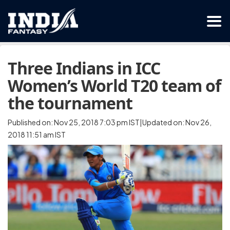
Three Indians in ICC
Women’s World T20 team of
the tournament
Published on: Nov 25, 2018 7:03 pm IST|Updated on: Nov 26,
2018 11:51 am IST