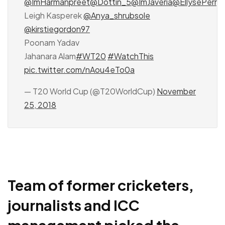
@ImHarmanpreet
@Dottin_5
@ImJaveria
@EllysePerry
Leigh Kasperek
@Anya_shrubsole
@kirstiegordon97
Poonam Yadav
Jahanara Alam
#WT20
#WatchThis
pic.twitter.com/nAou4eTo0a
— T20 World Cup (@T20WorldCup)
November
25, 2018
Team of former cricketers,
journalists and ICC