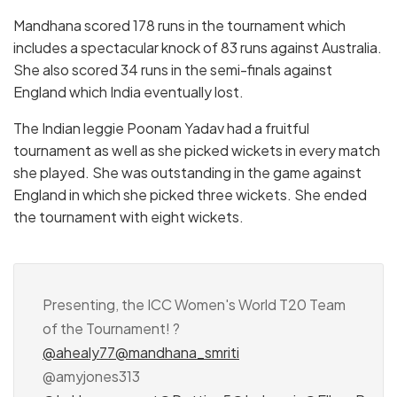
Mandhana scored 178 runs in the tournament which
includes a spectacular knock of 83 runs against Australia.
She also scored 34 runs in the semi-finals against
England which India eventually lost.
The Indian leggie Poonam Yadav had a fruitful
tournament as well as she picked wickets in every match
she played. She was outstanding in the game against
England in which she picked three wickets. She ended
the tournament with eight wickets.
Presenting, the ICC Women's World T20 Team
of the Tournament! ?
@ahealy77
@mandhana_smriti
@amyjones313