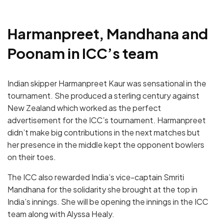
Harmanpreet, Mandhana and
Poonam in ICC’s team
Indian skipper Harmanpreet Kaur was sensational in the
tournament. She produced a sterling century against
New Zealand which worked as the perfect
advertisement for the ICC’s tournament. Harmanpreet
didn’t make big contributions in the next matches but
her presence in the middle kept the opponent bowlers
on their toes.
The ICC also rewarded India’s vice-captain Smriti
Mandhana for the solidarity she brought at the top in
India’s innings. She will be opening the innings in the ICC
team along with Alyssa Healy.