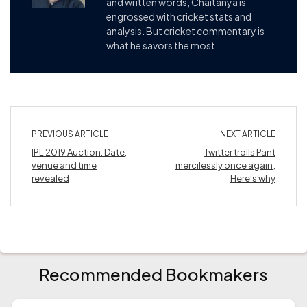
and written words, Chaitanya is
engrossed with cricket stats and
analysis. But cricket commentary is
what he savors the most.
PREVIOUS ARTICLE
NEXT ARTICLE
IPL 2019 Auction: Date,
Twitter trolls Pant
venue and time
mercilessly once again;
revealed
Here’s why
Recommended Bookmakers