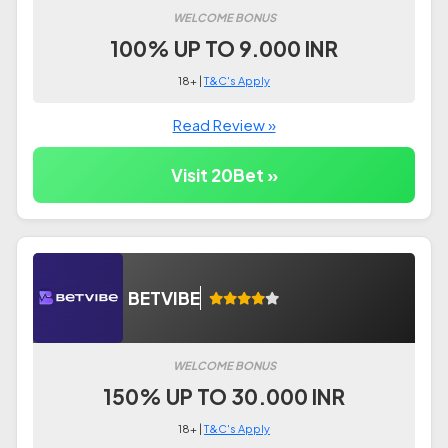
WELCOME BONUS
100% UP TO 9.000 INR
18+ |
T&C's Apply
Read Review »
Visit 20Bet »
BETVIBE
WELCOME BONUS
150% UP TO 30.000 INR
18+ |
T&C's Apply