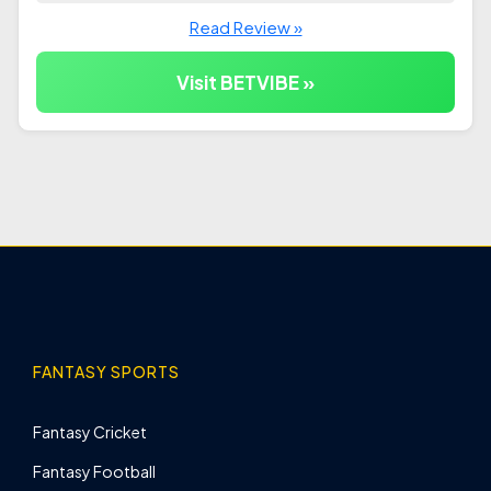
Read Review »
Visit BETVIBE »
FANTASY SPORTS
Fantasy Cricket
Fantasy Football