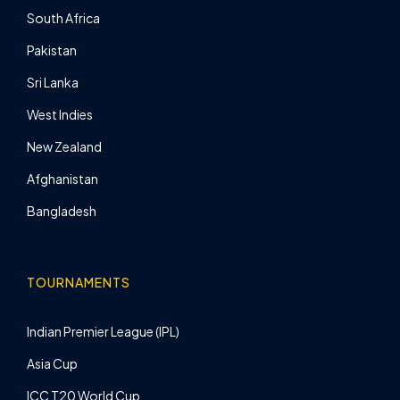
South Africa
Pakistan
Sri Lanka
West Indies
New Zealand
Afghanistan
Bangladesh
TOURNAMENTS
Indian Premier League (IPL)
Asia Cup
ICC T20 World Cup