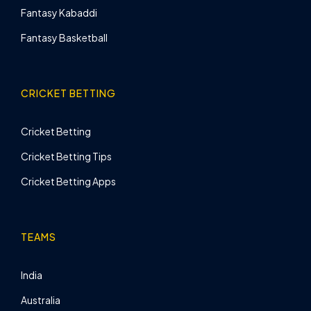
Fantasy Kabaddi
Fantasy Basketball
CRICKET BETTING
Cricket Betting
Cricket Betting Tips
Cricket Betting Apps
TEAMS
India
Australia