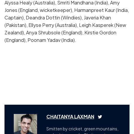
Alyssa Healy (Australia), Smriti Mandhana (India), Amy
Jones (England, wicketkeeper), Harmanpreet Kaur (India,
Captain), Deandra Dottin (Windies), Javeria Khan
(Pakistan), Ellyse Perry (Australia), Leigh Kasperek (New
Zealand), Anya Shrubsole (England), Kirstie Gordon
(England), Poonam Yadav (India).
CHAITANYA LAXMAN
Smitten by cricket, green mountains,