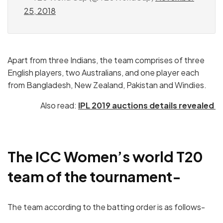
25, 2018
Apart from three Indians, the team comprises of three
English players, two Australians, and one player each
from Bangladesh, New Zealand, Pakistan and Windies.
Also read:
IPL 2019 auctions details revealed
The ICC Women’s world T20
team of the tournament-
The team according to the batting order is as follows-