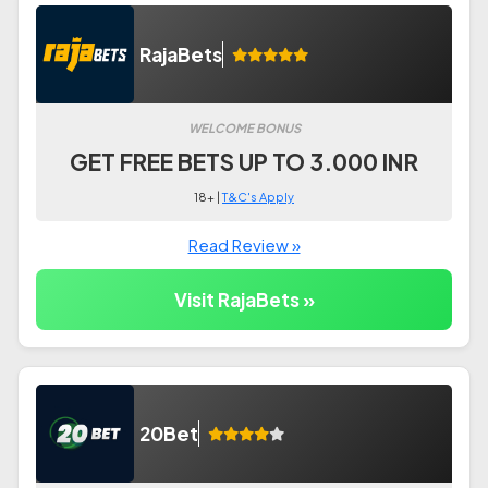
RajaBets
WELCOME BONUS
GET FREE BETS UP TO 3.000 INR
18+ |
T&C's Apply
Read Review »
Visit RajaBets »
20Bet