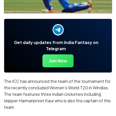
Get daily updates from India Fantasy on
Telegram
Join Now
The ICC has announced the team of the tournament for
the recently concluded Women’s World T20 in Windies.
The team features three Indian cricketers including
skipper Harmanpreet Kaur who is also the captain of this
team.