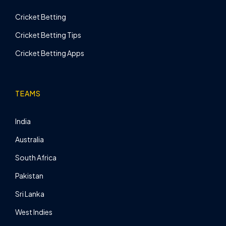
Cricket Betting
Cricket Betting Tips
Cricket Betting Apps
TEAMS
India
Australia
South Africa
Pakistan
Sri Lanka
West Indies