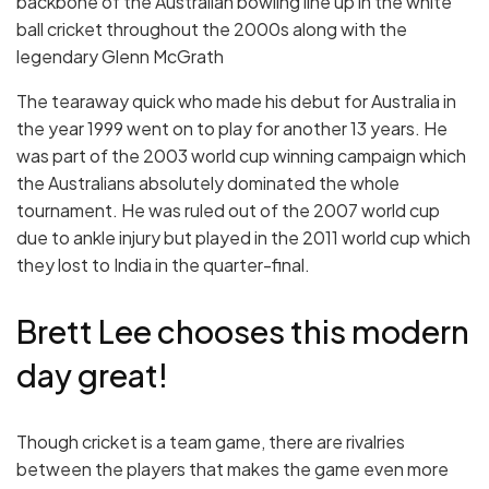
backbone of the Australian bowling line up in the white
ball cricket throughout the 2000s along with the
legendary Glenn McGrath
The tearaway quick who made his debut for Australia in
the year 1999 went on to play for another 13 years. He
was part of the 2003 world cup winning campaign which
the Australians absolutely dominated the whole
tournament. He was ruled out of the 2007 world cup
due to ankle injury but played in the 2011 world cup which
they lost to India in the quarter-final.
Brett Lee chooses this modern
day great!
Though cricket is a team game, there are rivalries
between the players that makes the game even more