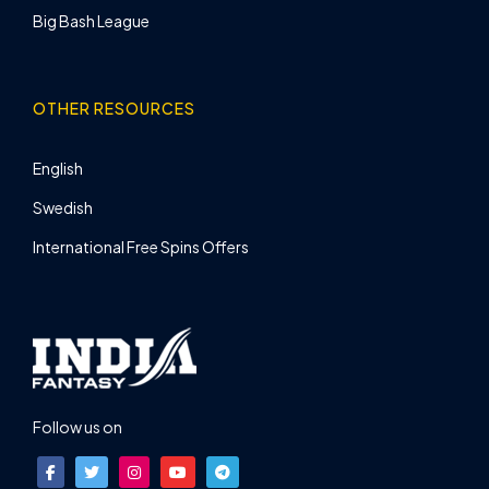
Big Bash League
OTHER RESOURCES
English
Swedish
International Free Spins Offers
Follow us on