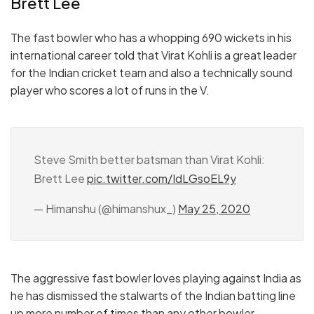
Brett Lee
The fast bowler who has a whopping 690 wickets in his
international career told that Virat Kohli is a great leader
for the Indian cricket team and also a technically sound
player who scores a lot of runs in the V.
Steve Smith better batsman than Virat Kohli:
Brett Lee
pic.twitter.com/IdLGsoEL9y
— Himanshu (@himanshux_)
May 25, 2020
The aggressive fast bowler loves playing against India as
he has dismissed the stalwarts of the Indian batting line
up more number of times than any other bowler.