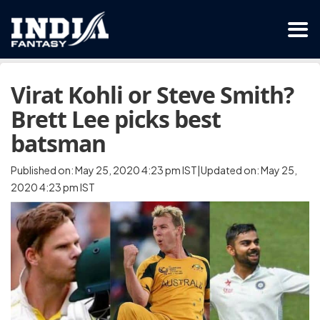
Virat Kohli or Steve Smith?
Brett Lee picks best
batsman
Published on: May 25, 2020 4:23 pm IST|Updated on: May 25,
2020 4:23 pm IST