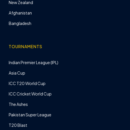
New Zealand
Afghanistan
Bangladesh
TOURNAMENTS
Indian Premier League (IPL)
Asia Cup
ICC T20 World Cup
ICC Cricket World Cup
The Ashes
Pakistan Super League
T20 Blast