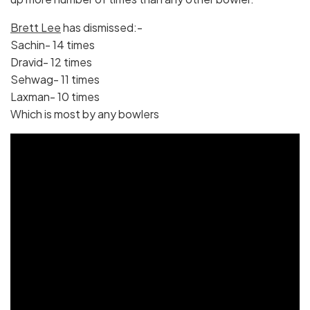
Brett Lee
has dismissed:-
Sachin- 14 times
Dravid- 12 times
Sehwag- 11 times
Laxman- 10 times
Which is most by any bowlers