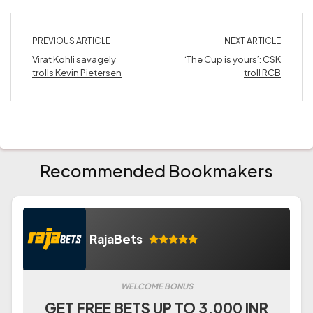
PREVIOUS ARTICLE
NEXT ARTICLE
Virat Kohli savagely
‘The Cup is yours’: CSK
trolls Kevin Pietersen
troll RCB
Recommended Bookmakers
RajaBets
WELCOME BONUS
GET FREE BETS UP TO 3.000 INR