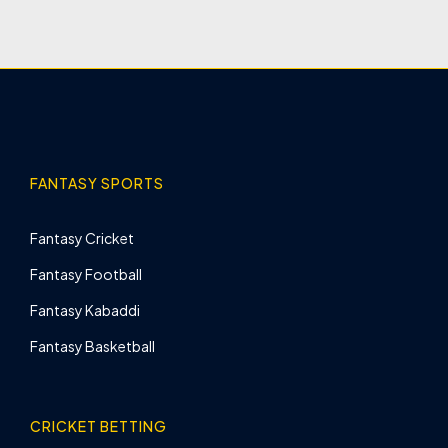
FANTASY SPORTS
Fantasy Cricket
Fantasy Football
Fantasy Kabaddi
Fantasy Basketball
CRICKET BETTING