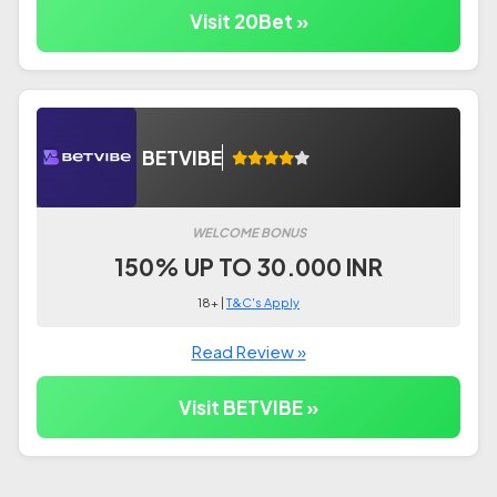
Visit 20Bet »
BETVIBE
WELCOME BONUS
150% UP TO 30.000 INR
18+ |
T&C's Apply
Read Review »
Visit BETVIBE »