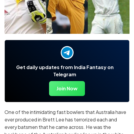
Get daily updates from India Fantasy on
Telegram
Join Now
One of the intimidating fast bowlers that Australia have
ever produced in Brett Lee has terrorized each and
every batsmen that he came across. He was the