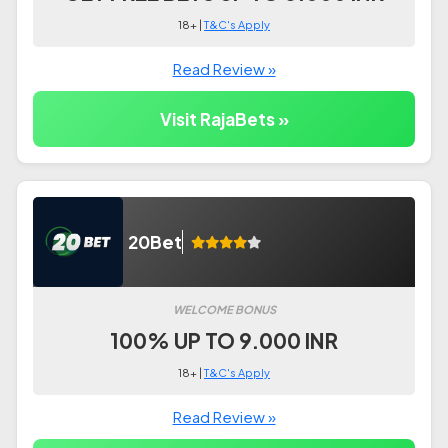
18+ |
T&C's Apply
Read Review »
Visit RajaBets »
20Bet
WELCOME BONUS
100% UP TO 9.000 INR
18+ |
T&C's Apply
Read Review »