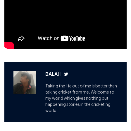
BALAJI
Taking the life out of me is better than
taking cricket from me. Welcome to
my world which gives nothing but
happening stories in the cricketing
world