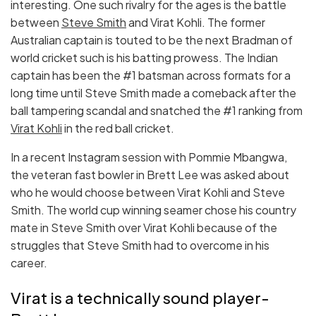
interesting. One such rivalry for the ages is the battle
between
Steve Smith
and Virat Kohli. The former
Australian captain is touted to be the next Bradman of
world cricket such is his batting prowess. The Indian
captain has been the #1 batsman across formats for a
long time until Steve Smith made a comeback after the
ball tampering scandal and snatched the #1 ranking from
Virat Kohli
in the red ball cricket.
In a recent Instagram session with Pommie Mbangwa,
the veteran fast bowler in Brett Lee was asked about
who he would choose between Virat Kohli and Steve
Smith. The world cup winning seamer chose his country
mate in Steve Smith over Virat Kohli because of the
struggles that Steve Smith had to overcome in his
career.
Virat is a technically sound player-