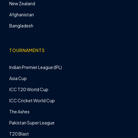
New Zealand
Afghanistan
Bangladesh
TOURNAMENTS
Indian Premier League (IPL)
Asia Cup
ICC T20 World Cup
ICC Cricket World Cup
The Ashes
Pakistan Super League
T20 Blast