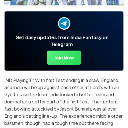
Get daily updates from India Fantasy on
Telegram
Join Now
IND Playing 11: With first Test ending in a draw, England
and India will be up against each other at Lord’s with an
eye to take the lead. India looked a better team and
dominated a better part of the first Test. Their potent
fast bowling attack led by Jasprit Bumrah, was all over
England’s batting line-up. The experienced middle order
batsmen, though, had a tough time out there facing