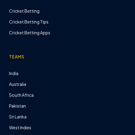
Cricket Betting
Cricket Betting Tips
Cricket Betting Apps
TEAMS
India
Australia
South Africa
Pakistan
Sri Lanka
West Indies