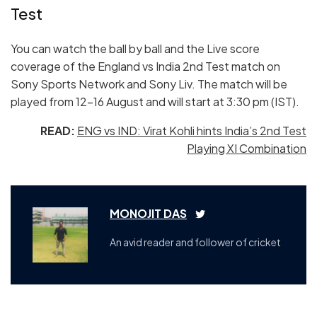
Test
You can watch the ball by ball and the Live score
coverage of the England vs India 2nd Test match on
Sony Sports Network and Sony Liv. The match will be
played from 12-16 August and will start at 3:30 pm (IST).
READ:
ENG vs IND: Virat Kohli hints India’s 2nd Test
Playing XI Combination
MONOJIT DAS
An avid reader and follower of cricket