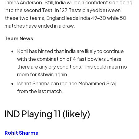
James Anderson. Still, India will be a confident side going
into the second Test. In 127 Tests played between
these two teams, England leads India 49-30 while 50
matches have ended in a draw.
Team News
Kohli has hinted that India are likely to continue
with the combination of 4 fast bowlers unless
there are any dry conditions. This could mean no
room for Ashwin again.
Ishant Sharma can replace Mohammed Siraj
from the last match.
IND Playing 11 (likely)
Rohit Sharma