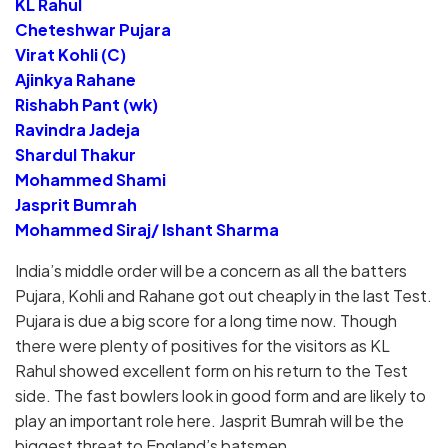
KL Rahul
Cheteshwar Pujara
Virat Kohli (C)
Ajinkya Rahane
Rishabh Pant (wk)
Ravindra Jadeja
Shardul Thakur
Mohammed Shami
Jasprit Bumrah
Mohammed Siraj/ Ishant Sharma
India’s middle order will be a concern as all the batters
Pujara, Kohli and Rahane got out cheaply in the last Test.
Pujara is due a big score for a long time now. Though
there were plenty of positives for the visitors as KL
Rahul showed excellent form on his return to the Test
side. The fast bowlers look in good form and are likely to
play an important role here. Jasprit Bumrah will be the
biggest threat to England’s batsmen.