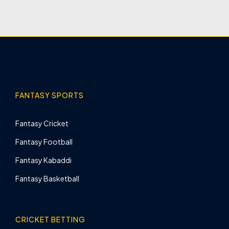
FANTASY SPORTS
Fantasy Cricket
Fantasy Football
Fantasy Kabaddi
Fantasy Basketball
CRICKET BETTING