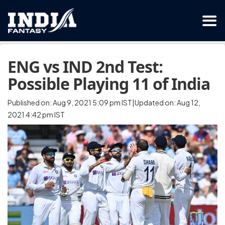
ENG vs IND 2nd Test:
Possible Playing 11 of India
Published on: Aug 9, 2021 5:09 pm IST|Updated on: Aug 12,
2021 4:42 pm IST