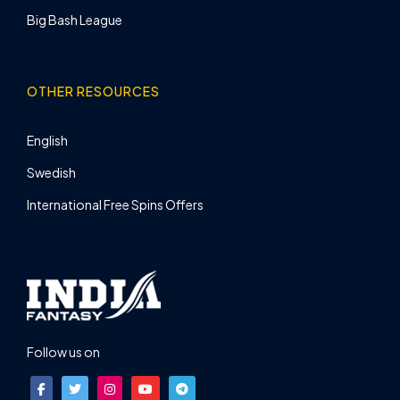
Big Bash League
OTHER RESOURCES
English
Swedish
International Free Spins Offers
Follow us on