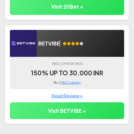
Visit 20Bet »
BETVIBE
WELCOME BONUS
150% UP TO 30.000 INR
18+ |
T&C's Apply
Read Review »
Visit BETVIBE »