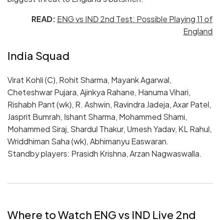
READ:
ENG vs IND 2nd Test: Possible Playing 11 of
England
India Squad
Virat Kohli (C), Rohit Sharma, Mayank Agarwal,
Cheteshwar Pujara, Ajinkya Rahane, Hanuma Vihari,
Rishabh Pant (wk), R. Ashwin, Ravindra Jadeja, Axar Patel,
Jasprit Bumrah, Ishant Sharma, Mohammed Shami,
Mohammed Siraj, Shardul Thakur, Umesh Yadav, KL Rahul,
Wriddhiman Saha (wk), Abhimanyu Easwaran.
Standby players: Prasidh Krishna, Arzan Nagwaswalla.
Where to Watch ENG vs IND Live 2nd