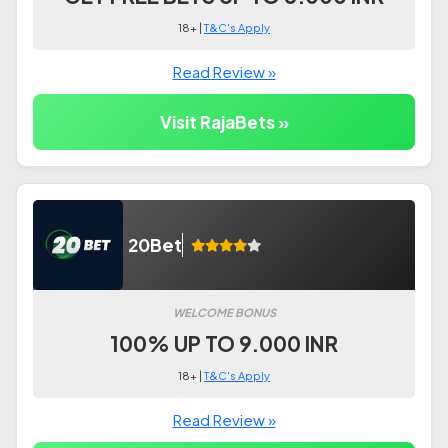
18+ |
T&C's Apply
Read Review »
Visit RajaBets »
20Bet
WELCOME BONUS
100% UP TO 9.000 INR
18+ |
T&C's Apply
Read Review »