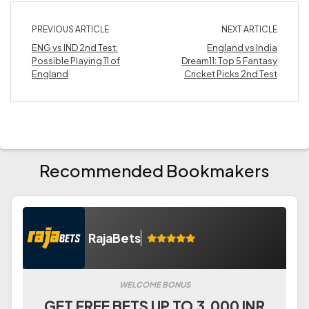
PREVIOUS ARTICLE
NEXT ARTICLE
ENG vs IND 2nd Test:
England vs India
Possible Playing 11 of
Dream11: Top 5 Fantasy
England
Cricket Picks 2nd Test
Recommended Bookmakers
RajaBets
WELCOME BONUS
GET FREE BETS UP TO 3.000 INR