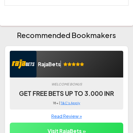
Recommended Bookmakers
RajaBets
WELCOME BONUS
GET FREE BETS UP TO 3.000 INR
18+ |
T&C's Apply
Read Review »
Visit RajaBets »