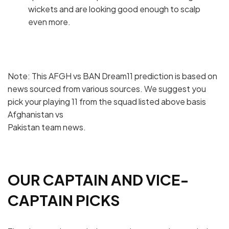
wickets and are looking good enough to scalp
even more.
Note: This AFGH vs BAN Dream11 prediction is based on
news sourced from various sources. We suggest you
pick your playing 11 from the squad listed above basis
Afghanistan vs
Pakistan team news.
OUR CAPTAIN AND VICE-
CAPTAIN PICKS