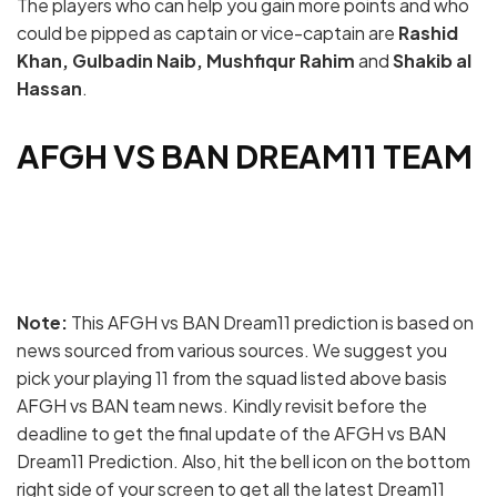
The players who can help you gain more points and who
could be pipped as captain or vice-captain are
Rashid
Khan, Gulbadin Naib, Mushfiqur Rahim
and
Shakib al
Hassan
.
AFGH VS BAN DREAM11 TEAM
Note:
This AFGH vs BAN Dream11 prediction is based on
news sourced from various sources. We suggest you
pick your playing 11 from the squad listed above basis
AFGH vs BAN team news. Kindly revisit before the
deadline to get the final update of the AFGH vs BAN
Dream11 Prediction. Also, hit the bell icon on the bottom
right side of your screen to get all the latest Dream11