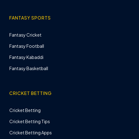
FANTASY SPORTS
Fantasy Cricket
Fantasy Football
Fantasy Kabaddi
Fantasy Basketball
CRICKET BETTING
Cricket Betting
Cricket Betting Tips
Cricket Betting Apps