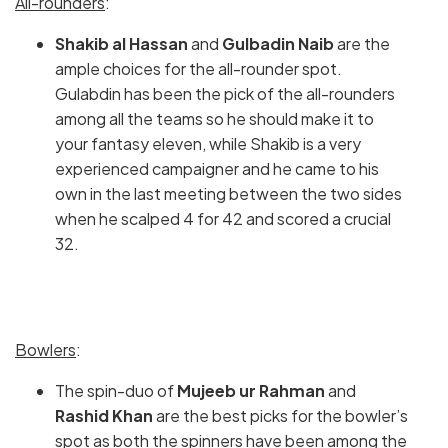
All-rounders
:
Shakib al Hassan
and
Gulbadin Naib
are the
ample choices for the all-rounder spot.
Gulabdin has been the pick of the all-rounders
among all the teams so he should make it to
your fantasy eleven, while Shakib is a very
experienced campaigner and he came to his
own in the last meeting between the two sides
when he scalped 4 for 42 and scored a crucial
32.
Bowlers
:
The spin-duo of
Mujeeb ur Rahman
and
Rashid Khan
are the best picks for the bowler’s
spot as both the spinners have been among the