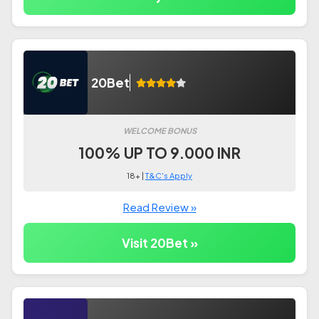
20Bet
WELCOME BONUS
100% UP TO 9.000 INR
18+ |
T&C's Apply
Read Review »
Visit 20Bet »