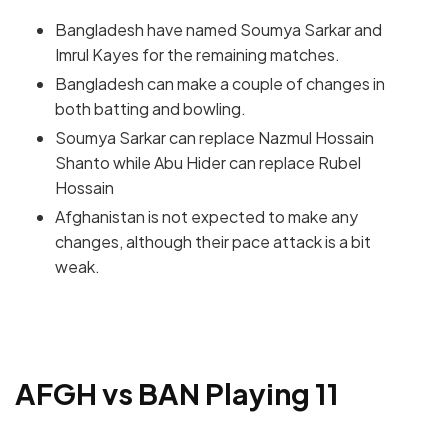
Bangladesh have named Soumya Sarkar and
Imrul Kayes for the remaining matches.
Bangladesh can make a couple of changes in
both batting and bowling.
Soumya Sarkar can replace Nazmul Hossain
Shanto while Abu Hider can replace Rubel
Hossain
Afghanistan is not expected to make any
changes, although their pace attack is a bit
weak.
AFGH vs BAN Playing 11