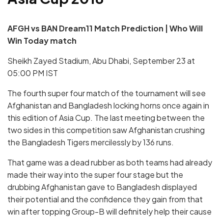
AFGH vs BAN
Dream11 Match Prediction | Who Will
Win Today match
Sheikh Zayed Stadium, Abu Dhabi, September 23 at
05:00 PM IST
The fourth super four match of the tournament will see
Afghanistan and Bangladesh locking horns once again in
this edition of Asia Cup. The last meeting between the
two sides in this competition saw Afghanistan crushing
the Bangladesh Tigers mercilessly by 136 runs.
That game was a dead rubber as both teams had already
made their way into the super four stage but the
drubbing Afghanistan gave to Bangladesh displayed
their potential and the confidence they gain from that
win after topping Group-B will definitely help their cause