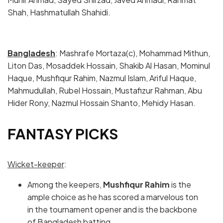
Shah, Hashmatullah Shahidi.
Bangladesh
: Mashrafe Mortaza(c), Mohammad Mithun,
Liton Das, Mosaddek Hossain, Shakib Al Hasan, Mominul
Haque, Mushfiqur Rahim, Nazmul Islam, Ariful Haque,
Mahmudullah, Rubel Hossain, Mustafizur Rahman, Abu
Hider Rony, Nazmul Hossain Shanto, Mehidy Hasan.
FANTASY PICKS
Wicket-keeper
:
Among the keepers,
Mushfiqur Rahim
is the
ample choice as he has scored a marvelous ton
in the tournament opener and is the backbone
of Bangladesh batting.