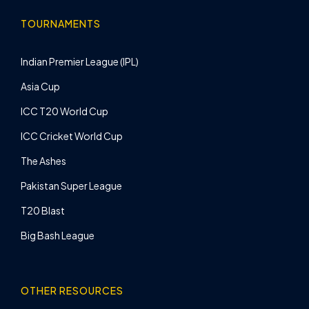
TOURNAMENTS
Indian Premier League (IPL)
Asia Cup
ICC T20 World Cup
ICC Cricket World Cup
The Ashes
Pakistan Super League
T20 Blast
Big Bash League
OTHER RESOURCES