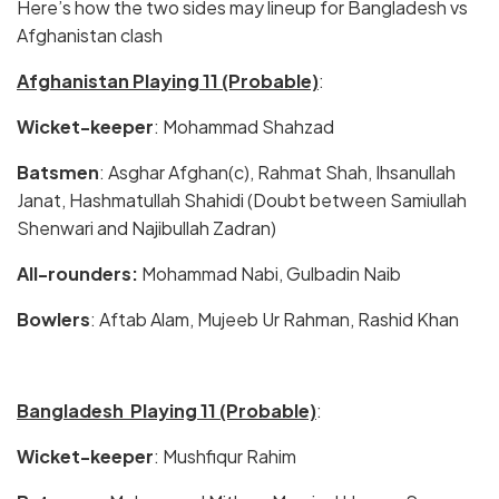
Here’s how the two sides may lineup for Bangladesh vs
Afghanistan clash
Afghanistan Playing 11 (Probable)
:
Wicket-keeper
: Mohammad Shahzad
Batsmen
: Asghar Afghan(c), Rahmat Shah, Ihsanullah
Janat, Hashmatullah Shahidi (Doubt between Samiullah
Shenwari and Najibullah Zadran)
All-rounders:
Mohammad Nabi, Gulbadin Naib
Bowlers
: Aftab Alam, Mujeeb Ur Rahman, Rashid Khan
Bangladesh Playing 11 (Probable)
:
Wicket-keeper
: Mushfiqur Rahim