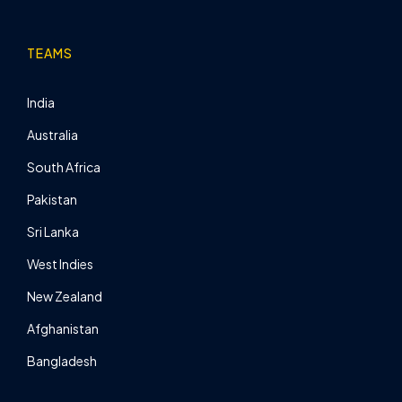
TEAMS
India
Australia
South Africa
Pakistan
Sri Lanka
West Indies
New Zealand
Afghanistan
Bangladesh