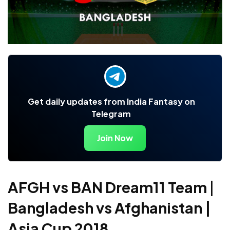
Get daily updates from India Fantasy on
Telegram
Join Now
AFGH vs BAN Dream11 Team
|
Bangladesh vs Afghanistan |
Asia Cup 2018