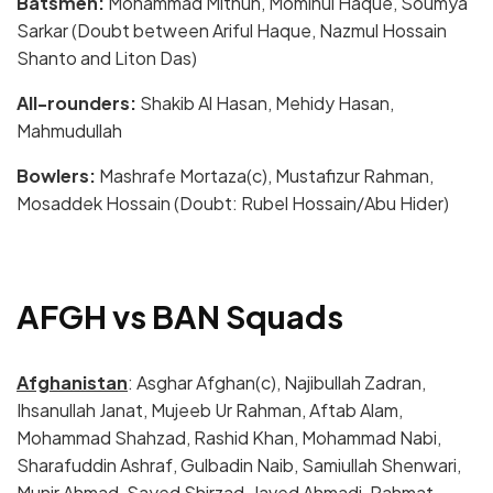
Batsmen:
Mohammad Mithun, Mominul Haque, Soumya
Sarkar (Doubt between Ariful Haque, Nazmul Hossain
Shanto and Liton Das)
All-rounders:
Shakib Al Hasan, Mehidy Hasan,
Mahmudullah
Bowlers:
Mashrafe Mortaza(c), Mustafizur Rahman,
Mosaddek Hossain (Doubt: Rubel Hossain/Abu Hider)
AFGH vs BAN Squads
Afghanistan
: Asghar Afghan(c), Najibullah Zadran,
Ihsanullah Janat, Mujeeb Ur Rahman, Aftab Alam,
Mohammad Shahzad, Rashid Khan, Mohammad Nabi,
Sharafuddin Ashraf, Gulbadin Naib, Samiullah Shenwari,
Munir Ahmad, Sayed Shirzad, Javed Ahmadi, Rahmat