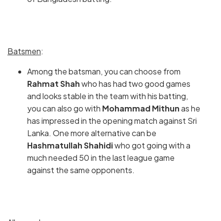
Batsmen
:
Among the batsman, you can choose from
Rahmat Shah
who has had two good games
and looks stable in the team with his batting,
you can also go with
Mohammad Mithun
as he
has impressed in the opening match against Sri
Lanka. One more alternative can be
Hashmatullah Shahidi
who got going with a
much needed 50 in the last league game
against the same opponents.