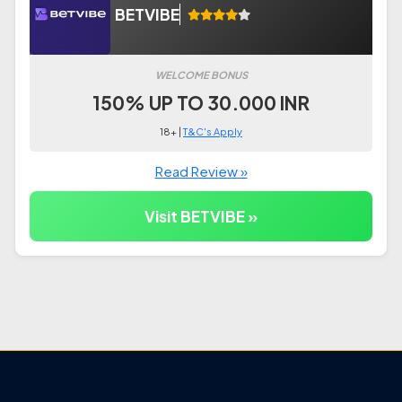
BETVIBE
WELCOME BONUS
150% UP TO 30.000 INR
18+ |
T&C's Apply
Read Review »
Visit BETVIBE »