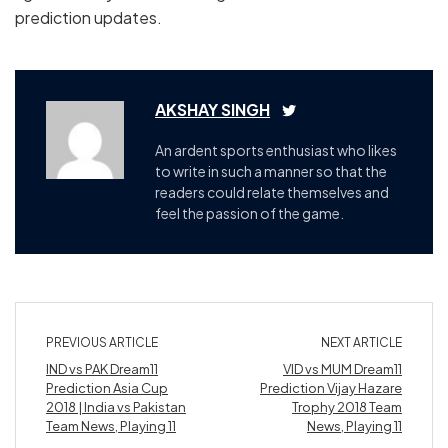
prediction updates.
AKSHAY SINGH
An ardent sports enthusiast who likes
to write in such a manner so that the
readers could relate themselves and
feel the passion of the game.
PREVIOUS ARTICLE
NEXT ARTICLE
IND vs PAK Dream11
VID vs MUM Dream11
Prediction Asia Cup
Prediction Vijay Hazare
2018 | India vs Pakistan
Trophy 2018 Team
Team News, Playing 11
News, Playing 11