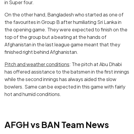
in Super four.
On the other hand, Bangladesh who started as one of
the favourites in Group B after humiliating Sri Lanka in
the opening game. They were expected to finish on the
top of the group but a beating at the hands of
Afghanistan in the last league game meant that they
finished right behind Afghanistan.
Pitch and weather conditions
: The pitch at Abu Dhabi
has offered assistance to the batsmen in the first innings
while the second innings has always aided the slow
bowlers. Same can be expected in this game with fairly
hot and humid conditions.
AFGH vs BAN
Team News