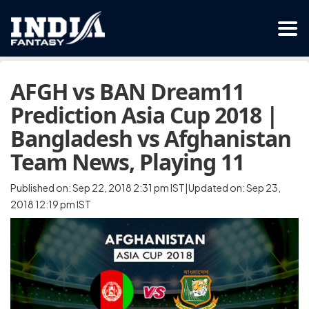
AFGH vs BAN Dream11
Prediction Asia Cup 2018 |
Bangladesh vs Afghanistan
Team News, Playing 11
Published on: Sep 22, 2018 2:31 pm IST|Updated on: Sep 23,
2018 12:19 pm IST