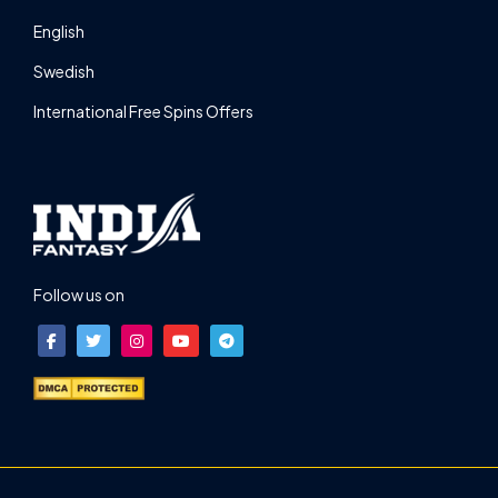
English
Swedish
International Free Spins Offers
Follow us on