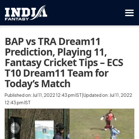
BAP vs TRA Dream11
Prediction, Playing 11,
Fantasy Cricket Tips – ECS
T10 Dream11 Team for
Today’s Match
Published on: Jul 11, 2022 12:43 pm IST|Updated on: Jul 11, 2022
12:43 pm IST