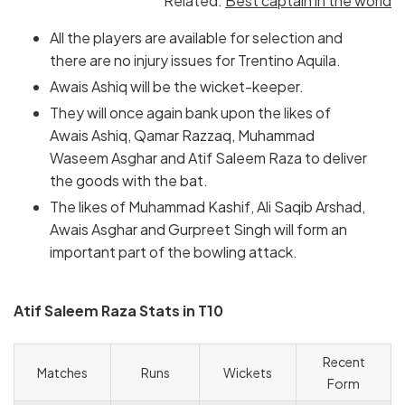
Related:
Best captain in the world
All the players are available for selection and
there are no injury issues for Trentino Aquila.
Awais Ashiq will be the wicket-keeper.
They will once again bank upon the likes of
Awais Ashiq, Qamar Razzaq, Muhammad
Waseem Asghar and Atif Saleem Raza to deliver
the goods with the bat.
The likes of Muhammad Kashif, Ali Saqib Arshad,
Awais Asghar and Gurpreet Singh will form an
important part of the bowling attack.
Atif Saleem Raza Stats in T10
Recent
Matches
Runs
Wickets
Form