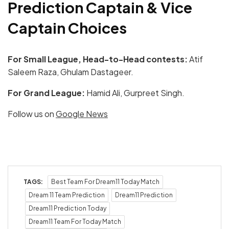
Prediction Captain & Vice
Captain Choices
For Small League, Head-to-Head contests:
Atif
Saleem Raza, Ghulam Dastageer.
For Grand League:
Hamid Ali, Gurpreet Singh.
Follow us on
Google News
TAGS:
Best Team For Dream11 Today Match
Dream 11 Team Prediction
Dream11 Prediction
Dream11 Prediction Today
Dream11 Team For Today Match