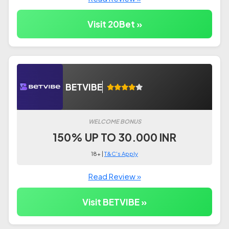
Visit 20Bet »
BETVIBE
WELCOME BONUS
150% UP TO 30.000 INR
18+ |
T&C's Apply
Read Review »
Visit BETVIBE »