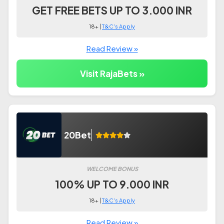
GET FREE BETS UP TO 3.000 INR
18+ |
T&C's Apply
Read Review »
Visit RajaBets »
20Bet
WELCOME BONUS
100% UP TO 9.000 INR
18+ |
T&C's Apply
Read Review »