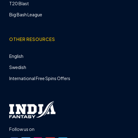
T20 Blast
Big Bash League
OTHER RESOURCES
English
Swedish
International Free Spins Offers
Follow us on