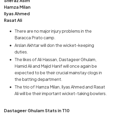
Sheraz Asim
Hamza Milan
Ilyas Ahmed
Rasat Ali
There are no major injury problems in the
Baracca Prato camp.
Arslan Akhtar will don the wicket-keeping
duties.
The likes of Ali Hassan, Dastageer Ghulam,
Hamid Ali and Majid Hanif will once again be
expected to be their crucial mainstay clogs in
the batting department.
The trio of Hamza Milan, Ilyas Ahmed and Rasat
Ali will be their important wicket-taking bowlers.
Dastageer Ghulam Stats in T10