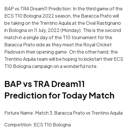
BAP vs TRA Dream11 Prediction: In the third game of the
ECS T10 Bologna 2022 season, the Baracca Prato will
be taking on the Trentino Aquila at the Oval Rastignano
in Bologna on 11 July, 2022 (Monday). This is the second
match in a single day of the T10 tournament for the
Baracca Prato side as they meet the Royal Cricket
Padova in their opening game. On the other hand, the
Trentino Aquila team will be hoping to kickstart their ECS
T10 Bologna campaign on a wonderful note.
BAP vs TRA Dream11
Prediction for Today Match
Fixture Name: Match 3, Baracca Prato vs Trentino Aquila
Competition: ECS T10 Bologna