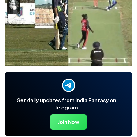
Get daily updates from India Fantasy on
Telegram
Join Now