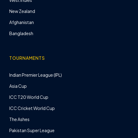
West Indies
New Zealand
Afghanistan
Bangladesh
TOURNAMENTS
Indian Premier League (IPL)
Asia Cup
ICC T20 World Cup
ICC Cricket World Cup
The Ashes
Pakistan Super League