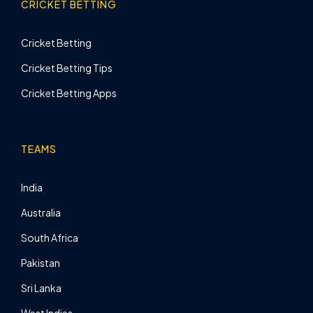
CRICKET BETTING
Cricket Betting
Cricket Betting Tips
Cricket Betting Apps
TEAMS
India
Australia
South Africa
Pakistan
Sri Lanka