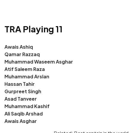
TRA Playing 11
Awais Ashiq
Qamar Razzaq
Muhammad Waseem Asghar
Atif Saleem Raza
Muhammad Arslan
Hassan Tahir
Gurpreet Singh
Asad Tanveer
Muhammad Kashif
Ali Saqib Arshad
Awais Asghar