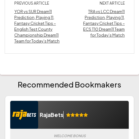
PREVIOUS ARTICLE
NEXT ARTICLE
YOR vs SUR Dream11
TRA vs LCC Dream11
Prediction, Playing 11,
Prediction, Playing 11,
Fantasy Cricket Tips –
Fantasy Cricket Tips –
English Test County
ECS T10 Dream11 Team
Championship Dream11
for Today’s Match
Team for Today’s Match
Recommended Bookmakers
RajaBets
WELCOME BONUS