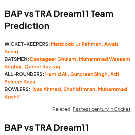
BAP vs TRA Dream11 Team
Prediction
WICKET-KEEPERS:
Mehboob Ur Rehman, Awais
Ashiq
BATSMEN:
Dastageer Ghulam, Muhammad Waseem
Asghar, Qamar Razzaq
ALL-ROUNDERS:
Hamid Ali, Gurpreet Singh, Atif
Saleem Raza
BOWLERS:
Ilyas Ahmed, Shahid Imran, Muhammad
Kashif
Related:
Fastest century in Cricket
BAP vs TRA Dream11