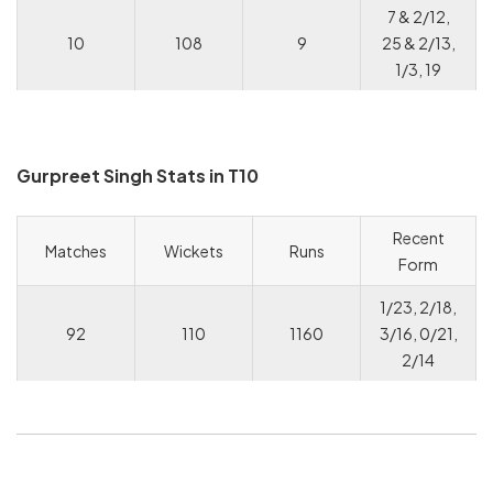
7 & 2/12,
10
108
9
25 & 2/13,
1/3, 19
Gurpreet Singh Stats in T10
Recent
Matches
Wickets
Runs
Form
1/23, 2/18,
92
110
1160
3/16, 0/21,
2/14