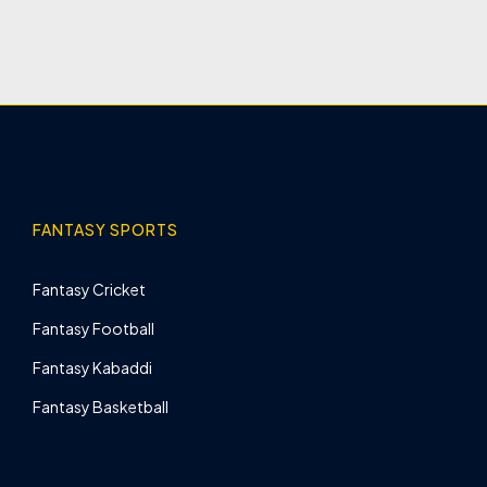
FANTASY SPORTS
Fantasy Cricket
Fantasy Football
Fantasy Kabaddi
Fantasy Basketball