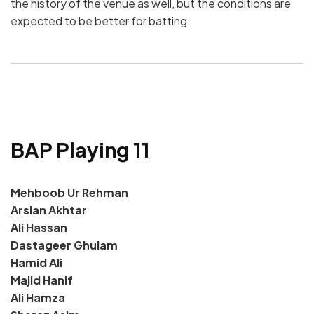
the history of the venue as well, but the conditions are
expected to be better for batting.
BAP Playing 11
Mehboob Ur Rehman
Arslan Akhtar
Ali Hassan
Dastageer Ghulam
Hamid Ali
Majid Hanif
Ali Hamza