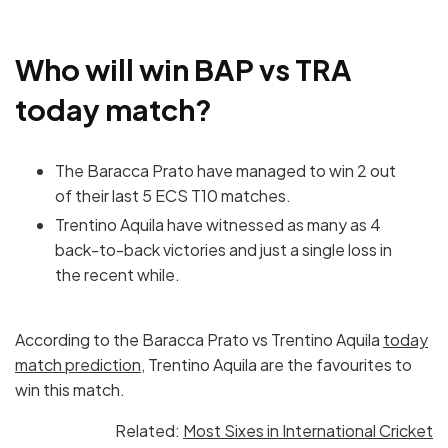
Who will win BAP vs TRA
today match?
The Baracca Prato have managed to win 2 out
of their last 5 ECS T10 matches.
Trentino Aquila have witnessed as many as 4
back-to-back victories and just a single loss in
the recent while.
According to the Baracca Prato vs Trentino Aquila
today
match prediction
, Trentino Aquila are the favourites to
win this match.
Related:
Most Sixes in International Cricket