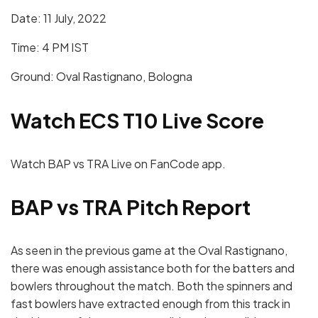
Date: 11 July, 2022
Time: 4 PM IST
Ground: Oval Rastignano, Bologna
Watch ECS T10 Live Score
Watch BAP vs TRA Live on FanCode app.
BAP vs TRA
Pitch Report
As seen in the previous game at the Oval Rastignano,
there was enough assistance both for the batters and
bowlers throughout the match. Both the spinners and
fast bowlers have extracted enough from this track in