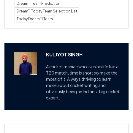
Dream11 Team Prediction
Dream11 Today Team Selection List
Today Dream 11 Team
KULJYOT SINGH
A cricket maniac who lives his life like a
T20 match, time is short so make the
most of it. Always thriving to learn
more about cricket writing and
obviously being an Indian, a big cricket
expert.