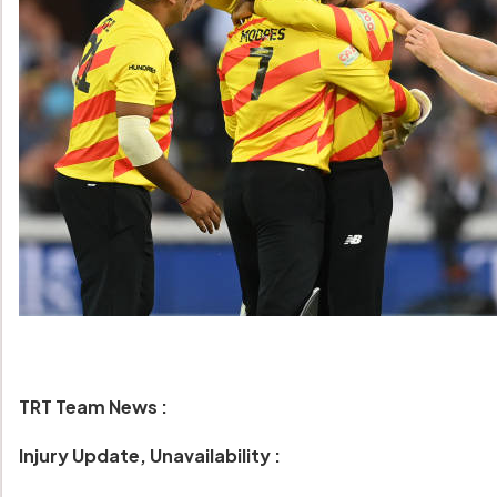
TRT
Team News :
Injury Update, Unavailability :