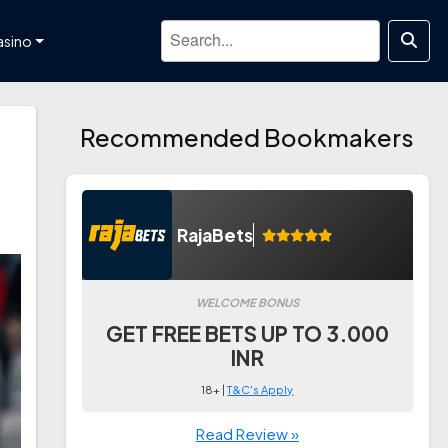
asino
Recommended Bookmakers
RajaBets
WELCOME BONUS
GET FREE BETS UP TO 3.000
INR
18+ |
T&C's Apply
Read Review »