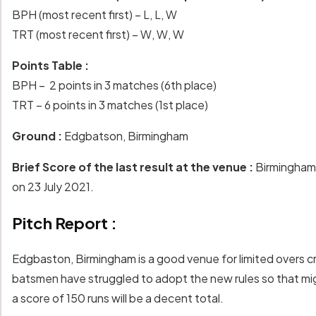
BPH (most recent first) – L, L, W
TRT (most recent first) – W, W, W
Points Table :
BPH – 2 points in 3 matches (6th place)
TRT – 6 points in 3 matches (1st place)
Ground :
Edgbatson, Birmingham
Brief Score of the last result at the venue :
Birmingham 
on 23 July 2021.
Pitch Report :
Edgbaston, Birmingham is a good venue for limited overs cr
batsmen have struggled to adopt the new rules so that mi
a score of 150 runs will be a decent total.