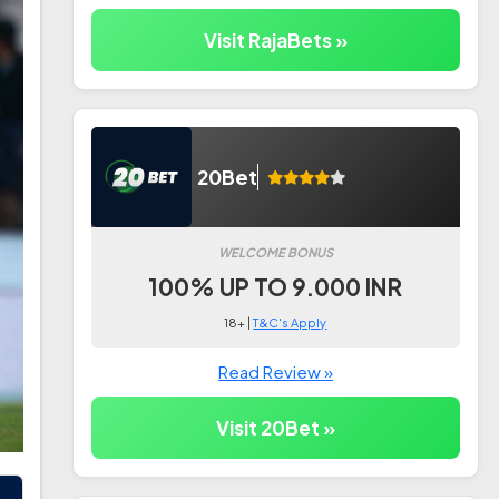
Visit RajaBets »
20Bet
WELCOME BONUS
100% UP TO 9.000 INR
18+ |
T&C's Apply
Read Review »
Visit 20Bet »