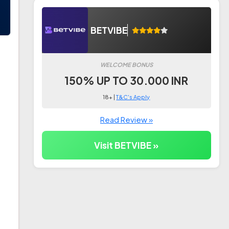
BETVIBE
WELCOME BONUS
150% UP TO 30.000 INR
18+ |
T&C's Apply
Read Review »
Visit BETVIBE »