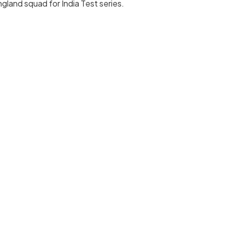
England squad for India Test series.