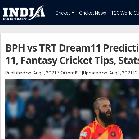
Cricket
Cricket News
T20 World C
BPH vs TRT Dream11 Predict
11, Fantasy Cricket Tips, Sta
Published on: Aug 1, 2021 3:00 pm IST|Updated on: Aug 1, 2021 12