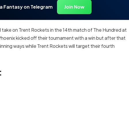
ia Fantasy on Telegram
Join Now
l take on Trent Rockets in the 14th match of The Hundred at
enix kicked off their tournament with a win but after that
ning ways while Trent Rockets will target their fourth
: