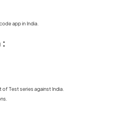
ode app in India.
 :
t of Test series against India.
ons.