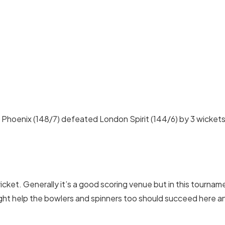
Phoenix (148/7) defeated London Spirit (144/6) by 3 wicket
icket. Generally it’s a good scoring venue but in this tournam
ght help the bowlers and spinners too should succeed here a