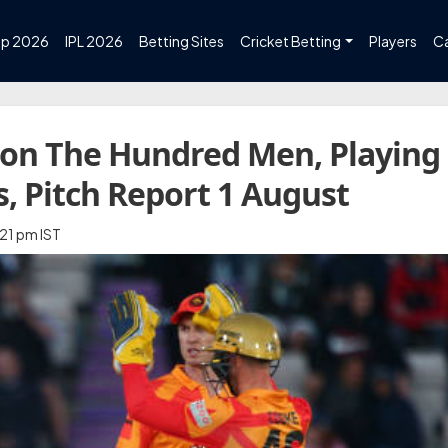
up 2026
IPL 2026
Betting Sites
Cricket Betting
Players
C
ion The Hundred Men, Playing
ts, Pitch Report 1 August
:21 pm IST