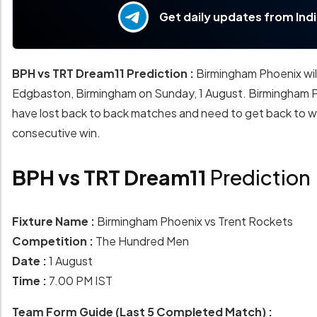
Get daily updates from Ind
BPH vs TRT Dream11 Prediction :
Birmingham Phoenix wil
Edgbaston, Birmingham on Sunday, 1 August. Birmingham Pho
have lost back to back matches and need to get back to win
consecutive win.
BPH vs TRT Dream11
Prediction
Fixture Name :
Birmingham Phoenix vs Trent Rockets
Competition :
The Hundred Men
Date :
1 August
Time :
7.00 PM IST
Team Form Guide (Last 5 Completed Match) :