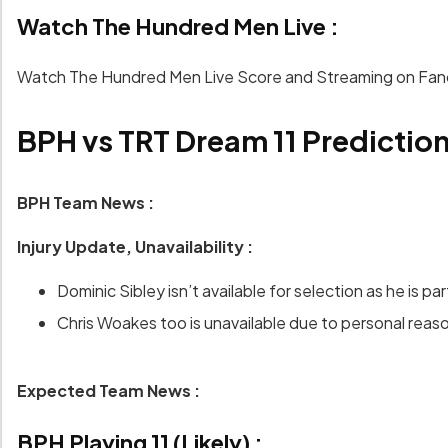
Watch The Hundred Men Live :
Watch The Hundred Men Live Score and Streaming on Fanc
BPH vs TRT Dream 11 Prediction
BPH Team News :
Injury Update, Unavailability :
Dominic Sibley isn’t available for selection as he is par
Chris Woakes too is unavailable due to personal reas
Expected Team News :
BPH Playing 11 (Likely) :