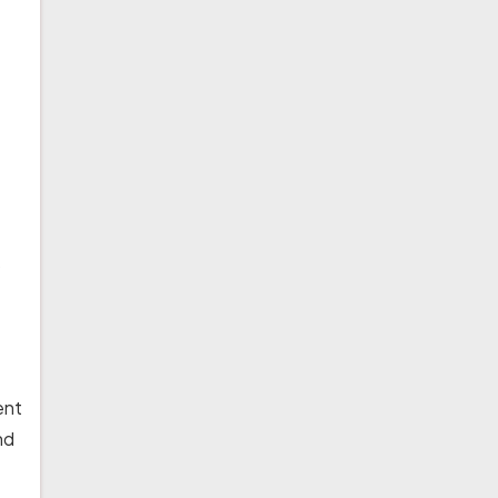
s
ent
nd