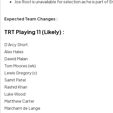
Joe Root is unavailable for selection as he is part of 
Expected Team Changes :
TRT Playing 11 (Likely) :
D’Arcy Short
Alex Hales
Dawid Malan
Tom Moores (wk)
Lewis Gregory (c)
Samit Patel
Rashid Khan
Luke Wood
Matthew Carter
Marchant de Lange