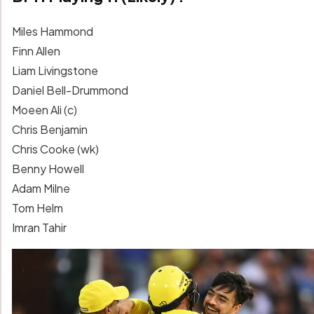
Miles Hammond
Finn Allen
Liam Livingstone
Daniel Bell-Drummond
Moeen Ali (c)
Chris Benjamin
Chris Cooke (wk)
Benny Howell
Adam Milne
Tom Helm
Imran Tahir