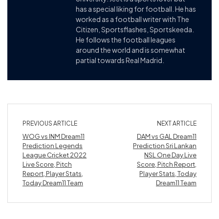
has a special liking for football. He has
worked as a football writer with The
Citizen, Sportsflashes, Sportskeeda.
He follows the football leagues
around the world and is somewhat
partial towards Real Madrid.
PREVIOUS ARTICLE
NEXT ARTICLE
WOG vs INM Dream11
DAM vs GAL Dream11
Prediction Legends
Prediction Sri Lankan
League Cricket 2022
NSL One Day Live
Live Score, Pitch
Score, Pitch Report,
Report, Player Stats,
Player Stats, Today
Today Dream11 Team
Dream11 Team