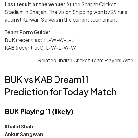
Last result at the venue:
At the Sharjah Cricket
Stadium in Sharjah, The Vision Shipping won by 29 runs
against Karwan Strikers in the current tournament.
Team Form Guide:
BUK (recent last): L-W-W-L-L
KAB (recent last): L-W-L-W-W
Related:
Indian Cricket Team Players Wife
BUK vs KAB Dream11
Prediction for Today Match
BUK Playing 11 (likely)
Khalid Shah
Ankur Sangwan