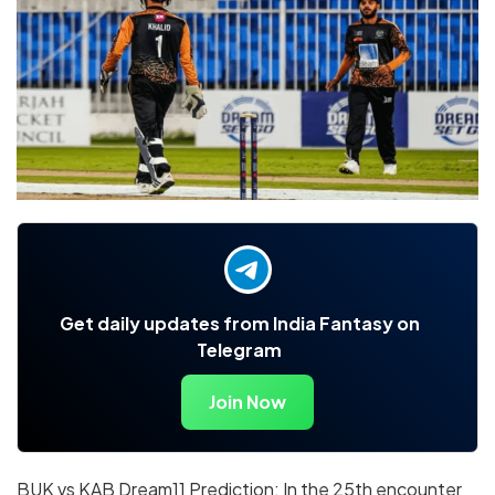
Get daily updates from India Fantasy on
Telegram
Join Now
BUK vs KAB Dream11 Prediction: In the 25th encounter