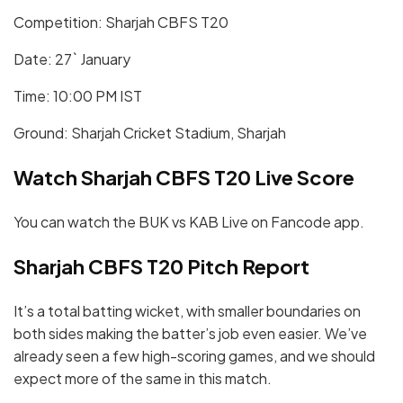
Competition: Sharjah CBFS T20
Date: 27` January
Time: 10:00 PM IST
Ground: Sharjah Cricket Stadium, Sharjah
Watch Sharjah CBFS T20 Live Score
You can watch the BUK vs KAB Live on Fancode app.
Sharjah CBFS T20 Pitch Report
It’s a total batting wicket, with smaller boundaries on
both sides making the batter’s job even easier. We’ve
already seen a few high-scoring games, and we should
expect more of the same in this match.