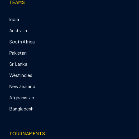
TEAMS
India
Australia
South Africa
Pakistan
Sri Lanka
West Indies
New Zealand
Afghanistan
Bangladesh
TOURNAMENTS