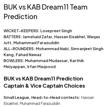
BUK vs KAB Dream11 Team
Prediction
WICKET-KEEPERS:
Lovepreet Singh
BATTERS: Jamshaid Zafar, Hassan Eisakhel, Waqas
Jutt, Muhammad Farazuddin
ALL-ROUNDERS: Mohammad Nabi, Simranjeet Singh
Kang, Fahad Nawaz
BOWLERS: Muhammad Mudassar, Karthik
Meiyappan, Irfan Maqsood
BUK vs KAB Dream11 Prediction
Captain & Vice Captain Choices
Small League, Head-to-Head contests:
Hassan
Eisakhel, Muhammad Farazuddin