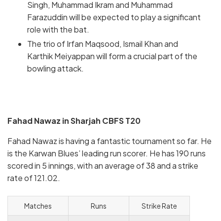
Singh, Muhammad Ikram and Muhammad
Farazuddin will be expected to play a significant
role with the bat.
The trio of Irfan Maqsood, Ismail Khan and
Karthik Meiyappan will form a crucial part of the
bowling attack.
Fahad Nawaz in Sharjah CBFS T20
Fahad Nawaz is having a fantastic tournament so far. He
is the Karwan Blues’ leading run scorer. He has 190 runs
scored in 5 innings, with an average of 38 and a strike
rate of 121.02.
Matches
Runs
Strike Rate