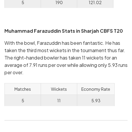
5
190
121.02
Muhammad Farazuddin Stats in Sharjah CBFS T20
With the bowl, Farazuddin has been fantastic. He has
taken the third most wickets in the tournament thus far.
The right-handed bowler has taken 11 wickets for an
average of 7.91 runs per over while allowing only 5.93 runs
per over.
Matches
Wickets
Economy Rate
5
11
5.93