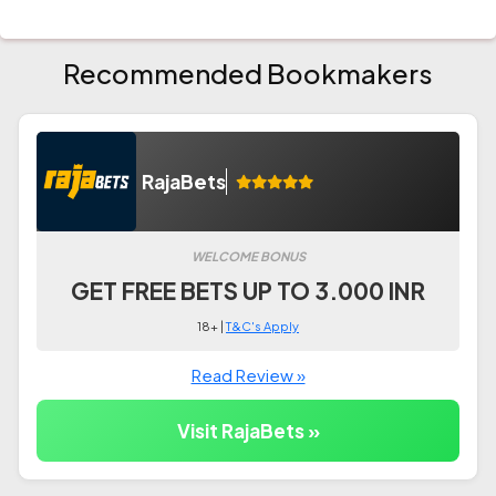
Recommended Bookmakers
RajaBets
WELCOME BONUS
GET FREE BETS UP TO 3.000 INR
18+ |
T&C's Apply
Read Review »
Visit RajaBets »