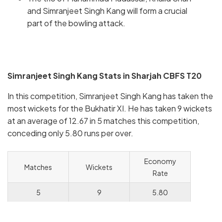
and Simranjeet Singh Kang will form a crucial
part of the bowling attack.
Simranjeet Singh Kang Stats in Sharjah CBFS T20
In this competition, Simranjeet Singh Kang has taken the
most wickets for the Bukhatir XI. He has taken 9 wickets
at an average of 12.67 in 5 matches this competition,
conceding only 5.80 runs per over.
Economy
Matches
Wickets
Rate
5
9
5.80