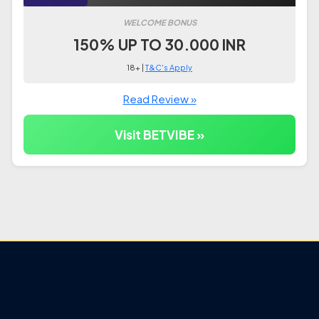
WELCOME BONUS
150% UP TO 30.000 INR
18+ |
T&C's Apply
Read Review »
Visit BETVIBE »