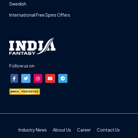
Swedish
International Free Spins Offers
Follow us on
Industry News
About Us
Career
Contact Us