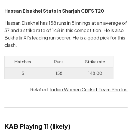
Hassan Eisakhel
Stats in Sharjah CBFS T20
Hassan Eisakhel has 158 runs in 5 innings at an average of
37 and a strike rate of 148 in this competition. He is also
Bukhatir XI’s leading run scorer. He is a good pick for this
clash.
Matches
Runs
Strike rate
5
158
148.00
Related:
Indian Women Cricket Team Photos
KAB Playing 11 (likely)