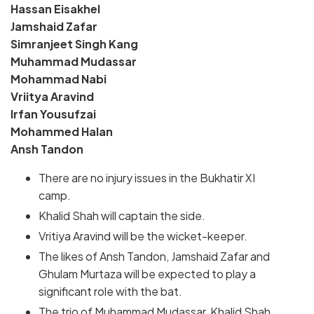
Hassan Eisakhel
Jamshaid Zafar
Simranjeet Singh Kang
Muhammad Mudassar
Mohammad Nabi
Vriitya Aravind
Irfan Yousufzai
Mohammed Halan
Ansh Tandon
There are no injury issues in the Bukhatir XI
camp.
Khalid Shah will captain the side.
Vritiya Aravind will be the wicket-keeper.
The likes of Ansh Tandon, Jamshaid Zafar and
Ghulam Murtaza will be expected to play a
significant role with the bat.
The trio of Muhammad Mudassar, Khalid Shah