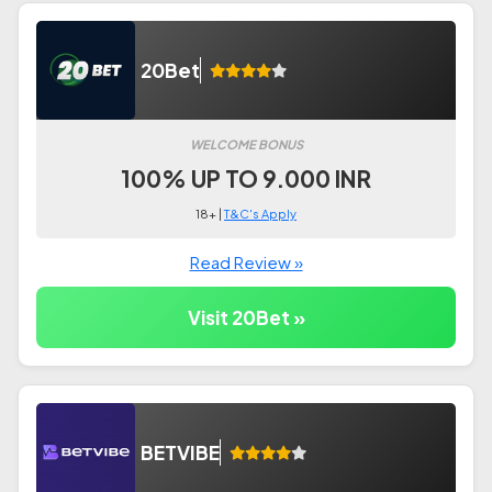
20Bet
WELCOME BONUS
100% UP TO 9.000 INR
18+ |
T&C's Apply
Read Review »
Visit 20Bet »
BETVIBE