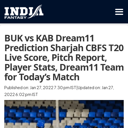
BUK vs KAB Dream11
Prediction Sharjah CBFS T20
Live Score, Pitch Report,
Player Stats, Dream11 Team
for Today’s Match
Published on: Jan 27, 2022 7:30 pm IST|Updated on: Jan 27,
2022 6:02 pm IST