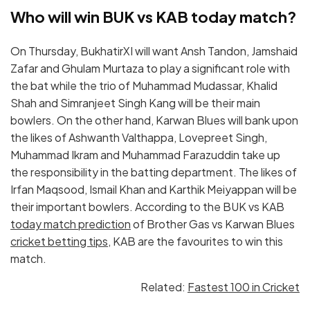
Who will win BUK vs KAB today match?
On Thursday, BukhatirXI will want Ansh Tandon, Jamshaid
Zafar and Ghulam Murtaza to play a significant role with
the bat while the trio of Muhammad Mudassar, Khalid
Shah and Simranjeet Singh Kang will be their main
bowlers. On the other hand, Karwan Blues will bank upon
the likes of Ashwanth Valthappa, Lovepreet Singh,
Muhammad Ikram and Muhammad Farazuddin take up
the responsibility in the batting department. The likes of
Irfan Maqsood, Ismail Khan and Karthik Meiyappan will be
their important bowlers. According to the BUK vs KAB
today match prediction
of Brother Gas vs Karwan Blues
cricket betting tips
, KAB are the favourites to win this
match.
Related:
Fastest 100 in Cricket