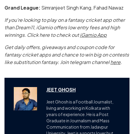
Grand League:
Simranjeet Singh Kang, Fahad Nawaz
If you’re looking to play on a fantasy cricket app other
than Dream11, iGamio offers low entry fees and high
winnings. Click here to check out
iGamio App
Get daily offers, giveaways and coupon code for
fantasy cricket apps and chance to win big on contests
like substitution fantasy. Join telegram channel
here
.
JEET GHOSH
Jeet Ghosh is a Football Journalist,
living and working in Kolkata with
years of experience. He is a Post
Graduate in Journalism and Mass
Communication from Jadavpur
University. Jeet is a sports lover but