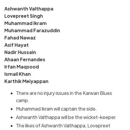
Ashwanth Valthappa
Lovepreet Singh
Muhammad Ikram
Muhammad Farazuddin
Fahad Nawaz
Asif Hayat
Nadir Hussain
Ahaan Fernandes
Irfan Maqsood
Ismail Khan
Karthik Meiyappan
There are no injury issues in the Karwan Blues
camp.
Muhammad Ikram will captain the side.
Ashwanth Valthappa will be the wicket-keeper.
The likes of Ashwanth Valthappa, Lovepreet