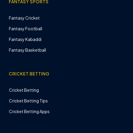
FANTASY SPORTS
Fantasy Cricket
Fantasy Football
Fantasy Kabaddi
Fantasy Basketball
CRICKET BETTING
Cricket Betting
Cricket Betting Tips
Cricket Betting Apps