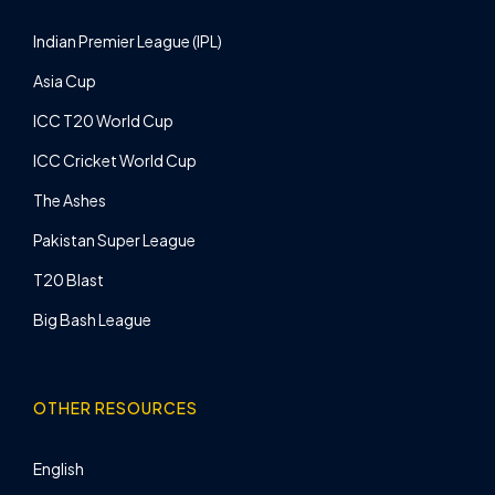
Indian Premier League (IPL)
Asia Cup
ICC T20 World Cup
ICC Cricket World Cup
The Ashes
Pakistan Super League
T20 Blast
Big Bash League
OTHER RESOURCES
English