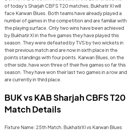
of today’s Sharjah CBFS T20 matches, Bukhatir XI will
face Karwan Blues. Both teams have already played a
number of games in the competition and are familiar with
the playing surface. Only two wins have been achieved
by Bukhatir XI in the five games they have played this
season. They were defeated by TVS by two wickets in
their previous match and are now in sixth place in the
points standings with four points. Karwan Blues, on the
other side, have won three of their five games so far this
season. They have won their last two games in a row and
are currently in third place.
BUK vs KAB Sharjah CBFS T20
Match Details
Fixture Name: 25th Match, BukhatirXI vs Karwan Blues