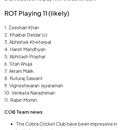
ROT Playing 11 (likely)
1. Zeeshan Khan
2. Khaibar Deldar (c)
3. Abhishek Kheterpal
4. Harsh Mandhyan
5. Abhitash Prashar
6. Stan Ahuja
7. Akram Malik
8.
Ruturaj Sawant
9.
Vigneshwaran Jayaraman
10.
Venkata Narashiman
11.
Rabin Momin
COB
Team news
The Cobra Cricket Club have been impressive in