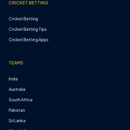
CRICKET BETTING
Cricket Betting
Cricket Betting Tips
Cricket Betting Apps
TEAMS
India
Australia
South Africa
Pakistan
Sri Lanka