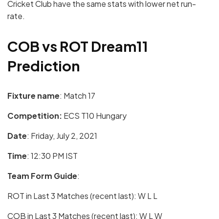
Cricket Club have the same stats with lower net run-
rate.
COB vs ROT Dream11
Prediction
Fixture name
: Match 17
Competition:
ECS T10 Hungary
Date
: Friday, July 2, 2021
Time
: 12:30 PM IST
Team Form Guide
:
ROT in Last 3 Matches (recent last): W L L
COB in Last 3 Matches (recent last): W L W