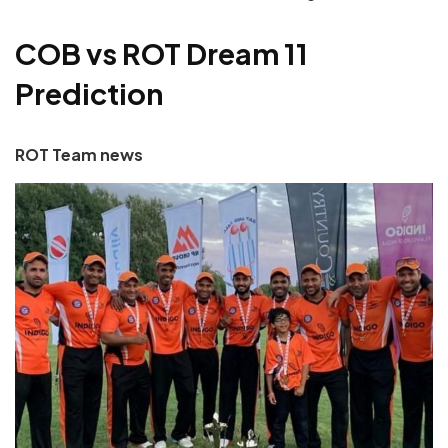
COB vs ROT Dream 11
Prediction
ROT Team news