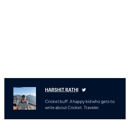
HARSHIT RATHI
Cricket buff. A happy kid who gets to
write about Cricket. Traveler.