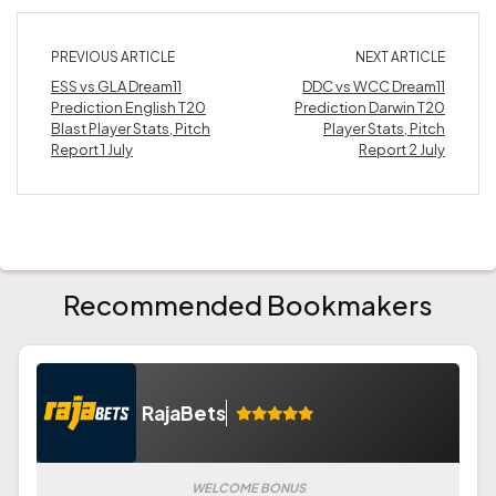
PREVIOUS ARTICLE
NEXT ARTICLE
ESS vs GLA Dream11
DDC vs WCC Dream11
Prediction English T20
Prediction Darwin T20
Blast Player Stats, Pitch
Player Stats, Pitch
Report 1 July
Report 2 July
Recommended Bookmakers
RajaBets
WELCOME BONUS