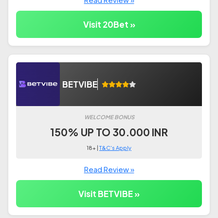
Visit 20Bet »
BETVIBE
WELCOME BONUS
150% UP TO 30.000 INR
18+ |
T&C's Apply
Read Review »
Visit BETVIBE »