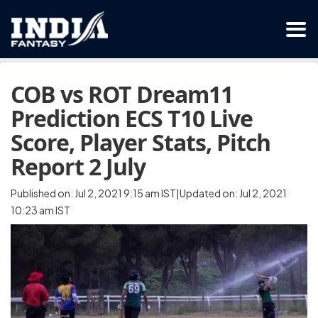
COB vs ROT Dream11
Prediction ECS T10 Live
Score, Player Stats, Pitch
Report 2 July
Published on: Jul 2, 2021 9:15 am IST|Updated on: Jul 2, 2021
10:23 am IST