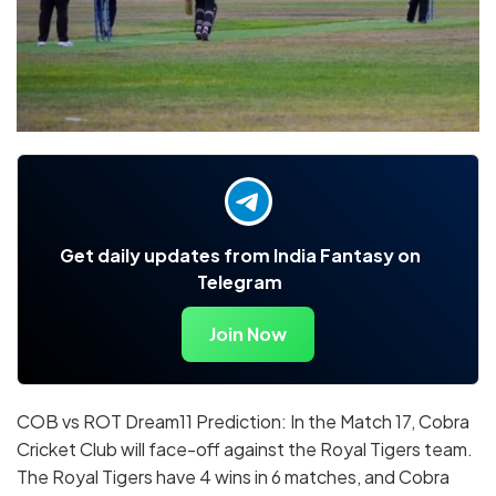
Get daily updates from India Fantasy on
Telegram
Join Now
COB vs ROT Dream11 Prediction: In the Match 17, Cobra
Cricket Club will face-off against the Royal Tigers team.
The Royal Tigers have 4 wins in 6 matches, and Cobra