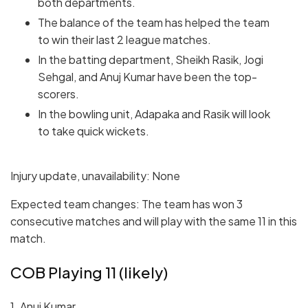
both departments.
The balance of the team has helped the team
to win their last 2 league matches.
In the batting department, Sheikh Rasik, Jogi
Sehgal, and Anuj Kumar have been the top-
scorers.
In the bowling unit, Adapaka and Rasik will look
to take quick wickets.
Injury update, unavailability: None
Expected team changes: The team has won 3
consecutive matches and will play with the same 11 in this
match.
COB Playing 11 (likely)
1. Anuj Kumar