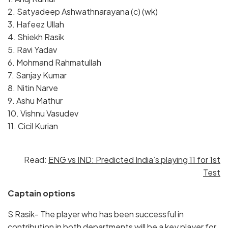
2. Satyadeep Ashwathnarayana (c) (wk)
3. Hafeez Ullah
4. Shiekh Rasik
5. Ravi Yadav
6. Mohmand Rahmatullah
7. Sanjay Kumar
8. Nitin Narve
9. Ashu Mathur
10. Vishnu Vasudev
11. Cicil Kurian
Read:
ENG vs IND: Predicted India’s playing 11 for 1st
Test
Captain options
S Rasik- The player who has been successful in
contribution in both departments will be a key player for