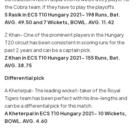
the Cobra team, if they have to play the playoffs.
S Rasik in ECS T10 Hungary 2021- 198 Runs, Bat.
AVG. 49.50 and 7 Wickets, BOWL. AVG. 11.42
Z Khan- One of the prominent players in the Hungary
T20 circuit has been consistent in scoring runs for the
past 2 years and can be a captain pick.
Z Khan in ECS T10 Hungary 2021- 155 Runs, Bat.
AVG. 38.75
Differential pick
A Kheterpal- The leading wicket-taker of the Royal
Tigers team has been perfect with his line-lengths and
can be a differential pick for this match.
A Kheterpal in ECS T10 Hungary 2021- 10
Wickets,
BOWL. AVG. 4.60