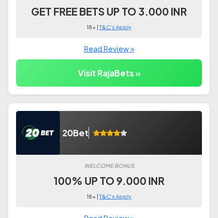
GET FREE BETS UP TO 3.000 INR
18+ |
T&C's Apply
Read Review »
Visit RajaBets »
20Bet
WELCOME BONUS
100% UP TO 9.000 INR
18+ |
T&C's Apply
Read Review »