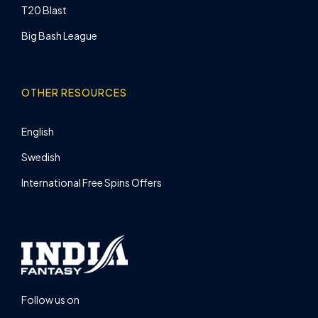
T20 Blast
Big Bash League
OTHER RESOURCES
English
Swedish
International Free Spins Offers
Follow us on