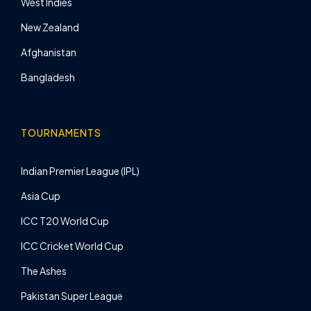
West Indies
New Zealand
Afghanistan
Bangladesh
TOURNAMENTS
Indian Premier League (IPL)
Asia Cup
ICC T20 World Cup
ICC Cricket World Cup
The Ashes
Pakistan Super League