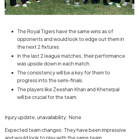
The Royal Tigers have the same wins as of
opponents and would look to edge out them in
the next 2 fixtures.
In the last 2 league matches, their performance
was upside down in each match.
The consistency will be a key for them to
progress into the semi-finals.
The players like Zeeshan Khan and Kheterpal
will be crucial for the team.
Injury update, unavailability: None
Expected team changes: They have been impressive
and would look to play with the same team.