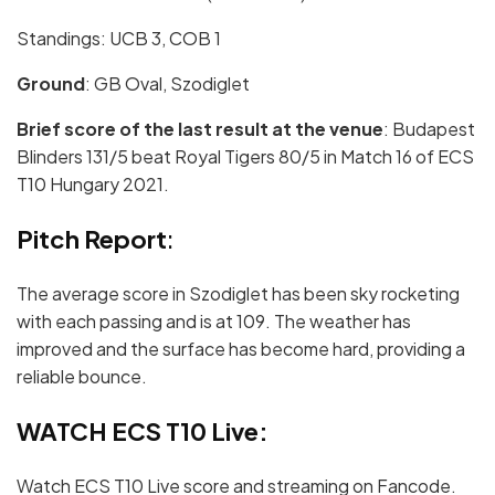
Standings: UCB 3, COB 1
Ground
: GB Oval, Szodiglet
Brief score of the last result at the venue
: Budapest
Blinders 131/5 beat Royal Tigers 80/5 in Match 16 of ECS
T10 Hungary 2021.
Pitch Report
:
The average score in Szodiglet has been sky rocketing
with each passing and is at 109. The weather has
improved and the surface has become hard, providing a
reliable bounce.
WATCH ECS T10 Live:
Watch ECS T10 Live score and streaming on Fancode.