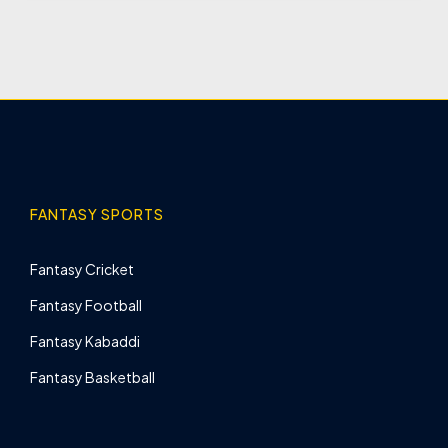
FANTASY SPORTS
Fantasy Cricket
Fantasy Football
Fantasy Kabaddi
Fantasy Basketball