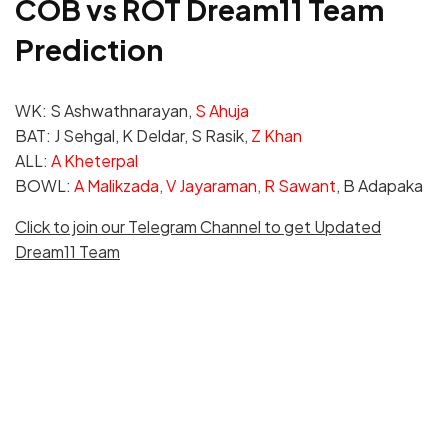
COB vs ROT Dream11 Team
Prediction
WK: S Ashwathnarayan,
S Ahuja
BAT: J Sehgal, K Deldar, S Rasik,
Z Khan
ALL:
A Kheterpal
BOWL:
A Malikzada, V Jayaraman, R Sawant
, B Adapaka
Click to join our Telegram Channel to get Updated
Dream11 Team