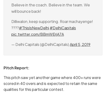
Believe in the coach. Believe in the team. We
will bounce back!
Dilliwalon, keep supporting. Roar machayenge!
????
#ThisIsNewDelhi
#DelhiCapitals
pic.twitter.com/BBmWErjA7A
— Delhi Capitals (@DelhiCapitals)
April 5, 2019
Pitch Report:
This pitch saw yet another game where 400+ runs were
scored in 40 overs and is expected to retain the same
qualities for this particular contest.