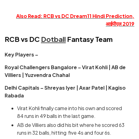
Also Read: RCB vs DC Dream11 Hindi Prediction,
आईपीएल 2019
RCB vs DC
Dotball
Fantasy Team
Key Players –
Royal Challengers Bangalore – Virat Kohli | AB de
Villiers | Yuzvendra Chahal
Delhi Capitals – Shreyas Iyer | Axar Patel | Kagiso
Rabada
Virat Kohli finally came into his own and scored
84 runs in 49 balls in the last game.
AB de Villiers also did his bit where he scored 63
runs in 32 balls, hitting five 4s and four 6s.