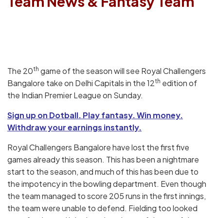
Team News & Fantasy Team
th
The 20
game of the season will see Royal Challengers
th
Bangalore take on Delhi Capitals in the 12
edition of
the Indian Premier League on Sunday.
Sign up on Dotball. Play fantasy. Win money.
Withdraw your earnings instantly.
Royal Challengers Bangalore have lost the first five
games already this season. This has been a nightmare
start to the season, and much of this has been due to
the impotency in the bowling department. Even though
the team managed to score 205 runs in the first innings,
the team were unable to defend. Fielding too looked