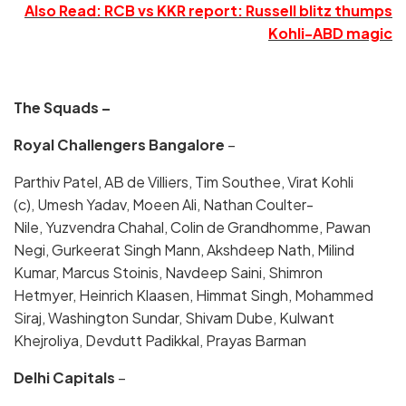
Also Read: RCB vs KKR report: Russell blitz thumps
Kohli-ABD magic
The Squads –
Royal Challengers Bangalore
–
Parthiv Patel, AB de Villiers, Tim Southee, Virat Kohli
(c), Umesh Yadav, Moeen Ali, Nathan Coulter-
Nile, Yuzvendra Chahal, Colin de Grandhomme, Pawan
Negi, Gurkeerat Singh Mann, Akshdeep Nath, Milind
Kumar, Marcus Stoinis, Navdeep Saini, Shimron
Hetmyer, Heinrich Klaasen, Himmat Singh, Mohammed
Siraj, Washington Sundar, Shivam Dube, Kulwant
Khejroliya, Devdutt Padikkal, Prayas Barman
Delhi Capitals
–