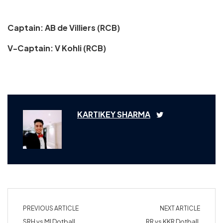
Captain: AB de Villiers (RCB)
V-Captain: V Kohli (RCB)
KARTIKEY SHARMA
PREVIOUS ARTICLE
NEXT ARTICLE
SRH vs MI Dotball
RR vs KKR Dotball,