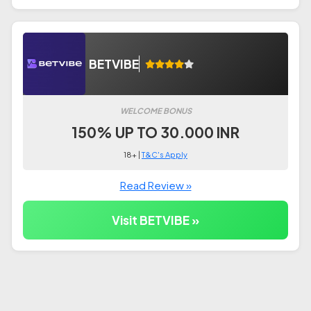
BETVIBE
WELCOME BONUS
150% UP TO 30.000 INR
18+ |
T&C's Apply
Read Review »
Visit BETVIBE »