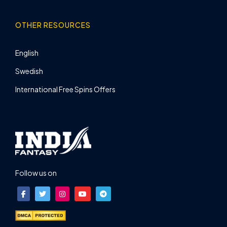
OTHER RESOURCES
English
Swedish
International Free Spins Offers
Follow us on