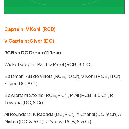
Captain: V Kohli (RCB)
V Captain: S Iyer (DC)
RCB vs DC Dream11 Team:
Wicketkeeper: Parthiv Patel (RCB, 8.5 Cr)
Batsman: AB de Villiers (RCB, 10 Cr), V Kohli (RCB, 11 Cr),
S Iyer (DC, 9 Cr)
Bowlers: M Stoinis (RCB, 9 Cr), M Ali (RCB, 8.5 Cr), R
Tewatia (DC, 8 Cr)
All Rounders: K Rabada (DC, 9 Cr), Y Chahal (DC, 9 Cr), A
Mishra (DC, 8.5 Cr), U Yadav (RCB, 8.5 Cr)