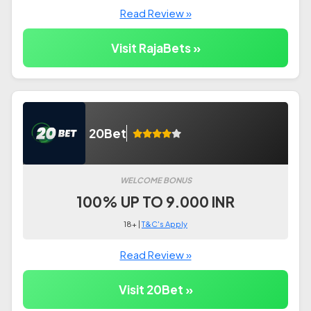
Read Review »
Visit RajaBets »
20Bet
WELCOME BONUS
100% UP TO 9.000 INR
18+ |
T&C's Apply
Read Review »
Visit 20Bet »