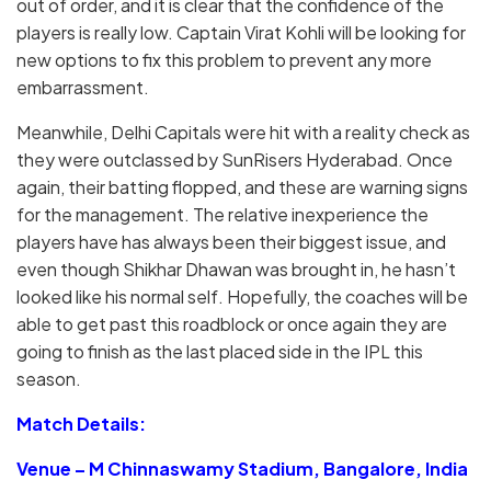
out of order, and it is clear that the confidence of the
players is really low. Captain Virat Kohli will be looking for
new options to fix this problem to prevent any more
embarrassment.
Meanwhile, Delhi Capitals were hit with a reality check as
they were outclassed by SunRisers Hyderabad. Once
again, their batting flopped, and these are warning signs
for the management. The relative inexperience the
players have has always been their biggest issue, and
even though Shikhar Dhawan was brought in, he hasn’t
looked like his normal self. Hopefully, the coaches will be
able to get past this roadblock or once again they are
going to finish as the last placed side in the IPL this
season.
Match Details:
Venue – M Chinnaswamy Stadium, Bangalore, India