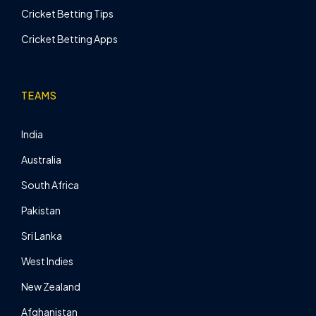
Cricket Betting Tips
Cricket Betting Apps
TEAMS
India
Australia
South Africa
Pakistan
Sri Lanka
West Indies
New Zealand
Afghanistan