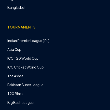
Bangladesh
TOURNAMENTS
Indian Premier League (IPL)
Asia Cup
ICC T20 World Cup
ICC Cricket World Cup
The Ashes
Pakistan Super League
T20 Blast
Big Bash League