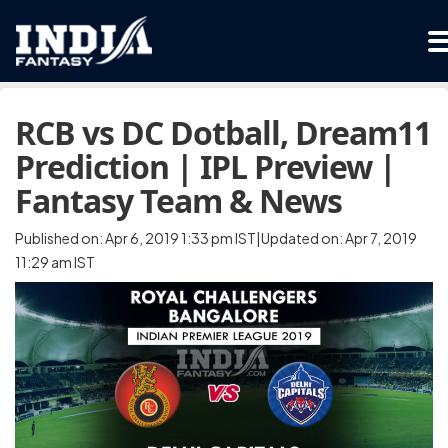
RCB vs DC Dotball, Dream11
Prediction | IPL Preview |
Fantasy Team & News
Published on: Apr 6, 2019 1:33 pm IST|Updated on: Apr 7, 2019
11:29 am IST