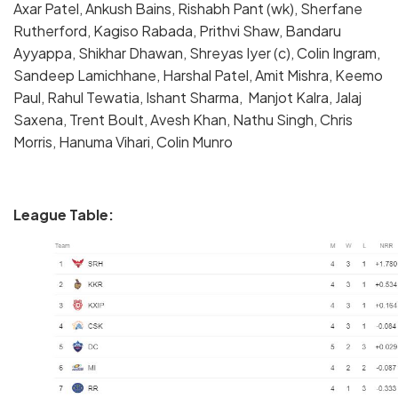
Axar Patel, Ankush Bains, Rishabh Pant (wk), Sherfane
Rutherford, Kagiso Rabada, Prithvi Shaw, Bandaru
Ayyappa, Shikhar Dhawan, Shreyas Iyer (c), Colin Ingram,
Sandeep Lamichhane, Harshal Patel, Amit Mishra, Keemo
Paul, Rahul Tewatia, Ishant Sharma, Manjot Kalra, Jalaj
Saxena, Trent Boult, Avesh Khan, Nathu Singh, Chris
Morris, Hanuma Vihari, Colin Munro
League Table: