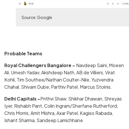
Source: Google
Probable Teams
Royal Challengers Bangalore –
Navdeep Saini, Moeen
Ali, Umesh Yadav, Akshdeep Nath, AB de Villiers, Virat
Kohli, Tim Southee/Nathan Coulter-Nile, Yuzvendra
Chahal, Shivam Dube, Parthiv Patel, Marcus Stoinis.
Delhi Capitals –
Prithvi Shaw, Shikhar Dhawan, Shreyas
Iyer, Rishabh Pant, Colin Ingram/Sherfane Rutherford,
Chris Morris, Amit Mishra, Axar Patel, Kagiso Rabada,
Ishant Sharma, Sandeep Lamichhane