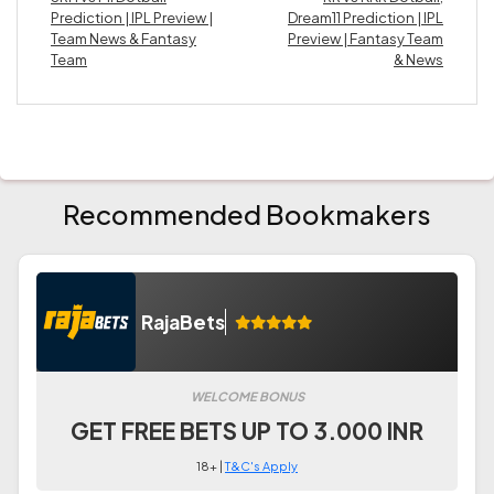
Prediction | IPL Preview |
Dream11 Prediction | IPL
Team News & Fantasy
Preview | Fantasy Team
Team
& News
Recommended Bookmakers
RajaBets
WELCOME BONUS
GET FREE BETS UP TO 3.000 INR
18+ |
T&C's Apply