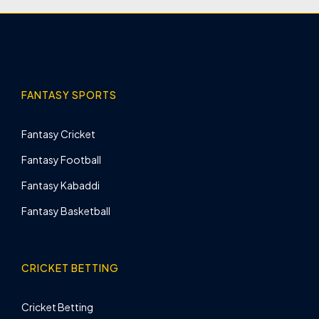
FANTASY SPORTS
Fantasy Cricket
Fantasy Football
Fantasy Kabaddi
Fantasy Basketball
CRICKET BETTING
Cricket Betting