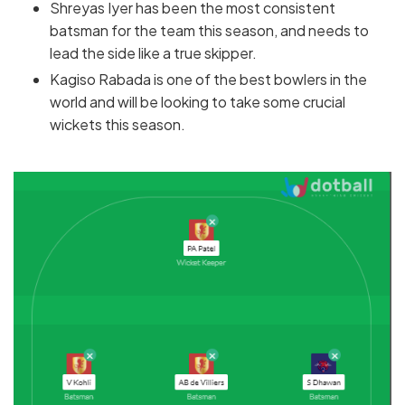
Shreyas Iyer has been the most consistent
batsman for the team this season, and needs to
lead the side like a true skipper.
Kagiso Rabada is one of the best bowlers in the
world and will be looking to take some crucial
wickets this season.