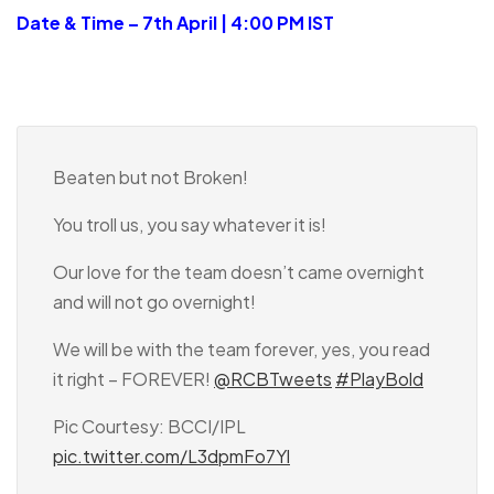
Date & Time – 7th April | 4:00 PM IST
Beaten but not Broken!
You troll us, you say whatever it is!
Our love for the team doesn’t came overnight
and will not go overnight!
We will be with the team forever, yes, you read
it right – FOREVER!
@RCBTweets
#PlayBold
Pic Courtesy: BCCI/IPL
pic.twitter.com/L3dpmFo7Yl