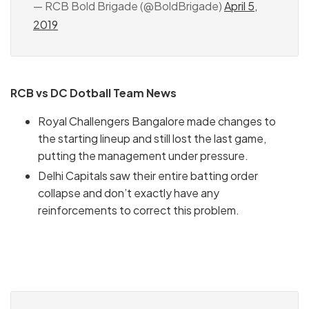
— RCB Bold Brigade (@BoldBrigade)
April 5,
2019
RCB vs DC Dotball Team News
Royal Challengers Bangalore made changes to
the starting lineup and still lost the last game,
putting the management under pressure.
Delhi Capitals saw their entire batting order
collapse and don’t exactly have any
reinforcements to correct this problem.