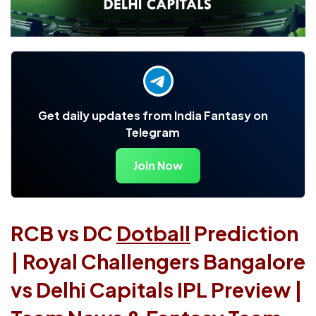
Get daily updates from India Fantasy on
Telegram
Join Now
RCB vs DC
Dotball
Prediction
| Royal Challengers Bangalore
vs Delhi Capitals IPL Preview |