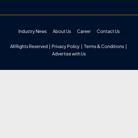
Industry News
About Us
Career
Contact Us
All Rights Reserved |
Privacy Policy
|
Terms & Conditions
|
Advertise with Us