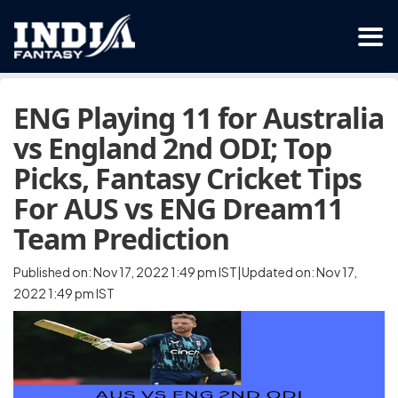
ENG Playing 11 for Australia
vs England 2nd ODI; Top
Picks, Fantasy Cricket Tips
For AUS vs ENG Dream11
Team Prediction
Published on: Nov 17, 2022 1:49 pm IST|Updated on: Nov 17,
2022 1:49 pm IST