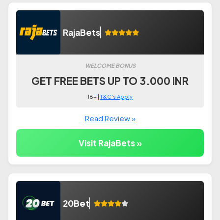
RajaBets
WELCOME BONUS
GET FREE BETS UP TO 3.000 INR
18+ |
T&C's Apply
Read Review »
Visit RajaBets »
20Bet