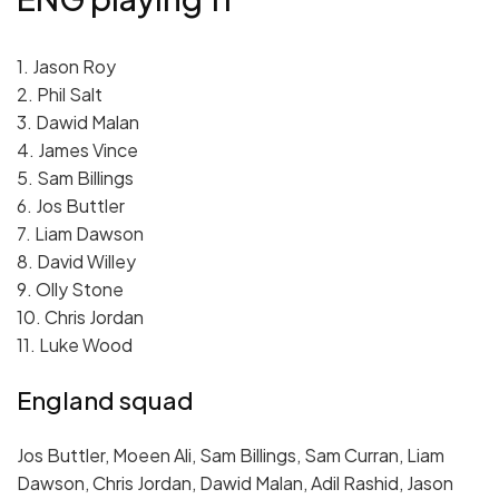
1. Jason Roy
2. Phil Salt
3. Dawid Malan
4. James Vince
5. Sam Billings
6. Jos Buttler
7. Liam Dawson
8. David Willey
9. Olly Stone
10. Chris Jordan
11. Luke Wood
England squad
Jos Buttler, Moeen Ali, Sam Billings, Sam Curran, Liam
Dawson, Chris Jordan, Dawid Malan, Adil Rashid, Jason