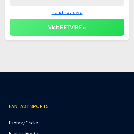
Read Review »
Visit BETVIBE »
FANTASY SPORTS
Fantasy Cricket
Fantasy Football