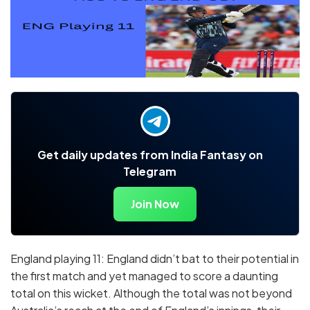
Get daily updates from India Fantasy on
Telegram
Join Now
England playing 11: England didn’t bat to their potential in
the first match and yet managed to score a daunting
total on this wicket. Although the total was not beyond