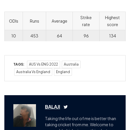
Strike
Highest
ODIs
Runs
Average
rate
score
10
453
64
96
134
TAGS:
AUS Vs ENG 2022
Australia
Australia Vs England
England
BALAJI
Taking the life out of me is better than
taking cricket from me. Welcome to