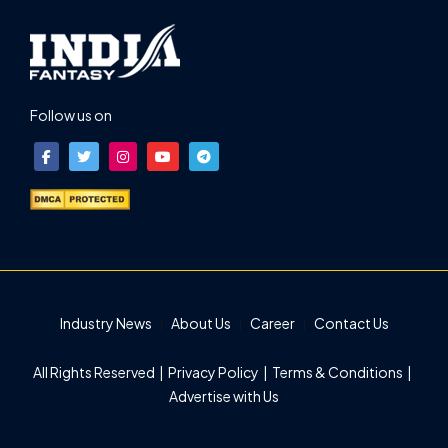
Follow us on
Industry News
About Us
Career
Contact Us
All Rights Reserved |
Privacy Policy
|
Terms & Conditions
|
Advertise with Us