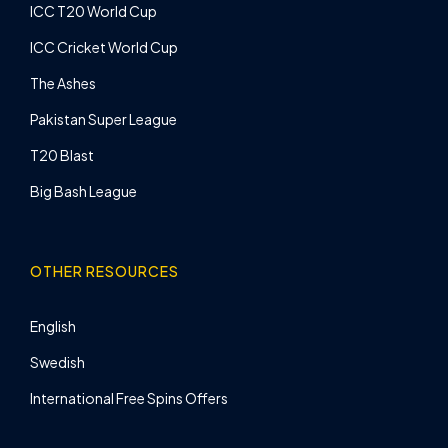
ICC T20 World Cup
ICC Cricket World Cup
The Ashes
Pakistan Super League
T20 Blast
Big Bash League
OTHER RESOURCES
English
Swedish
International Free Spins Offers