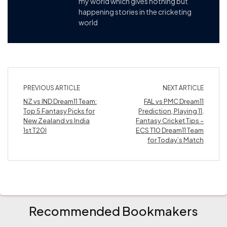
my world which gives nothing but
happening stories in the cricketing
world
PREVIOUS ARTICLE
NEXT ARTICLE
NZ vs IND Dream11 Team:
FAL vs PMC Dream11
Top 5 Fantasy Picks for
Prediction, Playing 11,
New Zealand vs India
Fantasy Cricket Tips –
1st T20I
ECS T10 Dream11 Team
for Today’s Match
Recommended Bookmakers