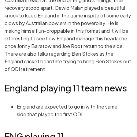
Australia’s reach at the end of England’s innings, their
recovery stood apart. Dawid Malan played a beautiful
knock to keep England in the game inspite of some early
blows by Australian bowlers in the powerplay. He is
making himself un-droppable in this format and it will be
interesting to see how England manage this headache
once Jonny Bairstow and Joe Root return to the side.
There are also talks regarding Ben Stokes as the
England cricket board are trying to bring Ben Stokes out
of ODI retirement.
England playing 11 team news
England are expected to go in with the same
side that played the first ODI.
ENG playing 11