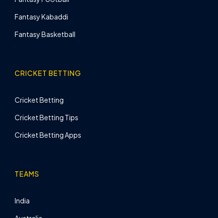
Fantasy Kabaddi
Fantasy Basketball
CRICKET BETTING
Cricket Betting
Cricket Betting Tips
Cricket Betting Apps
TEAMS
India