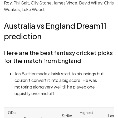
Roy, Phil Salt, Olly Stone, James Vince, David Willey, Chris
Woakes, Luke Wood.
Australia vs England Dream11
prediction
Here are the best fantasy cricket picks
for the match from England
Jos Buttler made a brisk start to his innings but
couldn’t convert it into a big score. He was
motoring along very well till he played one
uppishly over mid off.
ODIs
Highest
Strike
Last 