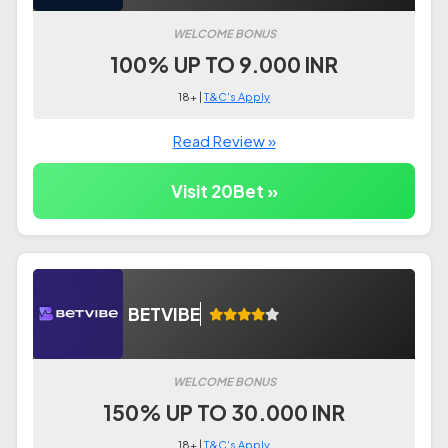
WELCOME BONUS
100% UP TO 9.000 INR
18+ |
T&C's Apply
Read Review »
Visit 20Bet »
BETVIBE
WELCOME BONUS
150% UP TO 30.000 INR
18+ |
T&C's Apply