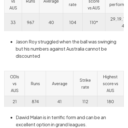
vs
Runs
Average
score
rate
performa
AUS
vs AUS
29, 19, 12
33
967
40
104
110*
4
Jason Roy struggled when the ball was swinging
but his numbers against Australia cannot be
discounted
ODIs
Highest
Strike
vs
Runs
Average
score vs
rate
AUS
AUS
21
874
41
112
180
Dawid Malan is in terrific form and can be an
excellent option in grand leagues.