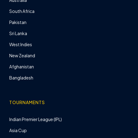
Australia
South Africa
Pakistan
Sri Lanka
West Indies
New Zealand
Afghanistan
Bangladesh
TOURNAMENTS
Indian Premier League (IPL)
Asia Cup