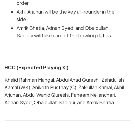
order.
Akhil Arjunan will be the key all-rounder in the
side.
Amrik Bhatia, Adnan Syed, and Obaidullah
Sadiqui will take care of the bowling duties.
HCC (Expected Playing XI)
Khalid Rahman Mangal, Abdul Ahad Qureshi, Zahidullah
Kamal (WK), Aniketh Pusthay (C), Zakiullah Kamal, Akhil
Arjunan, Abdul Wahid Qureshi, Faheem Nellancheri,
Adnan Syed, Obaidullah Sadiqui, and Amrik Bhatia.