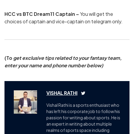
HCC vs BTC Dream11 Captain –
You will get the
choices of captain and vice-captain on telegram only.
(To
get exclusive tips related to your fantasy team,
enter your name and phone number below)
VISHAL RATHI
Vishal Rathi is a sports enthusiast who
has left his corporate job to follow his
passion for writing about sports. He is
an expert in writing about multiple
realms of sports space including