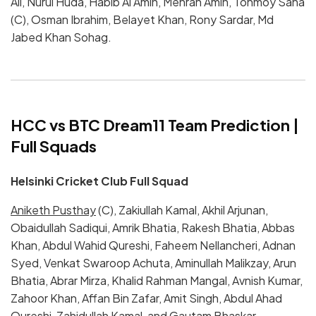
Ali, Nurul Huda, Habib Al Amin, Mehran Amin, Tonmoy Saha
(C), Osman Ibrahim, Belayet Khan, Rony Sardar, Md
Jabed Khan Sohag.
HCC vs BTC Dream11 Team Prediction |
Full Squads
Helsinki Cricket Club Full Squad
Aniketh Pusthay
(C), Zakiullah Kamal, Akhil Arjunan,
Obaidullah Sadiqui, Amrik Bhatia, Rakesh Bhatia, Abbas
Khan, Abdul Wahid Qureshi, Faheem Nellancheri, Adnan
Syed, Venkat Swaroop Achuta, Aminullah Malikzay, Arun
Bhatia, Abrar Mirza, Khalid Rahman Mangal, Avnish Kumar,
Zahoor Khan, Affan Bin Zafar, Amit Singh, Abdul Ahad
Qureshi, Zahidullah Kamal, and Gautam Bhaskar.