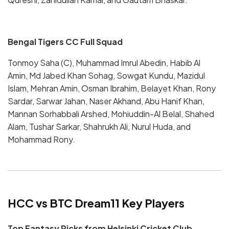
Bengal Tigers CC Full Squad
Tonmoy Saha (C), Muhammad Imrul Abedin, Habib Al
Amin, Md Jabed Khan Sohag, Sowgat Kundu, Mazidul
Islam, Mehran Amin, Osman Ibrahim, Belayet Khan, Rony
Sardar, Sarwar Jahan, Naser Akhand, Abu Hanif Khan,
Mannan Sorhabbali Arshed, Mohiuddin-Al Belal, Shahed
Alam, Tushar Sarkar, Shahrukh Ali, Nurul Huda, and
Mohammad Rony.
HCC vs BTC Dream11 Key Players
Top Fantasy Picks from Helsinki Cricket Club