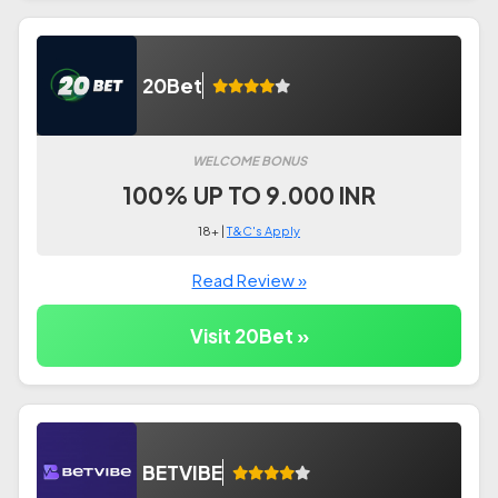
20Bet
WELCOME BONUS
100% UP TO 9.000 INR
18+ |
T&C's Apply
Read Review »
Visit 20Bet »
BETVIBE