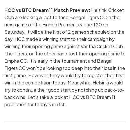
HCC vs BTC Dream11 Match Preview:
Helsinki Cricket
Club are looking all set to face Bengal Tigers CC in the
next game of the Finnish Premier League T20 on
Saturday. It will be the first of 2 games scheduled on the
day. HCC made a winning start to their campaign by
winning their opening game against Vantaa Cricket Club.
The Tigers, on the other hand, lost their opening game to
Empire CC. It is early in the tournament and Bengal
Tigers CC won’t be looking too deep into their loss in the
first game. However, they would try to register their first
win in the competition today. Meanwhile, Helsinki would
try to continue their good start by notching up back-to-
back wins. Let’s take a look at HCC vs BTC Dream 11
prediction for today’s match.