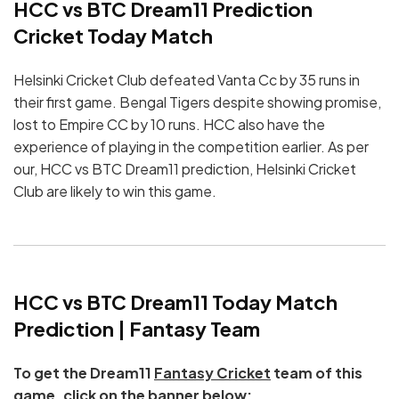
HCC vs BTC Dream11 Prediction
Cricket Today Match
Helsinki Cricket Club defeated Vanta Cc by 35 runs in
their first game. Bengal Tigers despite showing promise,
lost to Empire CC by 10 runs. HCC also have the
experience of playing in the competition earlier. As per
our, HCC vs BTC Dream11 prediction, Helsinki Cricket
Club are likely to win this game.
HCC vs BTC Dream11 Today Match
Prediction | Fantasy Team
To get the Dream11
Fantasy Cricket
team of this
game, click on the banner below: