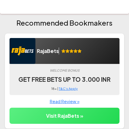
Recommended Bookmakers
RajaBets
WELCOME BONUS
GET FREE BETS UP TO 3.000 INR
18+ |
T&C's Apply
Read Review »
Visit RajaBets »