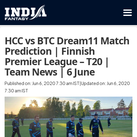
HCC vs BTC Dream11 Match
Prediction | Finnish
Premier League – T20 |
Team News | 6 June
Published on: Jun 6, 2020 7:30 am IST|Updated on: Jun 6, 2020
7:30 am IST