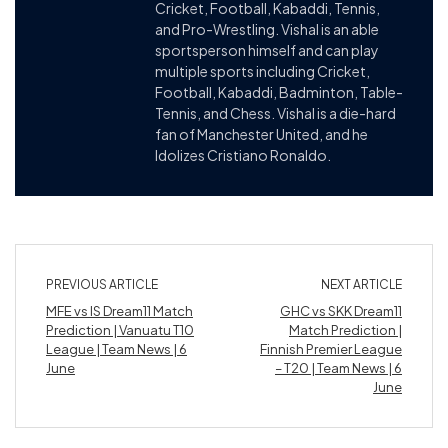
Cricket, Football, Kabaddi, Tennis,
and Pro-Wrestling. Vishal is an able
sportsperson himself and can play
multiple sports including Cricket,
Football, Kabaddi, Badminton, Table-
Tennis, and Chess. Vishal is a die-hard
fan of Manchester United, and he
Idolizes Cristiano Ronaldo.
PREVIOUS ARTICLE
NEXT ARTICLE
MFE vs IS Dream11 Match
GHC vs SKK Dream11
Prediction | Vanuatu T10
Match Prediction |
League | Team News | 6
Finnish Premier League
June
– T20 | Team News | 6
June