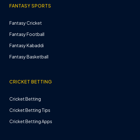
FANTASY SPORTS
Fantasy Cricket
Fantasy Football
Fantasy Kabaddi
Fantasy Basketball
CRICKET BETTING
Cricket Betting
Cricket Betting Tips
Cricket Betting Apps