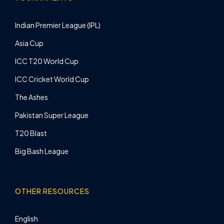
Indian Premier League (IPL)
Asia Cup
ICC T20 World Cup
ICC Cricket World Cup
The Ashes
Pakistan Super League
T20 Blast
Big Bash League
OTHER RESOURCES
English