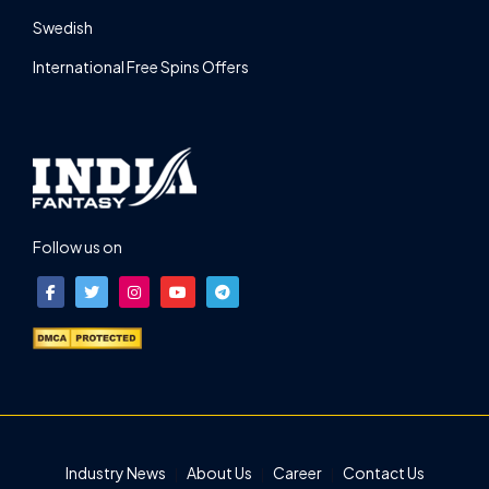
Swedish
International Free Spins Offers
Follow us on
Industry News
About Us
Career
Contact Us