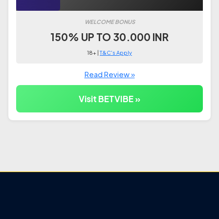
WELCOME BONUS
150% UP TO 30.000 INR
18+ |
T&C's Apply
Read Review »
Visit BETVIBE »