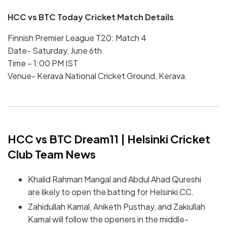
HCC vs BTC Today Cricket Match Details
Finnish Premier League T20: Match 4
Date- Saturday, June 6th
Time – 1:00 PM IST
Venue- Kerava National Cricket Ground, Kerava.
HCC vs BTC Dream11 | Helsinki Cricket
Club Team News
Khalid Rahman Mangal and Abdul Ahad Qureshi
are likely to open the batting for Helsinki CC.
Zahidullah Kamal, Aniketh Pusthay, and Zakiullah
Kamal will follow the openers in the middle-