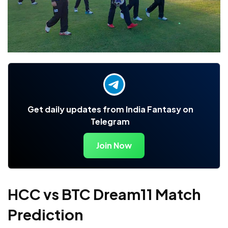
Get daily updates from India Fantasy on
Telegram
Join Now
HCC vs BTC Dream11 Match
Prediction