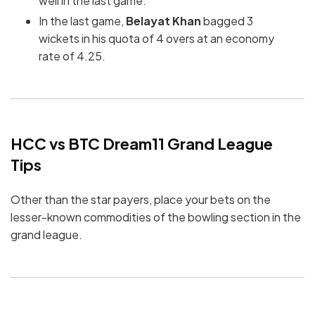
well in the last game.
In the last game,
Belayat Khan
bagged 3
wickets in his quota of 4 overs at an economy
rate of 4.25.
HCC vs BTC Dream11 Grand League
Tips
Other than the star payers, place your bets on the
lesser-known commodities of the bowling section in the
grand league.