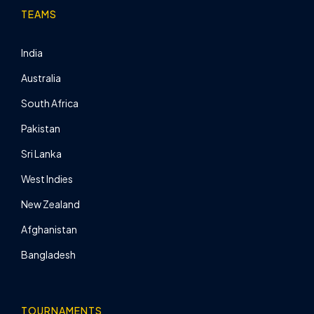
TEAMS
India
Australia
South Africa
Pakistan
Sri Lanka
West Indies
New Zealand
Afghanistan
Bangladesh
TOURNAMENTS