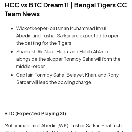
HCC vs BTC Dream11 | Bengal Tigers CC
Team News
Wicketkeeper-batsman Muhammad Imrul
Abedin and Tushar Sarkar are expected to open
the batting for the Tigers.
Shahrukh Ali, Nurul Huda, and Habib Al Amin
alongside the skipper Tonmoy Saha will form the
middle-order.
Captain Tonmoy Saha, Belayet Khan, and Rony
Sardar will lead the bowling charge.
BTC (Expected Playing XI)
Muhammad Imrul Abedin (WK), Tushar Sarkar, Shahrukh