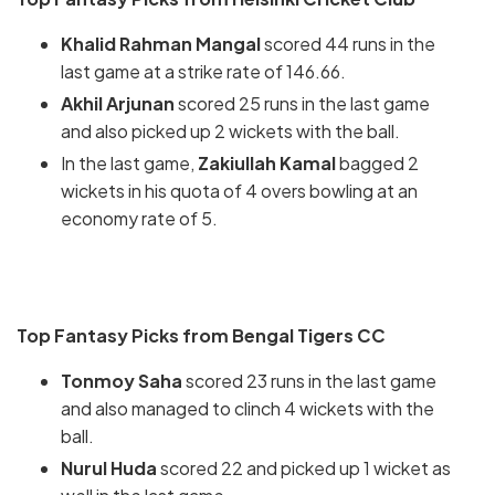
Khalid Rahman Mangal
scored 44 runs in the
last game at a strike rate of 146.66.
Akhil Arjunan
scored 25 runs in the last game
and also picked up 2 wickets with the ball.
In the last game,
Zakiullah Kamal
bagged 2
wickets in his quota of 4 overs bowling at an
economy rate of 5.
Top Fantasy Picks from Bengal Tigers CC
Tonmoy Saha
scored 23 runs in the last game
and also managed to clinch 4 wickets with the
ball.
Nurul Huda
scored 22 and picked up 1 wicket as