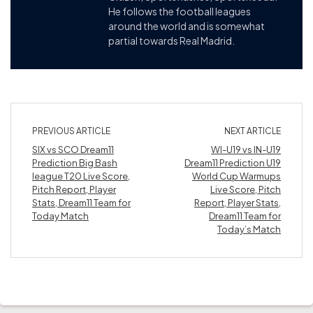
He follows the football leagues
around the world and is somewhat
partial towards Real Madrid.
PREVIOUS ARTICLE
NEXT ARTICLE
SIX vs SCO Dream11
WI-U19 vs IN-U19
Prediction Big Bash
Dream11 Prediction U19
league T20 Live Score,
World Cup Warmups
Pitch Report, Player
Live Score, Pitch
Stats, Dream11 Team for
Report, Player Stats,
Today Match
Dream11 Team for
Today’s Match