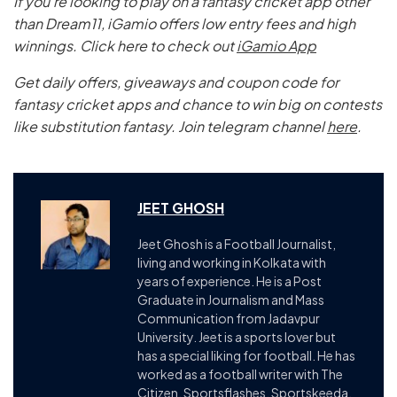
If you’re looking to play on a fantasy cricket app other
than Dream11, iGamio offers low entry fees and high
winnings. Click here to check out
iGamio App
Get daily offers, giveaways and coupon code for
fantasy cricket apps and chance to win big on contests
like substitution fantasy. Join telegram channel
here
.
JEET GHOSH
Jeet Ghosh is a Football Journalist,
living and working in Kolkata with
years of experience. He is a Post
Graduate in Journalism and Mass
Communication from Jadavpur
University. Jeet is a sports lover but
has a special liking for football. He has
worked as a football writer with The
Citizen, Sportsflashes, Sportskeeda.