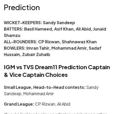
Prediction
WICKET-KEEPERS: Sandy Sandeep
BATTERS: Basil Hameed, Asif Khan, Ali Abid, Junaid
Shamzu
ALL-ROUNDERS: CP Rizwan, Shahnawaz Khan
BOWLERS: Imran Tahir, Mohammad Amir, Sadaf
Hussain, Zubair Zuhaib
IGM vs TVS Dream11 Prediction Captain
& Vice Captain Choices
Small League, Head-to-Head contests:
Sandy
Sandeep, Mohammad Amir
Grand League:
CP Rizwan, Ali Abid