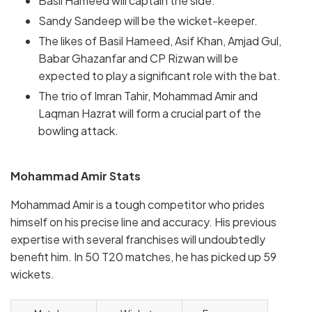
Basil Hameed will captain the side.
Sandy Sandeep will be the wicket-keeper.
The likes of Basil Hameed, Asif Khan, Amjad Gul,
Babar Ghazanfar and CP Rizwan will be
expected to play a significant role with the bat.
The trio of Imran Tahir, Mohammad Amir and
Laqman Hazrat will form a crucial part of the
bowling attack.
Mohammad Amir Stats
Mohammad Amir is a tough competitor who prides
himself on his precise line and accuracy. His previous
expertise with several franchises will undoubtedly
benefit him. In 50 T20 matches, he has picked up 59
wickets.