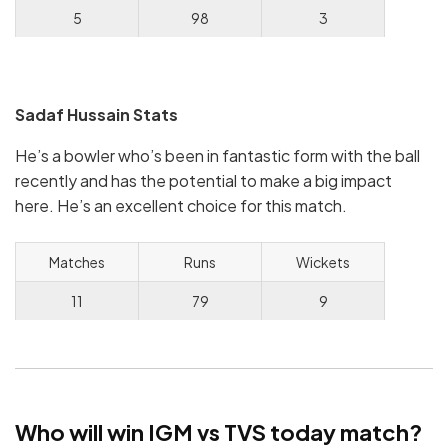
5
98
3
Sadaf Hussain Stats
He’s a bowler who’s been in fantastic form with the ball
recently and has the potential to make a big impact
here. He’s an excellent choice for this match.
Matches
Runs
Wickets
11
79
9
Who will win IGM vs TVS today match?