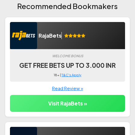
Recommended Bookmakers
RajaBets
WELCOME BONUS
GET FREE BETS UP TO 3.000 INR
18+ |
T&C's Apply
Read Review »
Visit RajaBets »