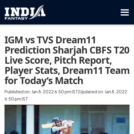
IGM vs TVS Dream11
Prediction Sharjah CBFS T20
Live Score, Pitch Report,
Player Stats, Dream11 Team
for Today’s Match
Published on: Jan 8, 2022 6:50 pm IST|Updated on: Jan 8, 2022
6:50 pm IST