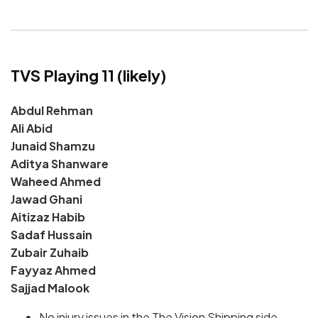
TVS Playing 11 (likely)
Abdul Rehman
Ali Abid
Junaid Shamzu
Aditya Shanware
Waheed Ahmed
Jawad Ghani
Aitizaz Habib
Sadaf Hussain
Zubair Zuhaib
Fayyaz Ahmed
Sajjad Malook
No injury issues in the The Vision Shipping side