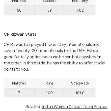
Matches
Wickets
Economy
50
59
7.02
CP Rizwan Stats
CP Rizwan has played 11 One-Day Internationals and
seven Twenty-20 Internationals for the UAE. He’s a
good fantasy option because he can bat anywhere in
the order. In this battle, he has the ability to offer crucial
points to you.
Matches
Runs
Strike Rate
7
100
101.0
Related:
Indian Women Cricket Team Photos