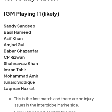
IGM Playing 11 (likely)
Sandy Sandeep
Basil Hameed
Asif Khan
Amjad Gul
Babar Ghazanfar
CP Rizwan
Shahnawaz Khan
Imran Tahir
Mohammad Amir
Junaid Siddique
Laqman Hazrat
This is the first match and there are no injury
issues in the Interglobe Marine side.