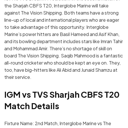
the Sharjah CBFS T20, Interglobe Marine will take
against The Vision Shipping. Both teams have a strong
line-up of local and international players who are eager
to take advantage of this opportunity. Interglobe
Marine’s power hitters are Basil Hameed and Asif Khan,
and its bowling department includes stars like Imran Tahir
and Mohammad Amir. There’s no shortage of skill on
board The Vision Shipping. Saqib Mahmood is a fantastic
all-round cricketer who should be kept an eye on. They,
too, have big-hitters like Ali Abid and Junaid Shamzu at
their service.
IGM vs TVS Sharjah CBFS T20
Match Details
Fixture Name: 2nd Match, Interglobe Marine vs The