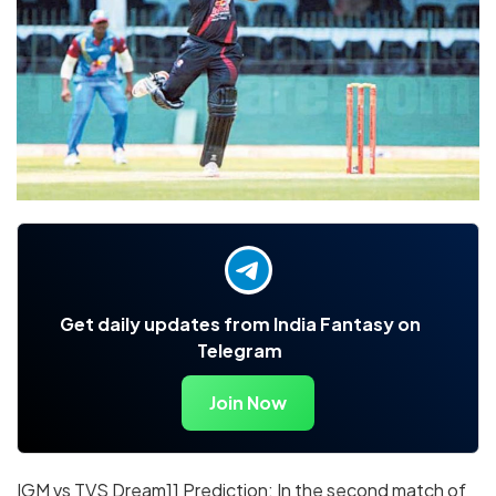
Get daily updates from India Fantasy on
Telegram
Join Now
IGM vs TVS Dream11 Prediction: In the second match of