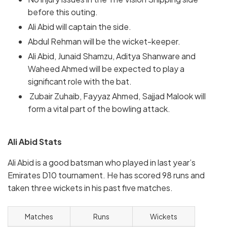
before this outing.
Ali Abid will captain the side.
Abdul Rehman will be the wicket-keeper.
Ali Abid, Junaid Shamzu, Aditya Shanware and
Waheed Ahmed will be expected to play a
significant role with the bat.
Zubair Zuhaib, Fayyaz Ahmed, Sajjad Malook will
form a vital part of the bowling attack.
Ali Abid Stats
Ali Abid is a good batsman who played in last year’s
Emirates D10 tournament. He has scored 98 runs and
taken three wickets in his past five matches.
Matches
Runs
Wickets