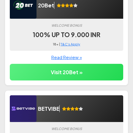
20Bet
WELCOME BONUS
100% UP TO 9.000 INR
18+ |
T&C's Apply
Read Review »
Visit 20Bet »
BETVIBE
WELCOME BONUS