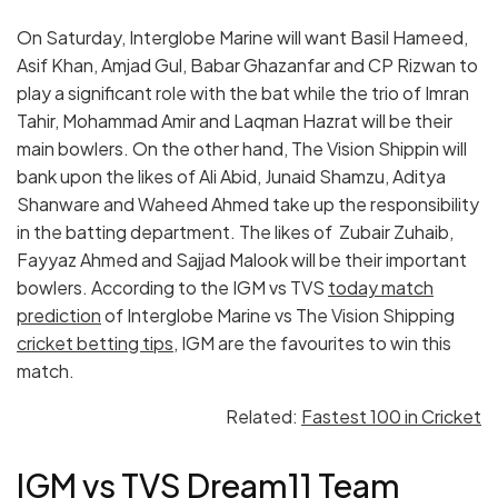
On Saturday, Interglobe Marine will want Basil Hameed,
Asif Khan, Amjad Gul, Babar Ghazanfar and CP Rizwan to
play a significant role with the bat while the trio of Imran
Tahir, Mohammad Amir and Laqman Hazrat will be their
main bowlers. On the other hand, The Vision Shippin will
bank upon the likes of Ali Abid, Junaid Shamzu, Aditya
Shanware and Waheed Ahmed take up the responsibility
in the batting department. The likes of Zubair Zuhaib,
Fayyaz Ahmed and Sajjad Malook will be their important
bowlers. According to the IGM vs TVS
today match
prediction
of Interglobe Marine vs The Vision Shipping
cricket betting tips
, IGM are the favourites to win this
match.
Related:
Fastest 100 in Cricket
IGM vs TVS Dream11 Team