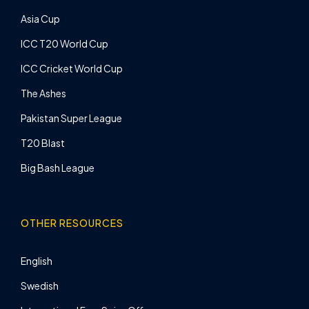
Asia Cup
ICC T20 World Cup
ICC Cricket World Cup
The Ashes
Pakistan Super League
T20 Blast
Big Bash League
OTHER RESOURCES
English
Swedish