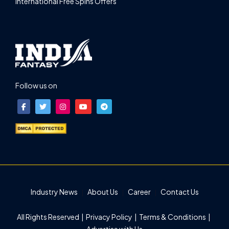
International Free Spins Offers
Follow us on
Industry News
About Us
Career
Contact Us
All Rights Reserved |
Privacy Policy
|
Terms & Conditions
|