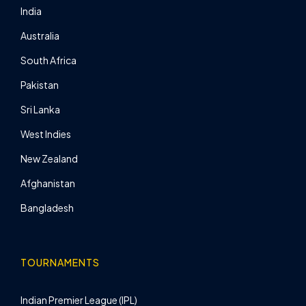
India
Australia
South Africa
Pakistan
Sri Lanka
West Indies
New Zealand
Afghanistan
Bangladesh
TOURNAMENTS
Indian Premier League (IPL)