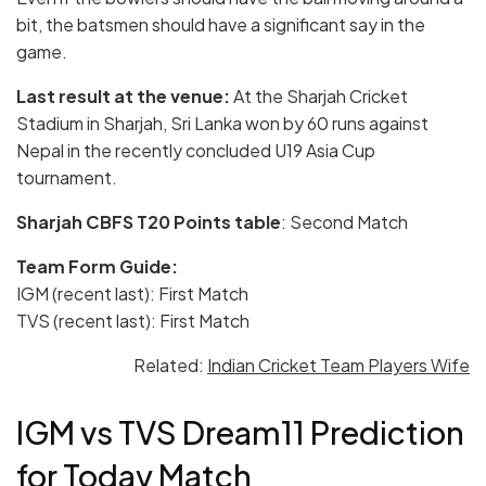
bit, the batsmen should have a significant say in the
game.
Last result at the venue:
At the Sharjah Cricket
Stadium in Sharjah, Sri Lanka won by 60 runs against
Nepal in the recently concluded U19 Asia Cup
tournament.
Sharjah CBFS T20
Points table
: Second Match
Team Form Guide:
IGM (recent last): First Match
TVS (recent last): First Match
Related:
Indian Cricket Team Players Wife
IGM vs TVS Dream11 Prediction
for Today Match