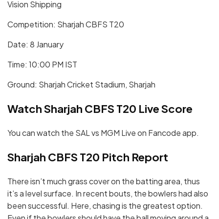
Vision Shipping
Competition: Sharjah CBFS T20
Date: 8 January
Time: 10:00 PM IST
Ground: Sharjah Cricket Stadium, Sharjah
Watch Sharjah CBFS T20 Live Score
You can watch the SAL vs MGM Live on Fancode app.
Sharjah CBFS T20 Pitch Report
There isn’t much grass cover on the batting area, thus
it’s a level surface. In recent bouts, the bowlers had also
been successful. Here, chasing is the greatest option.
Even if the bowlers should have the ball moving around a