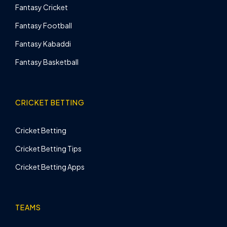
Fantasy Cricket
Fantasy Football
Fantasy Kabaddi
Fantasy Basketball
CRICKET BETTING
Cricket Betting
Cricket Betting Tips
Cricket Betting Apps
TEAMS