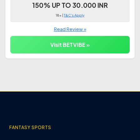
150% UP TO 30.000 INR
18+ |
T&C's Apply
Read Review »
Visit BETVIBE »
FANTASY SPORTS