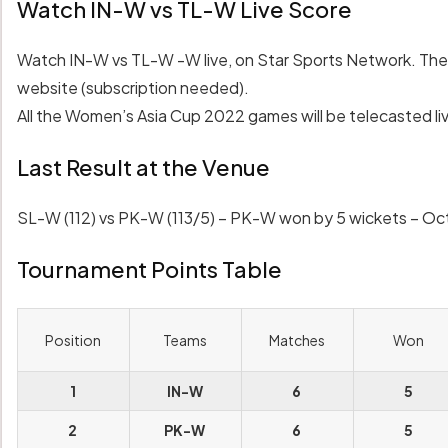
Watch IN-W vs TL-W Live Score
Watch IN-W vs TL-W -W live, on Star Sports Network. The 
website (subscription needed).
All the Women’s Asia Cup 2022 games will be telecasted li
Last Result at the Venue
SL-W (112) vs PK-W (113/5) – PK-W won by 5 wickets – Oc
Tournament Points Table
Position
Teams
Matches
Won
1
IN-W
6
5
2
PK-W
6
5