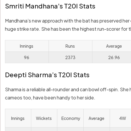
Smriti Mandhana’s T20I Stats
Mandhana’s new approach with the bat has preserved her con
huge strike rate. She has been the highest run-scorer for
Innings
Runs
Average
96
2373
26.96
Deepti Sharma’s T20I Stats
Sharma is a reliable all-rounder and can bowl off-spin. She 
cameos too, have been handy to her side.
Innings
Wickets
Economy
Average
4W