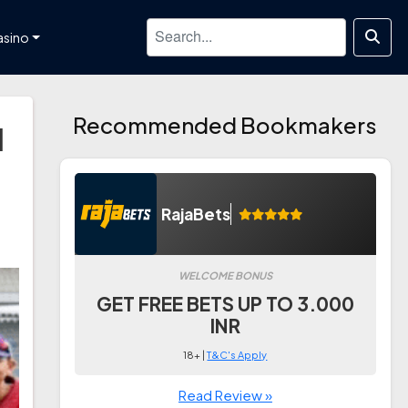
asino
Recommended Bookmakers
d
RajaBets
WELCOME BONUS
GET FREE BETS UP TO 3.000
INR
18+ |
T&C's Apply
Read Review »