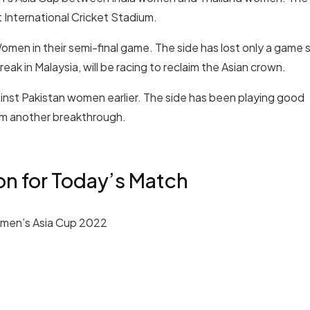
 International Cricket Stadium.
omen in their semi-final game. The side has lost only a game 
eak in Malaysia, will be racing to reclaim the Asian crown.
inst Pakistan women earlier. The side has been playing good
rom another breakthrough.
on for Today’s Match
omen’s Asia Cup 2022