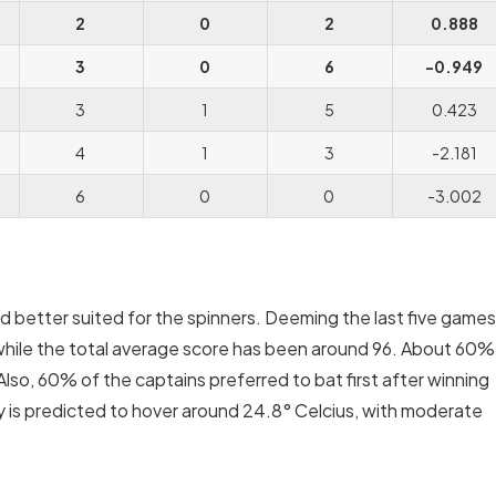
2
0
2
0.888
3
0
6
-0.949
3
1
5
0.423
4
1
3
-2.181
6
0
0
-3.002
nd better suited for the spinners. Deeming the last five games
, while the total average score has been around 96. About 60%
lso, 60% of the captains preferred to bat first after winning
 is predicted to hover around 24.8° Celcius, with moderate