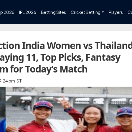
up 2026
IPL 2026
Betting Sites
Cricket Betting
Players
C
ction India Women vs Thailan
ing 11, Top Picks, Fantasy
am for Today’s Match
9:24 pm IST