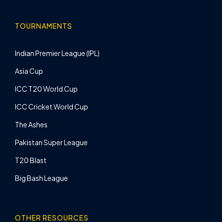
TOURNAMENTS
Indian Premier League (IPL)
Asia Cup
ICC T20 World Cup
ICC Cricket World Cup
The Ashes
Pakistan Super League
T20 Blast
Big Bash League
OTHER RESOURCES