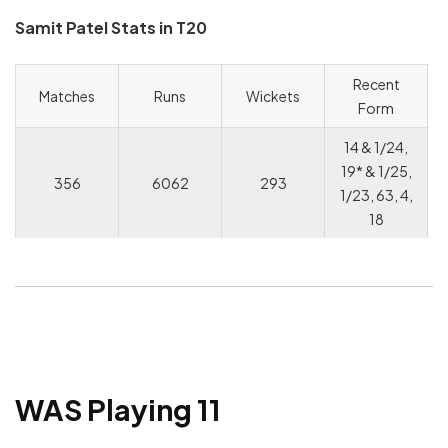
Samit Patel Stats in T20
Recent
Matches
Runs
Wickets
Form
14 & 1/24,
19* & 1/25,
356
6062
293
1/23, 63, 4,
18
WAS Playing 11