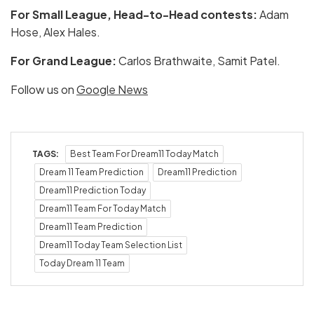
For Small League, Head-to-Head contests:
Adam
Hose, Alex Hales.
For Grand League:
Carlos Brathwaite, Samit Patel.
Follow us on
Google News
TAGS:
Best Team For Dream11 Today Match
Dream 11 Team Prediction
Dream11 Prediction
Dream11 Prediction Today
Dream11 Team For Today Match
Dream11 Team Prediction
Dream11 Today Team Selection List
Today Dream 11 Team