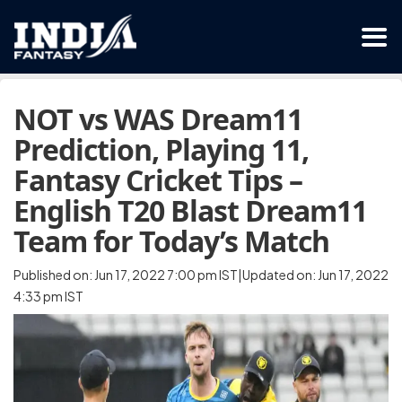
NOT vs WAS Dream11
Prediction, Playing 11,
Fantasy Cricket Tips –
English T20 Blast Dream11
Team for Today’s Match
Published on: Jun 17, 2022 7:00 pm IST|Updated on: Jun 17, 2022
4:33 pm IST