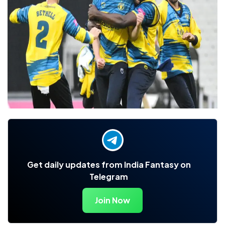
Get daily updates from India Fantasy on
Telegram
Join Now