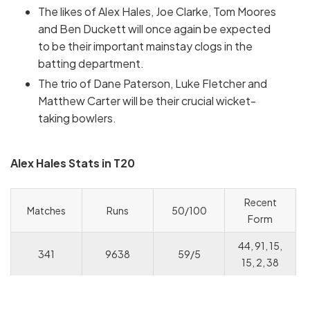
The likes of Alex Hales, Joe Clarke, Tom Moores
and Ben Duckett will once again be expected
to be their important mainstay clogs in the
batting department.
The trio of Dane Paterson, Luke Fletcher and
Matthew Carter will be their crucial wicket-
taking bowlers.
Alex Hales Stats in T20
Recent
Matches
Runs
50/100
Form
44, 91, 15,
341
9638
59/5
15, 2, 38