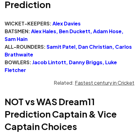
Prediction
WICKET-KEEPERS:
Alex Davies
BATSMEN:
Alex Hales, Ben Duckett, Adam Hose,
Sam Hain
ALL-ROUNDERS:
Samit Patel, Dan Christian, Carlos
Brathwaite
BOWLERS:
Jacob Lintott, Danny Briggs, Luke
Fletcher
Related:
Fastest century in Cricket
NOT vs WAS Dream11
Prediction Captain & Vice
Captain Choices