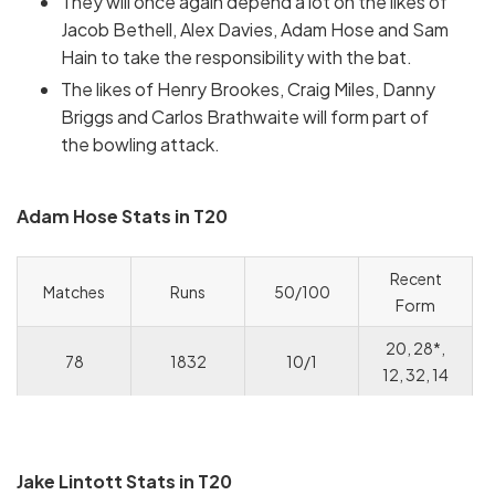
They will once again depend a lot on the likes of
Jacob Bethell, Alex Davies, Adam Hose and Sam
Hain to take the responsibility with the bat.
The likes of Henry Brookes, Craig Miles, Danny
Briggs and Carlos Brathwaite will form part of
the bowling attack.
Adam Hose Stats in T20
Recent
Matches
Runs
50/100
Form
20, 28*,
78
1832
10/1
12, 32, 14
Jake Lintott Stats in T20