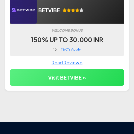
BETVIBE
WELCOME BONUS
150% UP TO 30.000 INR
18+ |
T&C's Apply
Read Review »
Visit BETVIBE »