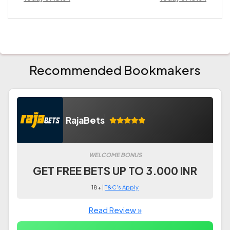
Recommended Bookmakers
RajaBets
WELCOME BONUS
GET FREE BETS UP TO 3.000 INR
18+ |
T&C's Apply
Read Review »