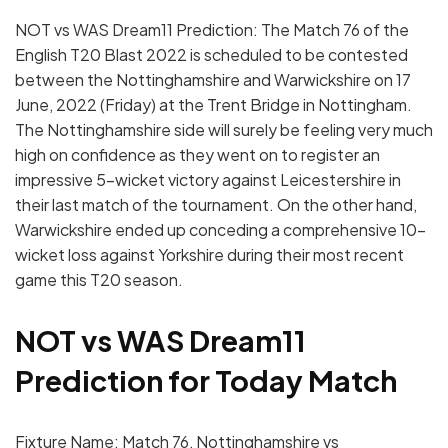
NOT vs WAS Dream11 Prediction: The Match 76 of the
English T20 Blast 2022 is scheduled to be contested
between the Nottinghamshire and Warwickshire on 17
June, 2022 (Friday) at the Trent Bridge in Nottingham.
The Nottinghamshire side will surely be feeling very much
high on confidence as they went on to register an
impressive 5-wicket victory against Leicestershire in
their last match of the tournament. On the other hand,
Warwickshire ended up conceding a comprehensive 10-
wicket loss against Yorkshire during their most recent
game this T20 season.
NOT vs WAS Dream11
Prediction for Today Match
Fixture Name: Match 76, Nottinghamshire vs