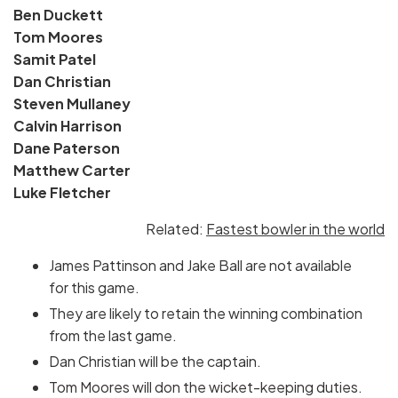
Ben Duckett
Tom Moores
Samit Patel
Dan Christian
Steven Mullaney
Calvin Harrison
Dane Paterson
Matthew Carter
Luke Fletcher
Related:
Fastest bowler in the world
James Pattinson and Jake Ball are not available
for this game.
They are likely to retain the winning combination
from the last game.
Dan Christian will be the captain.
Tom Moores will don the wicket-keeping duties.