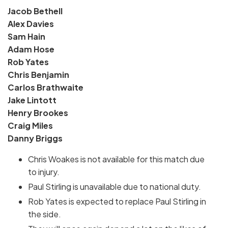
Jacob Bethell
Alex Davies
Sam Hain
Adam Hose
Rob Yates
Chris Benjamin
Carlos Brathwaite
Jake Lintott
Henry Brookes
Craig Miles
Danny Briggs
Chris Woakes is not available for this match due
to injury.
Paul Stirling is unavailable due to national duty.
Rob Yates is expected to replace Paul Stirling in
the side.