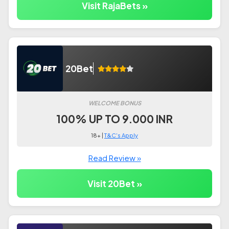
Visit RajaBets »
20Bet
WELCOME BONUS
100% UP TO 9.000 INR
18+ |
T&C's Apply
Read Review »
Visit 20Bet »