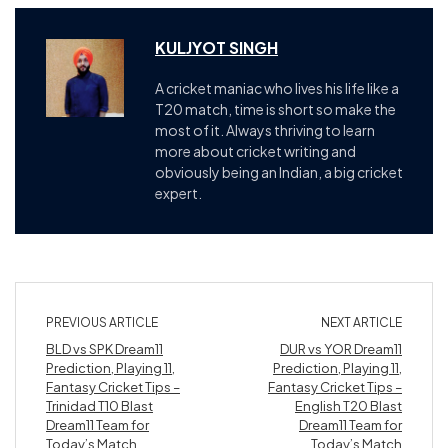
KULJYOT SINGH
A cricket maniac who lives his life like a
T20 match, time is short so make the
most of it. Always thriving to learn
more about cricket writing and
obviously being an Indian, a big cricket
expert.
PREVIOUS ARTICLE
NEXT ARTICLE
BLD vs SPK Dream11
DUR vs YOR Dream11
Prediction, Playing 11,
Prediction, Playing 11,
Fantasy Cricket Tips –
Fantasy Cricket Tips –
Trinidad T10 Blast
English T20 Blast
Dream11 Team for
Dream11 Team for
Today’s Match
Today’s Match