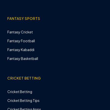
FANTASY SPORTS
Fantasy Cricket
Fantasy Football
Fantasy Kabaddi
Fantasy Basketball
CRICKET BETTING
Cricket Betting
Cricket Betting Tips
Cricket Betting Apps