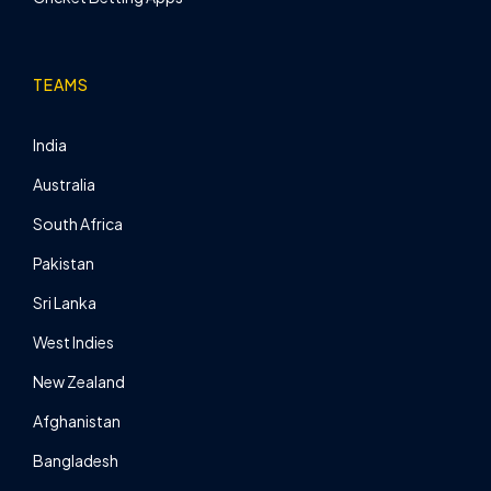
TEAMS
India
Australia
South Africa
Pakistan
Sri Lanka
West Indies
New Zealand
Afghanistan
Bangladesh