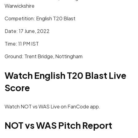
Warwickshire
Competition: English T20 Blast
Date: 17 June, 2022
Time: 11 PM IST
Ground: Trent Bridge, Nottingham
Watch English T20 Blast Live
Score
Watch NOT vs WAS Live on FanCode app.
NOT vs WAS
Pitch Report