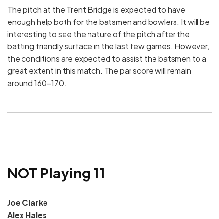
The pitch at the Trent Bridge is expected to have
enough help both for the batsmen and bowlers. It will be
interesting to see the nature of the pitch after the
batting friendly surface in the last few games. However,
the conditions are expected to assist the batsmen to a
great extent in this match. The par score will remain
around 160-170.
NOT Playing 11
Joe Clarke
Alex Hales