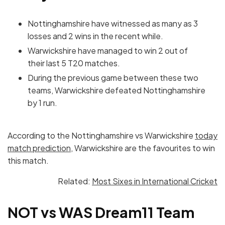
Nottinghamshire have witnessed as many as 3
losses and 2 wins in the recent while.
Warwickshire have managed to win 2 out of
their last 5 T20 matches.
During the previous game between these two
teams, Warwickshire defeated Nottinghamshire
by 1 run.
According to the Nottinghamshire vs Warwickshire
today
match prediction
, Warwickshire are the favourites to win
this match.
Related:
Most Sixes in International Cricket
NOT vs WAS Dream11 Team