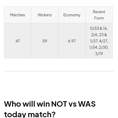
Recent
Matches
Wickets
Economy
Form
0/33 & 16,
2/6, 23 &
47
59
6.97
1/37, 4/27,
1/34, 2/30,
3/19
Who will win NOT vs WAS
today match?