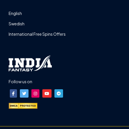
English
Swedish
International Free Spins Offers
Follow us on