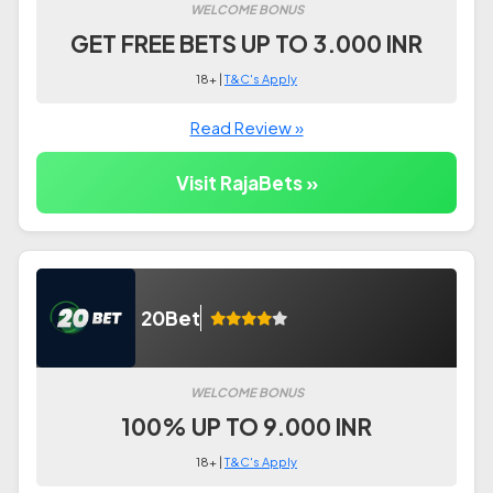
WELCOME BONUS
GET FREE BETS UP TO 3.000 INR
18+ |
T&C's Apply
Read Review »
Visit RajaBets »
20Bet
WELCOME BONUS
100% UP TO 9.000 INR
18+ |
T&C's Apply