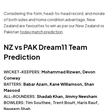
Considering the form, head-to-head record, and morale
of both sides and home condition advantage, New
Zealand are favourites to win as per our New Zealand vs
Pakistan
today match prediction
.
NZ vs PAK Dream11 Team
Prediction
WICKET-KEEPERS:
Mohammad Rizwan,
Devon
Conway
BATTERS:
Babar Azam, Kane Williamson, Shan
Masood
ALL-ROUNDERS:
Shadab Khan, Jimmy Neesham
BOWLERS: Tim Southee, Trent Boult, Haris Rauf,
Naseem Shah