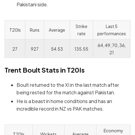
Pakistani side.
Strike
Last 5
T20Is
Runs
Average
rate
performances
64, 49, 70, 36,
27
927
54.53
135.55
21
Trent Boult
Stats in T20Is
Boult returned to the XI in the last match after
being rested for the match against Pakistan.
He is a beast in home conditions and has an
incredible record in NZ vs PAK matches.
Economy
T20Is
Wickets
Average