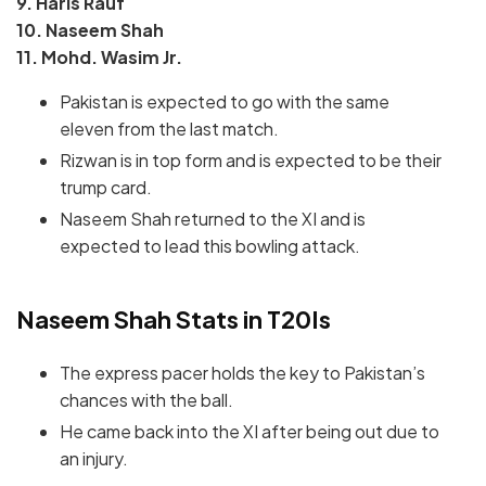
9. Haris Rauf
10. Naseem Shah
11. Mohd. Wasim Jr.
Pakistan is expected to go with the same
eleven from the last match.
Rizwan is in top form and is expected to be their
trump card.
Naseem Shah returned to the XI and is
expected to lead this bowling attack.
Naseem Shah Stats in T20Is
The express pacer holds the key to Pakistan’s
chances with the ball.
He came back into the XI after being out due to
an injury.