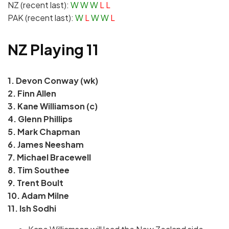
NZ (recent last):
W
W
W
L L
PAK (recent last):
W
L
W
W
L
NZ Playing 11
1. Devon Conway (wk)
2.
Finn Allen
3. Kane Williamson (c)
4. Glenn Phillips
5. Mark Chapman
6. James Neesham
7. Michael Bracewell
8. Tim Southee
9. Trent Boult
10. Adam Milne
11. Ish Sodhi