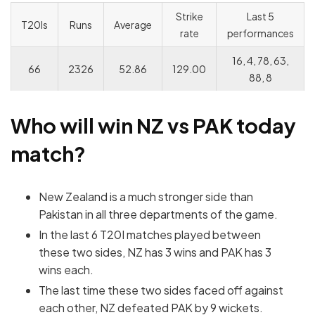
Strike
Last 5
T20Is
Runs
Average
rate
performances
16, 4, 78, 63,
66
2326
52.86
129.00
88, 8
Who will win NZ vs PAK today
match?
New Zealand is a much stronger side than
Pakistan in all three departments of the game.
In the last 6 T20I matches played between
these two sides, NZ has 3 wins and PAK has 3
wins each.
The last time these two sides faced off against
each other, NZ defeated PAK by 9 wickets.