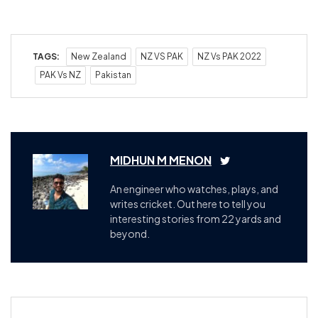
TAGS:
New Zealand
NZ VS PAK
NZ Vs PAK 2022
PAK Vs NZ
Pakistan
MIDHUN M MENON
An engineer who watches, plays, and
writes cricket. Out here to tell you
interesting stories from 22 yards and
beyond.