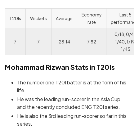
Economy
Last 5
T20Is
Wickets
Average
rate
performance
0/18, 0/41,
7
7
28.14
7.82
1/40, 1/19,
1/45
Mohammad Rizwan Stats in T20Is
The number one T20I batter is at the form of his
life.
He was the leading run-scorer in the Asia Cup
and the recently concluded ENG T20I series.
He is also the 3rd leading run-scorer so far in this
series.