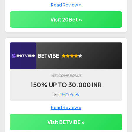
Read Review »
Visit 20Bet »
BETVIBE
WELCOME BONUS
150% UP TO 30.000 INR
18+ |
T&C's Apply
Read Review »
Visit BETVIBE »