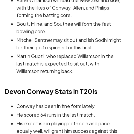
Kane Williamson will lead the New Zealand side,
with the likes of Conway, Allen, and Philips
forming the batting core.
Boult, Milne, and Southee will form the fast
bowling core.
Mitchell Santner may sit out and Ish Sodhi might
be their go-to spinner for this final.
Martin Guptill who replaced Williamson in the
last match is expected to sit out, with
Williamson returning back.
Devon Conway Stats in T20Is
Conway has been in fine form lately.
He scored 64 runs in the last match.
His expertise in playing both spin and pace
equally well, will grant him success against this