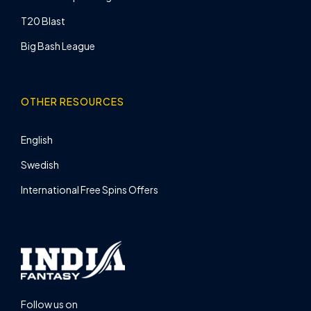
T20 Blast
Big Bash League
OTHER RESOURCES
English
Swedish
International Free Spins Offers
Follow us on