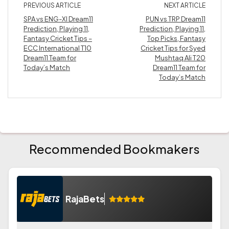
PREVIOUS ARTICLE
NEXT ARTICLE
SPA vs ENG-XI Dream11
PUN vs TRP Dream11
Prediction, Playing 11,
Prediction, Playing 11,
Fantasy Cricket Tips –
Top Picks, Fantasy
ECC International T10
Cricket Tips for Syed
Dream11 Team for
Mushtaq Ali T20
Today’s Match
Dream11 Team for
Today’s Match
Recommended Bookmakers
RajaBets