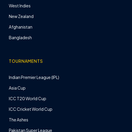
West Indies
New Zealand
Afghanistan
Bangladesh
TOURNAMENTS
Indian Premier League (IPL)
Asia Cup
ICC T20 World Cup
ICC Cricket World Cup
The Ashes
Pakistan Super League