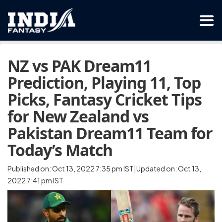
NZ vs PAK Dream11
Prediction, Playing 11, Top
Picks, Fantasy Cricket Tips
for New Zealand vs
Pakistan Dream11 Team for
Today’s Match
Published on: Oct 13, 2022 7:35 pm IST|Updated on: Oct 13,
2022 7:41 pm IST