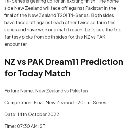
Tri-Series is gearing up for an exciting finish. The home
side New Zealand will face off against Pakistan in the
final of the New Zealand T20I Tri-Series. Both sides
have faced off against each other twice so far in this
series and have won one match each. Let’s see the top
fantasy picks from both sides for this NZ vs PAK
encounter.
NZ vs PAK Dream11 Prediction
for Today Match
Fixture Name: New Zealand vs Pakistan
Competition: Final, New Zealand T20I Tri-Series
Date: 14th October 2022
Time: 07:30 AM IST