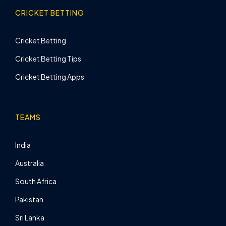
CRICKET BETTING
Cricket Betting
Cricket Betting Tips
Cricket Betting Apps
TEAMS
India
Australia
South Africa
Pakistan
Sri Lanka