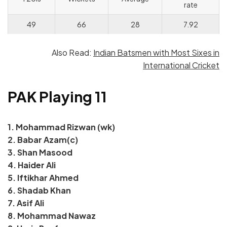
rate
49
66
28
7.92
Also Read:
Indian Batsmen with Most Sixes in
International Cricket
PAK Playing 11
1. Mohammad Rizwan (wk)
2.
Babar Azam(c)
3. Shan Masood
4. Haider Ali
5. Iftikhar Ahmed
6. Shadab Khan
7. Asif Ali
8. Mohammad Nawaz