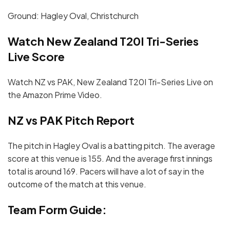
Ground: Hagley Oval, Christchurch
Watch New Zealand T20I Tri-Series
Live Score
Watch NZ vs PAK, New Zealand T20I Tri-Series Live on
the Amazon Prime Video.
NZ vs PAK Pitch Report
The pitch in Hagley Oval is a batting pitch. The average
score at this venue is 155. And the average first innings
total is around 169. Pacers will have a lot of say in the
outcome of the match at this venue.
Team Form Guide: