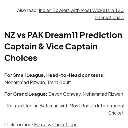
Also read:
Indian Bowlers with Most Wickets in T20
Internationals
NZ vs PAK
Dream11 Prediction
Captain & Vice Captain
Choices
For Small League, Head-to-Head contests:
Mohammad Rizwan, Trent Boult
For Grand League:
Devon Conway, Mohammad Rizwan
Related:
Indian Batsman with Most Runs in International
Cricket
Click for more
Fantasy Cricket Tips