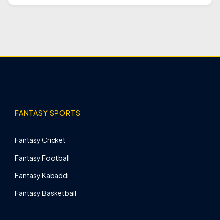
FANTASY SPORTS
Fantasy Cricket
Fantasy Football
Fantasy Kabaddi
Fantasy Basketball