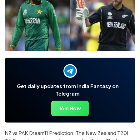
Get daily updates from India Fantasy on
Telegram
Join Now
NZ vs PAK Dream11 Prediction: The New Zealand T20I