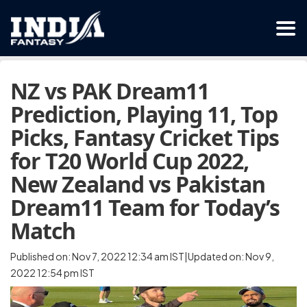
NZ vs PAK Dream11
Prediction, Playing 11, Top
Picks, Fantasy Cricket Tips
for T20 World Cup 2022,
New Zealand vs Pakistan
Dream11 Team for Today’s
Match
Published on: Nov 7, 2022 12:34 am IST|Updated on: Nov 9,
2022 12:54 pm IST