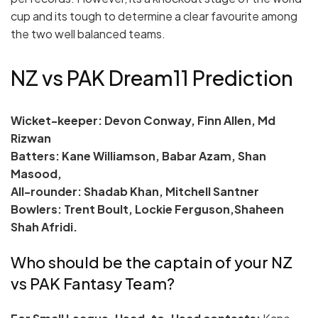
cup and its tough to determine a clear favourite among
the two well balanced teams.
NZ vs PAK Dream11 Prediction
Wicket-keeper: Devon Conway, Finn Allen, Md
Rizwan
Batters: Kane Williamson, Babar Azam, Shan
Masood,
All-rounder: Shadab Khan, Mitchell Santner
Bowlers: Trent Boult, Lockie Ferguson,Shaheen
Shah Afridi.
Who should be the captain of your NZ
vs PAK Fantasy Team?