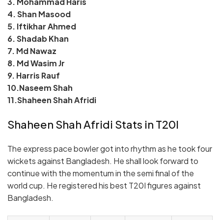
3. Mohammad Haris
4. Shan Masood
5. Iftikhar Ahmed
6. Shadab Khan
7. Md Nawaz
8. Md Wasim Jr
9. Harris Rauf
10.Naseem Shah
11.Shaheen Shah Afridi
Shaheen Shah Afridi Stats in T20I
The express pace bowler got into rhythm as he took four
wickets against Bangladesh. He shall look forward to
continue with the momentum in the semi final of the
world cup. He registered his best T20I figures against
Bangladesh.