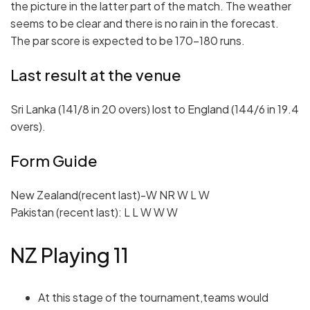
the picture in the latter part of the match. The weather
seems to be clear and there is no rain in the forecast.
The par score is expected to be 170-180 runs.
Last result at the venue
Sri Lanka (141/8 in 20 overs) lost to England (144/6 in 19.4
overs).
Form Guide
New Zealand(recent last)-W NR W L W
Pakistan (recent last): L L W W W
NZ Playing 11
At this stage of the tournament,teams would