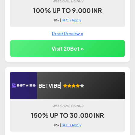
WELCOME BONUS
100% UP TO 9.000 INR
18+ |
T&C's Apply
Read Review »
Visit 20Bet »
BETVIBE
WELCOME BONUS
150% UP TO 30.000 INR
18+ |
T&C's Apply