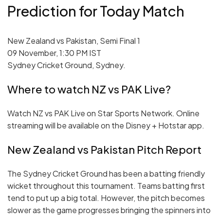
Prediction for Today Match
New Zealand vs Pakistan, Semi Final 1
09 November, 1:30 PM IST
Sydney Cricket Ground, Sydney.
Where to watch NZ vs PAK Live?
Watch NZ vs PAK Live on Star Sports Network. Online
streaming will be available on the Disney + Hotstar app.
New Zealand vs Pakistan Pitch Report
The Sydney Cricket Ground has been a batting friendly
wicket throughout this tournament. Teams batting first
tend to put up a big total. However, the pitch becomes
slower as the game progresses bringing the spinners into