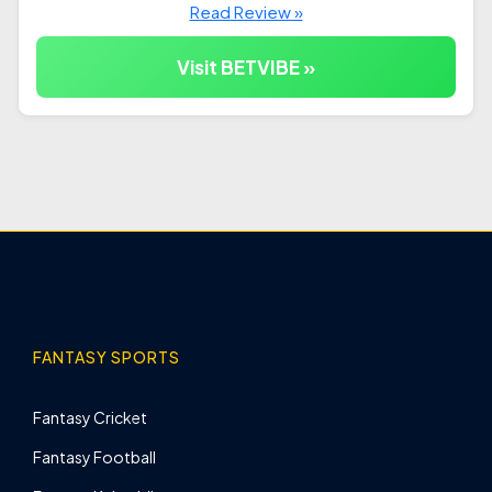
Read Review »
Visit BETVIBE »
FANTASY SPORTS
Fantasy Cricket
Fantasy Football