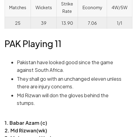
Strike
Matches
Wickets
Economy
4W/5W
Rate
25
39
13.90
7.06
1/1
PAK Playing 11
Pakistan have looked good since the game
against South Africa.
They shall go with an unchanged eleven unless
there are injury concerns.
Md Rizwan will don the gloves behind the
stumps.
1. Babar Azam (c)
2. Md Rizwan(wk)