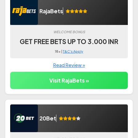
RajaBets
WELCOME BONUS
GET FREE BETS UP TO 3.000 INR
18+ |
T&C's Apply
Read Review »
Visit RajaBets »
20Bet