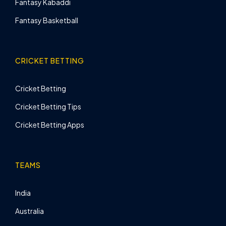
Fantasy Kabaddi
Fantasy Basketball
CRICKET BETTING
Cricket Betting
Cricket Betting Tips
Cricket Betting Apps
TEAMS
India
Australia