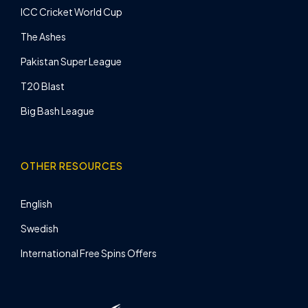
ICC Cricket World Cup
The Ashes
Pakistan Super League
T20 Blast
Big Bash League
OTHER RESOURCES
English
Swedish
International Free Spins Offers