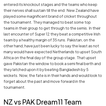
entered its knockout stages and the teams who keep
their nerves shall sustain till the end. New Zealand have
played some magnificent brand of cricket throughout
the tournament. They managed to beat some top
teams in their group to get through to the semis. In their
last encounter of Super 12 they beat a competitive Irish
team by a healthy margin of 35 runs. Pakistan, on the
other hand, have just been lucky to say the least as not
many would have expected Netherlands to upset South
Africa on the final day of the group stage. That upset
gave Pakistan the window to book a semi final berth and
they latched upon it by beating Bangladesh by 5
wickets. Now, the fate is in their hands and would look to
forget about the past and move forward in the
tournament.
NZ vs PAK Dream11 Team