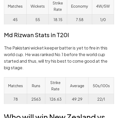
Strike
Matches
Wickets
Economy
4W/5W
Rate
45
55
18.15
7.58
1/0
Md Rizwan Stats in T20I
The Pakistani wicket keeper batter is yet to fire in this
world cup. He was ranked No.1 before the world cup
started and thus, will try his best to come good at the
big stage.
Strike
Matches
Runs
Average
50s/100s
Rate
78
2563
126.63
49.29
22/1
Who will win New Zealand vs