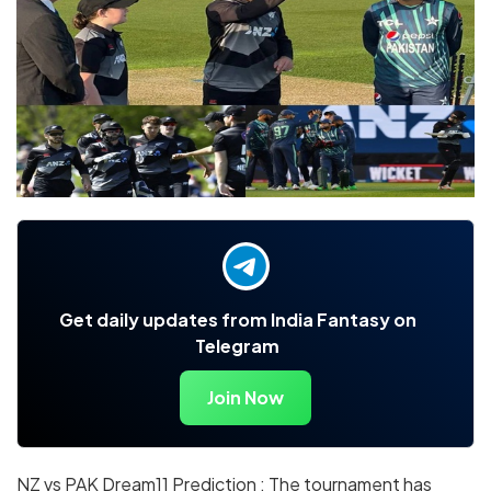
Get daily updates from India Fantasy on
Telegram
Join Now
NZ vs PAK Dream11 Prediction : The tournament has