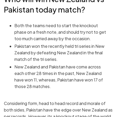
Pakistan today match?
Both the teams need to start the knockout
phase on a fresh note, and should try not to get
too much carried away by the occasion.
Pakistan won the recently held tri series in New
Zealand by defeating New Zealand in the final
match of the tri series.
New Zealand and Pakistan have come across
each other 28 times in the past, New Zealand
have won 11, whereas, Pakistan have won 17 of
those 28 matches.
Considering form, head to head record and morale of
both sides, Pakistan have the edge over New Zealand as
per records. However, its a knockout stage of the world