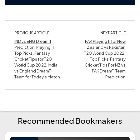
PREVIOUS ARTICLE
NEXT ARTICLE
IND vs ENG Dream11
PAK Playing 11 for New
Prediction, Playing 11,
Zealand vs Pakistan
Top Picks, Fantasy
T20 World Cup 2022;
Cricket Tips for T20
Top Picks, Fantasy
World Cup 2022, India
Cricket Tips For NZ vs
vs England Dream11
PAK Dream11 Team
Team for Today’s Match
Prediction
Recommended Bookmakers