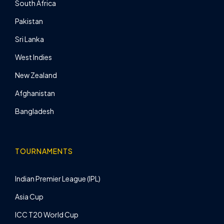
South Africa
Pakistan
Sri Lanka
West Indies
New Zealand
Afghanistan
Bangladesh
TOURNAMENTS
Indian Premier League (IPL)
Asia Cup
ICC T20 World Cup