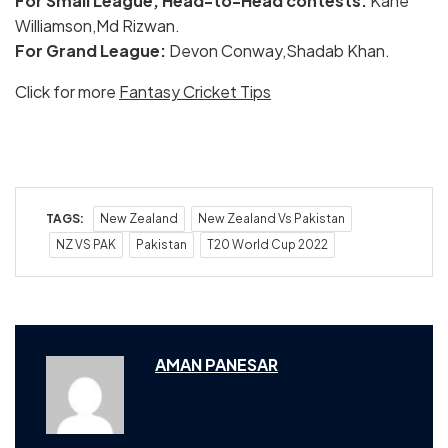
For Small League, Head-to-Head contests:
Kane
Williamson,Md Rizwan.
For Grand League:
Devon Conway,Shadab Khan.
Click for more
Fantasy Cricket Tips
TAGS:
New Zealand
New Zealand Vs Pakistan
NZ VS PAK
Pakistan
T20 World Cup 2022
AMAN PANESAR