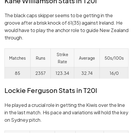
Kane Williamson Stats in T20I
The black caps skipper seems to be getting in the
groove after a brisk knock of 61(35) against Ireland. He
would have to play the anchor role to guide New Zealand
through.
Strike
Matches
Runs
Average
50s/100s
Rate
85
2357
123.34
32.74
16/0
Lockie Ferguson Stats in T20I
He played a crucial role in getting the Kiwis over the line
in the last match. His pace and variations will hold the key
on Sydney pitch.