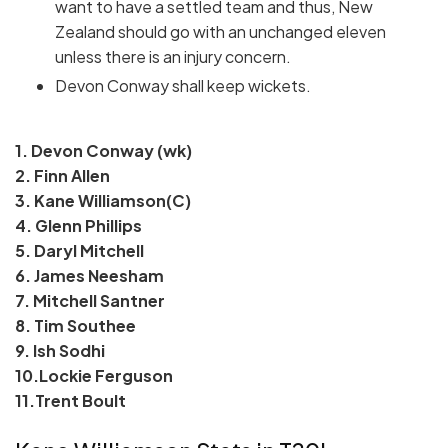
want to have a settled team and thus, New
Zealand should go with an unchanged eleven
unless there is an injury concern.
Devon Conway shall keep wickets.
1. Devon Conway (wk)
2. Finn Allen
3. Kane Williamson(C)
4. Glenn Phillips
5. Daryl Mitchell
6. James Neesham
7. Mitchell Santner
8. Tim Southee
9. Ish Sodhi
10.Lockie Ferguson
11.Trent Boult