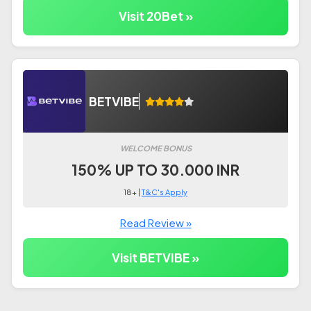
Visit 20Bet »
BETVIBE
WELCOME BONUS
150% UP TO 30.000 INR
18+ |
T&C's Apply
Read Review »
Visit BETVIBE »