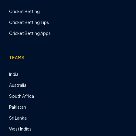
Cricket Betting
Cricket Betting Tips
Cricket Betting Apps
TEAMS
India
Australia
South Africa
Pakistan
Sri Lanka
West Indies