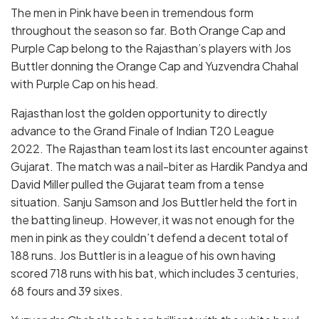
The men in Pink have been in tremendous form
throughout the season so far. Both Orange Cap and
Purple Cap belong to the Rajasthan’s players with Jos
Buttler donning the Orange Cap and Yuzvendra Chahal
with Purple Cap on his head.
Rajasthan lost the golden opportunity to directly
advance to the Grand Finale of Indian T20 League
2022. The Rajasthan team lost its last encounter against
Gujarat. The match was a nail-biter as Hardik Pandya and
David Miller pulled the Gujarat team from a tense
situation. Sanju Samson and Jos Buttler held the fort in
the batting lineup. However, it was not enough for the
men in pink as they couldn’t defend a decent total of
188 runs. Jos Buttler is in a league of his own having
scored 718 runs with his bat, which includes 3 centuries,
68 fours and 39 sixes.