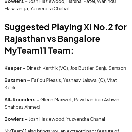
Bowlers –
Josh Hazlewood, Harshal Patel, Wanindu
Hasaranga, Yuzvendra Chahal
Suggested Playing XI No.2 for
Rajasthan vs Bangalore
MyTeam11 Team:
Keeper –
Dinesh Karthik (VC), Jos Buttler, Sanju Samson
Batsmen –
Faf du Plessis, Yashasvi Jaiswal (C), Virat
Kohli
All-Rounders –
Glenn Maxwell, Ravichandran Ashwin,
Shahbaz Ahmed
Bowlers –
Josh Hazlewood, Yuzvendra Chahal
MyTeam11
also brings you an extraordinary feature of