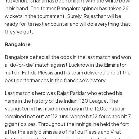
Yuzvendra Chahal has been brilliant with the white bowl
in his hand. The former Bangalore spinner has taken 26
wickets in the tournament. Surely, Rajasthan will be
ready for its next encounter and will do everything that
they’ve got.
Bangalore
Bangalore defied all the odds in the last match and won
a ‘do-or-die’ match against Lucknow in the Eliminator
match. Faf du Plessis and his team delivered one of the
best performances in the franchise’s history.
Last match’s hero was Rajat Patidar who etched his
name in the history of the Indian T20 League. The
youngster hit his maiden century in the T20s. Patidar
remained not out at 112 runs, where hit 12 fours and hit 7
gigantic sixes. Throughout the innings, he held the fort
after the early dismissals of Faf du Plessis and Virat