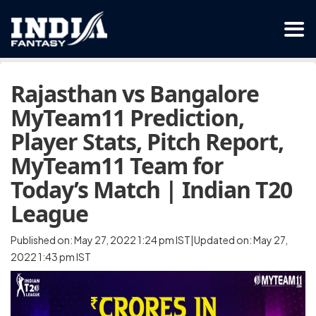
Rajasthan vs Bangalore
MyTeam11 Prediction,
Player Stats, Pitch Report,
MyTeam11 Team for
Today’s Match | Indian T20
League
Published on: May 27, 2022 1:24 pm IST|Updated on: May 27,
2022 1:43 pm IST