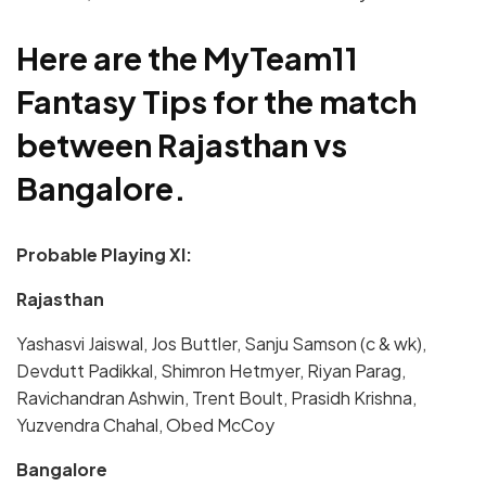
Here are the MyTeam11
Fantasy Tips for the match
between Rajasthan vs
Bangalore.
Probable Playing XI:
Rajasthan
Yashasvi Jaiswal, Jos Buttler, Sanju Samson (c & wk),
Devdutt Padikkal, Shimron Hetmyer, Riyan Parag,
Ravichandran Ashwin, Trent Boult, Prasidh Krishna,
Yuzvendra Chahal, Obed McCoy
Bangalore