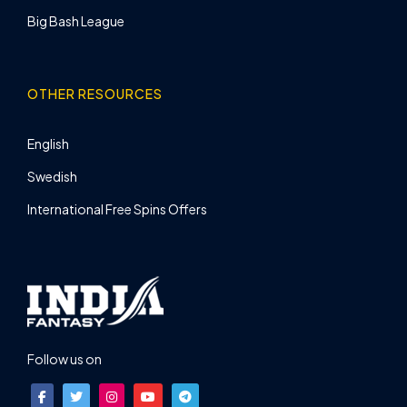
Big Bash League
OTHER RESOURCES
English
Swedish
International Free Spins Offers
Follow us on