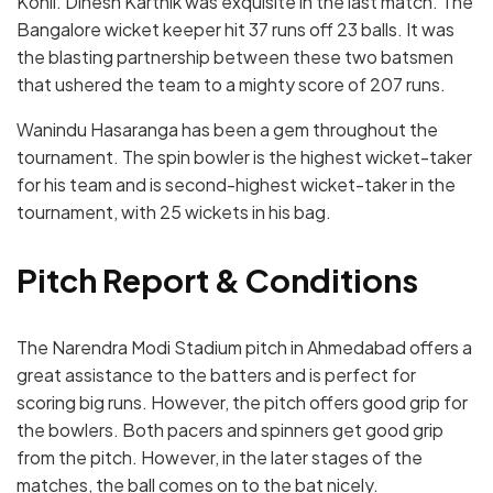
Kohli. Dinesh Karthik was exquisite in the last match. The
Bangalore wicket keeper hit 37 runs off 23 balls. It was
the blasting partnership between these two batsmen
that ushered the team to a mighty score of 207 runs.
Wanindu Hasaranga has been a gem throughout the
tournament. The spin bowler is the highest wicket-taker
for his team and is second-highest wicket-taker in the
tournament, with 25 wickets in his bag.
Pitch Report & Conditions
The Narendra Modi Stadium pitch in Ahmedabad offers a
great assistance to the batters and is perfect for
scoring big runs. However, the pitch offers good grip for
the bowlers. Both pacers and spinners get good grip
from the pitch. However, in the later stages of the
matches, the ball comes on to the bat nicely.