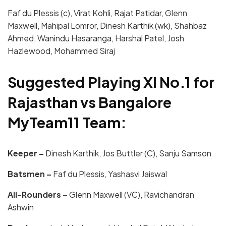
Faf du Plessis (c), Virat Kohli, Rajat Patidar, Glenn
Maxwell, Mahipal Lomror, Dinesh Karthik (wk), Shahbaz
Ahmed, Wanindu Hasaranga, Harshal Patel, Josh
Hazlewood, Mohammed Siraj
Suggested Playing XI No.1 for
Rajasthan vs Bangalore
MyTeam11 Team:
Keeper –
Dinesh Karthik, Jos Buttler (C), Sanju Samson
Batsmen –
Faf du Plessis, Yashasvi Jaiswal
All-Rounders –
Glenn Maxwell (VC), Ravichandran
Ashwin