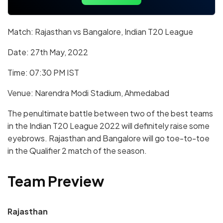
Match: Rajasthan vs Bangalore, Indian T20 League
Date: 27th May, 2022
Time: 07:30 PM IST
Venue: Narendra Modi Stadium, Ahmedabad
The penultimate battle between two of the best teams
in the Indian T20 League 2022 will definitely raise some
eyebrows. Rajasthan and Bangalore will go toe-to-toe
in the Qualifier 2 match of the season.
Team Preview
Rajasthan