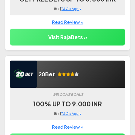
18+ |
T&C's Apply
Read Review »
Visit RajaBets »
20Bet
WELCOME BONUS
100% UP TO 9.000 INR
18+ |
T&C's Apply
Read Review »