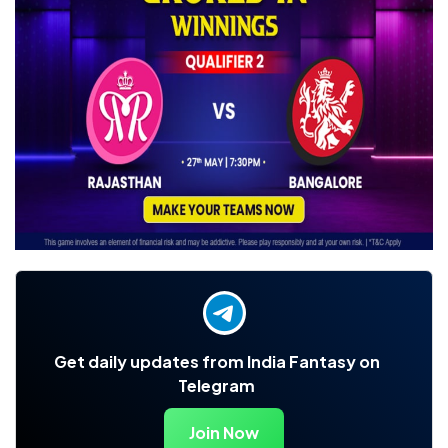
Get daily updates from India Fantasy on
Telegram
Join Now