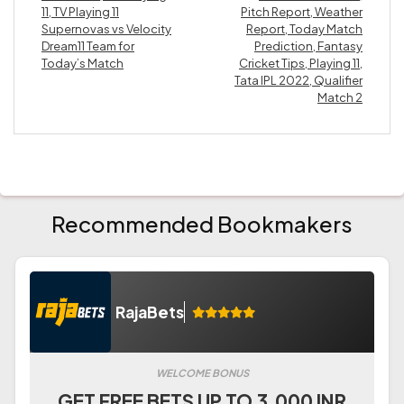
11, TV Playing 11
Pitch Report, Weather
Supernovas vs Velocity
Report, Today Match
Dream11 Team for
Prediction, Fantasy
Today’s Match
Cricket Tips, Playing 11,
Tata IPL 2022, Qualifier
Match 2
Recommended Bookmakers
RajaBets
WELCOME BONUS
GET FREE BETS UP TO 3.000 INR