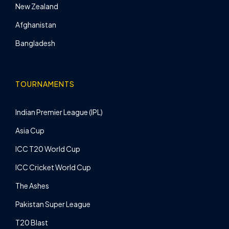
New Zealand
Afghanistan
Bangladesh
TOURNAMENTS
Indian Premier League (IPL)
Asia Cup
ICC T20 World Cup
ICC Cricket World Cup
The Ashes
Pakistan Super League
T20 Blast