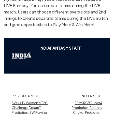
LIVE Fantasy! You can create teams during the LIVE
match. Users can choose different overs slots and 2nd
innings to create separate teams during the LIVE match
and grab opportunities to Play More & Win More!
INDIAFANTASY STAFF
PREVIOUS ARTICLE
NEXT ARTICLE
SW vs TV Women’s T20
RR vs RCB Super4
Challenge Dream 11
Prediction: Fantasy
Prediction, SW Playing
Cricket Prediction,