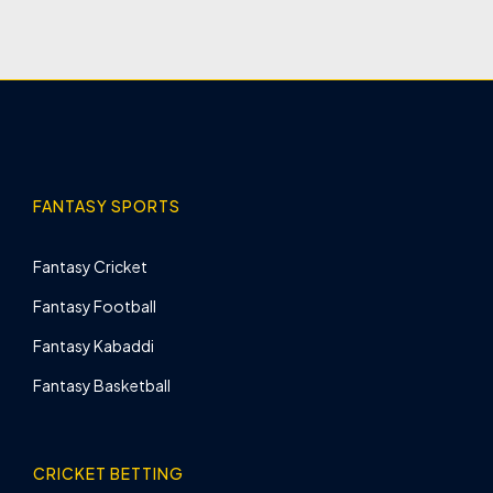
FANTASY SPORTS
Fantasy Cricket
Fantasy Football
Fantasy Kabaddi
Fantasy Basketball
CRICKET BETTING