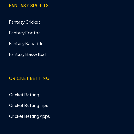
FANTASY SPORTS
Fantasy Cricket
Fantasy Football
Fantasy Kabaddi
Fantasy Basketball
CRICKET BETTING
Cricket Betting
Cricket Betting Tips
Cricket Betting Apps