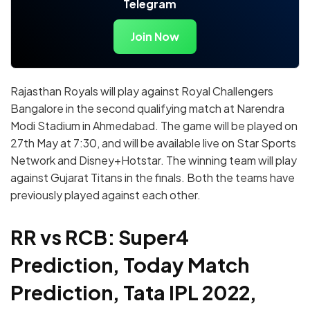
Telegram
Join Now
Rajasthan Royals will play against Royal Challengers
Bangalore in the second qualifying match at Narendra
Modi Stadium in Ahmedabad. The game will be played on
27th May at 7:30, and will be available live on Star Sports
Network and Disney+Hotstar. The winning team will play
against Gujarat Titans in the finals. Both the teams have
previously played against each other.
RR vs RCB: Super4
Prediction, Today Match
Prediction, Tata IPL 2022,