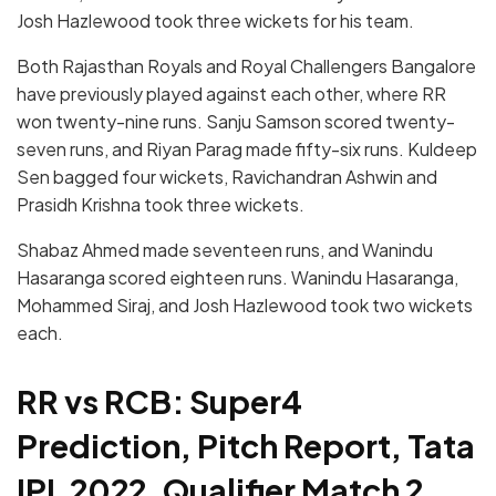
Josh Hazlewood took three wickets for his team.
Both Rajasthan Royals and Royal Challengers Bangalore
have previously played against each other, where RR
won twenty-nine runs. Sanju Samson scored twenty-
seven runs, and Riyan Parag made fifty-six runs. Kuldeep
Sen bagged four wickets, Ravichandran Ashwin and
Prasidh Krishna took three wickets.
Shabaz Ahmed made seventeen runs, and Wanindu
Hasaranga scored eighteen runs. Wanindu Hasaranga,
Mohammed Siraj, and Josh Hazlewood took two wickets
each.
RR vs RCB: Super4
Prediction, Pitch Report, Tata
IPL 2022, Qualifier Match 2