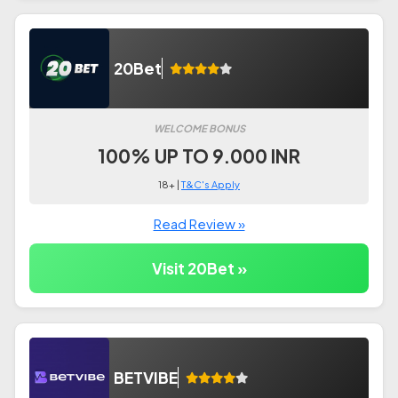
20Bet
WELCOME BONUS
100% UP TO 9.000 INR
18+ |
T&C's Apply
Read Review »
Visit 20Bet »
BETVIBE