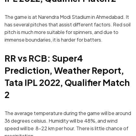
The game is at Narendra Modi Stadium in Ahmedabad. It
has several pitches that assist different factors. Red soil
pitch is much more suitable for spinners, and due to
immense boundaries, it is harder for batters.
RR vs RCB: Super4
Prediction, Weather Report,
Tata IPL 2022, Qualifier Match
2
The average temperature during the game will be around
36 degrees celsius. Humidity will be 48%, and wind
speed will be 8-22 km per hour. There is little chance of
precipitation.