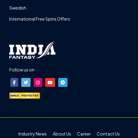
Swedish
International Free Spins Offers
Follow us on
Industry News
About Us
Career
Contact Us