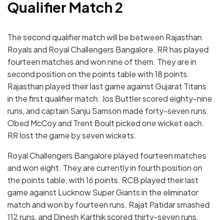
Qualifier Match 2
The second qualifier match will be between Rajasthan
Royals and Royal Challengers Bangalore. RR has played
fourteen matches and won nine of them. They are in
second position on the points table with 18 points.
Rajasthan played their last game against Gujarat Titans
in the first qualifier match. Jos Buttler scored eighty-nine
runs, and captain Sanju Samson made forty-seven runs.
Obed McCoy and Trent Boult picked one wicket each.
RR lost the game by seven wickets.
Royal Challengers Bangalore played fourteen matches
and won eight. They are currently in fourth position on
the points table, with 16 points. RCB played their last
game against Lucknow Super Giants in the eliminator
match and won by fourteen runs. Rajat Patidar smashed
112 runs, and Dinesh Karthik scored thirty-seven runs.