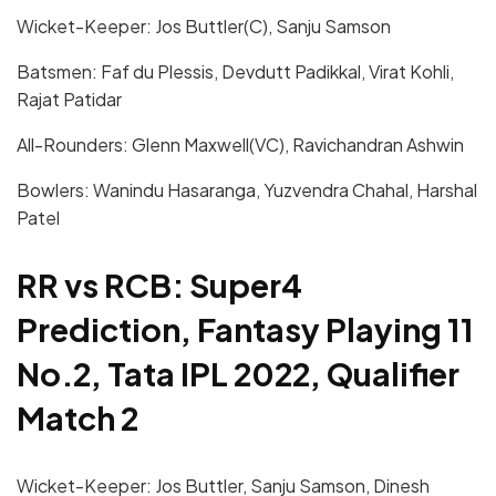
Wicket-Keeper: Jos Buttler(C), Sanju Samson
Batsmen: Faf du Plessis, Devdutt Padikkal, Virat Kohli,
Rajat Patidar
All-Rounders: Glenn Maxwell(VC), Ravichandran Ashwin
Bowlers: Wanindu Hasaranga, Yuzvendra Chahal, Harshal
Patel
RR vs RCB: Super4
Prediction, Fantasy Playing 11
No.2, Tata IPL 2022, Qualifier
Match 2
Wicket-Keeper: Jos Buttler, Sanju Samson, Dinesh