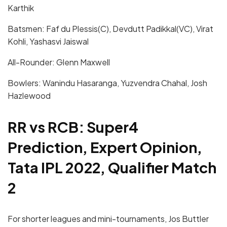
Karthik
Batsmen: Faf du Plessis(C), Devdutt Padikkal(VC), Virat
Kohli, Yashasvi Jaiswal
All-Rounder: Glenn Maxwell
Bowlers: Wanindu Hasaranga, Yuzvendra Chahal, Josh
Hazlewood
RR vs RCB: Super4
Prediction, Expert Opinion,
Tata IPL 2022, Qualifier Match
2
For shorter leagues and mini-tournaments, Jos Buttler