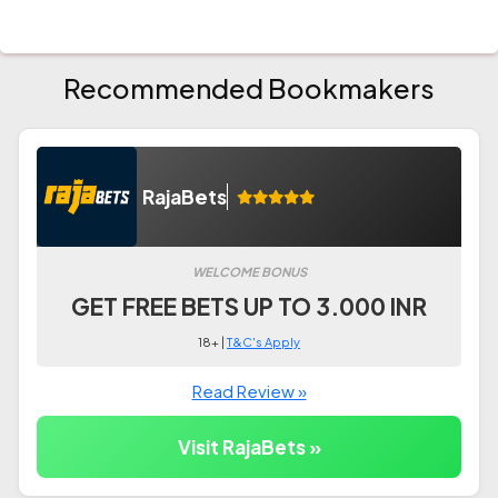
Recommended Bookmakers
RajaBets
WELCOME BONUS
GET FREE BETS UP TO 3.000 INR
18+ |
T&C's Apply
Read Review »
Visit RajaBets »