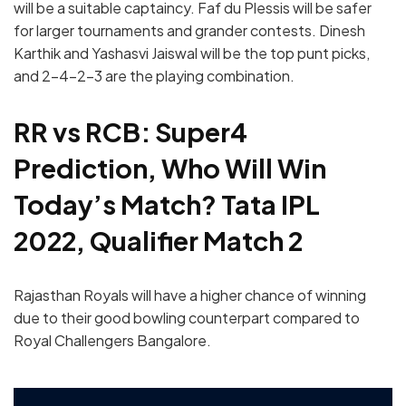
will be a suitable captaincy. Faf du Plessis will be safer
for larger tournaments and grander contests. Dinesh
Karthik and Yashasvi Jaiswal will be the top punt picks,
and 2-4-2-3 are the playing combination.
RR vs RCB: Super4
Prediction, Who Will Win
Today’s Match? Tata IPL
2022, Qualifier Match 2
Rajasthan Royals will have a higher chance of winning
due to their good bowling counterpart compared to
Royal Challengers Bangalore.