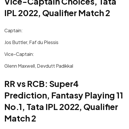
Vice-Captain Choices, Tata
IPL 2022, Qualifier Match 2
Captain:
Jos Buttler, Faf du Plessis
Vice-Captain:
Glenn Maxwell, Devdutt Padikkal
RR vs RCB: Super4
Prediction, Fantasy Playing 11
No.1, Tata IPL 2022, Qualifier
Match 2