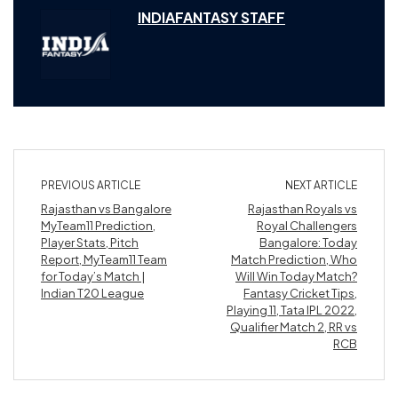
INDIAFANTASY STAFF
PREVIOUS ARTICLE
NEXT ARTICLE
Rajasthan vs Bangalore
Rajasthan Royals vs
MyTeam11 Prediction,
Royal Challengers
Player Stats, Pitch
Bangalore: Today
Report, MyTeam11 Team
Match Prediction, Who
for Today’s Match |
Will Win Today Match?
Indian T20 League
Fantasy Cricket Tips,
Playing 11, Tata IPL 2022,
Qualifier Match 2, RR vs
RCB