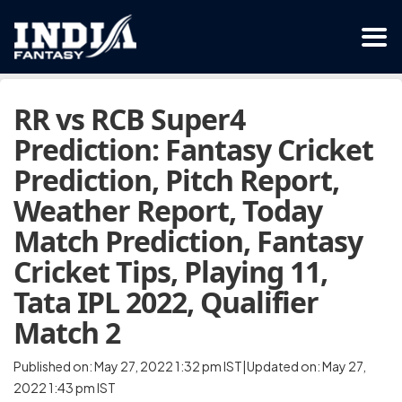
RR vs RCB Super4
Prediction: Fantasy Cricket
Prediction, Pitch Report,
Weather Report, Today
Match Prediction, Fantasy
Cricket Tips, Playing 11,
Tata IPL 2022, Qualifier
Match 2
Published on: May 27, 2022 1:32 pm IST|Updated on: May 27,
2022 1:43 pm IST