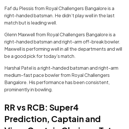
Faf du Plessis from Royal Challengers Bangalore is a
right-handed batsman. He didn’t play well in the last
match but is leading well.
Glenn Maxwell from Royal Challengers Bangalore is a
right-handed batsman and right-arm off-break bowler.
Maxwell is performing well in all the departments and will
be a good pick for today’s match.
Harshal Patel is a right-handed batsman and right-arm
medium-fast pace bowler from Royal Challengers
Bangalore. His performance has been consistent,
prominently in bowling.
RR vs RCB: Super4
Prediction, Captain and