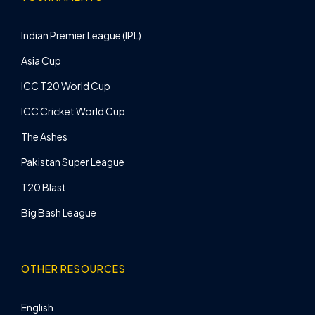
Indian Premier League (IPL)
Asia Cup
ICC T20 World Cup
ICC Cricket World Cup
The Ashes
Pakistan Super League
T20 Blast
Big Bash League
OTHER RESOURCES
English