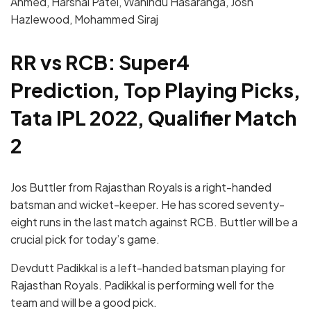
Ahmed, Harshal Patel, Wanindu Hasaranga, Josh
Hazlewood, Mohammed Siraj
RR vs RCB: Super4
Prediction, Top Playing Picks,
Tata IPL 2022, Qualifier Match
2
Jos Buttler from Rajasthan Royals is a right-handed
batsman and wicket-keeper. He has scored seventy-
eight runs in the last match against RCB. Buttler will be a
crucial pick for today’s game.
Devdutt Padikkal is a left-handed batsman playing for
Rajasthan Royals. Padikkal is performing well for the
team and will be a good pick.