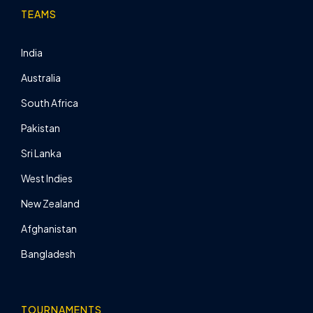
TEAMS
India
Australia
South Africa
Pakistan
Sri Lanka
West Indies
New Zealand
Afghanistan
Bangladesh
TOURNAMENTS