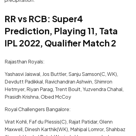
RR vs RCB: Super4
Prediction, Playing 11, Tata
IPL 2022, Qualifier Match 2
Rajasthan Royals:
Yashasvi Jaiswal, Jos Buttler, Sanju Samson(C, WK),
Devdutt Padikkal, Ravichandran Ashwin, Shimron
Hetmyer, Riyan Parag, Trent Boult, Yuzvendra Chahal,
Prasidh Krishna, Obed McCoy
Royal Challengers Bangalore:
Virat Kohli, Faf du Plessis(C), Rajat Patidar, Glenn
Maxwell, Dinesh Karthik(WK), Mahipal Lomror, Shahbaz