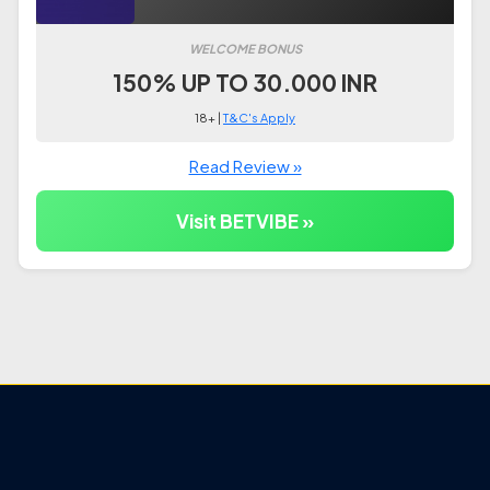
WELCOME BONUS
150% UP TO 30.000 INR
18+ |
T&C's Apply
Read Review »
Visit BETVIBE »