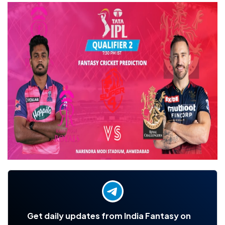
Get daily updates from India Fantasy on